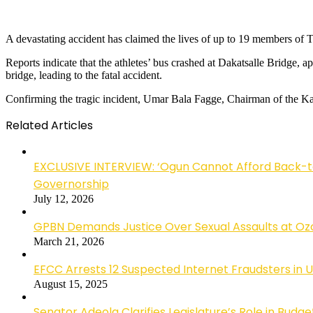
A devastating accident has claimed the lives of up to 19 members of
Reports indicate that the athletes’ bus crashed at Dakatsalle Bridge, 
bridge, leading to the fatal accident.
Confirming the tragic incident, Umar Bala Fagge, Chairman of the Kano
Related Articles
EXCLUSIVE INTERVIEW: ‘Ogun Cannot Afford Back-
Governorship
July 12, 2026
GPBN Demands Justice Over Sexual Assaults at Oz
March 21, 2026
EFCC Arrests 12 Suspected Internet Fraudsters in 
August 15, 2025
Senator Adeola Clarifies Legislature’s Role in Budge