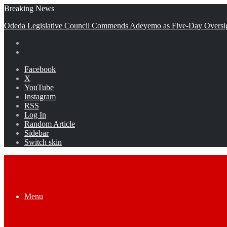
Breaking News
Odeda Legislative Council Commends Adeyemo as Five-Day Oversi
Facebook
X
YouTube
Instagram
RSS
Log In
Random Article
Sidebar
Switch skin
Menu