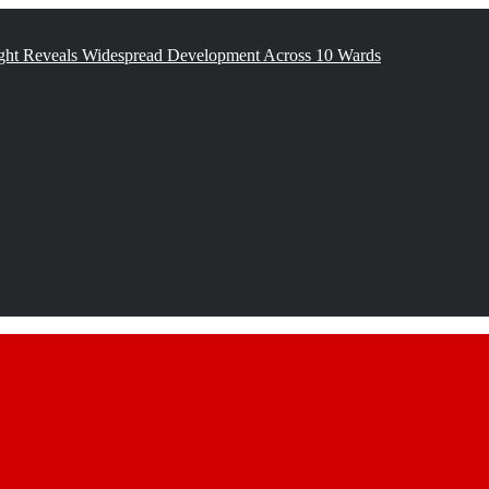
ght Reveals Widespread Development Across 10 Wards