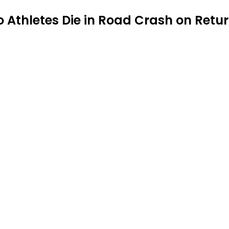
o Athletes Die in Road Crash on Retur