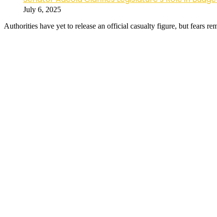
July 6, 2025
Authorities have yet to release an official casualty figure, but fears 