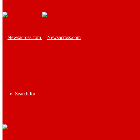
Search for