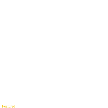
Featured