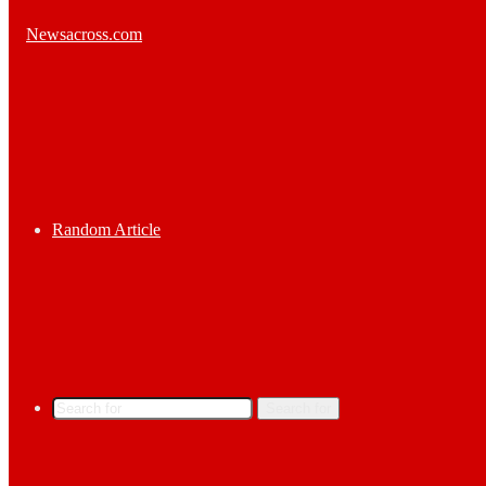
Random Article
Search for