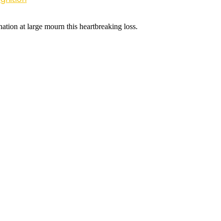
nation at large mourn this heartbreaking loss.