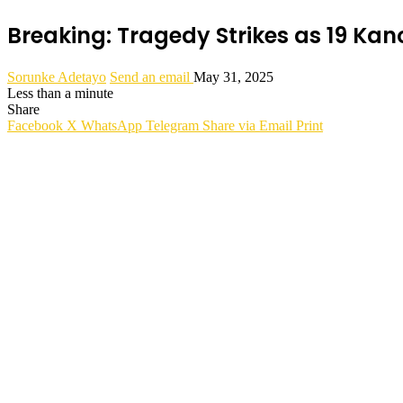
Breaking: Tragedy Strikes as 19 Kan
Sorunke Adetayo
Send an email
May 31, 2025
Less than a minute
Share
Facebook
X
WhatsApp
Telegram
Share via Email
Print