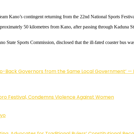
 Team Kano’s contingent returning from the 22nd National Sports Festi
approximately 50 kilometres from Kano, after passing through Kaduna Sta
 State Sports Commission, disclosed that the ill-fated coaster bus was 
to-Back Governors from the Same Local Government’ — H
oro Festival, Condemns Violence Against Women
Uyo
ting, Advocates for Traditional Rulers’ Constitutional Rec