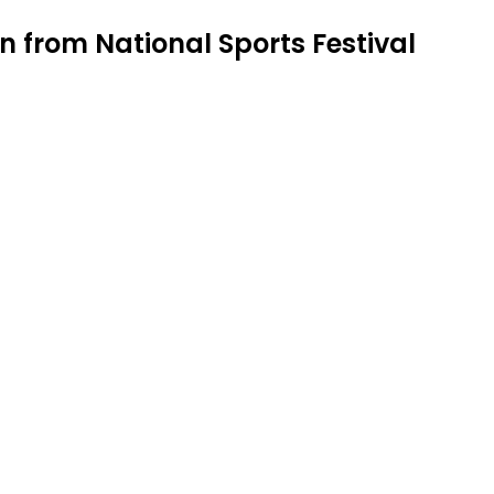
n from National Sports Festival