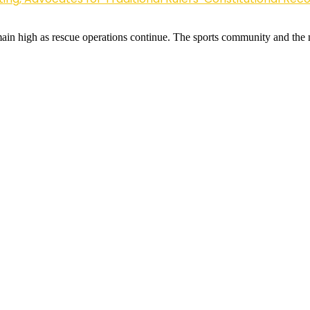
remain high as rescue operations continue. The sports community and the 