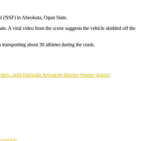
val (NSF) in Abeokuta, Ogun State.
te. A viral video from the scene suggests the vehicle skidded off the
transporting about 30 athletes during the crash.
on. Jelili Kayode Amusan Backs Yewa-Awori
ognition