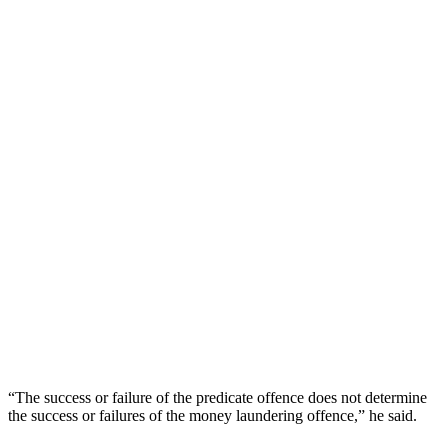
“The success or failure of the predicate offence does not determine
the success or failures of the money laundering offence,” he said.