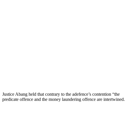
Justice Abang held that contrary to the adefence’s contention “the
predicate offence and the money laundering offence are intertwined.