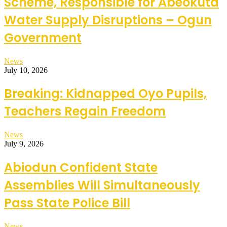
Scheme, Responsible for Abeokuta
Water Supply Disruptions – Ogun
Government
News
July 10, 2026
Breaking: Kidnapped Oyo Pupils,
Teachers Regain Freedom
News
July 9, 2026
Abiodun Confident State
Assemblies Will Simultaneously
Pass State Police Bill
News