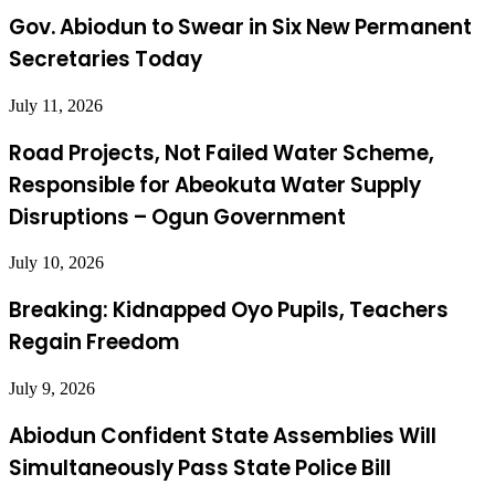
Gov. Abiodun to Swear in Six New Permanent
Secretaries Today
July 11, 2026
Road Projects, Not Failed Water Scheme,
Responsible for Abeokuta Water Supply
Disruptions – Ogun Government
July 10, 2026
Breaking: Kidnapped Oyo Pupils, Teachers
Regain Freedom
July 9, 2026
Abiodun Confident State Assemblies Will
Simultaneously Pass State Police Bill