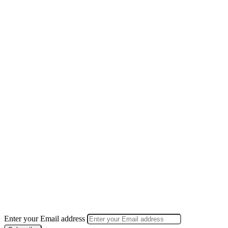
Enter your Email address