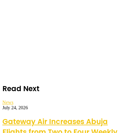
Read Next
News
July 24, 2026
Gateway Air Increases Abuja
Flights from Two to Four Weekly