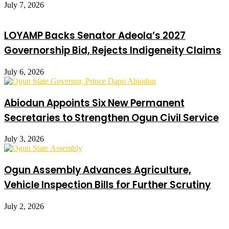
July 7, 2026
LOYAMP Backs Senator Adeola’s 2027
Governorship Bid, Rejects Indigeneity Claims
July 6, 2026
Abiodun Appoints Six New Permanent
Secretaries to Strengthen Ogun Civil Service
July 3, 2026
Ogun Assembly Advances Agriculture,
Vehicle Inspection Bills for Further Scrutiny
July 2, 2026