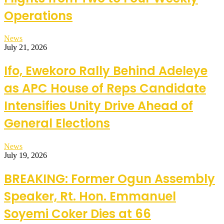
Operations
News
July 21, 2026
Ifo, Ewekoro Rally Behind Adeleye
as APC House of Reps Candidate
Intensifies Unity Drive Ahead of
General Elections
News
July 19, 2026
BREAKING: Former Ogun Assembly
Speaker, Rt. Hon. Emmanuel
Soyemi Coker Dies at 66