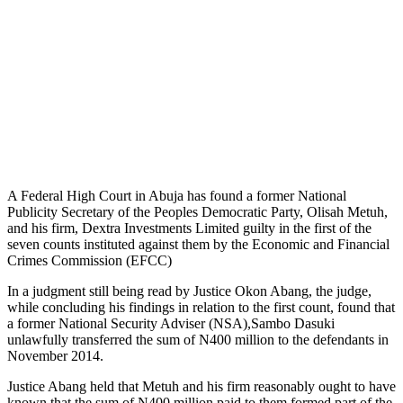
A Federal High Court in Abuja has found a former National
Publicity Secretary of the Peoples Democratic Party, Olisah Metuh,
and his firm, Dextra Investments Limited guilty in the first of the
seven counts instituted against them by the Economic and Financial
Crimes Commission (EFCC)
In a judgment still being read by Justice Okon Abang, the judge,
while concluding his findings in relation to the first count, found that
a former National Security Adviser (NSA),Sambo Dasuki
unlawfully transferred the sum of N400 million to the defendants in
November 2014.
Justice Abang held that Metuh and his firm reasonably ought to have
known that the sum of N400 million paid to them formed part of the