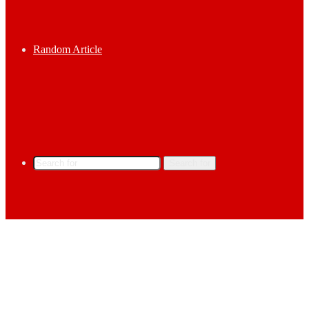
Random Article
Search for