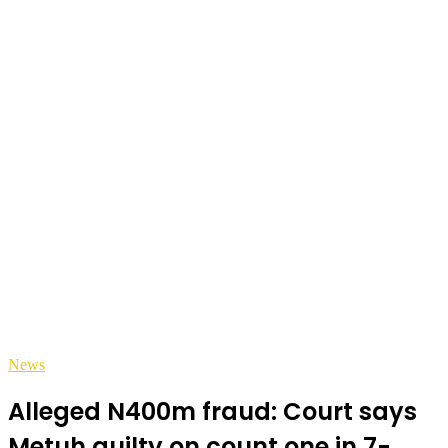
News
Alleged N400m fraud: Court says
Metuh guilty on count one in 7-