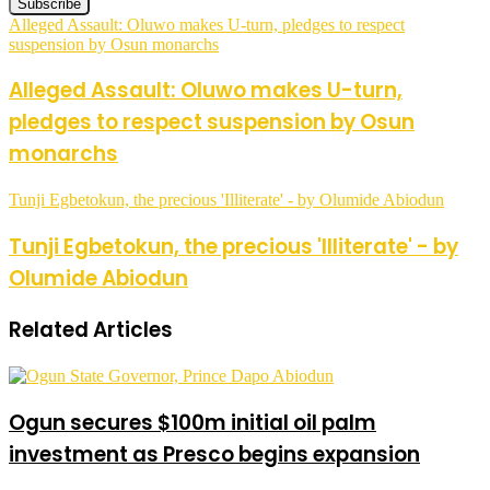
Alleged Assault: Oluwo makes U-turn, pledges to respect
suspension by Osun monarchs
Alleged Assault: Oluwo makes U-turn,
pledges to respect suspension by Osun
monarchs
Tunji Egbetokun, the precious 'Illiterate' - by Olumide Abiodun
Tunji Egbetokun, the precious 'Illiterate' - by
Olumide Abiodun
Related Articles
Ogun secures $100m initial oil palm
investment as Presco begins expansion