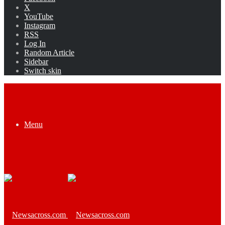
X
YouTube
Instagram
RSS
Log In
Random Article
Sidebar
Switch skin
Menu