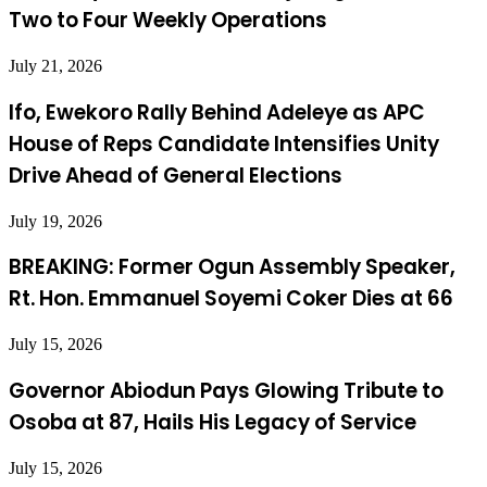
Two to Four Weekly Operations
July 21, 2026
Ifo, Ewekoro Rally Behind Adeleye as APC
House of Reps Candidate Intensifies Unity
Drive Ahead of General Elections
July 19, 2026
BREAKING: Former Ogun Assembly Speaker,
Rt. Hon. Emmanuel Soyemi Coker Dies at 66
July 15, 2026
Governor Abiodun Pays Glowing Tribute to
Osoba at 87, Hails His Legacy of Service
July 15, 2026