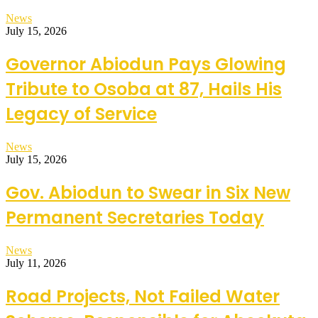
News
July 15, 2026
Governor Abiodun Pays Glowing
Tribute to Osoba at 87, Hails His
Legacy of Service
News
July 15, 2026
Gov. Abiodun to Swear in Six New
Permanent Secretaries Today
News
July 11, 2026
Road Projects, Not Failed Water