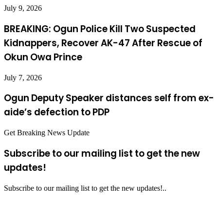
July 9, 2026
BREAKING: Ogun Police Kill Two Suspected
Kidnappers, Recover AK-47 After Rescue of
Okun Owa Prince
July 7, 2026
Ogun Deputy Speaker distances self from ex-
aide’s defection to PDP
Get Breaking News Update
Subscribe to our mailing list to get the new
updates!
Subscribe to our mailing list to get the new updates!..