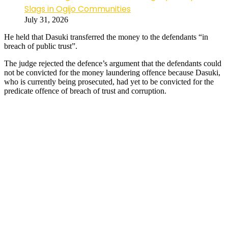
Slags in Ogijo Communities
July 31, 2026
He held that Dasuki transferred the money to the defendants “in
breach of public trust”.
The judge rejected the defence’s argument that the defendants could
not be convicted for the money laundering offence because Dasuki,
who is currently being prosecuted, had yet to be convicted for the
predicate offence of breach of trust and corruption.