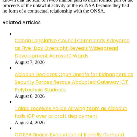
proceeds of the unlawful activity of the ex-NSA because they had
no form of a contractual relationship with the ONSA.
Related Articles
Odeda Legislative Council Commends Adeyemo
as Five-Day Oversight Reveals Widespread
Development Across 10 Wards
August 7, 2026
Abiodun Declares Ogun Unsafe for Kidnappers as
Security Forces Rescue Abducted Gateway ICT
Polytechnic Students
August 6, 2026
Talabi receives Police Airwing team as Abiodun
hails IGP over aircraft deployment
August 4, 2026
OGEPA Begins Evacuation of Illegally Dumped