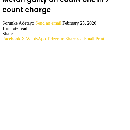
count charge
Sorunke Adetayo
Send an email
February 25, 2020
1 minute read
Share
Facebook
X
WhatsApp
Telegram
Share via Email
Print