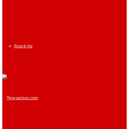
Search for