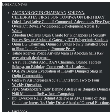
Breaking News
AMORAN OGUN CHAIRMAN,SOKOYA,
CELEBRATES FIRST SON TOMIWA ON BIRTHDAY
Odeda Legislative Council Commends Adeyemo as Five-Day
Oversight Reveals Widespread Development Across 10
Wards
Abiodun Declares Ogun Unsafe for Kidnappers as Security
Forces Rescue Abducted Gateway ICT Polytechnic Students
Ogun LG Chairman, Ogunsola Urges Newly Installed Obas
to Shun Land Grabbing, Promote Peace
Talabi receives Police Airwing team as Abiodun hails IGP
over aircraft deployment
YAYI Felicitates AMORAN Chairman, Otunba Taofeek
Sokoya, on Birthday, Commends His Leadership
OGEPA Begins Evacuation of Illegally Dumped Slags in
Ogijo Communities
Gateway Air Increases Abuja Flights from Two to Four
Weekly Operations
APC Stakeholders Rally Behind Adeleye as Banjoko Donates
₦40 Million to Ifo/Ewekoro Campaign
Ifo, Ewekoro Rally Behind Adeleye as APC House of Reps
Candidate Intensifies Unity Drive Ahead of General Elections
Facebook