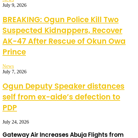
July 9, 2026
BREAKING: Ogun Police Kill Two
Suspected Kidnappers, Recover
AK-47 After Rescue of Okun Owa
Prince
News
July 7, 2026
Ogun Deputy Speaker distances
self from ex-aide’s defection to
PDP
July 24, 2026
Gateway Air Increases Abuja Flights from