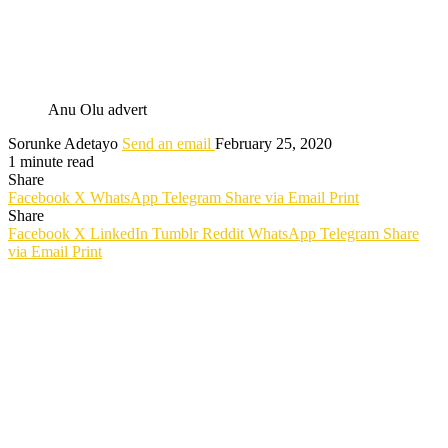
Anu Olu advert
Sorunke Adetayo
Send an email
February 25, 2020
1 minute read
Share
Facebook
X
WhatsApp
Telegram
Share via Email
Print
Share
Facebook
X
LinkedIn
Tumblr
Reddit
WhatsApp
Telegram
Share
via Email
Print