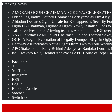
Breaking News
AMORAN OGUN CHAIRMAN,SOKOYA, CELEBRATES 
Odeda Legislative Council Commends Adeyemo as Five-Day O
Abiodun Declares Ogun Unsafe for Kidnappers as Security Fo
Ogun LG Chairman, Ogunsola Urges Newly Installed Obas to
Talabi receives Police Airwing team as Abiodun hails IGP over
YAYI Felicitates AMORAN Chairman, Otunba Taofeek Sokoya
OGEPA Begins Evacuation of Illegally Dumped Slags in Ogij
Gateway Air Increases Abuja Flights from Two to Four Weekly
APC Stakeholders Rally Behind Adeleye as Banjoko Donates 
Ifo, Ewekoro Rally Behind Adeleye as APC House of Reps Cand
Facebook
X
YouTube
Instagram
RSS
Log In
Random Article
Sidebar
Switch skin