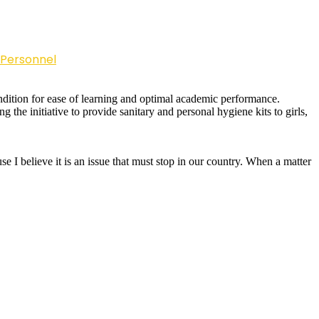
 Personnel
condition for ease of learning and optimal academic performance.
g the initiative to provide sanitary and personal hygiene kits to girls,
e I believe it is an issue that must stop in our country. When a matter