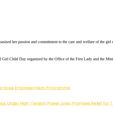
ized her passion and commitment to the care and welfare of the girl c
al Girl Child Day organized by the Office of the First Lady and the Min
enewed Hope Empowerment Programme
 Under High-Tension Power Lines, Promises Relief for 