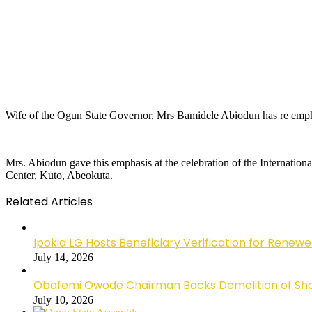
Wife of the Ogun State Governor, Mrs Bamidele Abiodun has re emphas
Mrs. Abiodun gave this emphasis at the celebration of the Internation
Center, Kuto, Abeokuta.
Related Articles
Ipokia LG Hosts Beneficiary Verification for R
July 14, 2026
Obafemi Owode Chairman Backs Demolition of Shops
July 10, 2026