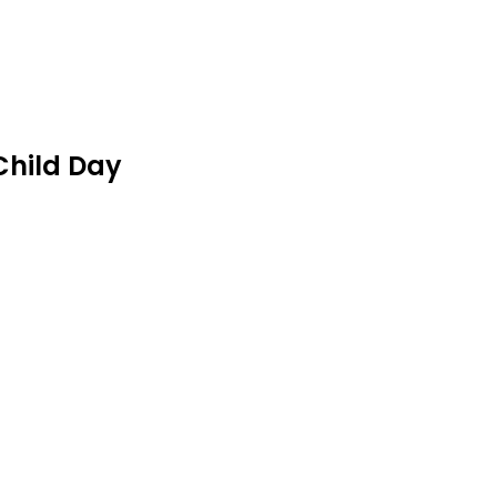
Child Day