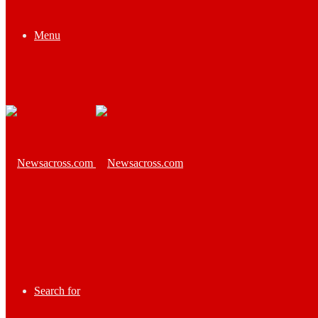
Menu
Search for