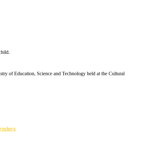
hild.
istry of Education, Science and Technology held at the Cultural
Traders