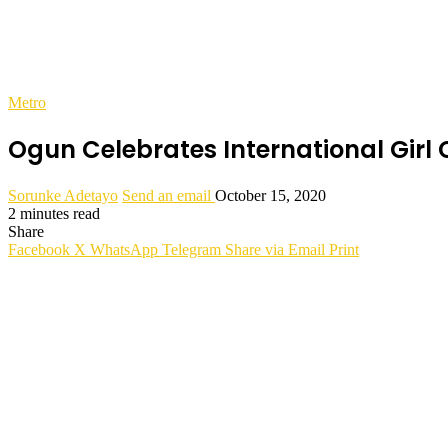
Metro
Ogun Celebrates International Girl 
Sorunke Adetayo
Send an email
October 15, 2020
2 minutes read
Share
Facebook
X
WhatsApp
Telegram
Share via Email
Print