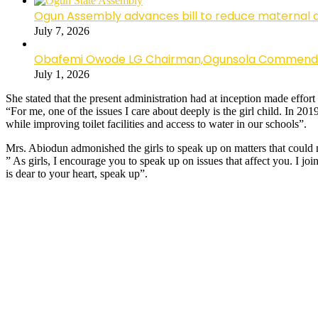
Ogun Assembly advances bill to reduce maternal 
July 7, 2026
Obafemi Owode LG Chairman,Ogunsola Commends CP 
July 1, 2026
She stated that the present administration had at inception made effort
“For me, one of the issues I care about deeply is the girl child. In 201
while improving toilet facilities and access to water in our schools”.
Mrs. Abiodun admonished the girls to speak up on matters that could ne
” As girls, I encourage you to speak up on issues that affect you. I jo
is dear to your heart, speak up”.