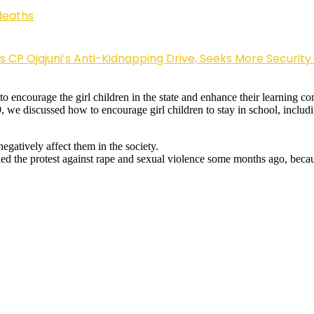
deaths
Ojajuni’s Anti-Kidnapping Drive, Seeks More Security
 to encourage the girl children in the state and enhance their learning 
9, we discussed how to encourage girl children to stay in school, includin
gatively affect them in the society.
ined the protest against rape and sexual violence some months ago, becaus