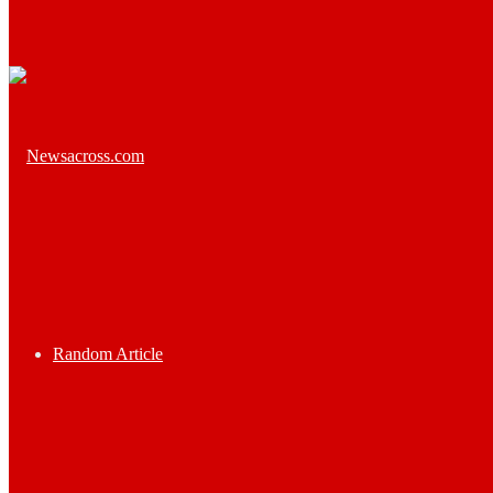
Random Article