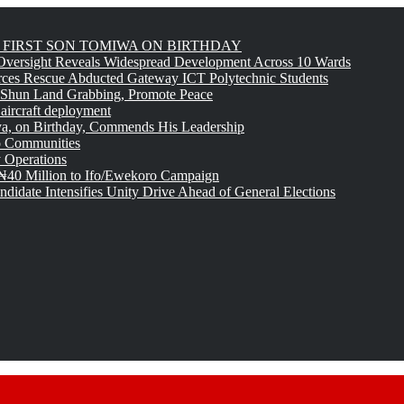
FIRST SON TOMIWA ON BIRTHDAY
versight Reveals Widespread Development Across 10 Wards
rces Rescue Abducted Gateway ICT Polytechnic Students
 Shun Land Grabbing, Promote Peace
 aircraft deployment
, on Birthday, Commends His Leadership
o Communities
 Operations
₦40 Million to Ifo/Ewekoro Campaign
idate Intensifies Unity Drive Ahead of General Elections