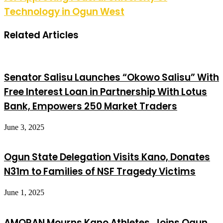
Technology in Ogun West
Related Articles
Senator Salisu Launches “Okowo Salisu” With
Free Interest Loan in Partnership With Lotus
Bank, Empowers 250 Market Traders
June 3, 2025
Ogun State Delegation Visits Kano, Donates
N31m to Families of NSF Tragedy Victims
June 1, 2025
AMORAN Mourns Kano Athletes, Joins Ogun