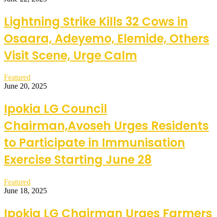
Lightning Strike Kills 32 Cows in
Osaara, Adeyemo, Elemide, Others
Visit Scene, Urge Calm
Featured
June 20, 2025
Ipokia LG Council
Chairman,Avoseh Urges Residents
to Participate in Immunisation
Exercise Starting June 28
Featured
June 18, 2025
Ipokia LG Chairman Urges Farmers