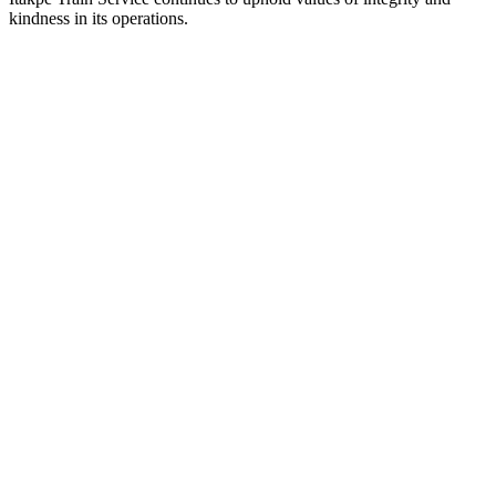
kindness in its operations.