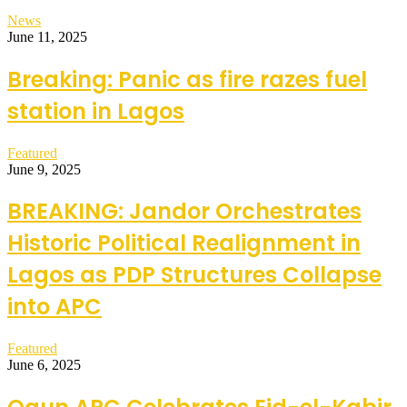
News
June 11, 2025
Breaking: Panic as fire razes fuel
station in Lagos
Featured
June 9, 2025
BREAKING: Jandor Orchestrates
Historic Political Realignment in
Lagos as PDP Structures Collapse
into APC
Featured
June 6, 2025