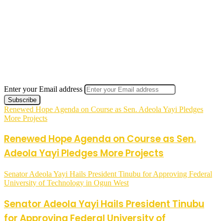
Enter your Email address
Renewed Hope Agenda on Course as Sen. Adeola Yayi Pledges
More Projects
Renewed Hope Agenda on Course as Sen.
Adeola Yayi Pledges More Projects
Senator Adeola Yayi Hails President Tinubu for Approving Federal
University of Technology in Ogun West
Senator Adeola Yayi Hails President Tinubu
for Approving Federal University of