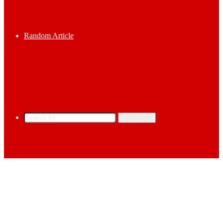
Random Article
Search for