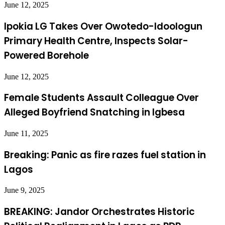
June 12, 2025
Ipokia LG Takes Over Owotedo-Idoologun
Primary Health Centre, Inspects Solar-
Powered Borehole
June 12, 2025
Female Students Assault Colleague Over
Alleged Boyfriend Snatching in Igbesa
June 11, 2025
Breaking: Panic as fire razes fuel station in
Lagos
June 9, 2025
BREAKING: Jandor Orchestrates Historic