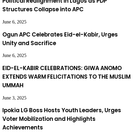
Political Realignment in Lagos as PDP
Structures Collapse into APC
June 6, 2025
Ogun APC Celebrates Eid-el-Kabir, Urges
Unity and Sacrifice
June 6, 2025
EID-EL-KABIR CELEBRATIONS: GIWA ANOMO
EXTENDS WARM FELICITATIONS TO THE MUSLIM
UMMAH
June 3, 2025
Ipokia LG Boss Hosts Youth Leaders, Urges
Voter Mobilization and Highlights
Achievements