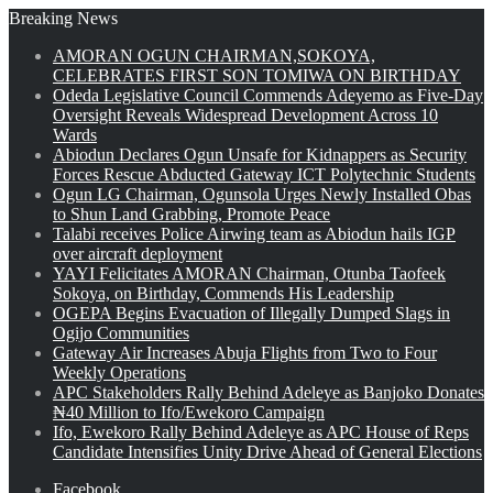
Breaking News
AMORAN OGUN CHAIRMAN,SOKOYA,
CELEBRATES FIRST SON TOMIWA ON BIRTHDAY
Odeda Legislative Council Commends Adeyemo as Five-Day
Oversight Reveals Widespread Development Across 10
Wards
Abiodun Declares Ogun Unsafe for Kidnappers as Security
Forces Rescue Abducted Gateway ICT Polytechnic Students
Ogun LG Chairman, Ogunsola Urges Newly Installed Obas
to Shun Land Grabbing, Promote Peace
Talabi receives Police Airwing team as Abiodun hails IGP
over aircraft deployment
YAYI Felicitates AMORAN Chairman, Otunba Taofeek
Sokoya, on Birthday, Commends His Leadership
OGEPA Begins Evacuation of Illegally Dumped Slags in
Ogijo Communities
Gateway Air Increases Abuja Flights from Two to Four
Weekly Operations
APC Stakeholders Rally Behind Adeleye as Banjoko Donates
₦40 Million to Ifo/Ewekoro Campaign
Ifo, Ewekoro Rally Behind Adeleye as APC House of Reps
Candidate Intensifies Unity Drive Ahead of General Elections
Facebook