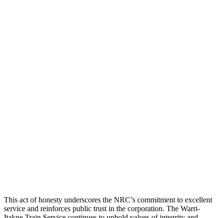
This act of honesty underscores the NRC’s commitment to excellent
service and reinforces public trust in the corporation. The Warri-
Itakpe Train Service continues to uphold values of integrity and