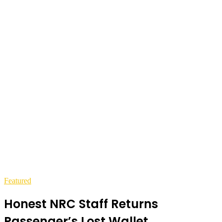
Featured
Honest NRC Staff Returns
Passenger’s Lost Wallet