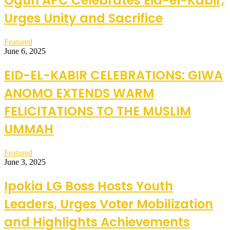
Ogun APC Celebrates Eid-el-Kabir,
Urges Unity and Sacrifice
Featured
June 6, 2025
EID-EL-KABIR CELEBRATIONS: GIWA
ANOMO EXTENDS WARM
FELICITATIONS TO THE MUSLIM
UMMAH
Featured
June 3, 2025
Ipokia LG Boss Hosts Youth
Leaders, Urges Voter Mobilization
and Highlights Achievements