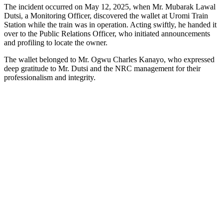
The incident occurred on May 12, 2025, when Mr. Mubarak Lawal
Dutsi, a Monitoring Officer, discovered the wallet at Uromi Train
Station while the train was in operation. Acting swiftly, he handed it
over to the Public Relations Officer, who initiated announcements
and profiling to locate the owner.
The wallet belonged to Mr. Ogwu Charles Kanayo, who expressed
deep gratitude to Mr. Dutsi and the NRC management for their
professionalism and integrity.