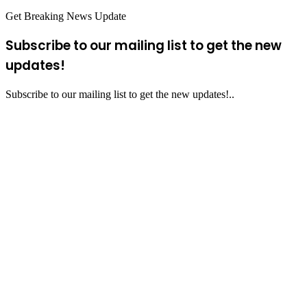
Get Breaking News Update
Subscribe to our mailing list to get the new
updates!
Subscribe to our mailing list to get the new updates!..