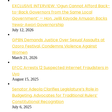
EXCLUSIVE INTERVIEW: ‘Ogun Cannot Afford Back-
to-Back Governors from the Same Local
Government’ — Hon. Jelili Kayode Amusan Backs
Yewa-Awori Governorship
July 12, 2026
GPBN Demands Justice Over Sexual Assaults at
Ozoro Festival, Condemns Violence Against
Women
March 21, 2026
EFCC Arrests 12 Suspected Internet Fraudsters in
Uyo
August 15, 2025
Senator Adeola Clarifies Legislature’s Role in
Budgeting, Advocates for Traditional Rulers’
Constitutional Recognition
July 6, 2025