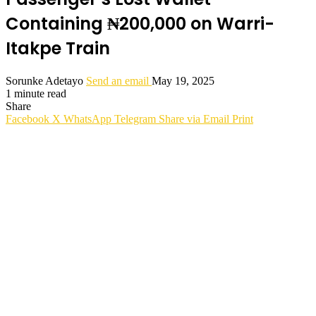
Containing ₦200,000 on Warri-
Itakpe Train
Sorunke Adetayo
Send an email
May 19, 2025
1 minute read
Share
Facebook
X
WhatsApp
Telegram
Share via Email
Print