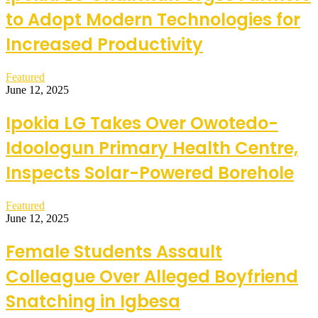
to Adopt Modern Technologies for
Increased Productivity
Featured
June 12, 2025
Ipokia LG Takes Over Owotedo-
Idoologun Primary Health Centre,
Inspects Solar-Powered Borehole
Featured
June 12, 2025
Female Students Assault
Colleague Over Alleged Boyfriend
Snatching in Igbesa