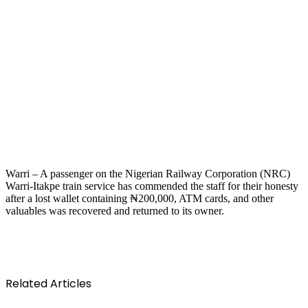
Warri – A passenger on the Nigerian Railway Corporation (NRC)
Warri-Itakpe train service has commended the staff for their honesty
after a lost wallet containing ₦200,000, ATM cards, and other
valuables was recovered and returned to its owner.
Related Articles