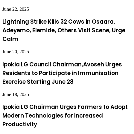
June 22, 2025
Lightning Strike Kills 32 Cows in Osaara,
Adeyemo, Elemide, Others Visit Scene, Urge
Calm
June 20, 2025
Ipokia LG Council Chairman,Avoseh Urges
Residents to Participate in Immunisation
Exercise Starting June 28
June 18, 2025
Ipokia LG Chairman Urges Farmers to Adopt
Modern Technologies for Increased
Productivity