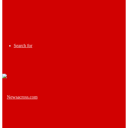
Search for