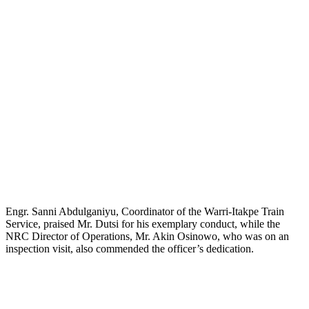
Engr. Sanni Abdulganiyu, Coordinator of the Warri-Itakpe Train
Service, praised Mr. Dutsi for his exemplary conduct, while the
NRC Director of Operations, Mr. Akin Osinowo, who was on an
inspection visit, also commended the officer’s dedication.