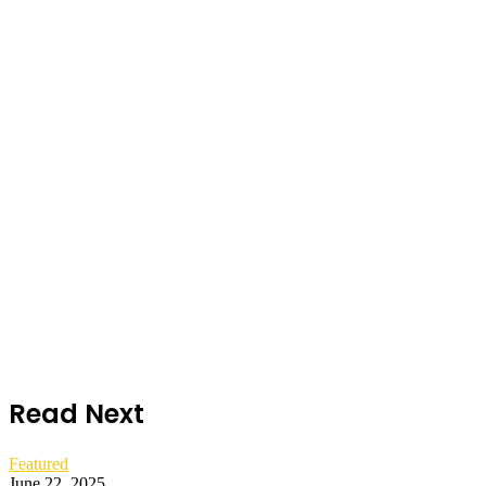
Read Next
Featured
June 22, 2025