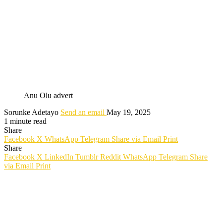
Anu Olu advert
Sorunke Adetayo
Send an email
May 19, 2025
1 minute read
Share
Facebook
X
WhatsApp
Telegram
Share via Email
Print
Share
Facebook
X
LinkedIn
Tumblr
Reddit
WhatsApp
Telegram
Share
via Email
Print