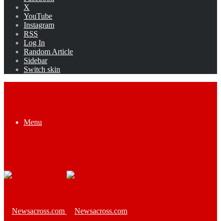
X
YouTube
Instagram
RSS
Log In
Random Article
Sidebar
Switch skin
Menu