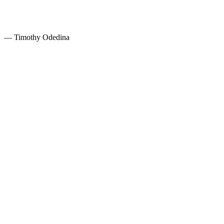
— Timothy Odedina