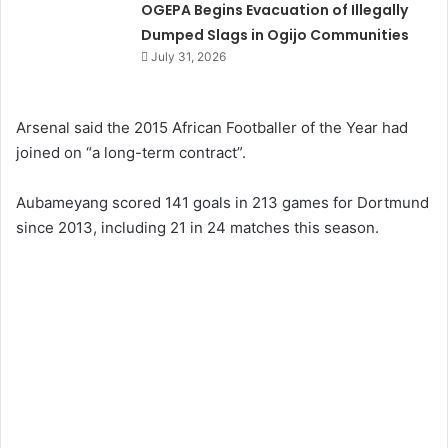
OGEPA Begins Evacuation of Illegally
Dumped Slags in Ogijo Communities
July 31, 2026
Arsenal said the 2015 African Footballer of the Year had
joined on “a long-term contract”.
Aubameyang scored 141 goals in 213 games for Dortmund
since 2013, including 21 in 24 matches this season.