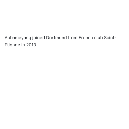
Aubameyang joined Dortmund from French club Saint-
Etienne in 2013.