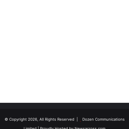
© Copyright 2026, All Rights Reserved |
Dozen Communications
Limited
| Proudly Hosted by
Newsacross.com