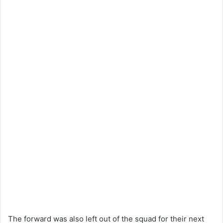
The forward was also left out of the squad for their next