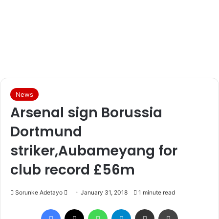
News
Arsenal sign Borussia
Dortmund
striker,Aubameyang for
club record £56m
Sorunke Adetayo
S
January 31, 2018
1 minute read
e
Facebook
X
WhatsApp
Telegram
Share via Email
Print
n