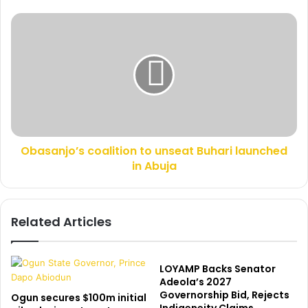
e
r
s
o
O
s
u
b
p
a
c
s
a
a
r
n
p
j
e
o
t
’
s
Obasanjo’s coalition to unseat Buhari launched
s
B
in Abuja
c
a
o
k
a
a
l
Related Articles
r
i
e
t
,
i
t
o
LOYAMP Backs Senator
h
n
Adeola’s 2027
r
Governorship Bid, Rejects
t
Ogun secures $100m initial
e