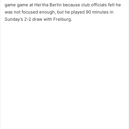
game game at Hertha Berlin because club officials felt he
was not focused enough, but he played 90 minutes in
Sunday’s 2-2 draw with Freiburg.