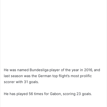
He was named Bundesliga player of the year in 2016, and
last season was the German top flight’s most prolific
scorer with 31 goals.
He has played 56 times for Gabon, scoring 23 goals.