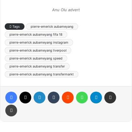
Anu Olu advert
Tags
pierre-emerick aubameyang
pierre-emerick aubameyang fifa 18
pierre-emerick aubameyang instagram
pierre-emerick aubameyang liverpool
pierre-emerick aubameyang speed
pierre-emerick aubameyang transfer
pierre-emerick aubameyang transfermarkt
Facebook
X
LinkedIn
Tumblr
Reddit
WhatsApp
Telegram
Share via Email
Print