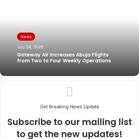
News
July 24, 2026
Gateway Air Increases Abuja Flights
from Two to Four Weekly Operations
Get Breaking News Update
Subscribe to our mailing list
to get the new updates!