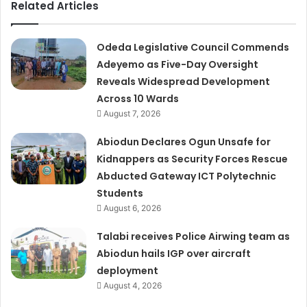
Related Articles
Odeda Legislative Council Commends
Adeyemo as Five-Day Oversight
Reveals Widespread Development
Across 10 Wards
August 7, 2026
Abiodun Declares Ogun Unsafe for
Kidnappers as Security Forces Rescue
Abducted Gateway ICT Polytechnic
Students
August 6, 2026
Talabi receives Police Airwing team as
Abiodun hails IGP over aircraft
deployment
August 4, 2026