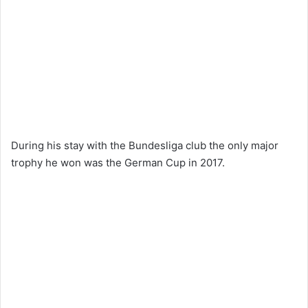
During his stay with the Bundesliga club the only major
trophy he won was the German Cup in 2017.