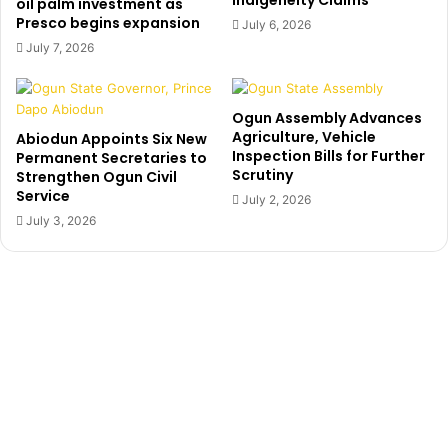
Indigeneity Claims
o
oil palm investment as
a
Presco begins expansion
u
July 6, 2026
t
n
July 7, 2026
e
s
n
e
s
a
Ogun Assembly Advances
t
t
Agriculture, Vehicle
Abiodun Appoints Six New
o
B
Inspection Bills for Further
Permanent Secretaries to
e
u
Scrutiny
Strengthen Ogun Civil
x
h
Service
July 2, 2026
p
a
July 3, 2026
o
r
s
i
e
l
h
a
i
u
m
n
c
h
e
d
i