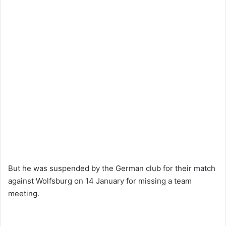
But he was suspended by the German club for their match
against Wolfsburg on 14 January for missing a team
meeting.