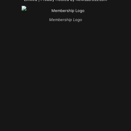
Membership Logo