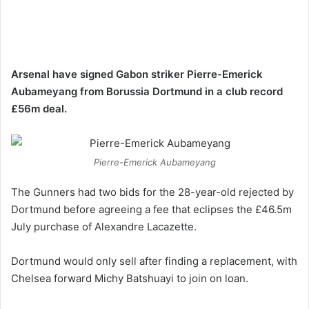
Arsenal have signed Gabon striker Pierre-Emerick
Aubameyang from Borussia Dortmund in a club record
£56m deal.
Pierre-Emerick Aubameyang
The Gunners had two bids for the 28-year-old rejected by
Dortmund before agreeing a fee that eclipses the £46.5m
July purchase of Alexandre Lacazette.
Dortmund would only sell after finding a replacement, with
Chelsea forward Michy Batshuayi to join on loan.