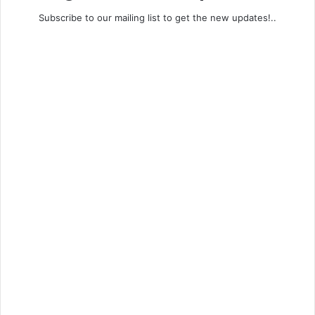
Subscribe to our mailing list to get the new updates!..