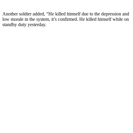
Another soldier added, “He killed himself due to the depression and
low morale in the system, it’s confirmed. He killed himself while on
standby duty yesterday.