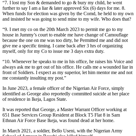
“7. I lost my Son & demanded to go & bury my child, he went
further to say I am a liar & later approved Six (6) days for me. 8.
When funds for election was given by the Comd, he held to my own
and insisted he was going to send mine to my wife. Who does that?
“9. I met my co on the 20th March 2023 to permit me go to my
house in Jummy’s court to enable me have change of Camouflage
because the one on me was too dirty, he Permitted me and did not
give me a specific timing. I came back after 3 hrs of organizing
myself, only for my Co to issue me 3 days extra duty.
“10. Whenever he speaks to me in his office, he raises his Voice and
always ask me to get out of his office. He calls me a wounded liar in
front of Soldiers. I expect as my superior, let him mentor me and not
me constantly insulting my post.”
In June 2023, a female officer of the Nigerian Air Force, simply
identified as George also reportedly committed suicide at her place
of residence in Ikeja, Lagos State.
It was reported that George, a Master Warrant Officer working at
651 Base Services Group Resident at Block T5 Flat 8 in Sam
Ethnan Air Force Base Ikeja, was found dead at her home.
In March 2021, a soldier, Bello Useni, with the Nigerian Army