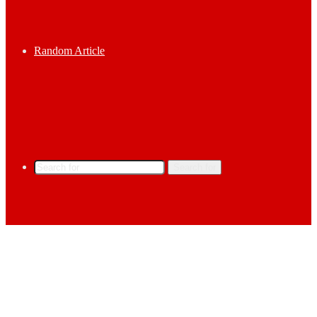
Random Article
Search for