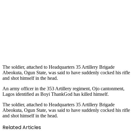
The soldier, attached to Headquarters 35 Artillery Brigade
Abeokuta, Ogun State, was said to have suddenly cocked his rifle
and shot himself in the head.
An army officer in the 353 Artillery regiment, Ojo cantonment,
Lagos identified as Boyi ThankGod has killed himself.
The soldier, attached to Headquarters 35 Artillery Brigade
Abeokuta, Ogun State, was said to have suddenly cocked his rifle
and shot himself in the head.
Related Articles