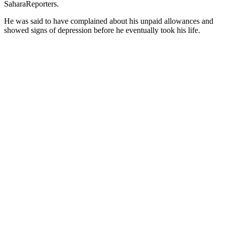
SaharaReporters.
He was said to have complained about his unpaid allowances and
showed signs of depression before he eventually took his life.