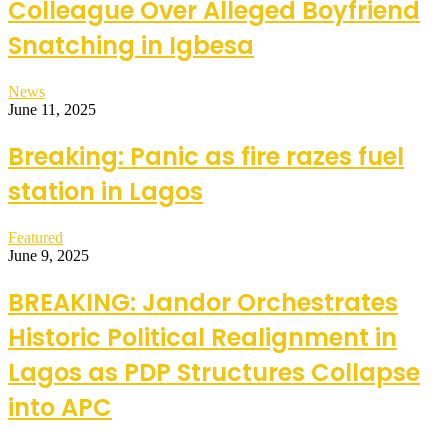
Colleague Over Alleged Boyfriend
Snatching in Igbesa
News
June 11, 2025
Breaking: Panic as fire razes fuel
station in Lagos
Featured
June 9, 2025
BREAKING: Jandor Orchestrates
Historic Political Realignment in
Lagos as PDP Structures Collapse
into APC