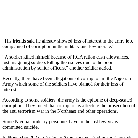
“His friends said he already showed loss of interest in the army job,
complained of corruption in the military and low morale.”
“A soldier killed himself because of RCA ration cash allowances,
just imagining soldiers killing themselves due to the poor
administration by senior officers,” another soldier added.
Recently, there have been allegations of corruption in the Nigerian
Army which some of the soldiers have blamed for their loss of
interest.
According to some soldiers, the army is the epitome of deep-seated
corruption. They noted that corruption is affecting the prosecution of
the anti-terrorism war in the Northeast and other operations.
Some Nigerian military personnel have in the last few years
committed suicide.
In November 2023, a Nigerian Army captain, Alphonsus Alexander