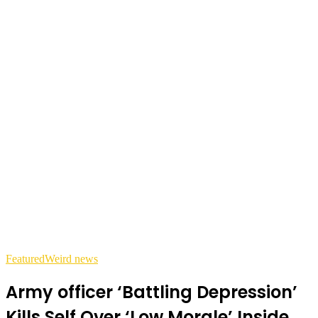
Featured
Weird news
Army officer ‘Battling Depression’
Kills Self Over ‘Low Morale’ Inside