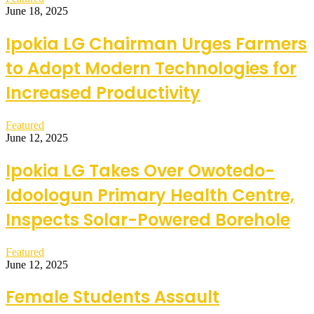
June 18, 2025
Ipokia LG Chairman Urges Farmers
to Adopt Modern Technologies for
Increased Productivity
Featured
June 12, 2025
Ipokia LG Takes Over Owotedo-
Idoologun Primary Health Centre,
Inspects Solar-Powered Borehole
Featured
June 12, 2025
Female Students Assault