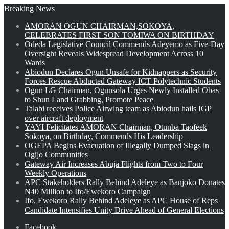
Breaking News
AMORAN OGUN CHAIRMAN,SOKOYA,
CELEBRATES FIRST SON TOMIWA ON BIRTHDAY
Odeda Legislative Council Commends Adeyemo as Five-Day
Oversight Reveals Widespread Development Across 10
Wards
Abiodun Declares Ogun Unsafe for Kidnappers as Security
Forces Rescue Abducted Gateway ICT Polytechnic Students
Ogun LG Chairman, Ogunsola Urges Newly Installed Obas
to Shun Land Grabbing, Promote Peace
Talabi receives Police Airwing team as Abiodun hails IGP
over aircraft deployment
YAYI Felicitates AMORAN Chairman, Otunba Taofeek
Sokoya, on Birthday, Commends His Leadership
OGEPA Begins Evacuation of Illegally Dumped Slags in
Ogijo Communities
Gateway Air Increases Abuja Flights from Two to Four
Weekly Operations
APC Stakeholders Rally Behind Adeleye as Banjoko Donates
₦40 Million to Ifo/Ewekoro Campaign
Ifo, Ewekoro Rally Behind Adeleye as APC House of Reps
Candidate Intensifies Unity Drive Ahead of General Elections
Facebook