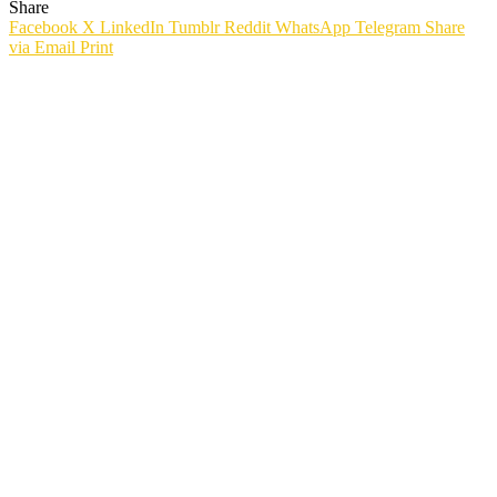
Share
Facebook
X
LinkedIn
Tumblr
Reddit
WhatsApp
Telegram
Share
via Email
Print