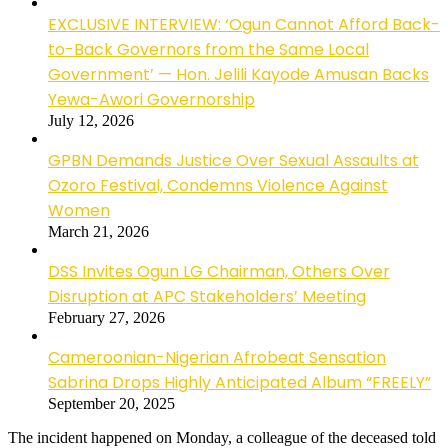
EXCLUSIVE INTERVIEW: ‘Ogun Cannot Afford Back-
to-Back Governors from the Same Local
Government’ — Hon. Jelili Kayode Amusan Backs
Yewa-Awori Governorship
July 12, 2026
GPBN Demands Justice Over Sexual Assaults at
Ozoro Festival, Condemns Violence Against
Women
March 21, 2026
DSS Invites Ogun LG Chairman, Others Over
Disruption at APC Stakeholders’ Meeting
February 27, 2026
Cameroonian-Nigerian Afrobeat Sensation
Sabrina Drops Highly Anticipated Album “FREELY”
September 20, 2025
The incident happened on Monday, a colleague of the deceased told