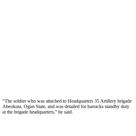
“The soldier who was attached to Headquarters 35 Artillery brigade
Abeokuta, Ogun State, and was detailed for barracks standby duty
at the brigade headquarters,” he said.