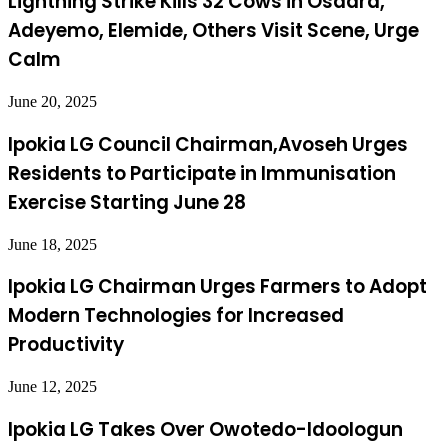
Lightning Strike Kills 32 Cows in Osaara,
Adeyemo, Elemide, Others Visit Scene, Urge
Calm
June 20, 2025
Ipokia LG Council Chairman,Avoseh Urges
Residents to Participate in Immunisation
Exercise Starting June 28
June 18, 2025
Ipokia LG Chairman Urges Farmers to Adopt
Modern Technologies for Increased
Productivity
June 12, 2025
Ipokia LG Takes Over Owotedo-Idoologun