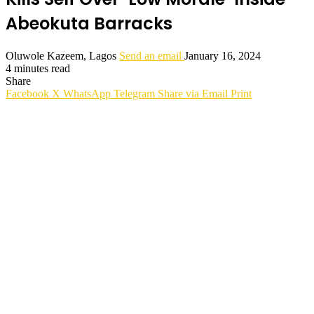
Abeokuta Barracks
Oluwole Kazeem, Lagos
Send an email
January 16, 2024
4 minutes read
Share
Facebook
X
WhatsApp
Telegram
Share via Email
Print