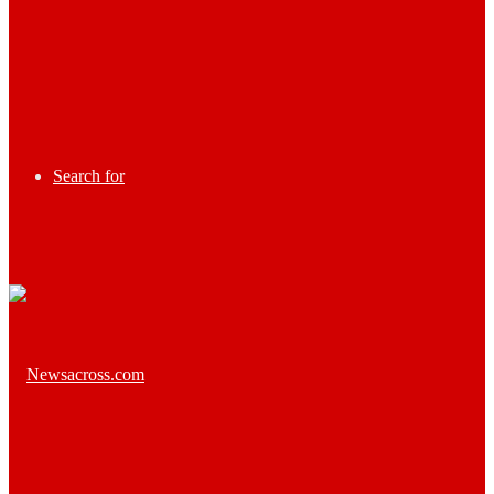
Search for