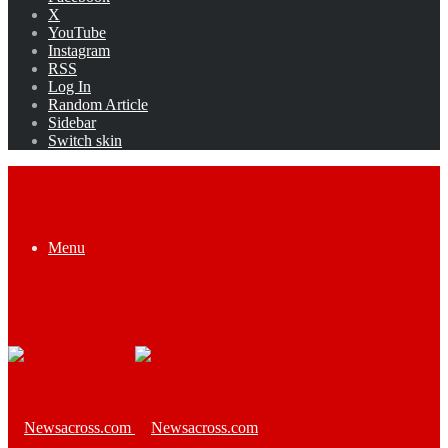
X
YouTube
Instagram
RSS
Log In
Random Article
Sidebar
Switch skin
Menu