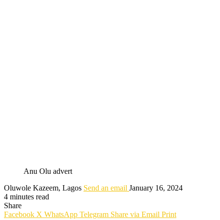
Anu Olu advert
Oluwole Kazeem, Lagos
Send an email
January 16, 2024
4 minutes read
Share
Facebook
X
WhatsApp
Telegram
Share via Email
Print