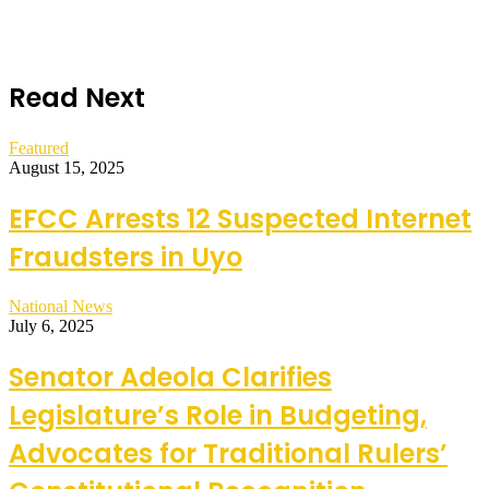
Read Next
Featured
August 15, 2025
EFCC Arrests 12 Suspected Internet
Fraudsters in Uyo
National News
July 6, 2025
Senator Adeola Clarifies
Legislature’s Role in Budgeting,
Advocates for Traditional Rulers’