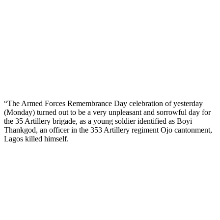
“The Armed Forces Remembrance Day celebration of yesterday
(Monday) turned out to be a very unpleasant and sorrowful day for
the 35 Artillery brigade, as a young soldier identified as Boyi
Thankgod, an officer in the 353 Artillery regiment Ojo cantonment,
Lagos killed himself.