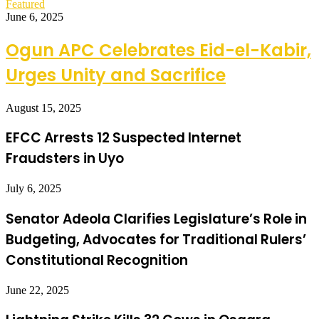
Featured
June 6, 2025
Ogun APC Celebrates Eid-el-Kabir,
Urges Unity and Sacrifice
August 15, 2025
EFCC Arrests 12 Suspected Internet
Fraudsters in Uyo
July 6, 2025
Senator Adeola Clarifies Legislature’s Role in
Budgeting, Advocates for Traditional Rulers’
Constitutional Recognition
June 22, 2025