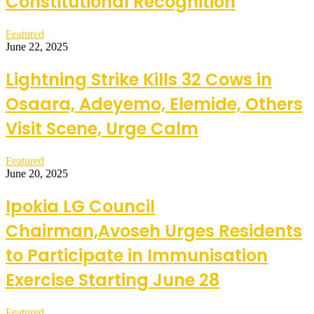
Constitutional Recognition
Featured
June 22, 2025
Lightning Strike Kills 32 Cows in
Osaara, Adeyemo, Elemide, Others
Visit Scene, Urge Calm
Featured
June 20, 2025
Ipokia LG Council
Chairman,Avoseh Urges Residents
to Participate in Immunisation
Exercise Starting June 28
Featured