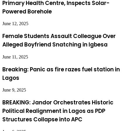
Primary Health Centre, Inspects Solar-
Powered Borehole
June 12, 2025
Female Students Assault Colleague Over
Alleged Boyfriend Snatching in Igbesa
June 11, 2025
Breaking: Panic as fire razes fuel station in
Lagos
June 9, 2025
BREAKING: Jandor Orchestrates Historic
Political Realignment in Lagos as PDP
Structures Collapse into APC