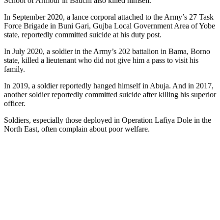
School of Armour in Bauchi also killed himself.
In September 2020, a lance corporal attached to the Army’s 27 Task
Force Brigade in Buni Gari, Gujba Local Government Area of Yobe
state, reportedly committed suicide at his duty post.
In July 2020, a soldier in the Army’s 202 battalion in Bama, Borno
state, killed a lieutenant who did not give him a pass to visit his
family.
In 2019, a soldier reportedly hanged himself in Abuja. And in 2017,
another soldier reportedly committed suicide after killing his superior
officer.
Soldiers, especially those deployed in Operation Lafiya Dole in the
North East, often complain about poor welfare.