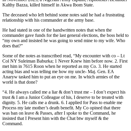
Kalthy Bazza, killed himself in Akwa Ibom State.
The deceased who left behind some notes said he had a frustrating
relationship with his commander at the army base.
He had stated in one of the handwritten notes that when the
commander gave funds for the last general elections, the boss held to
“my own and insisted he was going to send mine to my wife. Who
does that?”
Some of the notes as transcribed read, “My encounter with co – Lt
Col NY Suleiman Baburka; 1 Never Knew him before now. 2. First
met him in 7615 Roon when he reported as my Co. 3. He started
acting bias and was telling me how my uncle- Maj. Gen. EA
Anaryw tasked him to put an eye on me. In which armies of the
world is that done?
“4. He always called me a liar & don’t trust me – I don’t expect his
trust & I am a Junior Colleague of his, I deserve to be treated with
dignity. 5. He calls me a drunk. 6. I applied for Pass to enable me
Process my late mother’s death benefit. My Co opined that there
was ban on leave & Passes, after I spoke to the Command, he
insisted that I Present him with the Chat btw myself & the
Command.