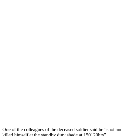
One of the colleagues of the deceased soldier said he “shot and
killed himself at the standby duty shade at 150120hrs”.