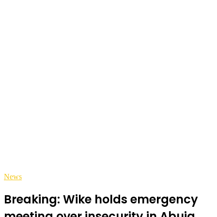
News
Breaking: Wike holds emergency
meeting over insecurity in Abuja