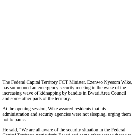
The Federal Capital Territory FCT Minister, Ezenwo Nyesom Wike,
has summoned an emergency security meeting in the wake of the
increasing wave of kidnapping by bandits in Bwari Area Council
and some other parts of the territory.
At the opening session, Wike assured residents that his
administration and security agencies were not sleeping, urging them
not to panic.
He said, “We are all aware of the security situation in the Federal