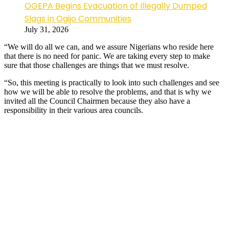
OGEPA Begins Evacuation of Illegally Dumped
Slags in Ogijo Communities
July 31, 2026
“We will do all we can, and we assure Nigerians who reside here
that there is no need for panic. We are taking every step to make
sure that those challenges are things that we must resolve.
“So, this meeting is practically to look into such challenges and see
how we will be able to resolve the problems, and that is why we
invited all the Council Chairmen because they also have a
responsibility in their various area councils.