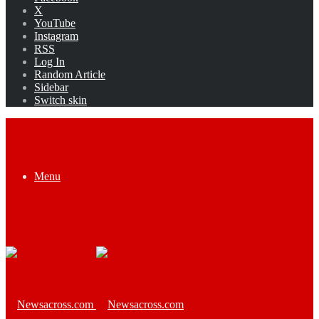
X
YouTube
Instagram
RSS
Log In
Random Article
Sidebar
Switch skin
Menu