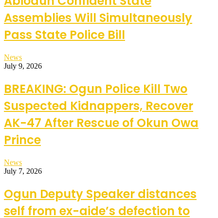
Abiodun Confident State
Assemblies Will Simultaneously
Pass State Police Bill
News
July 9, 2026
BREAKING: Ogun Police Kill Two
Suspected Kidnappers, Recover
AK-47 After Rescue of Okun Owa
Prince
News
July 7, 2026
Ogun Deputy Speaker distances
self from ex-aide’s defection to