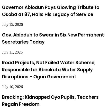
Governor Abiodun Pays Glowing Tribute to
Osoba at 87, Hails His Legacy of Service
July 15, 2026
Gov. Abiodun to Swear in Six New Permanent
Secretaries Today
July 11, 2026
Road Projects, Not Failed Water Scheme,
Responsible for Abeokuta Water Supply
Disruptions – Ogun Government
July 10, 2026
Breaking: Kidnapped Oyo Pupils, Teachers
Regain Freedom