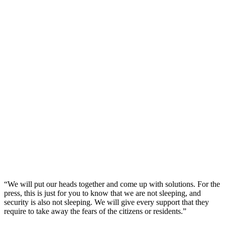
“We will put our heads together and come up with solutions. For the
press, this is just for you to know that we are not sleeping, and
security is also not sleeping. We will give every support that they
require to take away the fears of the citizens or residents.”