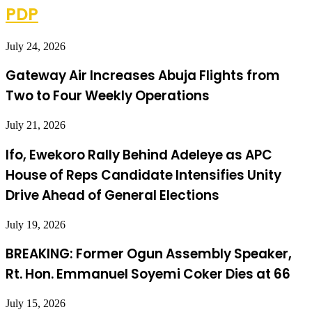
PDP
July 24, 2026
Gateway Air Increases Abuja Flights from
Two to Four Weekly Operations
July 21, 2026
Ifo, Ewekoro Rally Behind Adeleye as APC
House of Reps Candidate Intensifies Unity
Drive Ahead of General Elections
July 19, 2026
BREAKING: Former Ogun Assembly Speaker,
Rt. Hon. Emmanuel Soyemi Coker Dies at 66
July 15, 2026