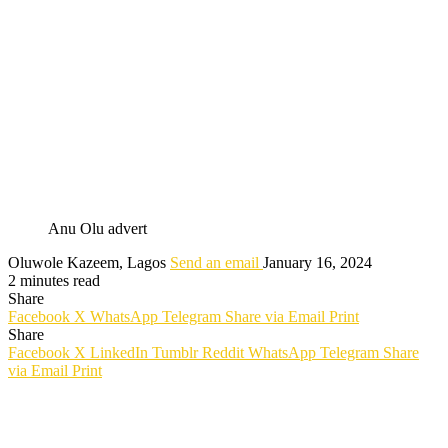
Anu Olu advert
Oluwole Kazeem, Lagos
Send an email
January 16, 2024
2 minutes read
Share
Facebook
X
WhatsApp
Telegram
Share via Email
Print
Share
Facebook
X
LinkedIn
Tumblr
Reddit
WhatsApp
Telegram
Share
via Email
Print