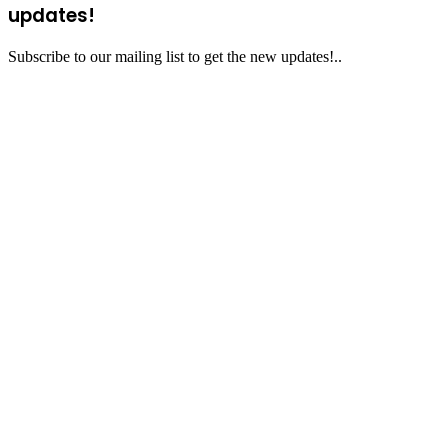
updates!
Subscribe to our mailing list to get the new updates!..