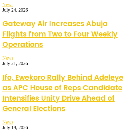
News
July 24, 2026
Gateway Air Increases Abuja
Flights from Two to Four Weekly
Operations
News
July 21, 2026
Ifo, Ewekoro Rally Behind Adeleye
as APC House of Reps Candidate
Intensifies Unity Drive Ahead of
General Elections
News
July 19, 2026