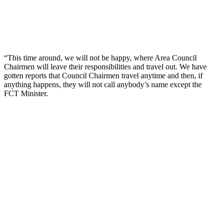
“This time around, we will not be happy, where Area Council
Chairmen will leave their responsibilities and travel out. We have
gotten reports that Council Chairmen travel anytime and then, if
anything happens, they will not call anybody’s name except the
FCT Minister.