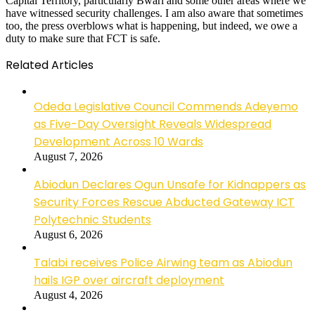
Capital Territory, particularly Bwari and some other areas where we
have witnessed security challenges. I am also aware that sometimes
too, the press overblows what is happening, but indeed, we owe a
duty to make sure that FCT is safe.
Related Articles
Odeda Legislative Council Commends Adeyemo
as Five-Day Oversight Reveals Widespread
Development Across 10 Wards
August 7, 2026
Abiodun Declares Ogun Unsafe for Kidnappers as
Security Forces Rescue Abducted Gateway ICT
Polytechnic Students
August 6, 2026
Talabi receives Police Airwing team as Abiodun
hails IGP over aircraft deployment
August 4, 2026