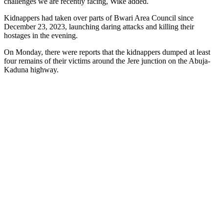
challenges we are recently facing, Wike added.
Kidnappers had taken over parts of Bwari Area Council since
December 23, 2023, launching daring attacks and killing their
hostages in the evening.
On Monday, there were reports that the kidnappers dumped at least
four remains of their victims around the Jere junction on the Abuja-
Kaduna highway.