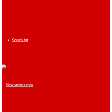
Search for