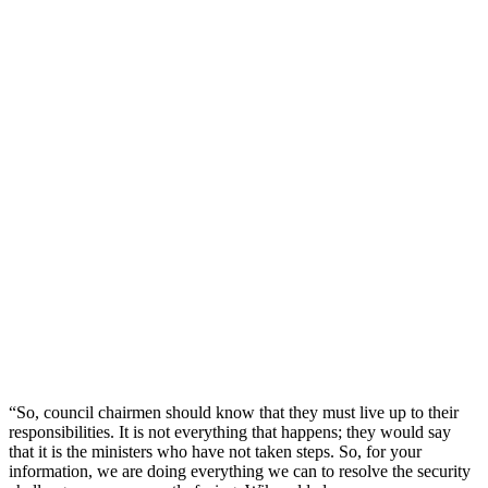
“So, council chairmen should know that they must live up to their
responsibilities. It is not everything that happens; they would say
that it is the ministers who have not taken steps. So, for your
information, we are doing everything we can to resolve the security