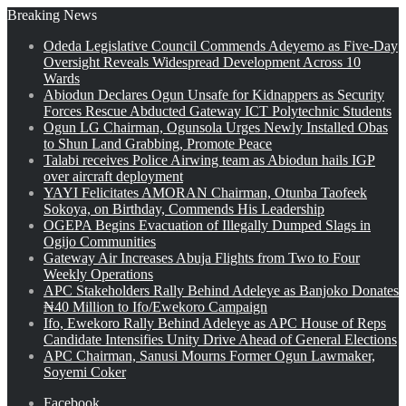
Breaking News
Odeda Legislative Council Commends Adeyemo as Five-Day
Oversight Reveals Widespread Development Across 10
Wards
Abiodun Declares Ogun Unsafe for Kidnappers as Security
Forces Rescue Abducted Gateway ICT Polytechnic Students
Ogun LG Chairman, Ogunsola Urges Newly Installed Obas
to Shun Land Grabbing, Promote Peace
Talabi receives Police Airwing team as Abiodun hails IGP
over aircraft deployment
YAYI Felicitates AMORAN Chairman, Otunba Taofeek
Sokoya, on Birthday, Commends His Leadership
OGEPA Begins Evacuation of Illegally Dumped Slags in
Ogijo Communities
Gateway Air Increases Abuja Flights from Two to Four
Weekly Operations
APC Stakeholders Rally Behind Adeleye as Banjoko Donates
₦40 Million to Ifo/Ewekoro Campaign
Ifo, Ewekoro Rally Behind Adeleye as APC House of Reps
Candidate Intensifies Unity Drive Ahead of General Elections
APC Chairman, Sanusi Mourns Former Ogun Lawmaker,
Soyemi Coker
Facebook