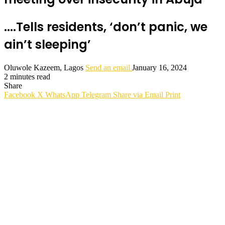
....Tells residents, ‘don’t panic, we
ain’t sleeping’
Oluwole Kazeem, Lagos
Send an email
January 16, 2024
2 minutes read
Share
Facebook
X
WhatsApp
Telegram
Share via Email
Print