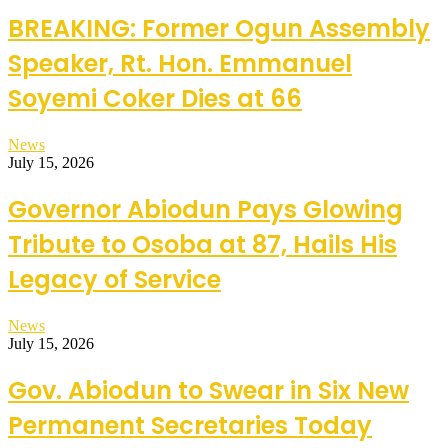
BREAKING: Former Ogun Assembly
Speaker, Rt. Hon. Emmanuel
Soyemi Coker Dies at 66
News
July 15, 2026
Governor Abiodun Pays Glowing
Tribute to Osoba at 87, Hails His
Legacy of Service
News
July 15, 2026
Gov. Abiodun to Swear in Six New
Permanent Secretaries Today