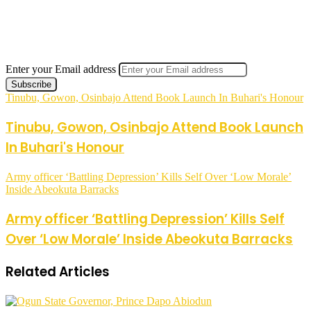
Enter your Email address
Tinubu, Gowon, Osinbajo Attend Book Launch In Buhari's Honour
Tinubu, Gowon, Osinbajo Attend Book Launch
In Buhari's Honour
Army officer ‘Battling Depression’ Kills Self Over ‘Low Morale’
Inside Abeokuta Barracks
Army officer ‘Battling Depression’ Kills Self
Over ‘Low Morale’ Inside Abeokuta Barracks
Related Articles