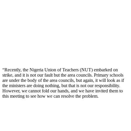
“Recently, the Nigeria Union of Teachers (NUT) embarked on
strike, and it is not our fault but the area councils. Primary schools
are under the body of the area councils, but again, it will look as if
the ministers are doing nothing, but that is not our responsibility.
However, we cannot fold our hands, and we have invited them to
this meeting to see how we can resolve the problem.