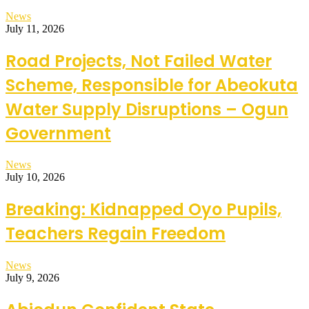
News
July 11, 2026
Road Projects, Not Failed Water
Scheme, Responsible for Abeokuta
Water Supply Disruptions – Ogun
Government
News
July 10, 2026
Breaking: Kidnapped Oyo Pupils,
Teachers Regain Freedom
News
July 9, 2026