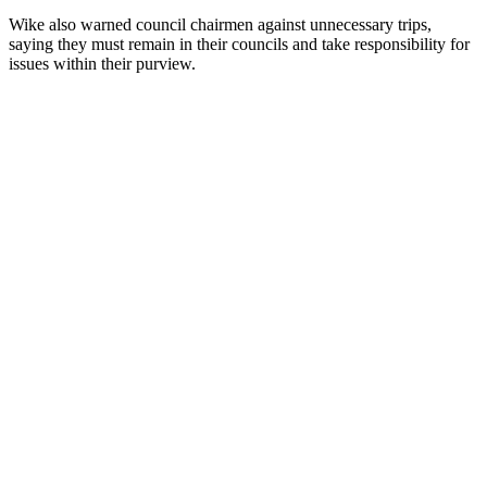
Wike also warned council chairmen against unnecessary trips,
saying they must remain in their councils and take responsibility for
issues within their purview.