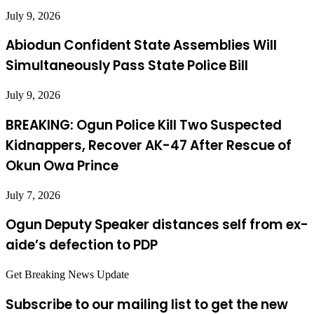
July 9, 2026
Abiodun Confident State Assemblies Will
Simultaneously Pass State Police Bill
July 9, 2026
BREAKING: Ogun Police Kill Two Suspected
Kidnappers, Recover AK-47 After Rescue of
Okun Owa Prince
July 7, 2026
Ogun Deputy Speaker distances self from ex-
aide’s defection to PDP
Get Breaking News Update
Subscribe to our mailing list to get the new