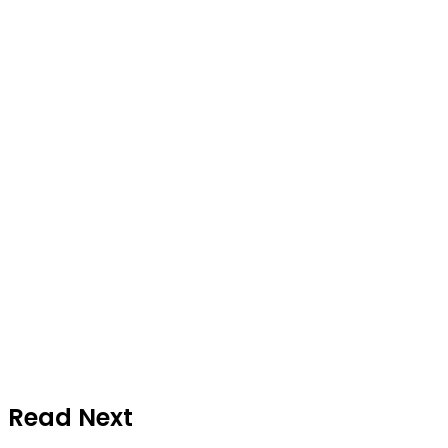
Read Next