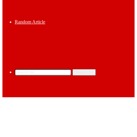
Random Article
Search for