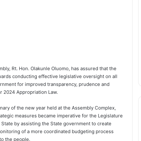
bly, Rt. Hon. Olakunle Oluomo, has assured that the
wards conducting effective legislative oversight on all
ernment for improved transparency, prudence and
ar 2024 Appropriation Law.
enary of the new year held at the Assembly Complex,
rategic measures became imperative for the Legislature
 State by assisting the State government to create
monitoring of a more coordinated budgeting process
to the people.