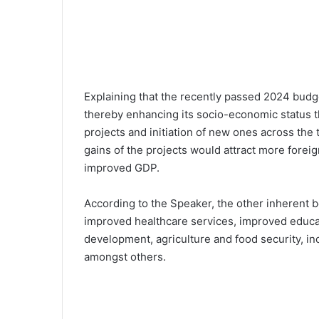
Explaining that the recently passed 2024 budg
thereby enhancing its socio-economic status 
projects and initiation of new ones across the 
gains of the projects would attract more foreig
improved GDP.
According to the Speaker, the other inherent b
improved healthcare services, improved educati
development, agriculture and food security, i
amongst others.