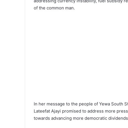
addressing currency instability, fuel subsidy 
of the common man.
In her message to the people of Yewa South S
Lateefat Ajayi promised to address more press
towards advancing more democratic dividends 