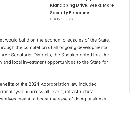
Kidnapping Drive, Seeks More
Security Personnel
July 1, 2026
et would build on the economic legacies of the State,
through the completion of all ongoing developmental
three Senatorial Districts, the Speaker noted that the
n and local investment opportunities to the State for
enefits of the 2024 Appropriation law included
onal system across all levels, infrastructural
ncentives meant to boost the ease of doing business