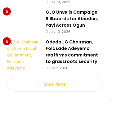
July 10, 2026
GLO Unveils Campaign
Billboards for Abiodun,
Yayi Across Ogun
July 10, 2026
Odeda LG Chairman,
Folasade Adeyemo
reaffirms commitment
to grassroots security
July 7, 2026
Show More