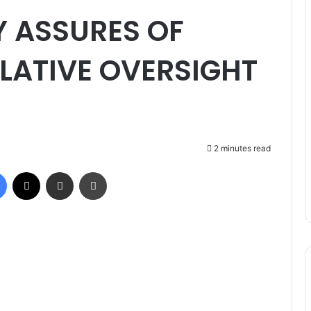
 ASSURES OF
LATIVE OVERSIGHT
2 minutes read
Facebook
X
Share via Email
Print