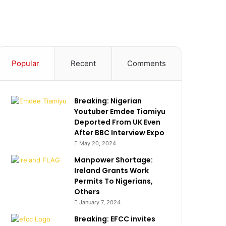
Popular
Recent
Comments
Breaking: Nigerian
Youtuber Emdee Tiamiyu
Deported From UK Even
After BBC Interview Expo
May 20, 2024
Manpower Shortage:
Ireland Grants Work
Permits To Nigerians,
Others
January 7, 2024
Breaking: EFCC invites