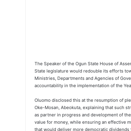
l
The Speaker of the Ogun State House of Assem
State legislature would redouble its efforts to
Ministries, Departments and Agencies of Gov
accountability in the implementation of the Ye
Oluomo disclosed this at the resumption of pl
Oke-Mosan, Abeokuta, explaining that such st
as partner in progress and development of the
value for money, while ensuring an effective 
that would deliver more democratic dividends 