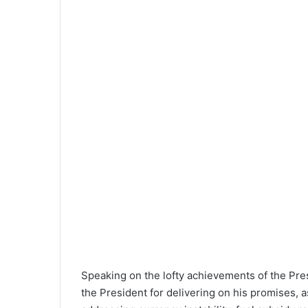
Speaking on the lofty achievements of the P
the President for delivering on his promises, a