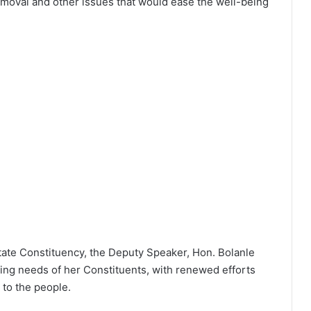
removal and other issues that would ease the well-being
tate Constituency, the Deputy Speaker, Hon. Bolanle
ing needs of her Constituents, with renewed efforts
to the people.