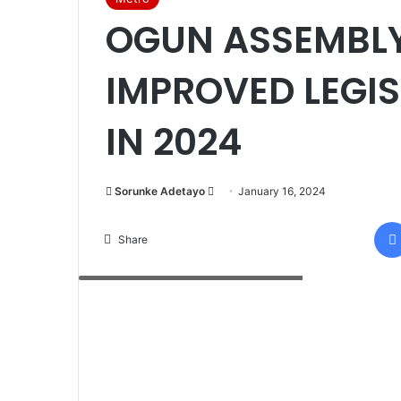
OGUN ASSEMBLY
IMPROVED LEGIS
IN 2024
Sorunke Adetayo
S
January 16, 2024
e
n
Share
d
Ogun State House of Assembly Building
a
n
e
m
a
i