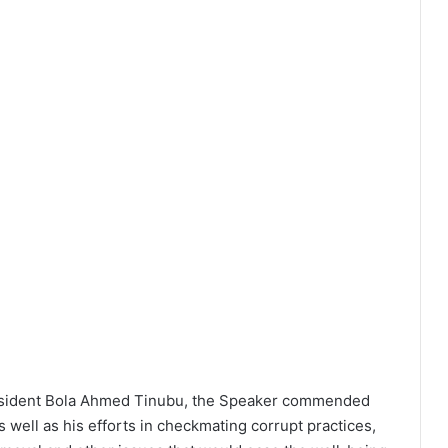
resident Bola Ahmed Tinubu, the Speaker commended
s well as his efforts in checkmating corrupt practices,