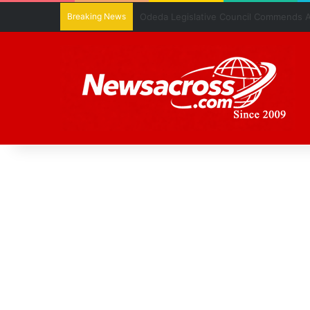
Breaking News