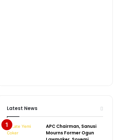
Latest News
APC Chairman, Sanusi
Mourns Former Ogun
Lawmaker, Soyemi