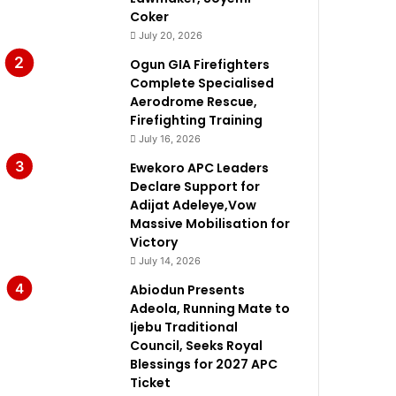
Coker
July 20, 2026
Ogun GIA Firefighters
Complete Specialised
Aerodrome Rescue,
Firefighting Training
July 16, 2026
Ewekoro APC Leaders
Declare Support for
Adijat Adeleye,Vow
Massive Mobilisation for
Victory
July 14, 2026
Abiodun Presents
Adeola, Running Mate to
Ijebu Traditional
Council, Seeks Royal
Blessings for 2027 APC
Ticket