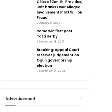
CEOs of Zenith, Providus,
Jaiz banks Over Alleged
Involvement In N37Billion
Fraud
January 9, 2024
Roma win first post-
Totti derby
November 18, 2017
Breaking: Appeal Court
reserves judgement on
Ogun governorship
election
November 14, 2023
Advertisement