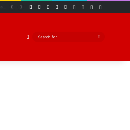
Facebook
X
YouTube
Instagram
RSS
Log In
Random Article
Sidebar
Switch skin
Abiodun Declares Ogun Unsafe for Kidnappers as Security Forces Rescue Abducted Gateway ICT Polytechnic Students
Random Article
Search
for