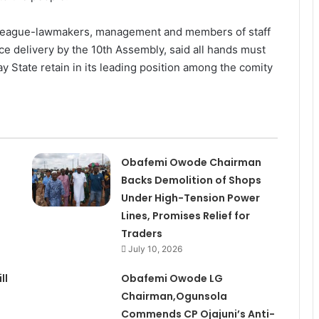
olleague-lawmakers, management and members of staff
ice delivery by the 10th Assembly, said all hands must
y State retain in its leading position among the comity
Obafemi Owode Chairman
Backs Demolition of Shops
Under High-Tension Power
Lines, Promises Relief for
Traders
July 10, 2026
ll
Obafemi Owode LG
Chairman,Ogunsola
Commends CP Ojajuni’s Anti-