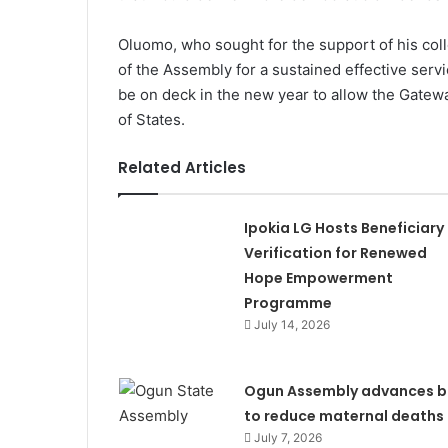
Oluomo, who sought for the support of his c
of the Assembly for a sustained effective serv
be on deck in the new year to allow the Gatewa
of States.
Related Articles
Ipokia LG Hosts Beneficiary
Verification for Renewed
Hope Empowerment
Programme
July 14, 2026
Ogun Assembly advances bi
to reduce maternal deaths
July 7, 2026