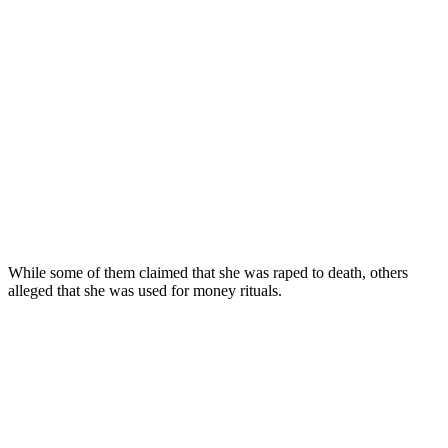
While some of them claimed that she was raped to death, others
alleged that she was used for money rituals.