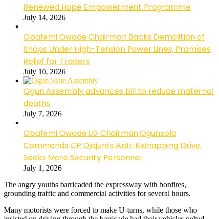
Renewed Hope Empowerment Programme
July 14, 2026
Obafemi Owode Chairman Backs Demolition of
Shops Under High-Tension Power Lines, Promises
Relief for Traders
July 10, 2026
Ogun Assembly advances bill to reduce maternal
deaths
July 7, 2026
Obafemi Owode LG Chairman,Ogunsola
Commends CP Ojajuni’s Anti-Kidnapping Drive,
Seeks More Security Personnel
July 1, 2026
The angry youths barricaded the expressway with bonfires,
grounding traffic and commercial activities for several hours.
Many motorists were forced to make U-turns, while those who
insisted on driving through the barricade had their vehicles pelted