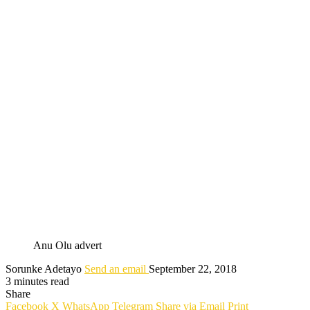
Anu Olu advert
Sorunke Adetayo
Send an email
September 22, 2018
3 minutes read
Share
Facebook
X
WhatsApp
Telegram
Share via Email
Print