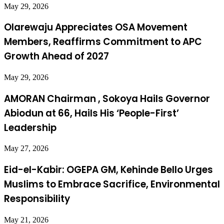
May 29, 2026
Olarewaju Appreciates OSA Movement
Members, Reaffirms Commitment to APC
Growth Ahead of 2027
May 29, 2026
AMORAN Chairman , Sokoya Hails Governor
Abiodun at 66, Hails His ‘People-First’
Leadership
May 27, 2026
Eid-el-Kabir: OGEPA GM, Kehinde Bello Urges
Muslims to Embrace Sacrifice, Environmental
Responsibility
May 21, 2026