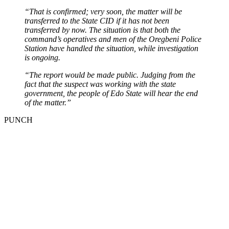
“That is confirmed; very soon, the matter will be
transferred to the State CID if it has not been
transferred by now. The situation is that both the
command’s operatives and men of the Oregbeni Police
Station have handled the situation, while investigation
is ongoing.
“The report would be made public. Judging from the
fact that the suspect was working with the state
government, the people of Edo State will hear the end
of the matter.”
PUNCH