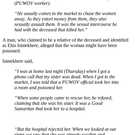
(PUWOV worker).
“He usually comes to the market to chase the women
away. As they extort money from them, they also
sexually assault them. It was the sexual intercourse he
had with the deceased that killed her.”
A man, who claimed to be a relative of the deceased and identified
as Ehis Isimekhere, alleged that the woman might have been
poisoned.
Isimekhere said,
“I was at home last night (Thursday) when I got a
phone call that my sister was dead. When I got to the
market, I was told that a PUWOV official took her into
a room and poisoned her.
“When some people came to rescue her, he refused,
claiming that she was his sister. It was a Good
Samaritan that took her to a hospital.
“But the hospital rejected her. When we looked at our
sister, we saw that she was already swollen and