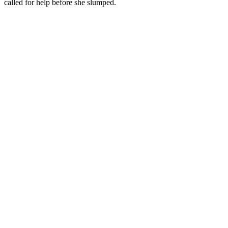
called for help before she slumped.