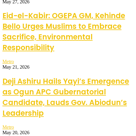
May 27, 2026
Eid-el-Kabir: OGEPA GM, Kehinde
Bello Urges Muslims to Embrace
Sacrifice, Environmental
Responsibility
Metro
May 21, 2026
Deji Ashiru Hails Yayi’s Emergence
as Ogun APC Gubernatorial
Candidate, Lauds Gov. Abiodun’s
Leadership
Metro
May 20, 2026