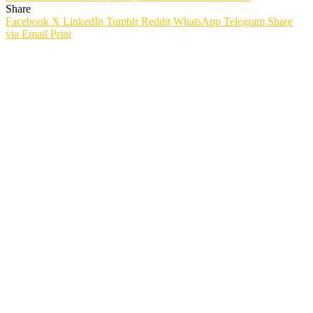
Share
Facebook
X
LinkedIn
Tumblr
Reddit
WhatsApp
Telegram
Share
via Email
Print