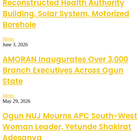
Reconstructed Health Authority
Building, Solar System, Motorized
Borehole
Metro
June 3, 2026
AMORAN Inaugurates Over 3,000
Branch Executives Across Ogun
State
Metro
May 29, 2026
Ogun NUJ Mourns APC South-West
Woman Leader, Yetunde Shakirat
Adesanya