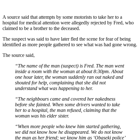
A source said that attempts by some motorists to take her to a
hospital for medical attention were allegedly rejected by Fred, who
claimed to be a brother to the deceased.
The suspect was said to have later fled the scene for fear of being
identified as more people gathered to see what was had gone wrong.
The source said,
“The name of the man (suspect) is Fred. The man went
inside a room with the woman at about 8:30pm. About
one hour later, the woman suddenly ran out naked and
shouted for help, complaining that she did not
understand what was happening to her.
“The neighbours came and covered her nakedness
before she fainted. When some drivers wanted to take
her to a hospital, the man refused, claiming that the
woman was his elder sister.
“When more people who knew him started gathering,
we did not know how he disappeared. We do not know
the man as her friend; we know him as ‘Obaseki police’