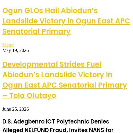
Ogun GLOs Hail Abiodun’s
Landslide Victory in Ogun East APC
Senatorial Primary
Metro
May 19, 2026
Developmental Strides Fuel
Abiodun’s Landslide Victory in
Ogun East APC Senatorial Primary
– Tola Olutayo
June 25, 2026
D.S. Adegbenro ICT Polytechnic Denies
Alleged NELFUND Fraud, Invites NANS for