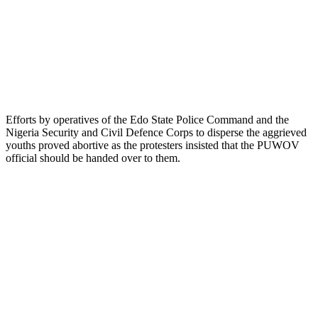
Efforts by operatives of the Edo State Police Command and the
Nigeria Security and Civil Defence Corps to disperse the aggrieved
youths proved abortive as the protesters insisted that the PUWOV
official should be handed over to them.