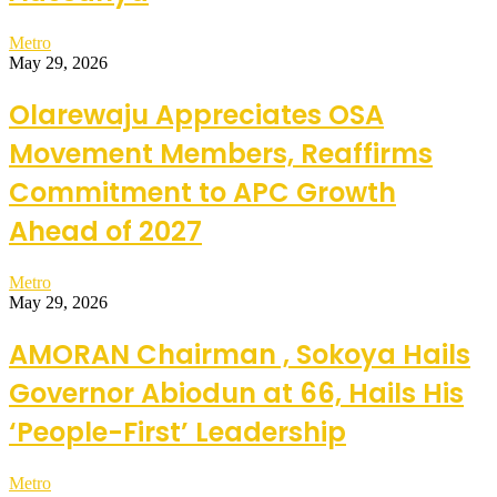
Metro
May 29, 2026
Olarewaju Appreciates OSA
Movement Members, Reaffirms
Commitment to APC Growth
Ahead of 2027
Metro
May 29, 2026
AMORAN Chairman , Sokoya Hails
Governor Abiodun at 66, Hails His
‘People-First’ Leadership
Metro