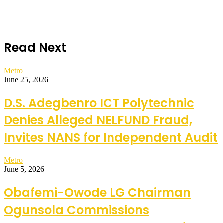
Read Next
Metro
June 25, 2026
D.S. Adegbenro ICT Polytechnic
Denies Alleged NELFUND Fraud,
Invites NANS for Independent Audit
Metro
June 5, 2026
Obafemi-Owode LG Chairman
Ogunsola Commissions