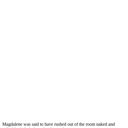
Magdalene was said to have rushed out of the room naked and