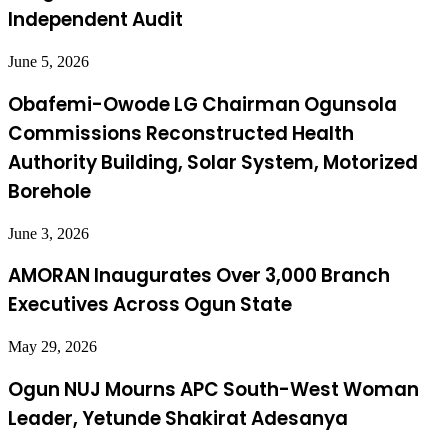
Independent Audit
June 5, 2026
Obafemi-Owode LG Chairman Ogunsola
Commissions Reconstructed Health
Authority Building, Solar System, Motorized
Borehole
June 3, 2026
AMORAN Inaugurates Over 3,000 Branch
Executives Across Ogun State
May 29, 2026
Ogun NUJ Mourns APC South-West Woman
Leader, Yetunde Shakirat Adesanya