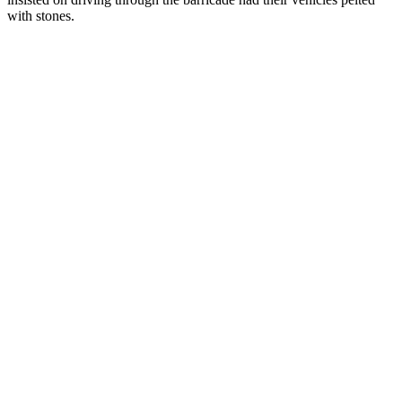
with stones.