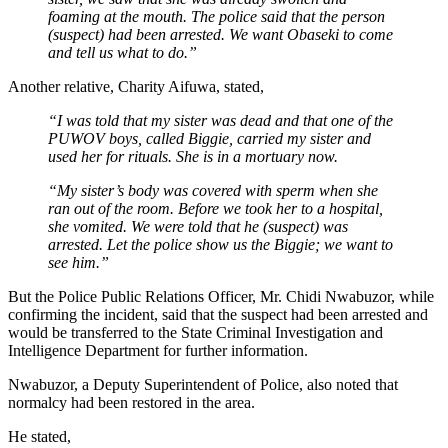
foaming at the mouth. The police said that the person
(suspect) had been arrested. We want Obaseki to come
and tell us what to do.”
Another relative, Charity Aifuwa, stated,
“I was told that my sister was dead and that one of the
PUWOV boys, called Biggie, carried my sister and
used her for rituals. She is in a mortuary now.
“My sister’s body was covered with sperm when she
ran out of the room. Before we took her to a hospital,
she vomited. We were told that he (suspect) was
arrested. Let the police show us the Biggie; we want to
see him.”
But the Police Public Relations Officer, Mr. Chidi Nwabuzor, while
confirming the incident, said that the suspect had been arrested and
would be transferred to the State Criminal Investigation and
Intelligence Department for further information.
Nwabuzor, a Deputy Superintendent of Police, also noted that
normalcy had been restored in the area.
He stated,