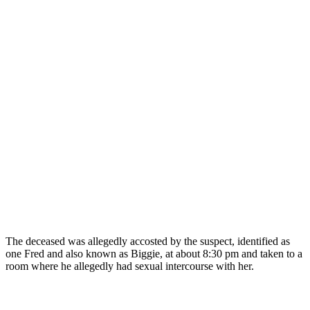
The deceased was allegedly accosted by the suspect, identified as
one Fred and also known as Biggie, at about 8:30 pm and taken to a
room where he allegedly had sexual intercourse with her.