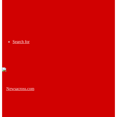
Search for