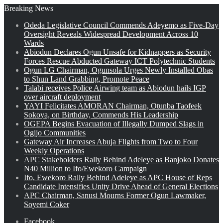
Breaking News
Odeda Legislative Council Commends Adeyemo as Five-Day
Oversight Reveals Widespread Development Across 10
Wards
Abiodun Declares Ogun Unsafe for Kidnappers as Security
Forces Rescue Abducted Gateway ICT Polytechnic Students
Ogun LG Chairman, Ogunsola Urges Newly Installed Obas
to Shun Land Grabbing, Promote Peace
Talabi receives Police Airwing team as Abiodun hails IGP
over aircraft deployment
YAYI Felicitates AMORAN Chairman, Otunba Taofeek
Sokoya, on Birthday, Commends His Leadership
OGEPA Begins Evacuation of Illegally Dumped Slags in
Ogijo Communities
Gateway Air Increases Abuja Flights from Two to Four
Weekly Operations
APC Stakeholders Rally Behind Adeleye as Banjoko Donates
₦40 Million to Ifo/Ewekoro Campaign
Ifo, Ewekoro Rally Behind Adeleye as APC House of Reps
Candidate Intensifies Unity Drive Ahead of General Elections
APC Chairman, Sanusi Mourns Former Ogun Lawmaker,
Soyemi Coker
Facebook