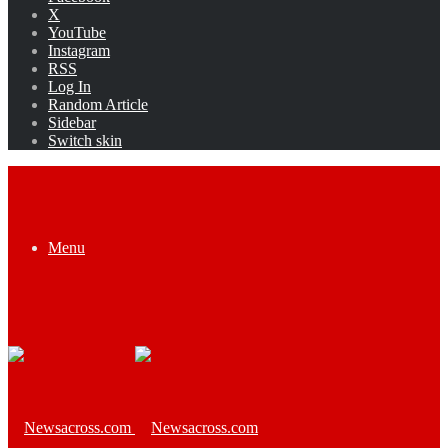
X
YouTube
Instagram
RSS
Log In
Random Article
Sidebar
Switch skin
Menu