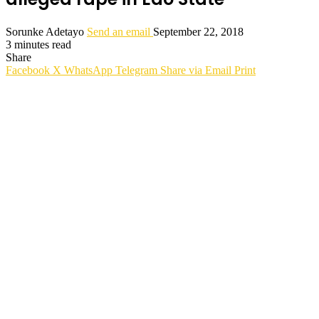
Sorunke Adetayo
Send an email
September 22, 2018
3 minutes read
Share
Facebook
X
WhatsApp
Telegram
Share via Email
Print