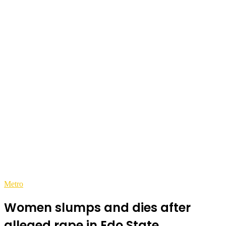
Metro
Women slumps and dies after
alleged rape in Edo State