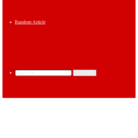
Random Article
Search for