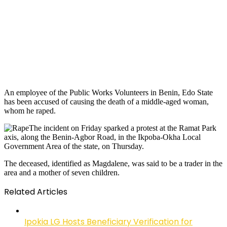
An employee of the Public Works Volunteers in Benin, Edo State
has been accused of causing the death of a middle-aged woman,
whom he raped.
The incident on Friday sparked a protest at the Ramat Park
axis, along the Benin-Agbor Road, in the Ikpoba-Okha Local
Government Area of the state, on Thursday.
The deceased, identified as Magdalene, was said to be a trader in the
area and a mother of seven children.
Related Articles
Ipokia LG Hosts Beneficiary Verification for