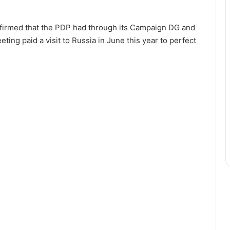
nfirmed that the PDP had through its Campaign DG and
ting paid a visit to Russia in June this year to perfect