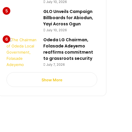
July 10, 2026
GLO Unveils Campaign
Billboards for Abiodun,
Yayi Across Ogun
July 10, 2026
Odeda LG Chairman,
Folasade Adeyemo
reaffirms commitment
to grassroots security
July 7, 2026
Show More