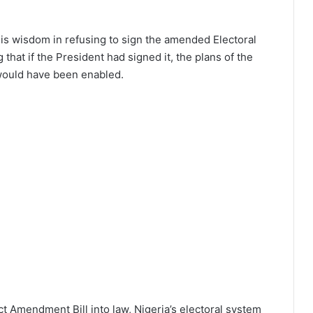
his wisdom in refusing to sign the amended Electoral
 that if the President had signed it, the plans of the
 would have been enabled.
ct Amendment Bill into law, Nigeria’s electoral system