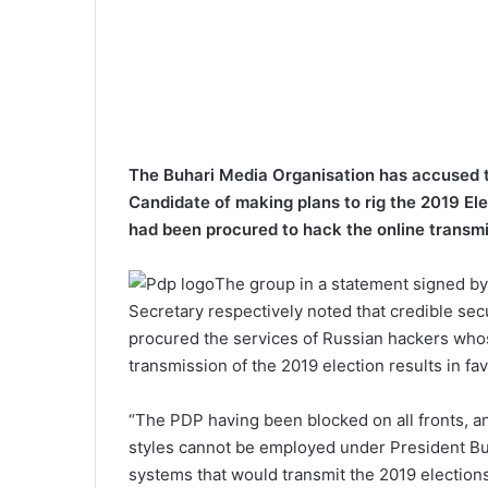
The Buhari Media Organisation has accused t
Candidate of making plans to rig the 2019 E
had been procured to hack the online transmis
The group in a statement signed b
Secretary respectively noted that credible se
procured the services of Russian hackers whose
transmission of the 2019 election results in fav
“The PDP having been blocked on all fronts, a
styles cannot be employed under President Buh
systems that would transmit the 2019 elections