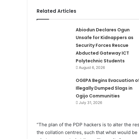
Related Articles
Abiodun Declares Ogun
Unsafe for Kidnappers as
Security Forces Rescue
Abducted Gateway ICT
Polytechnic Students
August 6, 2026
OGEPA Begins Evacuation o
Illegally Dumped Slags in
Ogijo Communities
July 31, 2026
“The plan of the PDP hackers is to alter the re
the collation centres, such that what would be 