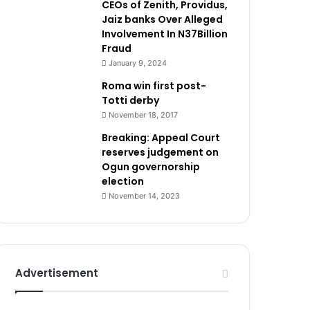
CEOs of Zenith, Providus,
Jaiz banks Over Alleged
Involvement In N37Billion
Fraud
January 9, 2024
Roma win first post-
Totti derby
November 18, 2017
Breaking: Appeal Court
reserves judgement on
Ogun governorship
election
November 14, 2023
Advertisement