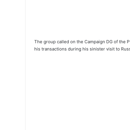
The group called on the Campaign DG of the PD
his transactions during his sinister visit to Rus