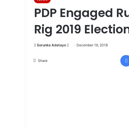
PDP Engaged Ru
Rig 2019 Electi
Sorunke Adetayo
S
December 19, 2018
e
n
Share
d
a
n
e
m
a
i
l