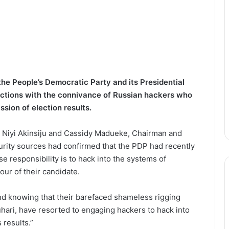
he People’s Democratic Party and its Presidential
lections with the connivance of Russian hackers who
sion of election results.
y Niyi Akinsiju and Cassidy Madueke, Chairman and
curity sources had confirmed that the PDP had recently
 responsibility is to hack into the systems of
our of their candidate.
nd knowing that their barefaced shameless rigging
ari, have resorted to engaging hackers to hack into
 results.”