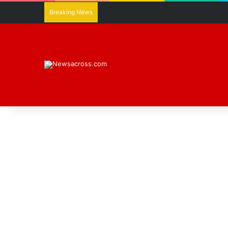
Breaking News