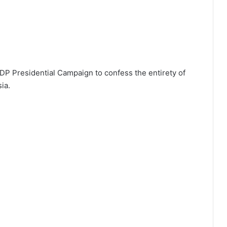
P Presidential Campaign to confess the entirety of
sia.