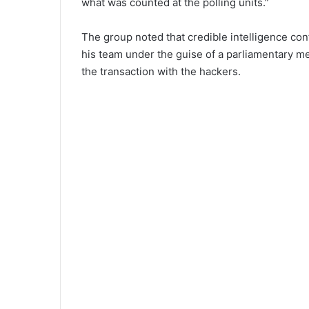
what was counted at the polling units.”
The group noted that credible intelligence co
his team under the guise of a parliamentary mee
the transaction with the hackers.