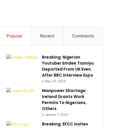
Popular
Recent
Comments
Breaking: Nigerian
Youtuber Emdee Tiamiyu
Deported From UK Even
After BBC Interview Expo
May 20, 2024
Manpower Shortage:
Ireland Grants Work
Permits To Nigerians,
Others
January 7, 2024
Breaking: EFCC invites