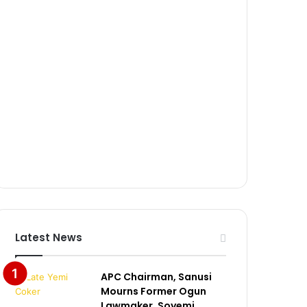
Latest News
APC Chairman, Sanusi
Mourns Former Ogun
Lawmaker, Soyemi