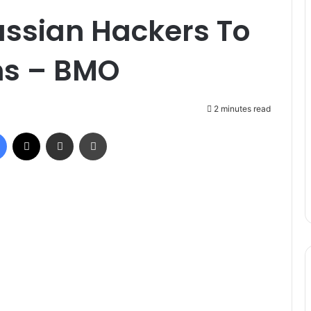
ssian Hackers To
ons – BMO
2 minutes read
Facebook
X
Share via Email
Print