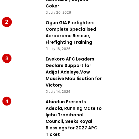
Coker
July 20, 2026
Ogun GIA Firefighters
Complete Specialised
Aerodrome Rescue,
Firefighting Training
July 16, 2026
Ewekoro APC Leaders
Declare Support for
Adijat Adeleye,Vow
Massive Mobilisation for
Victory
July 14, 2026
Abiodun Presents
Adeola, Running Mate to
Ijebu Traditional
Council, Seeks Royal
Blessings for 2027 APC
Ticket