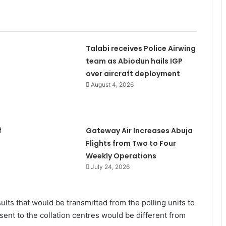
Talabi receives Police Airwing
team as Abiodun hails IGP
over aircraft deployment
August 4, 2026
f
Gateway Air Increases Abuja
Flights from Two to Four
Weekly Operations
July 24, 2026
sults that would be transmitted from the polling units to
sent to the collation centres would be different from