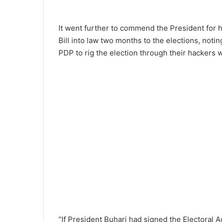
It went further to commend the President for 
Bill into law two months to the elections, noting
PDP to rig the election through their hackers
“If President Buhari had signed the Electoral A