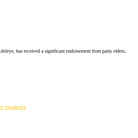
leye, has received a significant endorsement from party elders,
ic Students