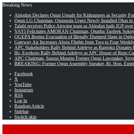
Breaking News
Abiodun Declares Ogun Unsafe for Kidnappers as Security Fo
Ogun LG Chairman, Ogunsola Urges Newly Installed Obas to
Talabi receives Police Airwing team as Abiodun hails IGP over
YAYI Felicitates AMORAN Chairman, Otunba Taofeek Sokoya
OGEPA Begins Evacuation of Illegally Dumped Slags in Ogij
Gateway Air Increases Abuja Flights from Two to Four Weekly
APC Stakeholders Rally Behind Adeleye as Banjoko Donates 
Ifo, Ewekoro Rally Behind Adeleye as APC House of Reps Cand
APC Chairman, Sanusi Mourns Former Ogun Lawmaker, Soy
BREAKING: Former Ogun Assembly Speaker, Rt. Hon. Emman
Facebook
X
YouTube
Instagram
RSS
Log In
Random Article
Sidebar
Switch skin