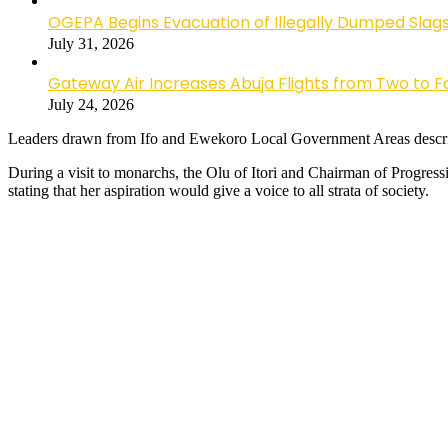
OGEPA Begins Evacuation of Illegally Dumped Slags
July 31, 2026
Gateway Air Increases Abuja Flights from Two to 
July 24, 2026
Leaders drawn from Ifo and Ewekoro Local Government Areas described
During a visit to monarchs, the Olu of Itori and Chairman of Progre
stating that her aspiration would give a voice to all strata of society.