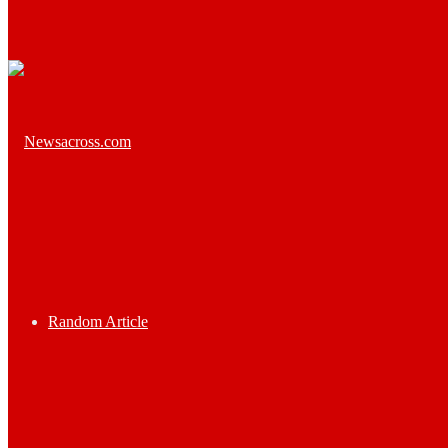
Random Article