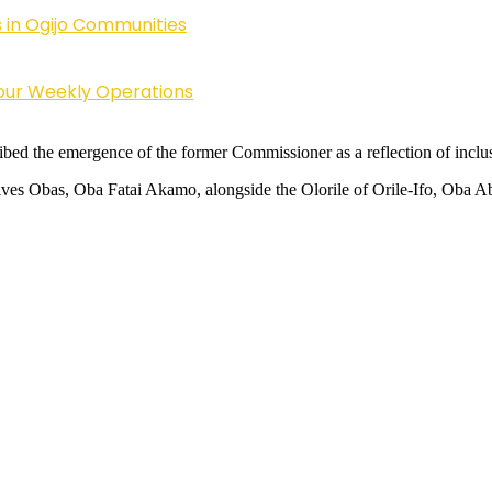
 in Ogijo Communities
Four Weekly Operations
 the emergence of the former Commissioner as a reflection of inclusiv
ssives Obas, Oba Fatai Akamo, alongside the Olorile of Orile-Ifo, Oba