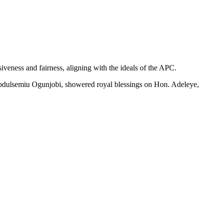
eness and fairness, aligning with the ideals of the APC.
 Abdulsemiu Ogunjobi, showered royal blessings on Hon. Adeleye,