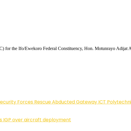
) for the Ifo/Ewekoro Federal Constituency, Hon. Motunrayo Adijat Ade
Security Forces Rescue Abducted Gateway ICT Polytechn
ls IGP over aircraft deployment