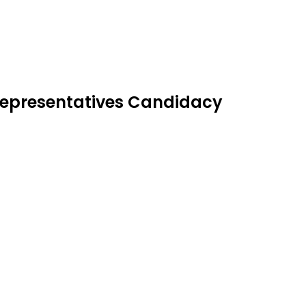
 Representatives Candidacy