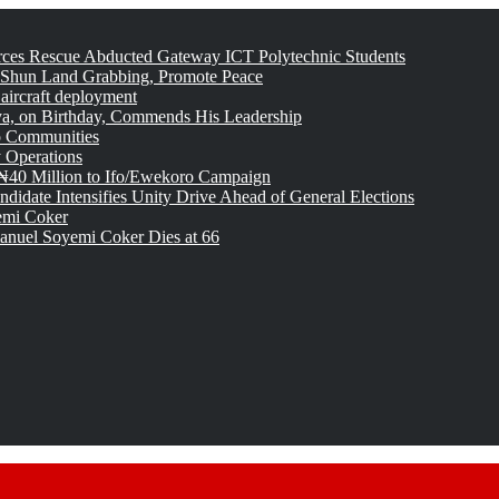
rces Rescue Abducted Gateway ICT Polytechnic Students
 Shun Land Grabbing, Promote Peace
 aircraft deployment
, on Birthday, Commends His Leadership
o Communities
 Operations
₦40 Million to Ifo/Ewekoro Campaign
idate Intensifies Unity Drive Ahead of General Elections
emi Coker
uel Soyemi Coker Dies at 66