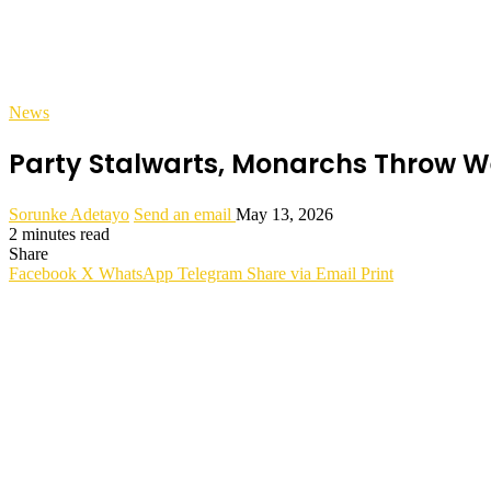
News
Party Stalwarts, Monarchs Throw We
Sorunke Adetayo
Send an email
May 13, 2026
2 minutes read
Share
Facebook
X
WhatsApp
Telegram
Share via Email
Print