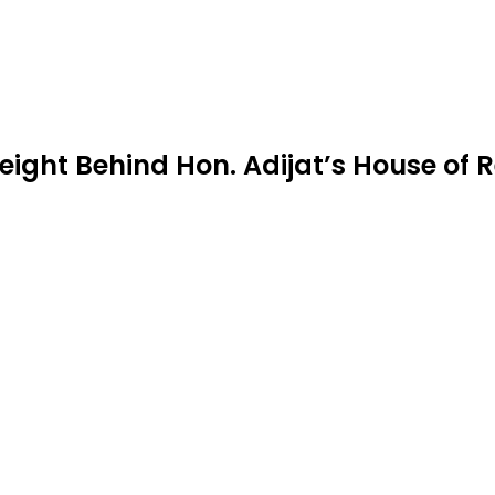
ight Behind Hon. Adijat’s House of