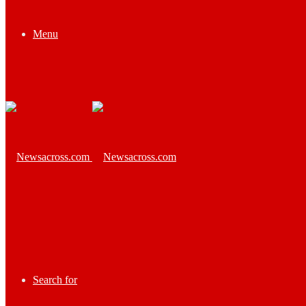
Menu
Search for