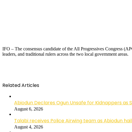
IFO – The consensus candidate of the All Progressives Congress (APC
leaders, and traditional rulers across the two local government areas.
Related Articles
Abiodun Declares Ogun Unsafe for Kidnappers as 
August 6, 2026
Talabi receives Police Airwing team as Abiodun hai
August 4, 2026