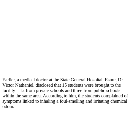
Earlier, a medical doctor at the State General Hospital, Esure, Dr.
Victor Nathaniel, disclosed that 15 students were brought to the
facility – 12 from private schools and three from public schools
within the same area. According to him, the students complained of
symptoms linked to inhaling a foul-smelling and irritating chemical
odour.