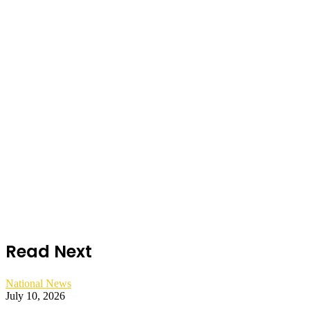
Read Next
National News
July 10, 2026