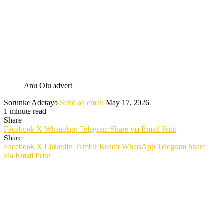
Anu Olu advert
Sorunke Adetayo
Send an email
May 17, 2026
1 minute read
Share
Facebook
X
WhatsApp
Telegram
Share via Email
Print
Share
Facebook
X
LinkedIn
Tumblr
Reddit
WhatsApp
Telegram
Share
via Email
Print