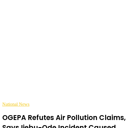
National News
OGEPA Refutes Air Pollution Claims,
Says Ijebu-Ode Incident Caused