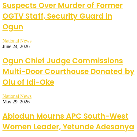
Suspects Over Murder of Former
OGTV Staff, Security Guard in
Ogun
National News
June 24, 2026
Ogun Chief Judge Commissions
Multi-Door Courthouse Donated by
Olu of Idi-Oke
National News
May 29, 2026
Abiodun Mourns APC South-West
Women Leader, Yetunde Adesanya