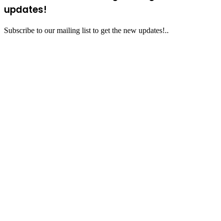
updates!
Subscribe to our mailing list to get the new updates!..