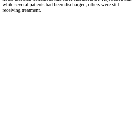
while several patients had been discharged, others were still
receiving treatment.