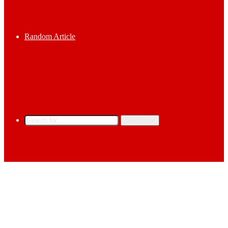
Random Article
Search for