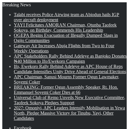
Breaking News
Talabi receives Police Airwing team as Abiodun hails IGP
over aircraft deployment
YAYI Felicitates AMORAN Chairman, Otunba Taofeek
Sokoya, on Birthday, Commends His Leadership
OGEPA Begins Evacuation of Illegally Dumped Slags in
Ogijo Communities
Gateway Air Increases Abuja Flights from Two to Four
Weekly Operations
APC Stakeholders Rally Behind Adeleye as Banjoko Donates
₦40 Million to Ifo/Ewekoro Campaign
Ifo, Ewekoro Rally Behind Adeleye as APC House of Reps
Candidate Intensifies Unity Drive Ahead of General Elections
APC Chairman, Sanusi Mourns Former Ogun Lawmaker,
Soyemi Coker
BREAKING: Former Ogun Assembly Speaker, Rt. Hon.
Emmanuel Soyemi Coker Dies at 66
Universal Club of Remo Unveils New Executive Committee,
Taofeek Sokoya Pledges Support
2027: Omoniyi, APC Leaders Intensify Mobilisation in Yewa
North, Pledge Massive Victory for Tinubu, Yayi, Other
Candidates
Facebook