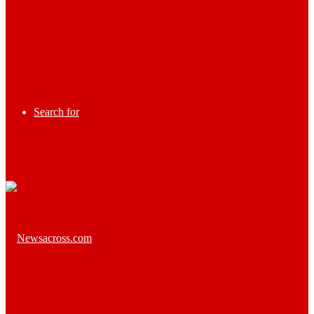
Search for