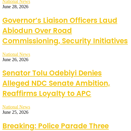
National News
June 28, 2026
Governor’s Liaison Officers Laud
Abiodun Over Road
Commissioning, Security Initiatives
National News
June 26, 2026
Senator Tolu Odebiyi Denies
Alleged NDC Senate Ambition,
Reaffirms Loyalty to APC
National News
June 25, 2026
Breaking: Police Parade Three