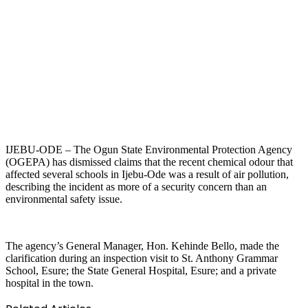
IJEBU-ODE – The Ogun State Environmental Protection Agency
(OGEPA) has dismissed claims that the recent chemical odour that
affected several schools in Ijebu-Ode was a result of air pollution,
describing the incident as more of a security concern than an
environmental safety issue.
The agency’s General Manager, Hon. Kehinde Bello, made the
clarification during an inspection visit to St. Anthony Grammar
School, Esure; the State General Hospital, Esure; and a private
hospital in the town.