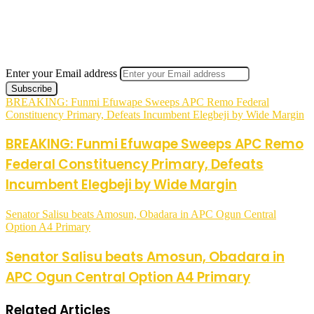
Enter your Email address
BREAKING: Funmi Efuwape Sweeps APC Remo Federal
Constituency Primary, Defeats Incumbent Elegbeji by Wide Margin
BREAKING: Funmi Efuwape Sweeps APC Remo
Federal Constituency Primary, Defeats
Incumbent Elegbeji by Wide Margin
Senator Salisu beats Amosun, Obadara in APC Ogun Central
Option A4 Primary
Senator Salisu beats Amosun, Obadara in
APC Ogun Central Option A4 Primary
Related Articles