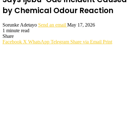
by Chemical Odour Reaction
Sorunke Adetayo
Send an email
May 17, 2026
1 minute read
Share
Facebook
X
WhatsApp
Telegram
Share via Email
Print