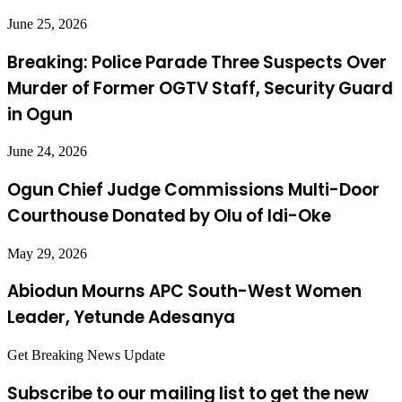
June 25, 2026
Breaking: Police Parade Three Suspects Over
Murder of Former OGTV Staff, Security Guard
in Ogun
June 24, 2026
Ogun Chief Judge Commissions Multi-Door
Courthouse Donated by Olu of Idi-Oke
May 29, 2026
Abiodun Mourns APC South-West Women
Leader, Yetunde Adesanya
Get Breaking News Update
Subscribe to our mailing list to get the new