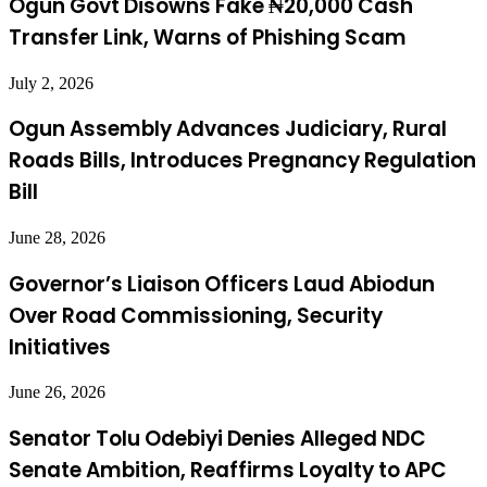
Ogun Govt Disowns Fake ₦20,000 Cash
Transfer Link, Warns of Phishing Scam
July 2, 2026
Ogun Assembly Advances Judiciary, Rural
Roads Bills, Introduces Pregnancy Regulation
Bill
June 28, 2026
Governor’s Liaison Officers Laud Abiodun
Over Road Commissioning, Security
Initiatives
June 26, 2026
Senator Tolu Odebiyi Denies Alleged NDC
Senate Ambition, Reaffirms Loyalty to APC