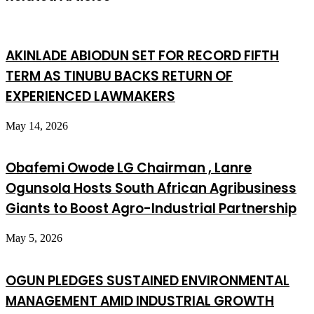
AKINLADE ABIODUN SET FOR RECORD FIFTH
TERM AS TINUBU BACKS RETURN OF
EXPERIENCED LAWMAKERS
May 14, 2026
Obafemi Owode LG Chairman , Lanre
Ogunsola Hosts South African Agribusiness
Giants to Boost Agro-Industrial Partnership
May 5, 2026
OGUN PLEDGES SUSTAINED ENVIRONMENTAL
MANAGEMENT AMID INDUSTRIAL GROWTH