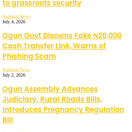
to grassroots security
National News
July 4, 2026
Ogun Govt Disowns Fake ₦20,000
Cash Transfer Link, Warns of
Phishing Scam
National News
July 2, 2026
Ogun Assembly Advances
Judiciary, Rural Roads Bills,
Introduces Pregnancy Regulation
Bill