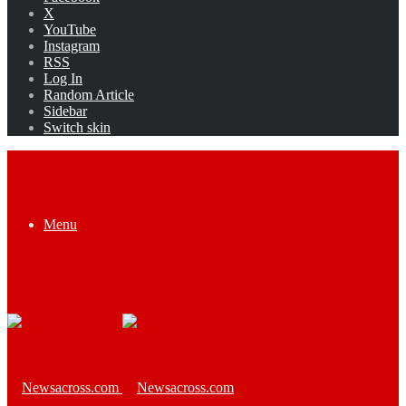
X
YouTube
Instagram
RSS
Log In
Random Article
Sidebar
Switch skin
Menu