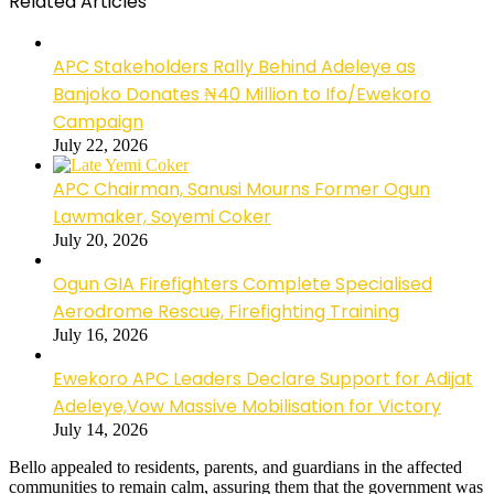
Related Articles
APC Stakeholders Rally Behind Adeleye as
Banjoko Donates ₦40 Million to Ifo/Ewekoro
Campaign
July 22, 2026
APC Chairman, Sanusi Mourns Former Ogun
Lawmaker, Soyemi Coker
July 20, 2026
Ogun GIA Firefighters Complete Specialised
Aerodrome Rescue, Firefighting Training
July 16, 2026
Ewekoro APC Leaders Declare Support for Adijat
Adeleye,Vow Massive Mobilisation for Victory
July 14, 2026
Bello appealed to residents, parents, and guardians in the affected
communities to remain calm, assuring them that the government was