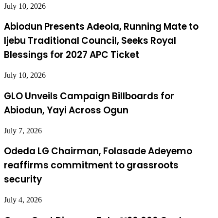
July 10, 2026
Abiodun Presents Adeola, Running Mate to
Ijebu Traditional Council, Seeks Royal
Blessings for 2027 APC Ticket
July 10, 2026
GLO Unveils Campaign Billboards for
Abiodun, Yayi Across Ogun
July 7, 2026
Odeda LG Chairman, Folasade Adeyemo
reaffirms commitment to grassroots
security
July 4, 2026