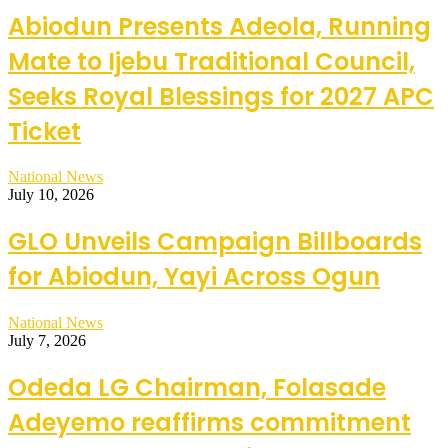
Abiodun Presents Adeola, Running
Mate to Ijebu Traditional Council,
Seeks Royal Blessings for 2027 APC
Ticket
National News
July 10, 2026
GLO Unveils Campaign Billboards
for Abiodun, Yayi Across Ogun
National News
July 7, 2026
Odeda LG Chairman, Folasade
Adeyemo reaffirms commitment