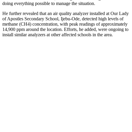
doing everything possible to manage the situation.
He further revealed that an air quality analyzer installed at Our Lady
of Apostles Secondary School, Ijebu-Ode, detected high levels of
methane (CH4) concentration, with peak readings of approximately
14,900 ppm around the location. Efforts, he added, were ongoing to
install similar analyzers at other affected schools in the area.