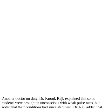
Another doctor on duty, Dr. Farouk Raji, explained that some
students were brought in unconscious with weak pulse rates, but
noted that their conditions had since stabilised. Dr. Raji added that