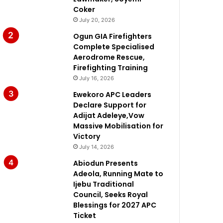
Coker
July 20, 2026
Ogun GIA Firefighters
Complete Specialised
Aerodrome Rescue,
Firefighting Training
July 16, 2026
Ewekoro APC Leaders
Declare Support for
Adijat Adeleye,Vow
Massive Mobilisation for
Victory
July 14, 2026
Abiodun Presents
Adeola, Running Mate to
Ijebu Traditional
Council, Seeks Royal
Blessings for 2027 APC
Ticket