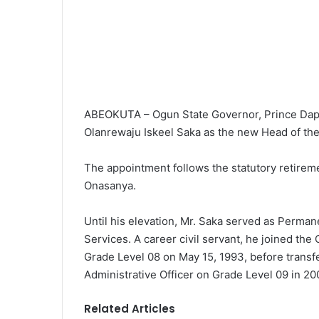
ABEOKUTA – Ogun State Governor, Prince Dapo
Olanrewaju Iskeel Saka as the new Head of the
The appointment follows the statutory retirem
Onasanya.
Until his elevation, Mr. Saka served as Perman
Services. A career civil servant, he joined th
Grade Level 08 on May 15, 1993, before transfe
Administrative Officer on Grade Level 09 in 20
Related Articles