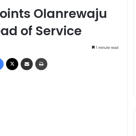
oints Olanrewaju
ad of Service
1 minute read
Facebook
X
Share via Email
Print