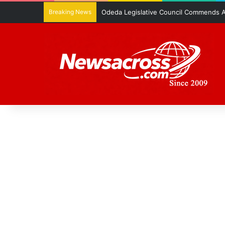
Breaking News