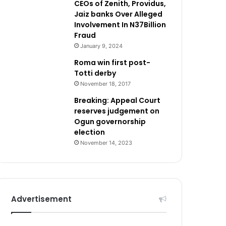
CEOs of Zenith, Providus,
Jaiz banks Over Alleged
Involvement In N37Billion
Fraud
January 9, 2024
Roma win first post-
Totti derby
November 18, 2017
Breaking: Appeal Court
reserves judgement on
Ogun governorship
election
November 14, 2023
Advertisement