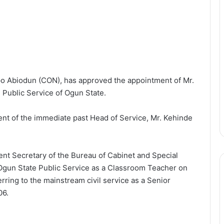
 Abiodun (CON), has approved the appointment of Mr.
 Public Service of Ogun State.
ent of the immediate past Head of Service, Mr. Kehinde
ent Secretary of the Bureau of Cabinet and Special
e Ogun State Public Service as a Classroom Teacher on
rring to the mainstream civil service as a Senior
06.