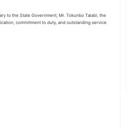
ary to the State Government, Mr. Tokunbo Talabi, the
cation, commitment to duty, and outstanding service