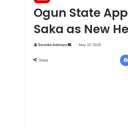
Ogun State App
Saka as New He
Sorunke Adetayo
S
May 22, 2026
e
n
Share
d
a
n
e
m
a
i
l