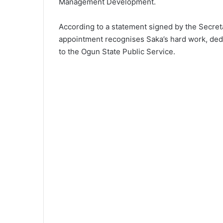
Management Development.
According to a statement signed by the Secret
appointment recognises Saka’s hard work, dedi
to the Ogun State Public Service.