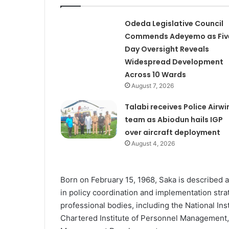
Odeda Legislative Council
Commends Adeyemo as Fiv
Day Oversight Reveals
Widespread Development
Across 10 Wards
August 7, 2026
Talabi receives Police Airwi
team as Abiodun hails IGP
over aircraft deployment
August 4, 2026
Born on February 15, 1968, Saka is described 
in policy coordination and implementation stra
professional bodies, including the National Ins
Chartered Institute of Personnel Management, an