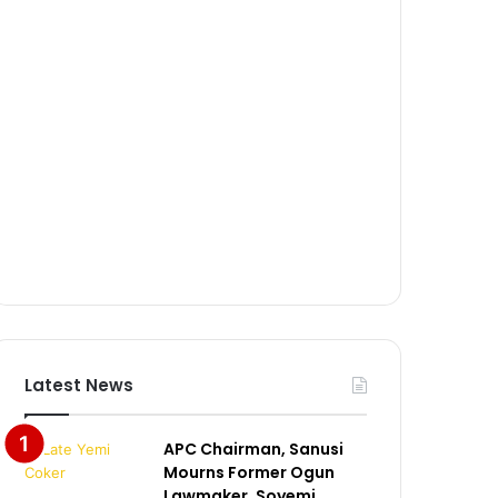
Latest News
APC Chairman, Sanusi
Mourns Former Ogun
Lawmaker, Soyemi