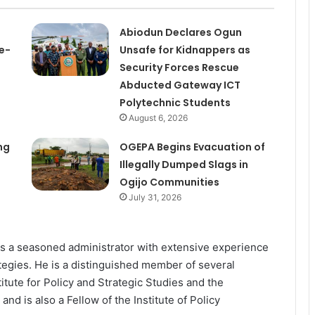
Abiodun Declares Ogun
e-
Unsafe for Kidnappers as
Security Forces Rescue
Abducted Gateway ICT
Polytechnic Students
August 6, 2026
ng
OGEPA Begins Evacuation of
Illegally Dumped Slags in
Ogijo Communities
July 31, 2026
as a seasoned administrator with extensive experience
tegies. He is a distinguished member of several
titute for Policy and Strategic Studies and the
d is also a Fellow of the Institute of Policy