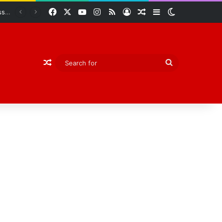
Facebook
X
YouTube
Instagram
RSS
Log In
Random Article
Sidebar
Switch skin
Abiodun Declares Ogun Unsafe for Kidnappers as Security Forces Rescue Abducted Gateway ICT Polytechnic Students
Random Article
Search
for