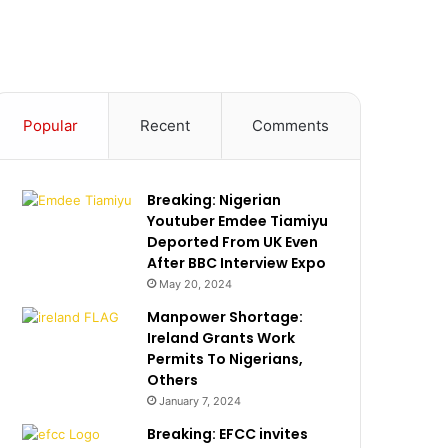
Popular
Recent
Comments
Breaking: Nigerian
Youtuber Emdee Tiamiyu
Deported From UK Even
After BBC Interview Expo
May 20, 2024
Manpower Shortage:
Ireland Grants Work
Permits To Nigerians,
Others
January 7, 2024
Breaking: EFCC invites