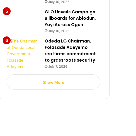
July 10, 2026
GLO Unveils Campaign
Billboards for Abiodun,
Yayi Across Ogun
July 10, 2026
Odeda LG Chairman,
Folasade Adeyemo
reaffirms commitment
to grassroots security
July 7, 2026
Show More