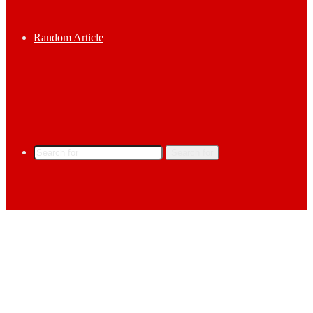
Random Article
Search for