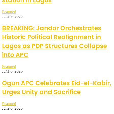
station in Lagos
Featured
June 9, 2025
BREAKING: Jandor Orchestrates
Historic Political Realignment in
Lagos as PDP Structures Collapse
into APC
Featured
June 6, 2025
Ogun APC Celebrates Eid-el-Kabir,
Urges Unity and Sacrifice
Featured
June 6, 2025