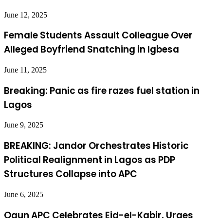
June 12, 2025
Female Students Assault Colleague Over
Alleged Boyfriend Snatching in Igbesa
June 11, 2025
Breaking: Panic as fire razes fuel station in
Lagos
June 9, 2025
BREAKING: Jandor Orchestrates Historic
Political Realignment in Lagos as PDP
Structures Collapse into APC
June 6, 2025
Ogun APC Celebrates Eid-el-Kabir, Urges