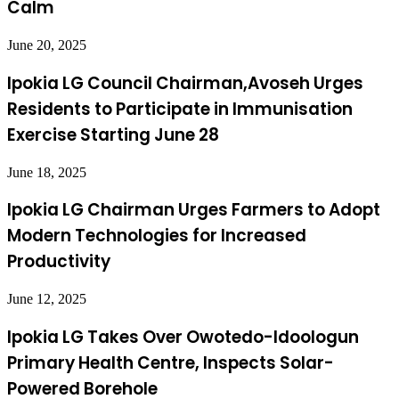
Calm
June 20, 2025
Ipokia LG Council Chairman,Avoseh Urges
Residents to Participate in Immunisation
Exercise Starting June 28
June 18, 2025
Ipokia LG Chairman Urges Farmers to Adopt
Modern Technologies for Increased
Productivity
June 12, 2025
Ipokia LG Takes Over Owotedo-Idoologun
Primary Health Centre, Inspects Solar-
Powered Borehole