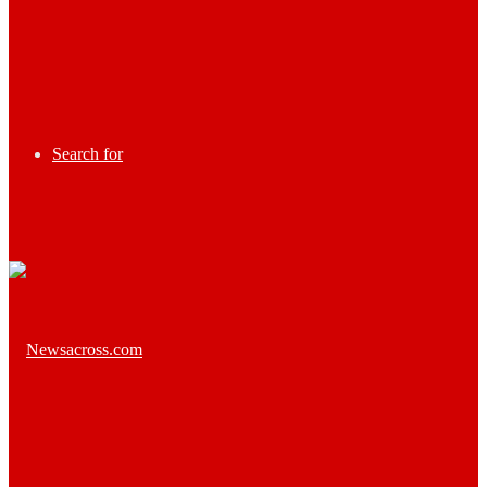
Search for