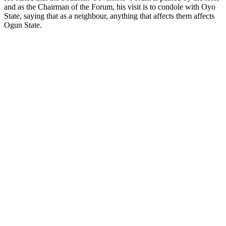
and as the Chairman of the Forum, his visit is to condole with Oyo
State, saying that as a neighbour, anything that affects them affects
Ogun State.