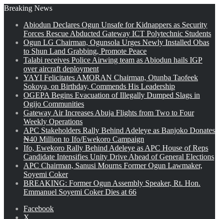
Breaking News
Abiodun Declares Ogun Unsafe for Kidnappers as Security
Forces Rescue Abducted Gateway ICT Polytechnic Students
Ogun LG Chairman, Ogunsola Urges Newly Installed Obas
to Shun Land Grabbing, Promote Peace
Talabi receives Police Airwing team as Abiodun hails IGP
over aircraft deployment
YAYI Felicitates AMORAN Chairman, Otunba Taofeek
Sokoya, on Birthday, Commends His Leadership
OGEPA Begins Evacuation of Illegally Dumped Slags in
Ogijo Communities
Gateway Air Increases Abuja Flights from Two to Four
Weekly Operations
APC Stakeholders Rally Behind Adeleye as Banjoko Donates
₦40 Million to Ifo/Ewekoro Campaign
Ifo, Ewekoro Rally Behind Adeleye as APC House of Reps
Candidate Intensifies Unity Drive Ahead of General Elections
APC Chairman, Sanusi Mourns Former Ogun Lawmaker,
Soyemi Coker
BREAKING: Former Ogun Assembly Speaker, Rt. Hon.
Emmanuel Soyemi Coker Dies at 66
Facebook
X