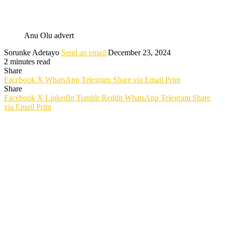
Anu Olu advert
Sorunke Adetayo
Send an email
December 23, 2024
2 minutes read
Share
Facebook
X
WhatsApp
Telegram
Share via Email
Print
Share
Facebook
X
LinkedIn
Tumblr
Reddit
WhatsApp
Telegram
Share
via Email
Print