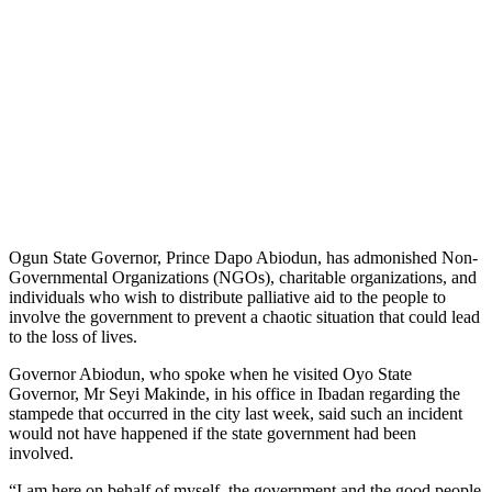
Ogun State Governor, Prince Dapo Abiodun, has admonished Non-
Governmental Organizations (NGOs), charitable organizations, and
individuals who wish to distribute palliative aid to the people to
involve the government to prevent a chaotic situation that could lead
to the loss of lives.
Governor Abiodun, who spoke when he visited Oyo State
Governor, Mr Seyi Makinde, in his office in Ibadan regarding the
stampede that occurred in the city last week, said such an incident
would not have happened if the state government had been
involved.
“I am here on behalf of myself, the government and the good people