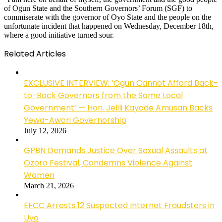
of Ogun State and the Southern Governors’ Forum (SGF) to
commiserate with the governor of Oyo State and the people on the
unfortunate incident that happened on Wednesday, December 18th,
where a good initiative turned sour.
Related Articles
EXCLUSIVE INTERVIEW: ‘Ogun Cannot Afford Back-
to-Back Governors from the Same Local
Government’ — Hon. Jelili Kayode Amusan Backs
Yewa-Awori Governorship
July 12, 2026
GPBN Demands Justice Over Sexual Assaults at
Ozoro Festival, Condemns Violence Against
Women
March 21, 2026
EFCC Arrests 12 Suspected Internet Fraudsters in
Uyo