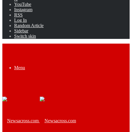
YouTube
Instagram
RSS
Log In
Random Article
Sidebar
Switch skin
Menu