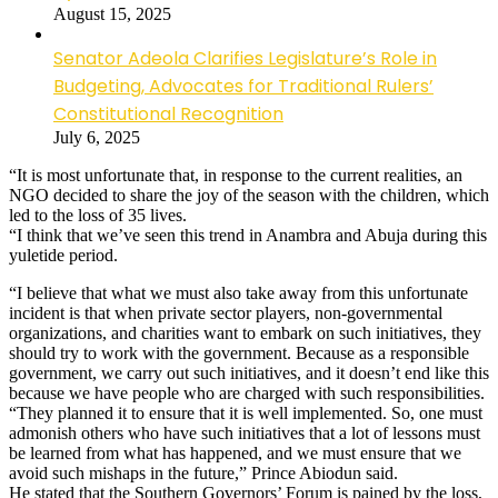
August 15, 2025
Senator Adeola Clarifies Legislature’s Role in
Budgeting, Advocates for Traditional Rulers’
Constitutional Recognition
July 6, 2025
“It is most unfortunate that, in response to the current realities, an
NGO decided to share the joy of the season with the children, which
led to the loss of 35 lives.
“I think that we’ve seen this trend in Anambra and Abuja during this
yuletide period.
“I believe that what we must also take away from this unfortunate
incident is that when private sector players, non-governmental
organizations, and charities want to embark on such initiatives, they
should try to work with the government. Because as a responsible
government, we carry out such initiatives, and it doesn’t end like this
because we have people who are charged with such responsibilities.
“They planned it to ensure that it is well implemented. So, one must
admonish others who have such initiatives that a lot of lessons must
be learned from what has happened, and we must ensure that we
avoid such mishaps in the future,” Prince Abiodun said.
He stated that the Southern Governors’ Forum is pained by the loss,