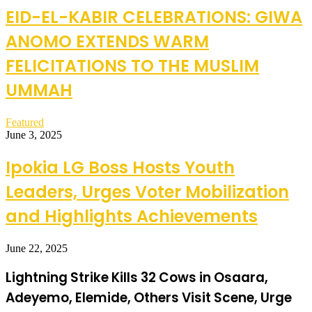
EID-EL-KABIR CELEBRATIONS: GIWA
ANOMO EXTENDS WARM
FELICITATIONS TO THE MUSLIM
UMMAH
Featured
June 3, 2025
Ipokia LG Boss Hosts Youth
Leaders, Urges Voter Mobilization
and Highlights Achievements
June 22, 2025
Lightning Strike Kills 32 Cows in Osaara,
Adeyemo, Elemide, Others Visit Scene, Urge