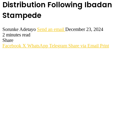
Distribution Following Ibadan
Stampede
Sorunke Adetayo
Send an email
December 23, 2024
2 minutes read
Share
Facebook
X
WhatsApp
Telegram
Share via Email
Print