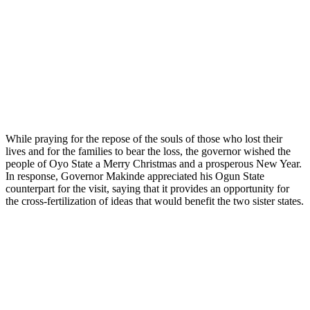
While praying for the repose of the souls of those who lost their
lives and for the families to bear the loss, the governor wished the
people of Oyo State a Merry Christmas and a prosperous New Year.
In response, Governor Makinde appreciated his Ogun State
counterpart for the visit, saying that it provides an opportunity for
the cross-fertilization of ideas that would benefit the two sister states.