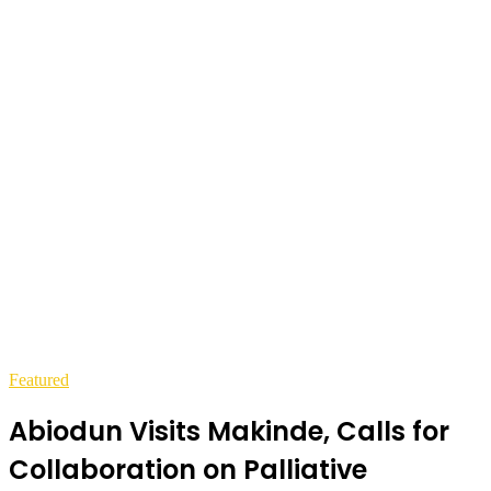
Featured
Abiodun Visits Makinde, Calls for
Collaboration on Palliative