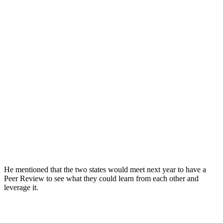
He mentioned that the two states would meet next year to have a
Peer Review to see what they could learn from each other and
leverage it.