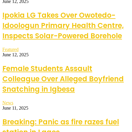
June 12, 2025
Ipokia LG Takes Over Owotedo-
Idoologun Primary Health Centre,
Inspects Solar-Powered Borehole
Featured
June 12, 2025
Female Students Assault
Colleague Over Alleged Boyfriend
Snatching in Igbesa
News
June 11, 2025
Breaking: Panic as fire razes fuel