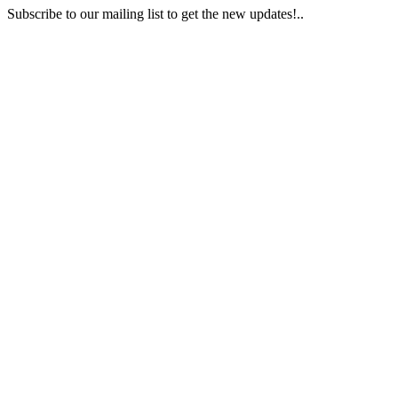
Subscribe to our mailing list to get the new updates!..