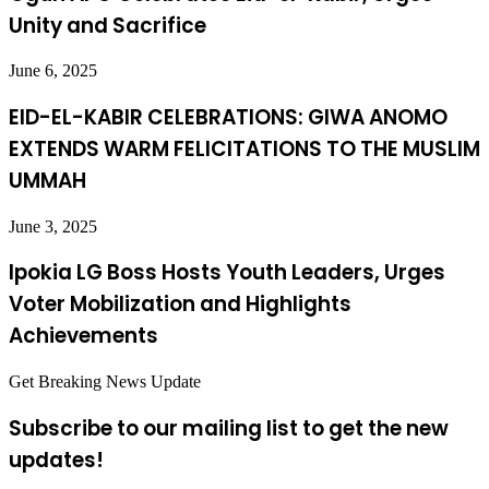
Unity and Sacrifice
June 6, 2025
EID-EL-KABIR CELEBRATIONS: GIWA ANOMO
EXTENDS WARM FELICITATIONS TO THE MUSLIM
UMMAH
June 3, 2025
Ipokia LG Boss Hosts Youth Leaders, Urges
Voter Mobilization and Highlights
Achievements
Get Breaking News Update
Subscribe to our mailing list to get the new
updates!