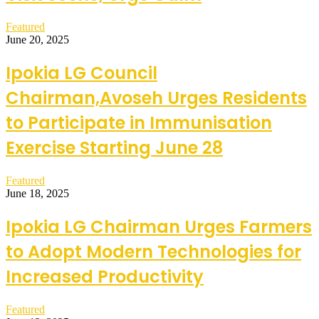
Featured
June 20, 2025
Ipokia LG Council
Chairman,Avoseh Urges Residents
to Participate in Immunisation
Exercise Starting June 28
Featured
June 18, 2025
Ipokia LG Chairman Urges Farmers
to Adopt Modern Technologies for
Increased Productivity
Featured