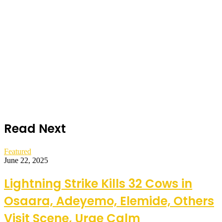
Read Next
Featured
June 22, 2025
Lightning Strike Kills 32 Cows in
Osaara, Adeyemo, Elemide, Others
Visit Scene, Urge Calm