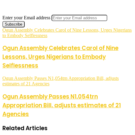
Enter your Email address
Ogun Assembly Celebrates Carol of Nine Lessons, Urges Nigerians
to Embody Selflessness
Ogun Assembly Celebrates Carol of Nine
Lessons, Urges Nigerians to Embody
Selflessness
Ogun Assembly Passes N1,054trn Appropriation Bill, adjusts
estimates of 21 Agencies
Ogun Assembly Passes N1,054trn
Appropriation Bill, adjusts estimates of 21
Agencies
Related Articles