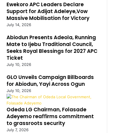
Ewekoro APC Leaders Declare
Support for Adijat Adeleye,Vow
Massive Mobilisation for Victory
July 14, 2026
Abiodun Presents Adeola, Running
Mate to Ijebu Traditional Council,
Seeks Royal Blessings for 2027 APC
Ticket
July 10, 2026
GLO Unveils Campaign Billboards
for Abiodun, Yayi Across Ogun
July 10, 2026
Odeda LG Chairman, Folasade
Adeyemo reaffirms commitment
to grassroots security
July 7, 2026