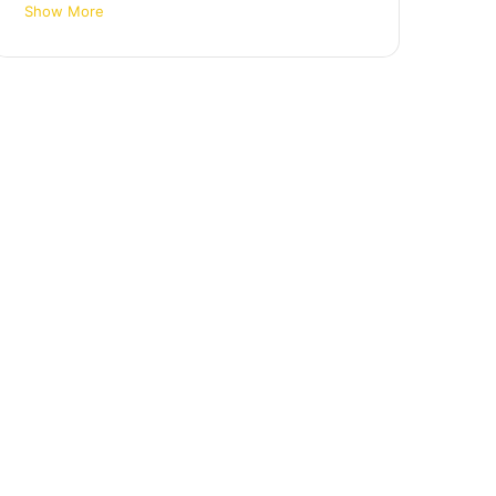
Show More