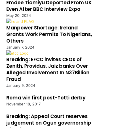
Emdee Tiamiyu Deported From UK
Even After BBC Interview Expo
May 20, 2024
Manpower Shortage: Ireland
Grants Work Permits To Nigerians,
Others
January 7, 2024
Breaking: EFCC invites CEOs of
Zenith, Providus, Jaiz banks Over
Alleged Involvement In N37Billion
Fraud
January 9, 2024
Roma win first post-Totti derby
November 18, 2017
Breaking: Appeal Court reserves
judgement on Ogun governorship