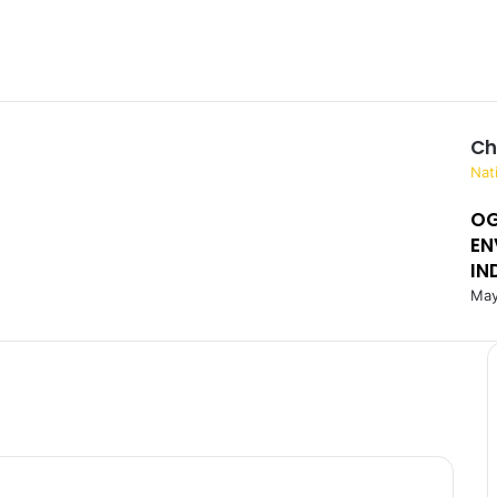
Ch
C
Nat
l
OG
o
EN
s
e
IN
May