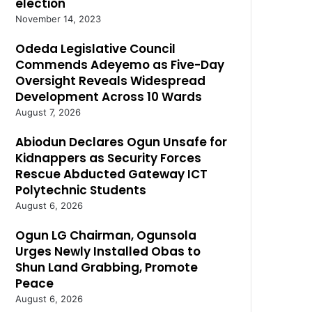
election
November 14, 2023
Odeda Legislative Council
Commends Adeyemo as Five-Day
Oversight Reveals Widespread
Development Across 10 Wards
August 7, 2026
Abiodun Declares Ogun Unsafe for
Kidnappers as Security Forces
Rescue Abducted Gateway ICT
Polytechnic Students
August 6, 2026
Ogun LG Chairman, Ogunsola
Urges Newly Installed Obas to
Shun Land Grabbing, Promote
Peace
August 6, 2026