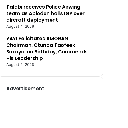
Talabi receives Police Airwing
team as Abiodun hails IGP over
aircraft deployment
August 4, 2026
YAYI Felicitates AMORAN
Chairman, Otunba Taofeek
Sokoya, on Birthday, Commends
His Leadership
August 2, 2026
Advertisement