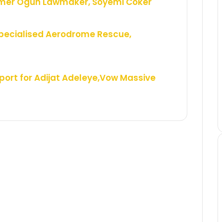
rmer Ogun Lawmaker, Soyemi Coker
Specialised Aerodrome Rescue,
ort for Adijat Adeleye,Vow Massive