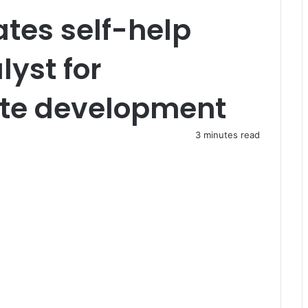
tes self-help
lyst for
te development
3 minutes read