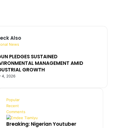
eck Also
ional News
UN PLEDGES SUSTAINED
VIRONMENTAL MANAGEMENT AMID
DUSTRIAL GROWTH
 4, 2026
Popular
Recent
Comments
Breaking: Nigerian Youtuber