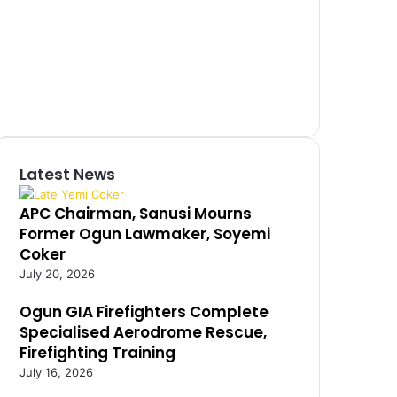
Latest News
APC Chairman, Sanusi Mourns
Former Ogun Lawmaker, Soyemi
Coker
July 20, 2026
Ogun GIA Firefighters Complete
Specialised Aerodrome Rescue,
Firefighting Training
July 16, 2026