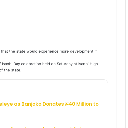
 that the state would experience more development if
 Isanbi Day celebration held on Saturday at Isanbi High
f the state.
eleye as Banjoko Donates ₦40 Million to