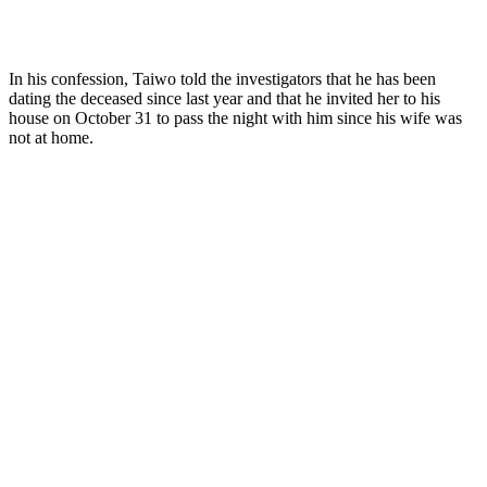
In his confession, Taiwo told the investigators that he has been
dating the deceased since last year and that he invited her to his
house on October 31 to pass the night with him since his wife was
not at home.