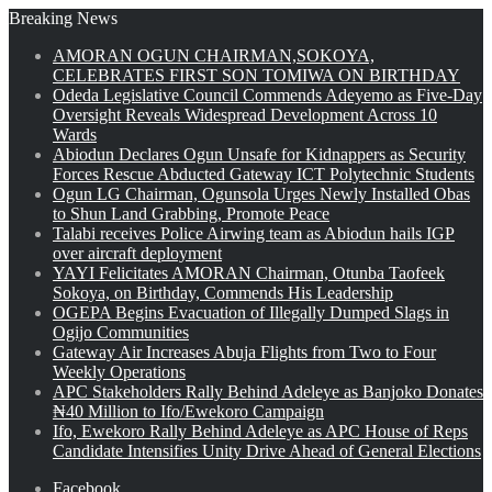
Breaking News
AMORAN OGUN CHAIRMAN,SOKOYA,
CELEBRATES FIRST SON TOMIWA ON BIRTHDAY
Odeda Legislative Council Commends Adeyemo as Five-Day
Oversight Reveals Widespread Development Across 10
Wards
Abiodun Declares Ogun Unsafe for Kidnappers as Security
Forces Rescue Abducted Gateway ICT Polytechnic Students
Ogun LG Chairman, Ogunsola Urges Newly Installed Obas
to Shun Land Grabbing, Promote Peace
Talabi receives Police Airwing team as Abiodun hails IGP
over aircraft deployment
YAYI Felicitates AMORAN Chairman, Otunba Taofeek
Sokoya, on Birthday, Commends His Leadership
OGEPA Begins Evacuation of Illegally Dumped Slags in
Ogijo Communities
Gateway Air Increases Abuja Flights from Two to Four
Weekly Operations
APC Stakeholders Rally Behind Adeleye as Banjoko Donates
₦40 Million to Ifo/Ewekoro Campaign
Ifo, Ewekoro Rally Behind Adeleye as APC House of Reps
Candidate Intensifies Unity Drive Ahead of General Elections
Facebook