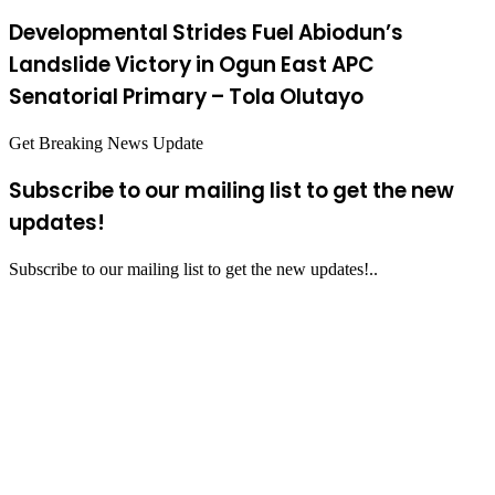
Developmental Strides Fuel Abiodun’s
Landslide Victory in Ogun East APC
Senatorial Primary – Tola Olutayo
Get Breaking News Update
Subscribe to our mailing list to get the new
updates!
Subscribe to our mailing list to get the new updates!..