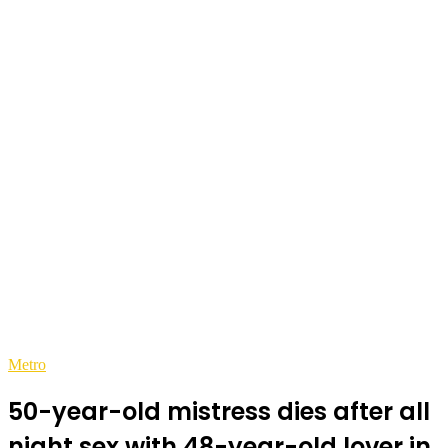
Metro
50-year-old mistress dies after all
night sex with 48-year-old lover in