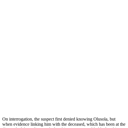
On interrogation, the suspect first denied knowing Olusola, but
when evidence linking him with the deceased, which has been at the