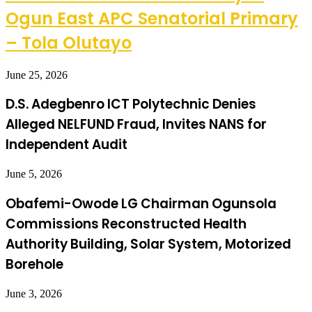
Ogun East APC Senatorial Primary
– Tola Olutayo
June 25, 2026
D.S. Adegbenro ICT Polytechnic Denies
Alleged NELFUND Fraud, Invites NANS for
Independent Audit
June 5, 2026
Obafemi-Owode LG Chairman Ogunsola
Commissions Reconstructed Health
Authority Building, Solar System, Motorized
Borehole
June 3, 2026