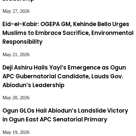
May 27, 2026
Eid-el-Kabir: OGEPA GM, Kehinde Bello Urges
Muslims to Embrace Sacrifice, Environmental
Responsibility
May 21, 2026
Deji Ashiru Hails Yayi’s Emergence as Ogun
APC Gubernatorial Candidate, Lauds Gov.
Abiodun’s Leadership
May 20, 2026
Ogun GLOs Hail Abiodun’s Landslide Victory
in Ogun East APC Senatorial Primary
May 19, 2026