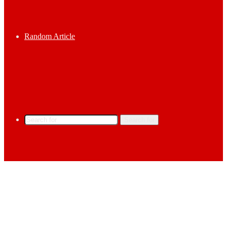
Random Article
Search for