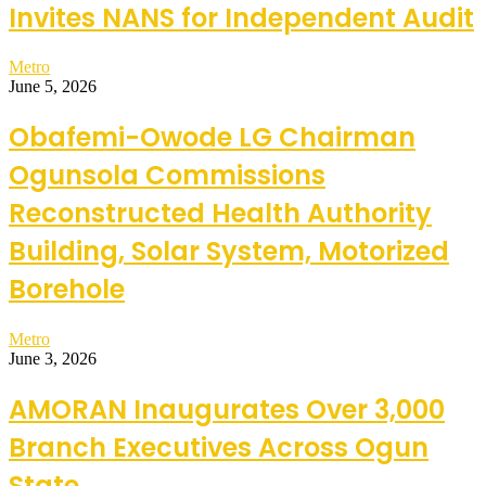
Invites NANS for Independent Audit
Metro
June 5, 2026
Obafemi-Owode LG Chairman
Ogunsola Commissions
Reconstructed Health Authority
Building, Solar System, Motorized
Borehole
Metro
June 3, 2026
AMORAN Inaugurates Over 3,000
Branch Executives Across Ogun
State