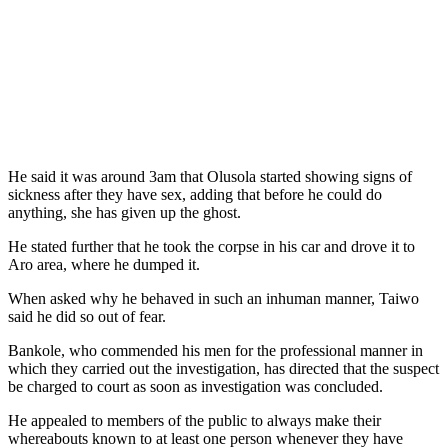
He said it was around 3am that Olusola started showing signs of
sickness after they have sex, adding that before he could do
anything, she has given up the ghost.
He stated further that he took the corpse in his car and drove it to
Aro area, where he dumped it.
When asked why he behaved in such an inhuman manner, Taiwo
said he did so out of fear.
Bankole, who commended his men for the professional manner in
which they carried out the investigation, has directed that the suspect
be charged to court as soon as investigation was concluded.
He appealed to members of the public to always make their
whereabouts known to at least one person whenever they have