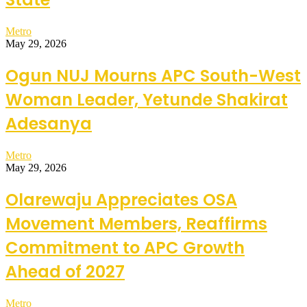
Metro
May 29, 2026
Ogun NUJ Mourns APC South-West
Woman Leader, Yetunde Shakirat
Adesanya
Metro
May 29, 2026
Olarewaju Appreciates OSA
Movement Members, Reaffirms
Commitment to APC Growth
Ahead of 2027
Metro