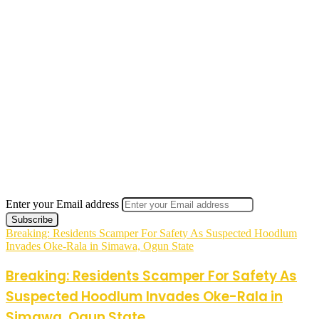
Enter your Email address
Breaking: Residents Scamper For Safety As Suspected Hoodlum
Invades Oke-Rala in Simawa, Ogun State
Breaking: Residents Scamper For Safety As
Suspected Hoodlum Invades Oke-Rala in
Simawa, Ogun State