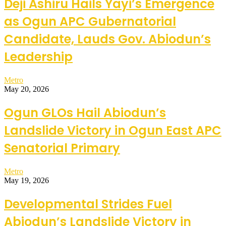
Deji Ashiru Hails Yayi’s Emergence
as Ogun APC Gubernatorial
Candidate, Lauds Gov. Abiodun’s
Leadership
Metro
May 20, 2026
Ogun GLOs Hail Abiodun’s
Landslide Victory in Ogun East APC
Senatorial Primary
Metro
May 19, 2026
Developmental Strides Fuel
Abiodun’s Landslide Victory in