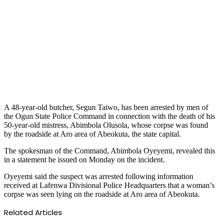
A 48-year-old butcher, Segun Taiwo, has been arrested by men of
the Ogun State Police Command in connection with the death of his
50-year-old mistress, Abimbola Olusola, whose corpse was found
by the roadside at Aro area of Abeokuta, the state capital.
The spokesman of the Command, Abimbola Oyeyemi, revealed this
in a statement he issued on Monday on the incident.
Oyeyemi said the suspect was arrested following information
received at Lafenwa Divisional Police Headquarters that a woman’s
corpse was seen lying on the roadside at Aro area of Abeokuta.
Related Articles