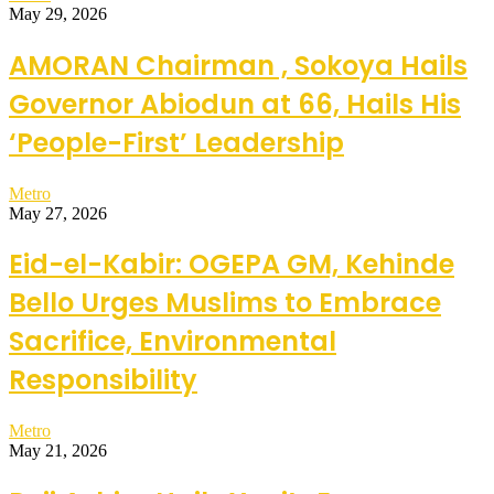
May 29, 2026
AMORAN Chairman , Sokoya Hails
Governor Abiodun at 66, Hails His
‘People-First’ Leadership
Metro
May 27, 2026
Eid-el-Kabir: OGEPA GM, Kehinde
Bello Urges Muslims to Embrace
Sacrifice, Environmental
Responsibility
Metro
May 21, 2026