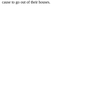
cause to go out of their houses.