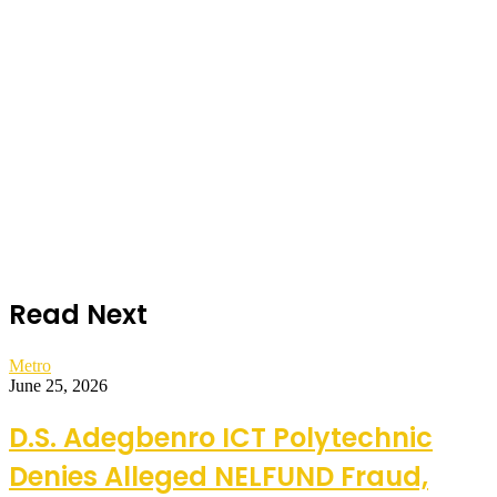
Read Next
Metro
June 25, 2026
D.S. Adegbenro ICT Polytechnic
Denies Alleged NELFUND Fraud,