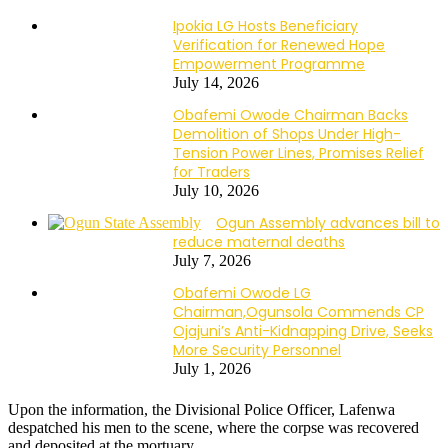
Ipokia LG Hosts Beneficiary
Verification for Renewed Hope
Empowerment Programme
July 14, 2026
Obafemi Owode Chairman Backs
Demolition of Shops Under High-
Tension Power Lines, Promises Relief
for Traders
July 10, 2026
Ogun Assembly advances bill to
reduce maternal deaths
July 7, 2026
Obafemi Owode LG
Chairman,Ogunsola Commends CP
Ojajuni’s Anti-Kidnapping Drive, Seeks
More Security Personnel
July 1, 2026
Upon the information, the Divisional Police Officer, Lafenwa
despatched his men to the scene, where the corpse was recovered
and deposited at the mortuary.