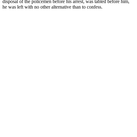
disposal of the policemen before his arrest, was tabled before him,
he was left with no other alternative than to confess.