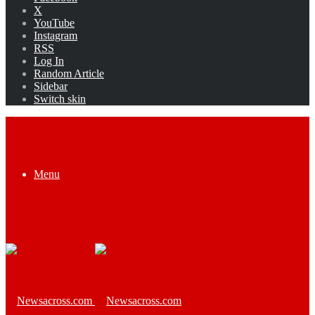
X
YouTube
Instagram
RSS
Log In
Random Article
Sidebar
Switch skin
Menu