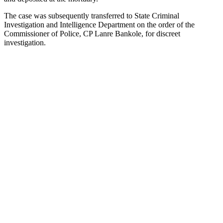
The case was subsequently transferred to State Criminal
Investigation and Intelligence Department on the order of the
Commissioner of Police, CP Lanre Bankole, for discreet
investigation.