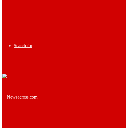
Search for