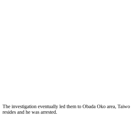
The investigation eventually led them to Obada Oko area, Taiwo
resides and he was arrested.