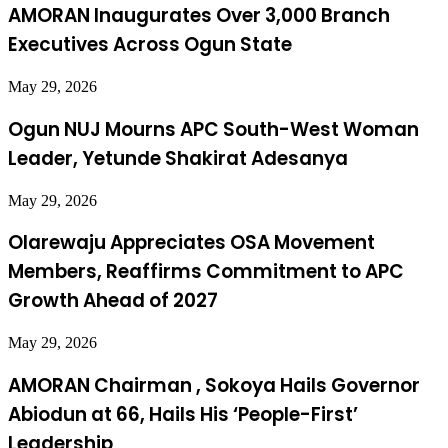
AMORAN Inaugurates Over 3,000 Branch
Executives Across Ogun State
May 29, 2026
Ogun NUJ Mourns APC South-West Woman
Leader, Yetunde Shakirat Adesanya
May 29, 2026
Olarewaju Appreciates OSA Movement
Members, Reaffirms Commitment to APC
Growth Ahead of 2027
May 29, 2026
AMORAN Chairman , Sokoya Hails Governor
Abiodun at 66, Hails His ‘People-First’
Leadership