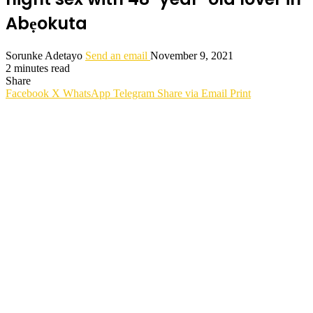
Abẹokuta
Sorunke Adetayo
Send an email
November 9, 2021
2 minutes read
Share
Facebook
X
WhatsApp
Telegram
Share via Email
Print