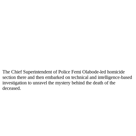
The Chief Superintendent of Police Femi Olabode-led homicide
section there and then embarked on technical and intelligence-based
investigation to unravel the mystery behind the death of the
deceased.