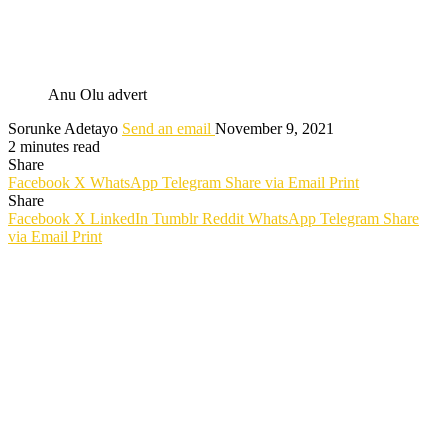
Anu Olu advert
Sorunke Adetayo
Send an email
November 9, 2021
2 minutes read
Share
Facebook
X
WhatsApp
Telegram
Share via Email
Print
Share
Facebook
X
LinkedIn
Tumblr
Reddit
WhatsApp
Telegram
Share
via Email
Print