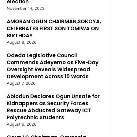
election
November 14, 2023
AMORAN OGUN CHAIRMAN,SOKOYA,
CELEBRATES FIRST SON TOMIWA ON
BIRTHDAY
August 8, 2026
Odeda Legislative Council
Commends Adeyemo as Five-Day
Oversight Reveals Widespread
Development Across 10 Wards
August 7, 2026
Abiodun Declares Ogun Unsafe for
Kidnappers as Security Forces
Rescue Abducted Gateway ICT
Polytechnic Students
August 6, 2026