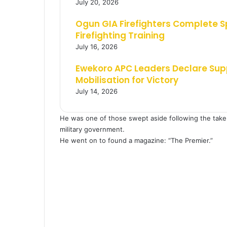
July 20, 2026
Ogun GIA Firefighters Complete 
Firefighting Training
July 16, 2026
Ewekoro APC Leaders Declare Supp
Mobilisation for Victory
July 14, 2026
He was one of those swept aside following the take 
military government.
He went on to found a magazine: “The Premier.”