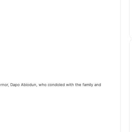
rnor, Dapo Abiodun, who condoled with the family and