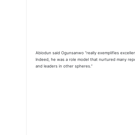
Abiodun said Ogunsanwo “really exemplifies excellen
Indeed, he was a role model that nurtured many re
and leaders in other spheres.”