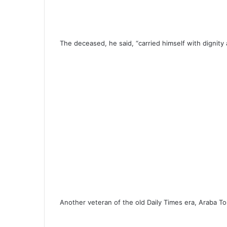
The deceased, he said, “carried himself with dignit
Another veteran of the old Daily Times era, Araba To