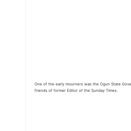
One of the early mourners was the Ogun State Gove
friends of former Editor of the Sunday Times.