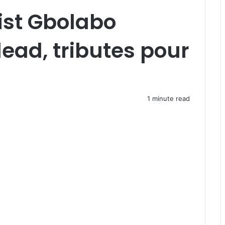
ist Gbolabo
ead, tributes pour
1 minute read