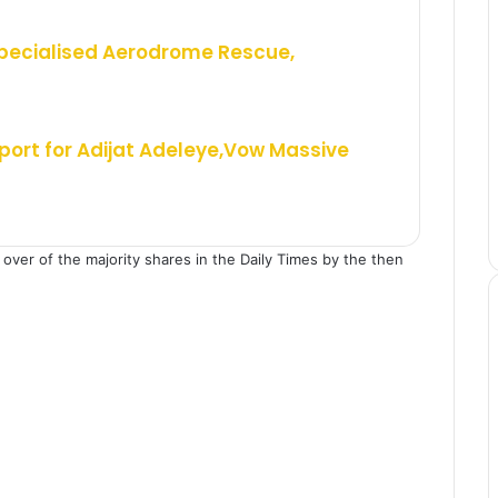
Specialised Aerodrome Rescue,
ort for Adijat Adeleye,Vow Massive
over of the majority shares in the Daily Times by the then