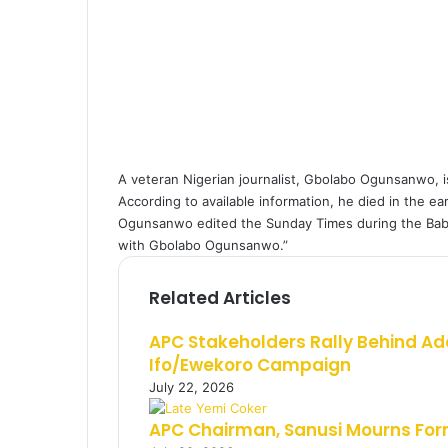
a
i
l
A veteran Nigerian journalist, Gbolabo Ogunsanwo, i
According to available information, he died in the ear
Ogunsanwo edited the Sunday Times during the Baba
with Gbolabo Ogunsanwo.”
Related Articles
APC Stakeholders Rally Behind Ad
Ifo/Ewekoro Campaign
July 22, 2026
APC Chairman, Sanusi Mourns Fo