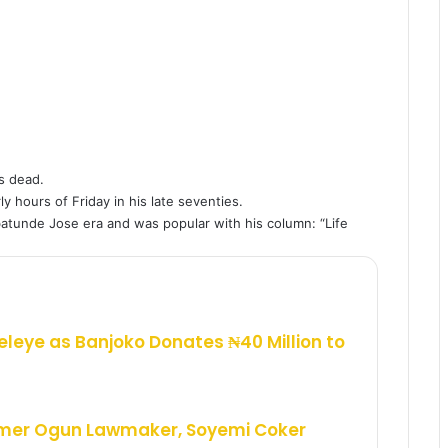
s dead.
ly hours of Friday in his late seventies.
tunde Jose era and was popular with his column: “Life
eleye as Banjoko Donates ₦40 Million to
rmer Ogun Lawmaker, Soyemi Coker