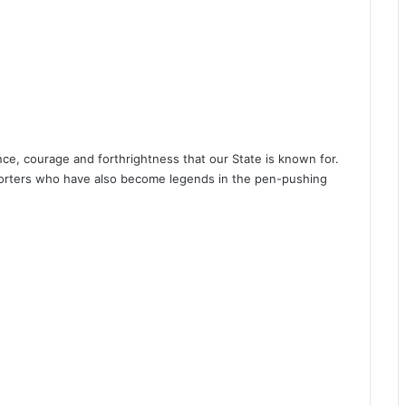
ce, courage and forthrightness that our State is known for.
porters who have also become legends in the pen-pushing