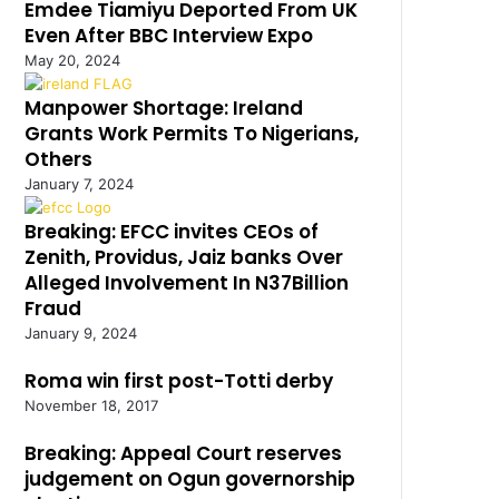
Emdee Tiamiyu Deported From UK
Even After BBC Interview Expo
May 20, 2024
Manpower Shortage: Ireland
Grants Work Permits To Nigerians,
Others
January 7, 2024
Breaking: EFCC invites CEOs of
Zenith, Providus, Jaiz banks Over
Alleged Involvement In N37Billion
Fraud
January 9, 2024
Roma win first post-Totti derby
November 18, 2017
Breaking: Appeal Court reserves
judgement on Ogun governorship