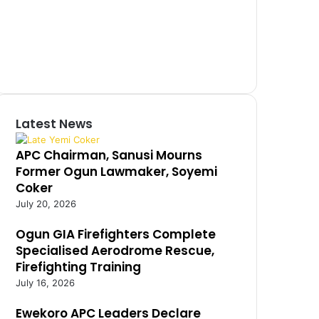
Latest News
APC Chairman, Sanusi Mourns
Former Ogun Lawmaker, Soyemi
Coker
July 20, 2026
Ogun GIA Firefighters Complete
Specialised Aerodrome Rescue,
Firefighting Training
July 16, 2026
Ewekoro APC Leaders Declare