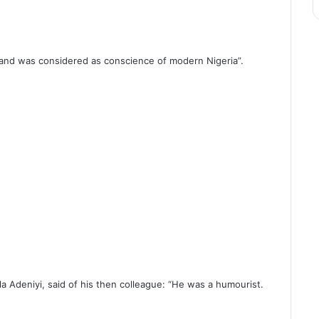
y and was considered as conscience of modern Nigeria”.
la Adeniyi, said of his then colleague: “He was a humourist.