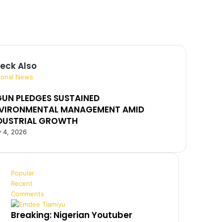
eck Also
ional News
UN PLEDGES SUSTAINED
VIRONMENTAL MANAGEMENT AMID
DUSTRIAL GROWTH
 4, 2026
Popular
Recent
Comments
Breaking: Nigerian Youtuber