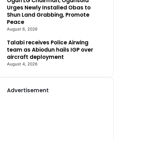
Ogun LG Chairman, Ogunsola
Urges Newly Installed Obas to
Shun Land Grabbing, Promote
Peace
August 6, 2026
Talabi receives Police Airwing
team as Abiodun hails IGP over
aircraft deployment
August 4, 2026
Advertisement