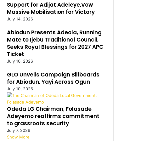
Support for Adijat Adeleye,Vow
Massive Mobilisation for Victory
July 14, 2026
Abiodun Presents Adeola, Running
Mate to Ijebu Traditional Council,
Seeks Royal Blessings for 2027 APC
Ticket
July 10, 2026
GLO Unveils Campaign Billboards
for Abiodun, Yayi Across Ogun
July 10, 2026
Odeda LG Chairman, Folasade
Adeyemo reaffirms commitment
to grassroots security
July 7, 2026
Show More