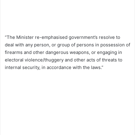
“The Minister re-emphasised government’s resolve to
deal with any person, or group of persons in possession of
firearms and other dangerous weapons, or engaging in
electoral violence/thuggery and other acts of threats to
internal security, in accordance with the laws.”