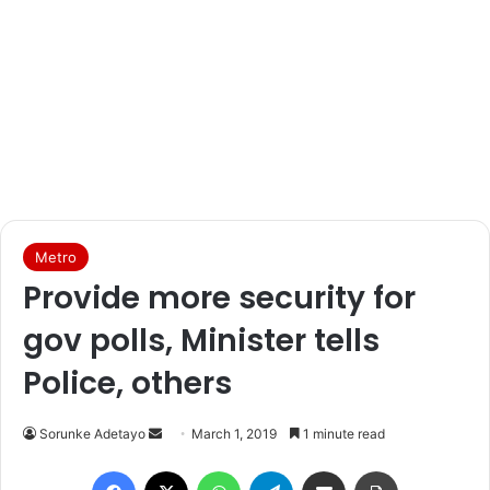
Metro
Provide more security for
gov polls, Minister tells
Police, others
Sorunke Adetayo
S
March 1, 2019
1 minute read
e
Facebook
X
WhatsApp
Telegram
Share via Email
Print
n