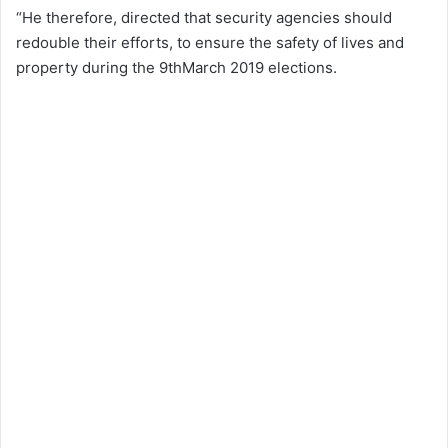
“He therefore, directed that security agencies should
redouble their efforts, to ensure the safety of lives and
property during the 9thMarch 2019 elections.