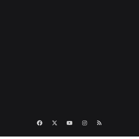
Facebook
X
YouTube
Instagram
RSS