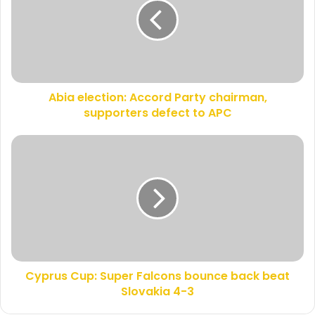
m
a
a
e
i
l
l
e
a
c
d
t
d
Abia election: Accord Party chairman,
i
r
supporters defect to APC
o
e
n
s
:
C
s
A
y
c
p
c
r
o
u
r
s
d
C
P
u
a
p
r
Cyprus Cup: Super Falcons bounce back beat
:
t
Slovakia 4-3
S
y
u