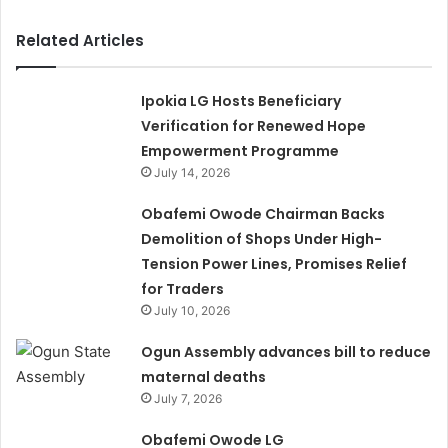
Related Articles
Ipokia LG Hosts Beneficiary
Verification for Renewed Hope
Empowerment Programme
July 14, 2026
Obafemi Owode Chairman Backs
Demolition of Shops Under High-
Tension Power Lines, Promises Relief
for Traders
July 10, 2026
Ogun Assembly advances bill to reduce
maternal deaths
July 7, 2026
Obafemi Owode LG