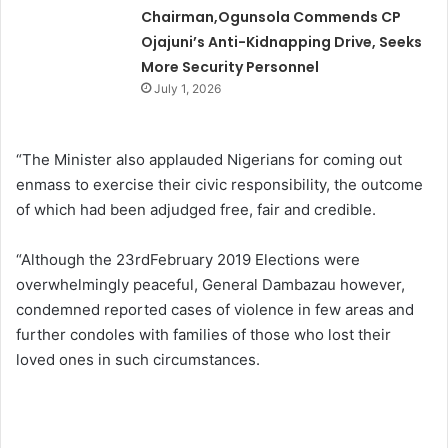
Chairman,Ogunsola Commends CP
Ojajuni’s Anti-Kidnapping Drive, Seeks
More Security Personnel
July 1, 2026
“The Minister also applauded Nigerians for coming out
enmass to exercise their civic responsibility, the outcome
of which had been adjudged free, fair and credible.
“Although the 23rdFebruary 2019 Elections were
overwhelmingly peaceful, General Dambazau however,
condemned reported cases of violence in few areas and
further condoles with families of those who lost their
loved ones in such circumstances.