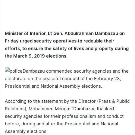
Minister of Interior, Lt Gen. Abdulrahman Dambazau on
Friday urged security operatives to redouble their
efforts, to ensure the safety of lives and property during
the March 9, 2019 elections.
Dambazau commended security agencies and the
electorate on the peaceful conduct of the February 23,
Presidential and National Assembly elections.
According to the statement by the Director (Press & Public
Relations), Mohammed Manga: “Dambazau thanked
security agencies for their professionalism and conduct
before, during and after the Presidential and National
Assembly elections.