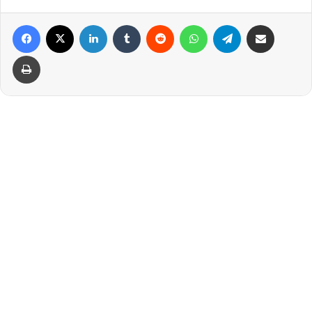
Facebook
X
LinkedIn
Tumblr
Reddit
WhatsApp
Telegram
Share via Email
Print