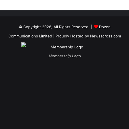
© Copyright 2026, All Rights Reserved |
Dozen
Communications Limited
| Proudly Hosted by
Newsacross.com
Membership Logo