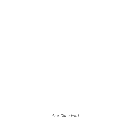
Anu Olu advert