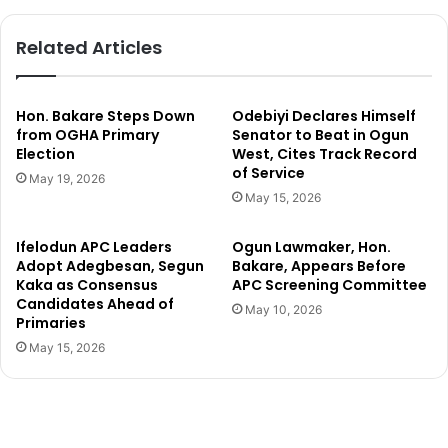
c
p
h
e
Related Articles
a
r
i
F
r
a
m
l
Hon. Bakare Steps Down
Odebiyi Declares Himself
a
c
from OGHA Primary
Senator to Beat in Ogun
n
Election
West, Cites Track Record
o
of Service
,
n
May 19, 2026
s
s
May 15, 2026
u
b
p
o
Ifelodun APC Leaders
Ogun Lawmaker, Hon.
p
u
Adopt Adegbesan, Segun
Bakare, Appears Before
o
n
Kaka as Consensus
APC Screening Committee
r
c
Candidates Ahead of
May 10, 2026
t
e
Primaries
e
b
May 15, 2026
r
a
s
c
d
k
e
b
f
e