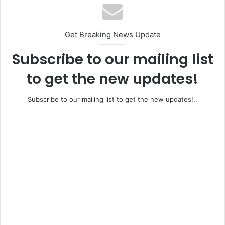
Get Breaking News Update
Subscribe to our mailing list
to get the new updates!
Subscribe to our mailing list to get the new updates!..