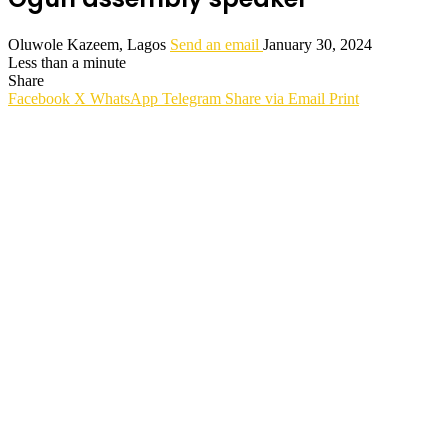
Oluwole Kazeem, Lagos
Send an email
January 30, 2024
Less than a minute
Share
Facebook
X
WhatsApp
Telegram
Share via Email
Print