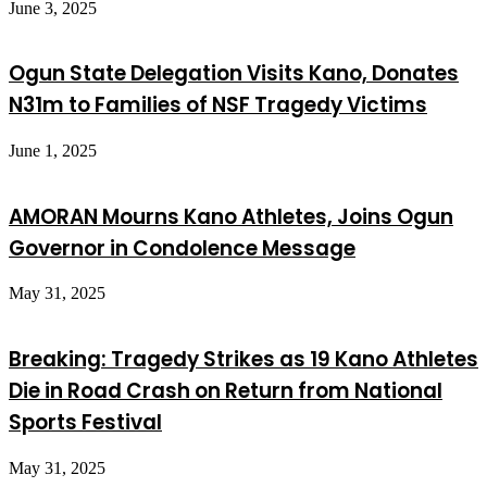
June 3, 2025
Ogun State Delegation Visits Kano, Donates
N31m to Families of NSF Tragedy Victims
June 1, 2025
AMORAN Mourns Kano Athletes, Joins Ogun
Governor in Condolence Message
May 31, 2025
Breaking: Tragedy Strikes as 19 Kano Athletes
Die in Road Crash on Return from National
Sports Festival
May 31, 2025