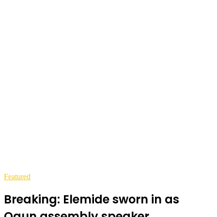
Featured
Breaking: Elemide sworn in as
Ogun assembly speaker