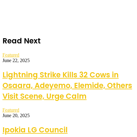
Read Next
Featured
June 22, 2025
Lightning Strike Kills 32 Cows in
Osaara, Adeyemo, Elemide, Others
Visit Scene, Urge Calm
Featured
June 20, 2025
Ipokia LG Council