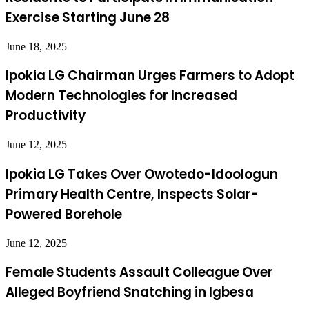
Exercise Starting June 28
June 18, 2025
Ipokia LG Chairman Urges Farmers to Adopt
Modern Technologies for Increased
Productivity
June 12, 2025
Ipokia LG Takes Over Owotedo-Idoologun
Primary Health Centre, Inspects Solar-
Powered Borehole
June 12, 2025
Female Students Assault Colleague Over
Alleged Boyfriend Snatching in Igbesa