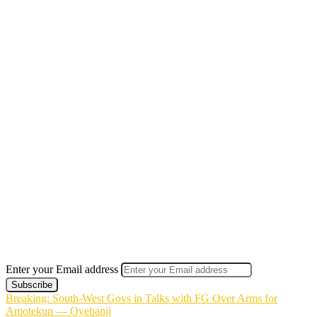
Enter your Email address
Breaking: South-West Govs in Talks with FG Over Arms for
Amotekun — Oyebanji