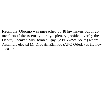
Recall that Oluomo was impeached by 18 lawmakers out of 26
members of the assembly during a plenary presided over by the
Deputy Speaker, Mrs Bolanle Ajayi (APC-Yewa South) where
Assembly elected Mr Oludaisi Elemide (APC-Odeda) as the new
speaker.