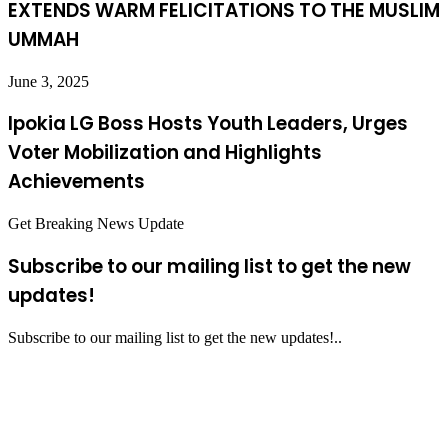
EXTENDS WARM FELICITATIONS TO THE MUSLIM
UMMAH
June 3, 2025
Ipokia LG Boss Hosts Youth Leaders, Urges
Voter Mobilization and Highlights
Achievements
Get Breaking News Update
Subscribe to our mailing list to get the new
updates!
Subscribe to our mailing list to get the new updates!..