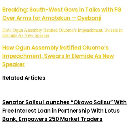
Breaking: South-West Govs in Talks with FG
Over Arms for Amotekun — Oyebanji
How Ogun Assembly Ratified Oluomo’s Impeachment, Swears In
Elemide As New Speaker
How Ogun Assembly Ratified Oluomo’s
Impeachment, Swears In Elemide As New
Speaker
Related Articles
Senator Salisu Launches “Okowo Salisu” With
Free Interest Loan in Partnership With Lotus
Bank, Empowers 250 Market Traders