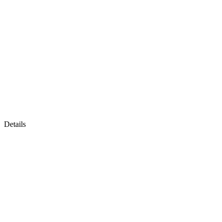
Details