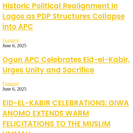
Historic Political Realignment in
Lagos as PDP Structures Collapse
into APC
Featured
June 6, 2025
Ogun APC Celebrates Eid-el-Kabir,
Urges Unity and Sacrifice
Featured
June 6, 2025
EID-EL-KABIR CELEBRATIONS: GIWA
ANOMO EXTENDS WARM
FELICITATIONS TO THE MUSLIM