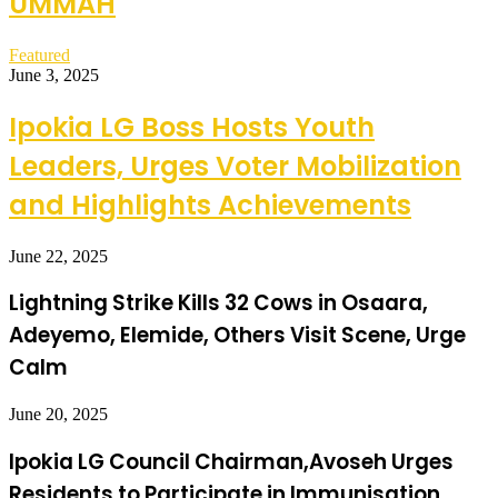
UMMAH
Featured
June 3, 2025
Ipokia LG Boss Hosts Youth
Leaders, Urges Voter Mobilization
and Highlights Achievements
June 22, 2025
Lightning Strike Kills 32 Cows in Osaara,
Adeyemo, Elemide, Others Visit Scene, Urge
Calm
June 20, 2025
Ipokia LG Council Chairman,Avoseh Urges
Residents to Participate in Immunisation