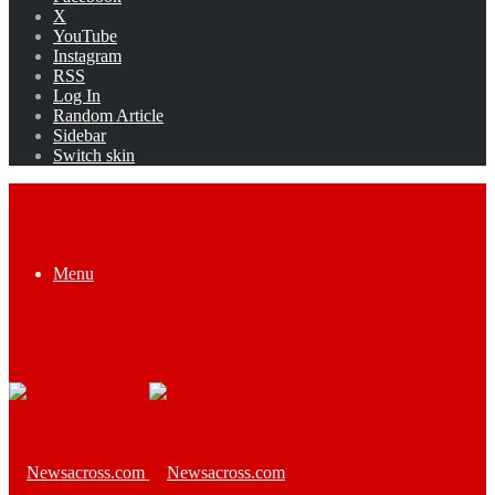
X
YouTube
Instagram
RSS
Log In
Random Article
Sidebar
Switch skin
Menu