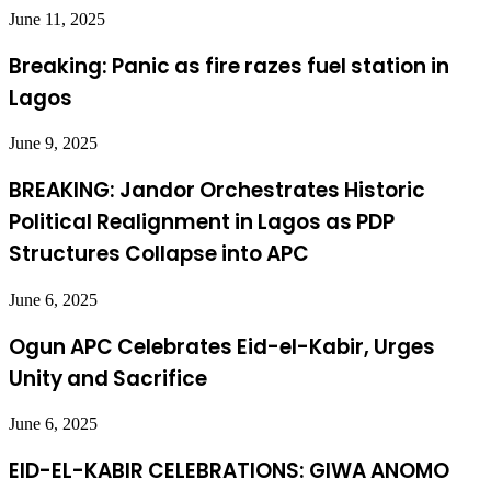
June 11, 2025
Breaking: Panic as fire razes fuel station in
Lagos
June 9, 2025
BREAKING: Jandor Orchestrates Historic
Political Realignment in Lagos as PDP
Structures Collapse into APC
June 6, 2025
Ogun APC Celebrates Eid-el-Kabir, Urges
Unity and Sacrifice
June 6, 2025
EID-EL-KABIR CELEBRATIONS: GIWA ANOMO