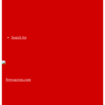
Search for