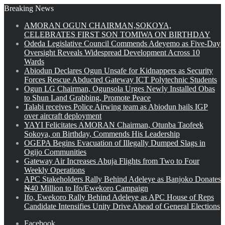
Breaking News
AMORAN OGUN CHAIRMAN,SOKOYA,
CELEBRATES FIRST SON TOMIWA ON BIRTHDAY
Odeda Legislative Council Commends Adeyemo as Five-Day
Oversight Reveals Widespread Development Across 10
Wards
Abiodun Declares Ogun Unsafe for Kidnappers as Security
Forces Rescue Abducted Gateway ICT Polytechnic Students
Ogun LG Chairman, Ogunsola Urges Newly Installed Obas
to Shun Land Grabbing, Promote Peace
Talabi receives Police Airwing team as Abiodun hails IGP
over aircraft deployment
YAYI Felicitates AMORAN Chairman, Otunba Taofeek
Sokoya, on Birthday, Commends His Leadership
OGEPA Begins Evacuation of Illegally Dumped Slags in
Ogijo Communities
Gateway Air Increases Abuja Flights from Two to Four
Weekly Operations
APC Stakeholders Rally Behind Adeleye as Banjoko Donates
₦40 Million to Ifo/Ewekoro Campaign
Ifo, Ewekoro Rally Behind Adeleye as APC House of Reps
Candidate Intensifies Unity Drive Ahead of General Elections
Facebook