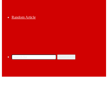
Random Article
Search for