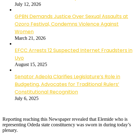
July 12, 2026
GPBN Demands Justice Over Sexual Assaults at
Ozoro Festival, Condemns Violence Against
Women
March 21, 2026
EFCC Arrests 12 Suspected Internet Fraudsters in
Uyo
August 15, 2025
Senator Adeola Clarifies Legislature’s Role in
Budgeting, Advocates for Traditional Rulers’
Constitutional Recognition
July 6, 2025
Reporting reaching this Newspaper revealed that Elemide who is
representing Odeda state constituency was sworn in during today’s
plenary.