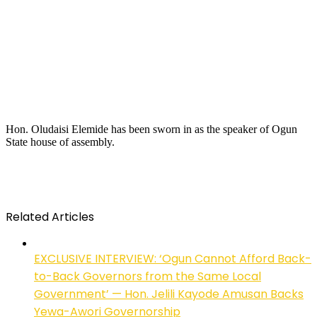
Hon. Oludaisi Elemide has been sworn in as the speaker of Ogun
State house of assembly.
Related Articles
EXCLUSIVE INTERVIEW: ‘Ogun Cannot Afford Back-
to-Back Governors from the Same Local
Government’ — Hon. Jelili Kayode Amusan Backs
Yewa-Awori Governorship