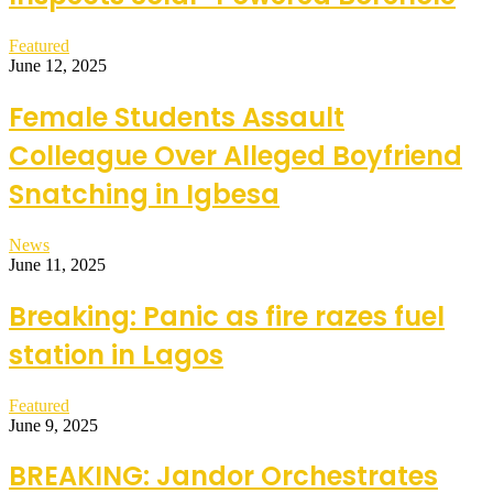
Featured
June 12, 2025
Female Students Assault
Colleague Over Alleged Boyfriend
Snatching in Igbesa
News
June 11, 2025
Breaking: Panic as fire razes fuel
station in Lagos
Featured
June 9, 2025
BREAKING: Jandor Orchestrates