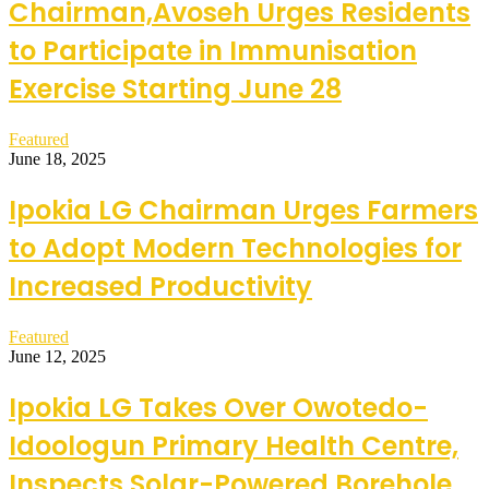
Chairman,Avoseh Urges Residents
to Participate in Immunisation
Exercise Starting June 28
Featured
June 18, 2025
Ipokia LG Chairman Urges Farmers
to Adopt Modern Technologies for
Increased Productivity
Featured
June 12, 2025
Ipokia LG Takes Over Owotedo-
Idoologun Primary Health Centre,
Inspects Solar-Powered Borehole