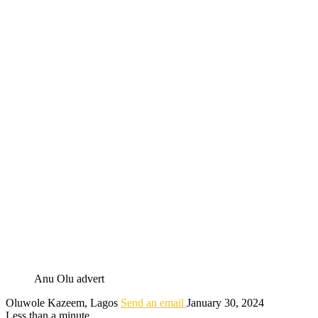
Anu Olu advert
Oluwole Kazeem, Lagos
Send an email
January 30, 2024
Less than a minute