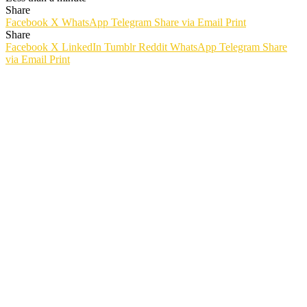
Share
Facebook
X
WhatsApp
Telegram
Share via Email
Print
Share
Facebook
X
LinkedIn
Tumblr
Reddit
WhatsApp
Telegram
Share
via Email
Print