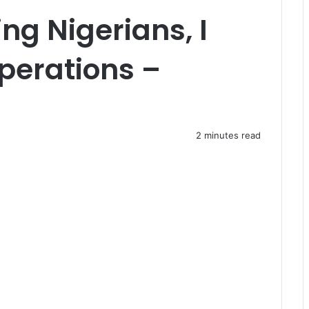
ing Nigerians, I
Operations –
2 minutes read