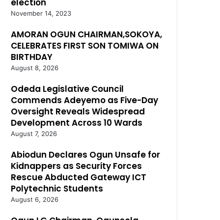
election
November 14, 2023
AMORAN OGUN CHAIRMAN,SOKOYA,
CELEBRATES FIRST SON TOMIWA ON
BIRTHDAY
August 8, 2026
Odeda Legislative Council
Commends Adeyemo as Five-Day
Oversight Reveals Widespread
Development Across 10 Wards
August 7, 2026
Abiodun Declares Ogun Unsafe for
Kidnappers as Security Forces
Rescue Abducted Gateway ICT
Polytechnic Students
August 6, 2026