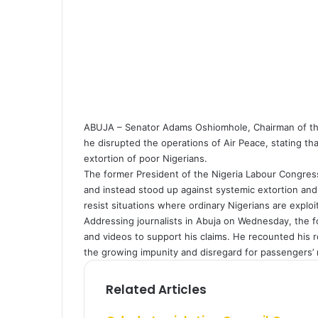
a
i
l
ABUJA – Senator Adams Oshiomhole, Chairman of the 
he disrupted the operations of Air Peace, stating that
extortion of poor Nigerians.
The former President of the Nigeria Labour Congress
and instead stood up against systemic extortion and
resist situations where ordinary Nigerians are explo
Addressing journalists in Abuja on Wednesday, the
and videos to support his claims. He recounted his 
the growing impunity and disregard for passengers’ ri
Related Articles