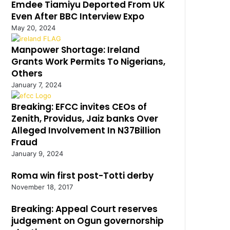
Emdee Tiamiyu Deported From UK
Even After BBC Interview Expo
May 20, 2024
Manpower Shortage: Ireland
Grants Work Permits To Nigerians,
Others
January 7, 2024
Breaking: EFCC invites CEOs of
Zenith, Providus, Jaiz banks Over
Alleged Involvement In N37Billion
Fraud
January 9, 2024
Roma win first post-Totti derby
November 18, 2017
Breaking: Appeal Court reserves
judgement on Ogun governorship