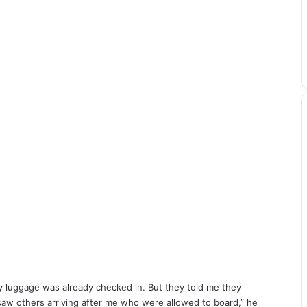
My luggage was already checked in. But they told me they
saw others arriving after me who were allowed to board,” he