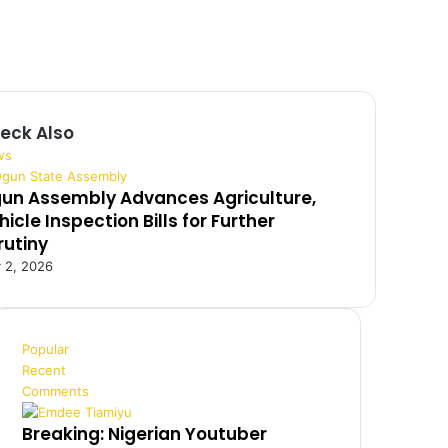
eck Also
ws
un Assembly Advances Agriculture,
hicle Inspection Bills for Further
rutiny
y 2, 2026
Popular
Recent
Comments
Breaking: Nigerian Youtuber