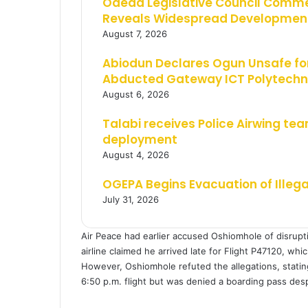
Odeda Legislative Council Comm
Reveals Widespread Development
August 7, 2026
Abiodun Declares Ogun Unsafe for
Abducted Gateway ICT Polytechn
August 6, 2026
Talabi receives Police Airwing tea
deployment
August 4, 2026
OGEPA Begins Evacuation of Illeg
July 31, 2026
Air Peace had earlier accused Oshiomhole of disrupti
airline claimed he arrived late for Flight P47120, whi
However, Oshiomhole refuted the allegations, stating 
6:50 p.m. flight but was denied a boarding pass desp