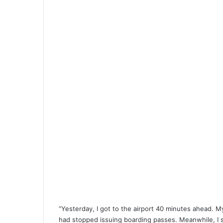
“Yesterday, I got to the airport 40 minutes ahead. 
had stopped issuing boarding passes. Meanwhile, I 