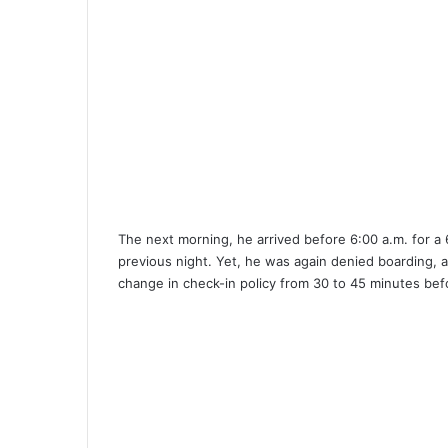
The next morning, he arrived before 6:00 a.m. for a 6
previous night. Yet, he was again denied boarding, 
change in check-in policy from 30 to 45 minutes bef