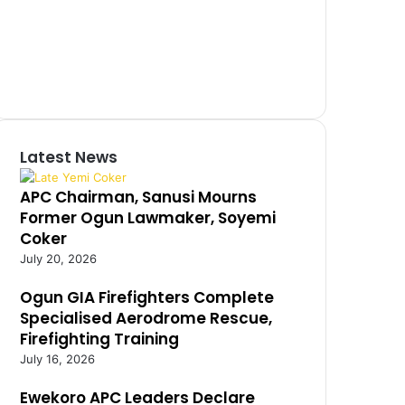
Latest News
APC Chairman, Sanusi Mourns
Former Ogun Lawmaker, Soyemi
Coker
July 20, 2026
Ogun GIA Firefighters Complete
Specialised Aerodrome Rescue,
Firefighting Training
July 16, 2026
Ewekoro APC Leaders Declare