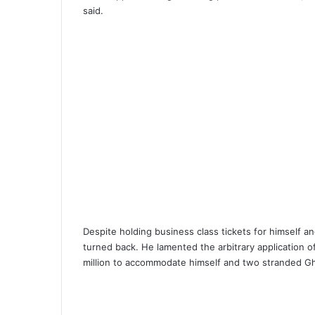
said.
Despite holding business class tickets for himsel
turned back. He lamented the arbitrary application of a
million to accommodate himself and two stranded G