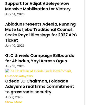
Support for Adijat Adeleye,Vow
Massive Mobilisation for Victory
July 14, 2026
Abiodun Presents Adeola, Running
Mate to Ijebu Traditional Council,
Seeks Royal Blessings for 2027 APC
Ticket
July 10, 2026
GLO Unveils Campaign Billboards
for Abiodun, Yayi Across Ogun
July 10, 2026
Odeda LG Chairman, Folasade
Adeyemo reaffirms commitment
to grassroots security
July 7, 2026
Show More