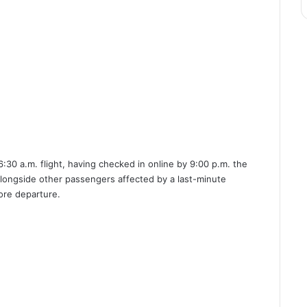
:30 a.m. flight, having checked in online by 9:00 p.m. the
alongside other passengers affected by a last-minute
ore departure.