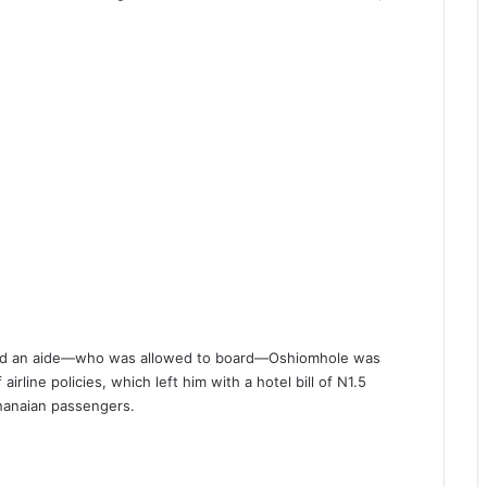
f and an aide—who was allowed to board—Oshiomhole was
irline policies, which left him with a hotel bill of N1.5
hanaian passengers.