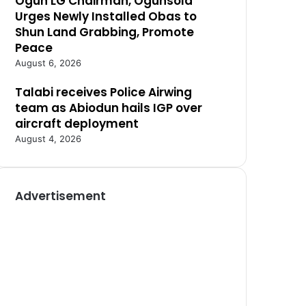
Ogun LG Chairman, Ogunsola
Urges Newly Installed Obas to
Shun Land Grabbing, Promote
Peace
August 6, 2026
Talabi receives Police Airwing
team as Abiodun hails IGP over
aircraft deployment
August 4, 2026
Advertisement