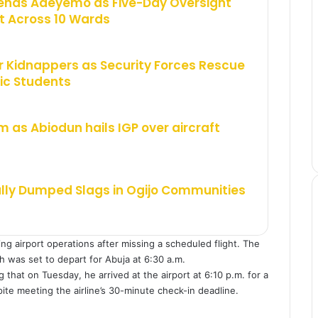
ends Adeyemo as Five-Day Oversight
 Across 10 Wards
 Kidnappers as Security Forces Rescue
ic Students
m as Abiodun hails IGP over aircraft
ally Dumped Slags in Ogijo Communities
ng airport operations after missing a scheduled flight. The
ch was set to depart for Abuja at 6:30 a.m.
that on Tuesday, he arrived at the airport at 6:10 p.m. for a
ite meeting the airline’s 30-minute check-in deadline.