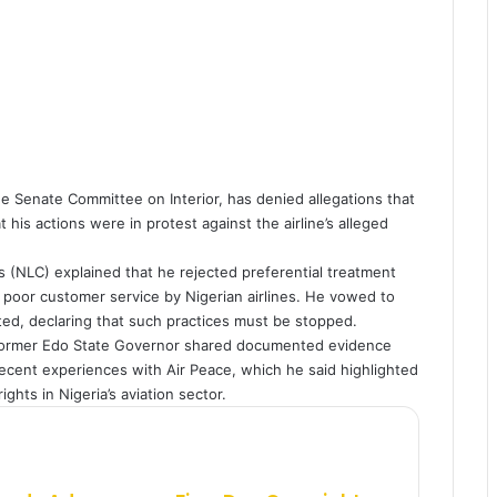
Senate Committee on Interior, has denied allegations that
 his actions were in protest against the airline’s alleged
 (NLC) explained that he rejected preferential treatment
 poor customer service by Nigerian airlines. He vowed to
ited, declaring that such practices must be stopped.
 former Edo State Governor shared documented evidence
recent experiences with Air Peace, which he said highlighted
ghts in Nigeria’s aviation sector.