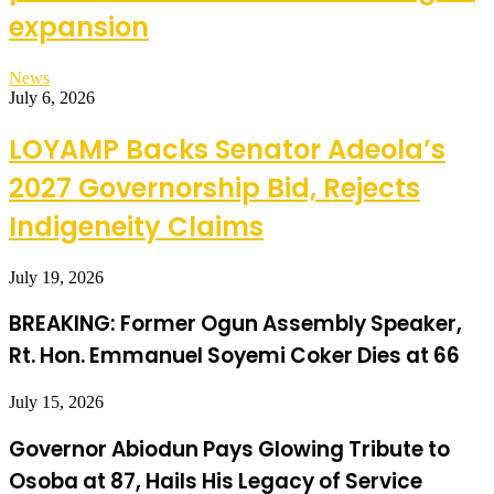
expansion
News
July 6, 2026
LOYAMP Backs Senator Adeola’s
2027 Governorship Bid, Rejects
Indigeneity Claims
July 19, 2026
BREAKING: Former Ogun Assembly Speaker,
Rt. Hon. Emmanuel Soyemi Coker Dies at 66
July 15, 2026
Governor Abiodun Pays Glowing Tribute to
Osoba at 87, Hails His Legacy of Service