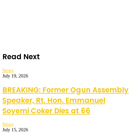
Read Next
News
July 19, 2026
BREAKING: Former Ogun Assembly
Speaker, Rt. Hon. Emmanuel
Soyemi Coker Dies at 66
News
July 15, 2026