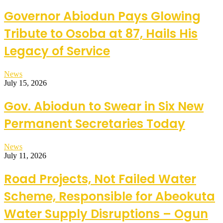
Governor Abiodun Pays Glowing
Tribute to Osoba at 87, Hails His
Legacy of Service
News
July 15, 2026
Gov. Abiodun to Swear in Six New
Permanent Secretaries Today
News
July 11, 2026
Road Projects, Not Failed Water
Scheme, Responsible for Abeokuta
Water Supply Disruptions – Ogun