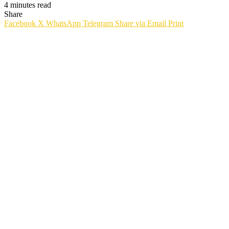
4 minutes read
Share
Facebook
X
WhatsApp
Telegram
Share via Email
Print