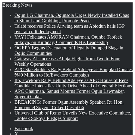
Breaking News
Ogun LG Chairman, Ogunsola Urges Newly Installed Obas
to Shun Land Grabbing, Promote Peace
Talabi receives Police Airwing team as Abiodun hails IGP
over aircraft deployment
YAYI Felicitates AMORAN Chairman, Otunba Taofeek
Sokoya, on Birthday, Commends His Leadership
OGEPA Begins Evacuation of Illegally Dumped Slags in
Ogijo Communities
Gateway Air Increases Abuja Flights from Two to Four
Weekly Operations
APC Stakeholders Rally Behind Adeleye as Banjoko Donates
₦40 Million to Ifo/Ewekoro Campaign
Ifo, Ewekoro Rally Behind Adeleye as APC House of Reps
Candidate Intensifies Unity Drive Ahead of General Elections
APC Chairman, Sanusi Mourns Former Ogun Lawmaker,
Soyemi Coker
BREAKING: Former Ogun Assembly Speaker, Rt. Hon.
Emmanuel Soyemi Coker Dies at 66
Universal Club of Remo Unveils New Executive Committee,
Taofeek Sokoya Pledges Support
Facebook
X