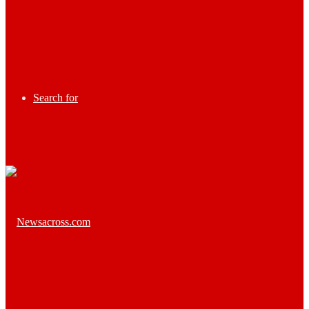
Search for