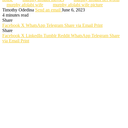
murphy afolabi wife
murphy afolabi wife picture
Timothy Odedina
Send an email
June 6, 2023
4 minutes read
Share
Facebook
X
WhatsApp
Telegram
Share via Email
Print
Share
Facebook
X
LinkedIn
Tumblr
Reddit
WhatsApp
Telegram
Share
via Email
Print