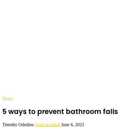
News
5 ways to prevent bathroom falls
Timothy Odedina
Send an email
June 6, 2023