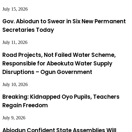
July 15, 2026
Gov. Abiodun to Swear in Six New Permanent
Secretaries Today
July 11, 2026
Road Projects, Not Failed Water Scheme,
Responsible for Abeokuta Water Supply
Disruptions – Ogun Government
July 10, 2026
Breaking: Kidnapped Oyo Pupils, Teachers
Regain Freedom
July 9, 2026
Abiodun Confident State Assemblies Will