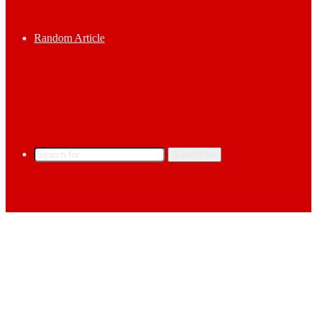
Random Article
Search for