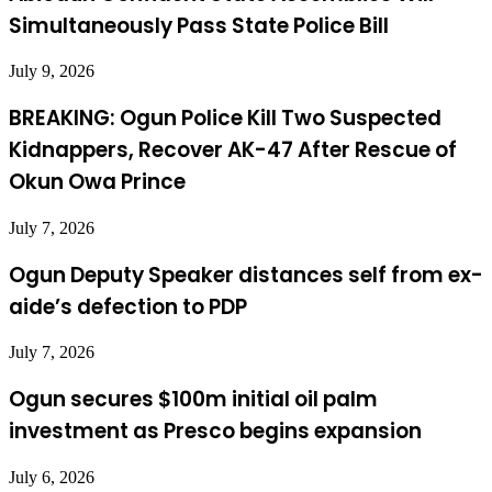
Simultaneously Pass State Police Bill
July 9, 2026
BREAKING: Ogun Police Kill Two Suspected
Kidnappers, Recover AK-47 After Rescue of
Okun Owa Prince
July 7, 2026
Ogun Deputy Speaker distances self from ex-
aide’s defection to PDP
July 7, 2026
Ogun secures $100m initial oil palm
investment as Presco begins expansion
July 6, 2026