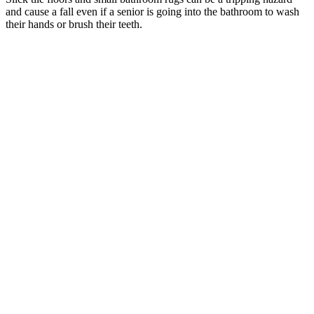
and cause a fall even if a senior is going into the bathroom to wash
their hands or brush their teeth.