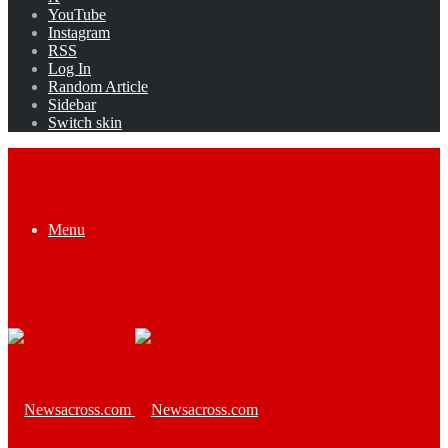
YouTube
Instagram
RSS
Log In
Random Article
Sidebar
Switch skin
Menu