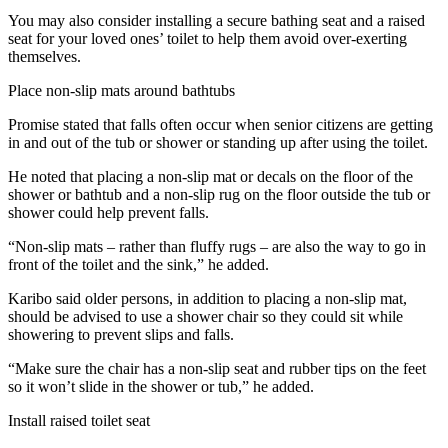
You may also consider installing a secure bathing seat and a raised
seat for your loved ones’ toilet to help them avoid over-exerting
themselves.
Place non-slip mats around bathtubs
Promise stated that falls often occur when senior citizens are getting
in and out of the tub or shower or standing up after using the toilet.
He noted that placing a non-slip mat or decals on the floor of the
shower or bathtub and a non-slip rug on the floor outside the tub or
shower could help prevent falls.
“Non-slip mats – rather than fluffy rugs – are also the way to go in
front of the toilet and the sink,” he added.
Karibo said older persons, in addition to placing a non-slip mat,
should be advised to use a shower chair so they could sit while
showering to prevent slips and falls.
“Make sure the chair has a non-slip seat and rubber tips on the feet
so it won’t slide in the shower or tub,” he added.
Install raised toilet seat