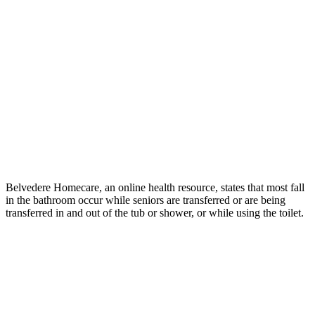
Belvedere Homecare, an online health resource, states that most fall
in the bathroom occur while seniors are transferred or are being
transferred in and out of the tub or shower, or while using the toilet.