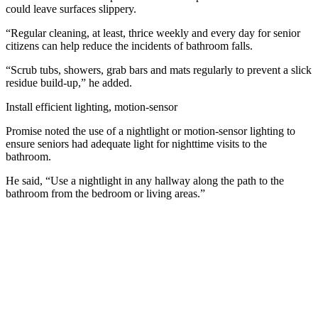
could leave surfaces slippery.
“Regular cleaning, at least, thrice weekly and every day for senior
citizens can help reduce the incidents of bathroom falls.
“Scrub tubs, showers, grab bars and mats regularly to prevent a slick
residue build-up,” he added.
Install efficient lighting, motion-sensor
Promise noted the use of a nightlight or motion-sensor lighting to
ensure seniors had adequate light for nighttime visits to the
bathroom.
He said, “Use a nightlight in any hallway along the path to the
bathroom from the bedroom or living areas.”