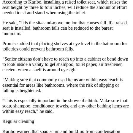
According to Karibo, installing a raised toilet seat, which raises the
seat height by three to four inches, will reduce the amount of effort
needed to sit and stand when using the toilet.
He said, “It is the sit-stand-move motion that causes fall. If a raised
seat is installed, bathroom falls can be reduced to the barest
minimum.”
Promise added that placing shelves at eye level in the bathroom for
toiletries could prevent bathroom falls.
“Senior citizens don’t have to reach up into a cabinet or bend down
to look inside a vanity to get shampoo, toilet paper, air freshener,
etcetera when a shelf is around eyesight.
“Making sure that commonly used items are within easy reach is
essential for areas like bathrooms, where the risk of slipping or
falling is heightened.
“This is especially important in the shower/bathtub. Make sure that
soap, shampoo, conditioner, towels, and any other bathing items are
within easy reach,” he said.
Regular cleaning
Karibo warned that soap scum and build-up from condensation