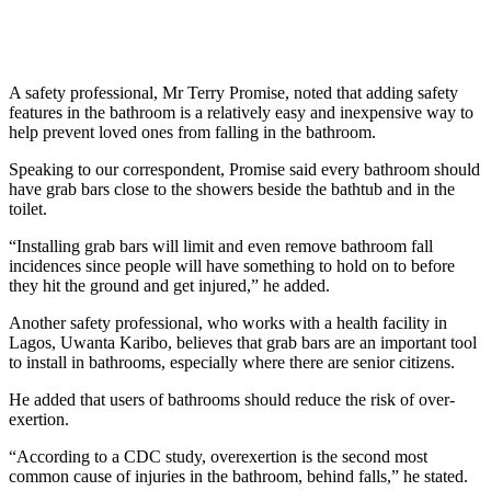
A safety professional, Mr Terry Promise, noted that adding safety
features in the bathroom is a relatively easy and inexpensive way to
help prevent loved ones from falling in the bathroom.
Speaking to our correspondent, Promise said every bathroom should
have grab bars close to the showers beside the bathtub and in the
toilet.
“Installing grab bars will limit and even remove bathroom fall
incidences since people will have something to hold on to before
they hit the ground and get injured,” he added.
Another safety professional, who works with a health facility in
Lagos, Uwanta Karibo, believes that grab bars are an important tool
to install in bathrooms, especially where there are senior citizens.
He added that users of bathrooms should reduce the risk of over-
exertion.
“According to a CDC study, overexertion is the second most
common cause of injuries in the bathroom, behind falls,” he stated.