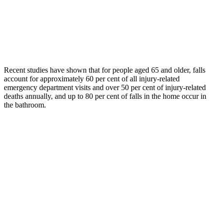
Recent studies have shown that for people aged 65 and older, falls
account for approximately 60 per cent of all injury-related
emergency department visits and over 50 per cent of injury-related
deaths annually, and up to 80 per cent of falls in the home occur in
the bathroom.