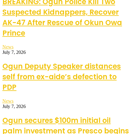
BREAKING: Ogun Police Kill Two
Suspected Kidnappers, Recover
AK-47 After Rescue of Okun Owa
Prince
News
July 7, 2026
Ogun Deputy Speaker distances
self from ex-aide’s defection to
PDP
News
July 7, 2026
Ogun secures $100m initial oil
palm investment as Presco begins