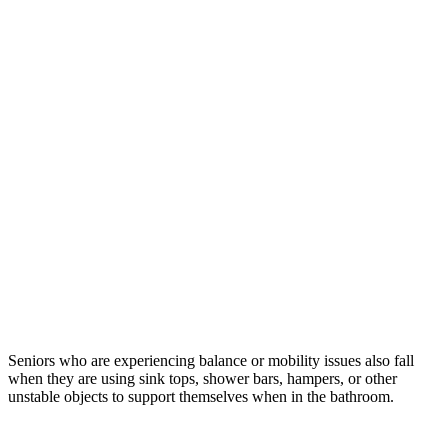
Seniors who are experiencing balance or mobility issues also fall
when they are using sink tops, shower bars, hampers, or other
unstable objects to support themselves when in the bathroom.