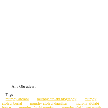
Anu Olu advert
Tags
murphy afolabi
murphy afolabi biography
murphy
afolabi burial
murphy afolabi daughter
murphy afolabi
house
murphy afolabi movies
murphy afolabi net worth