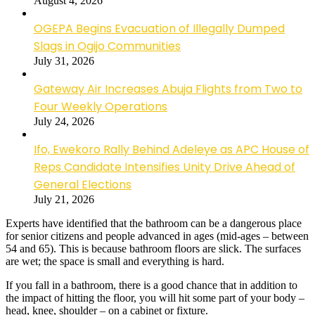
August 4, 2026
OGEPA Begins Evacuation of Illegally Dumped
Slags in Ogijo Communities
July 31, 2026
Gateway Air Increases Abuja Flights from Two to
Four Weekly Operations
July 24, 2026
Ifo, Ewekoro Rally Behind Adeleye as APC House of
Reps Candidate Intensifies Unity Drive Ahead of
General Elections
July 21, 2026
Experts have identified that the bathroom can be a dangerous place
for senior citizens and people advanced in ages (mid-ages – between
54 and 65). This is because bathroom floors are slick. The surfaces
are wet; the space is small and everything is hard.
If you fall in a bathroom, there is a good chance that in addition to
the impact of hitting the floor, you will hit some part of your body –
head, knee, shoulder – on a cabinet or fixture.