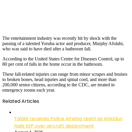
The entertainment industry was recently hit by shock with the
passing of a talented Yoruba actor and producer, Murphy Afolabi,
who was said to have died after a bathroom fall.
According to the United States Centre for Diseases Control, up to
80 per cent of falls in the home occur in the bathroom.
These fall-related injuries can range from minor scrapes and bruises
to broken bones, head injuries and spinal cord, and more than
200,000 senior citizens, according to the CDC, are treated in
emergency rooms each year.
Related Articles
Talabi receives Police Airwing team as Abiodun
hails IGP over aircraft deployment