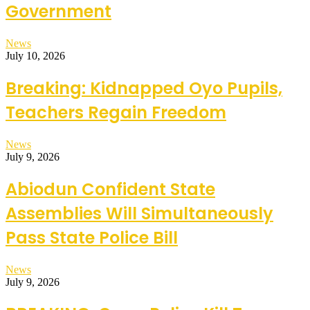
Government
News
July 10, 2026
Breaking: Kidnapped Oyo Pupils,
Teachers Regain Freedom
News
July 9, 2026
Abiodun Confident State
Assemblies Will Simultaneously
Pass State Police Bill
News
July 9, 2026