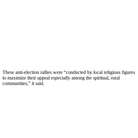
These anti-election rallies were “conducted by local religious figures
to maximize their appeal especially among the spiritual, rural
communities,” it said.