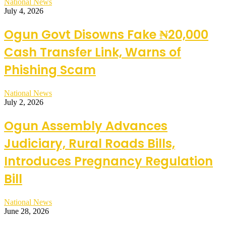
National News
July 4, 2026
Ogun Govt Disowns Fake ₦20,000
Cash Transfer Link, Warns of
Phishing Scam
National News
July 2, 2026
Ogun Assembly Advances
Judiciary, Rural Roads Bills,
Introduces Pregnancy Regulation
Bill
National News
June 28, 2026