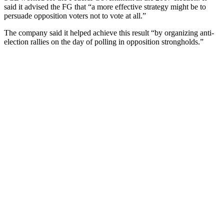
said it advised the FG that “a more effective strategy might be to
persuade opposition voters not to vote at all.”
The company said it helped achieve this result “by organizing anti-
election rallies on the day of polling in opposition strongholds.”