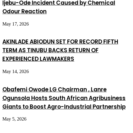
Ijebu-Ode Incident Caused by Chemical
Odour Reaction
May 17, 2026
AKINLADE ABIODUN SET FOR RECORD FIFTH
TERM AS TINUBU BACKS RETURN OF
EXPERIENCED LAWMAKERS
May 14, 2026
Obafemi Owode LG Chairman , Lanre
Ogunsola Hosts South African Agribusiness
Giants to Boost Agro-Industrial Partnership
May 5, 2026