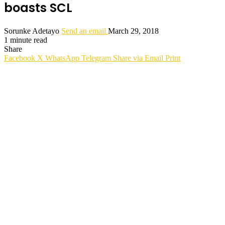
boasts SCL
Sorunke Adetayo
Send an email
March 29, 2018
1 minute read
Share
Facebook
X
WhatsApp
Telegram
Share via Email
Print