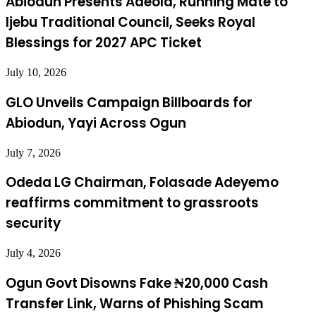
Abiodun Presents Adeola, Running Mate to
Ijebu Traditional Council, Seeks Royal
Blessings for 2027 APC Ticket
July 10, 2026
GLO Unveils Campaign Billboards for
Abiodun, Yayi Across Ogun
July 7, 2026
Odeda LG Chairman, Folasade Adeyemo
reaffirms commitment to grassroots
security
July 4, 2026
Ogun Govt Disowns Fake ₦20,000 Cash
Transfer Link, Warns of Phishing Scam