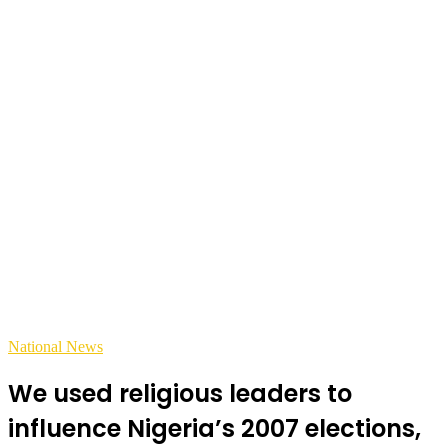
National News
We used religious leaders to
influence Nigeria’s 2007 elections,