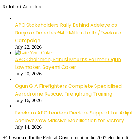
Related Articles
APC Stakeholders Rally Behind Adeleye as
Banjoko Donates ₦40 Million to Ifo/Ewekoro
Campaign
July 22, 2026
APC Chairman, Sanusi Mourns Former Ogun
Lawmaker, Soyemi Coker
July 20, 2026
Ogun GIA Firefighters Complete Specialised
Aerodrome Rescue, Firefighting Training
July 16, 2026
Ewekoro APC Leaders Declare Support for Adijat
Adeleye,Vow Massive Mobilisation for Victory
July 14, 2026
SCL worked for the Federal Government in the 2007 election. It