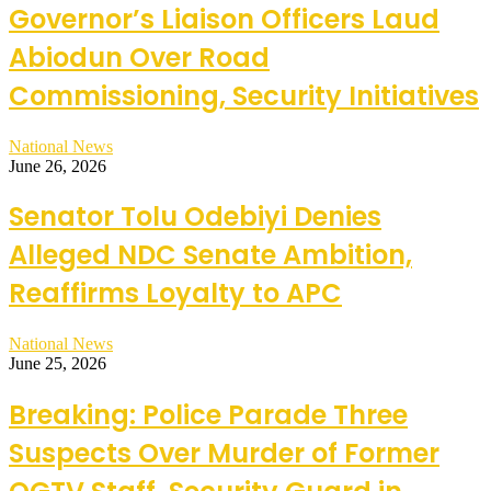
Governor’s Liaison Officers Laud
Abiodun Over Road
Commissioning, Security Initiatives
National News
June 26, 2026
Senator Tolu Odebiyi Denies
Alleged NDC Senate Ambition,
Reaffirms Loyalty to APC
National News
June 25, 2026
Breaking: Police Parade Three
Suspects Over Murder of Former