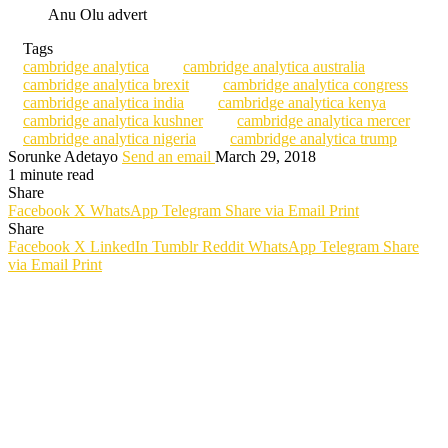
Anu Olu advert
Tags
cambridge analytica
cambridge analytica australia
cambridge analytica brexit
cambridge analytica congress
cambridge analytica india
cambridge analytica kenya
cambridge analytica kushner
cambridge analytica mercer
cambridge analytica nigeria
cambridge analytica trump
Sorunke Adetayo
Send an email
March 29, 2018
1 minute read
Share
Facebook
X
WhatsApp
Telegram
Share via Email
Print
Share
Facebook
X
LinkedIn
Tumblr
Reddit
WhatsApp
Telegram
Share
via Email
Print