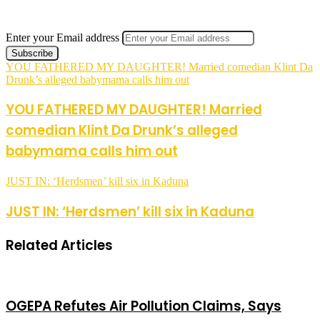
Enter your Email address
YOU FATHERED MY DAUGHTER! Married comedian Klint Da
Drunk’s alleged babymama calls him out
YOU FATHERED MY DAUGHTER! Married
comedian Klint Da Drunk’s alleged
babymama calls him out
JUST IN: ‘Herdsmen’ kill six in Kaduna
JUST IN: ‘Herdsmen’ kill six in Kaduna
Related Articles
OGEPA Refutes Air Pollution Claims, Says