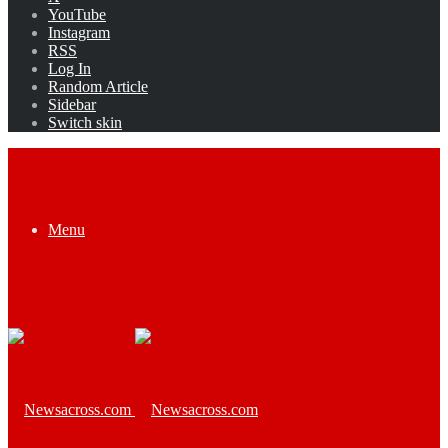
YouTube
Instagram
RSS
Log In
Random Article
Sidebar
Switch skin
Menu