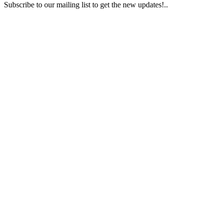
Subscribe to our mailing list to get the new updates!..