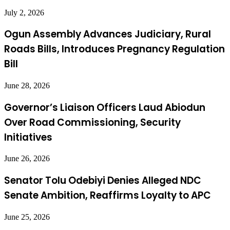
July 2, 2026
Ogun Assembly Advances Judiciary, Rural
Roads Bills, Introduces Pregnancy Regulation
Bill
June 28, 2026
Governor’s Liaison Officers Laud Abiodun
Over Road Commissioning, Security
Initiatives
June 26, 2026
Senator Tolu Odebiyi Denies Alleged NDC
Senate Ambition, Reaffirms Loyalty to APC
June 25, 2026