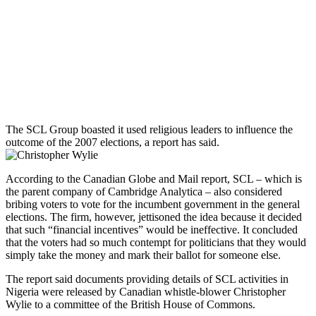
The SCL Group boasted it used religious leaders to influence the
outcome of the 2007 elections, a report has said.
According to the Canadian Globe and Mail report, SCL – which is
the parent company of Cambridge Analytica – also considered
bribing voters to vote for the incumbent government in the general
elections. The firm, however, jettisoned the idea because it decided
that such “financial incentives” would be ineffective. It concluded
that the voters had so much contempt for politicians that they would
simply take the money and mark their ballot for someone else.
The report said documents providing details of SCL activities in
Nigeria were released by Canadian whistle-blower Christopher
Wylie to a committee of the British House of Commons.