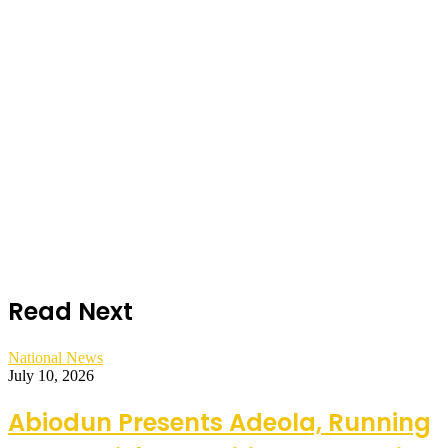
Read Next
National News
July 10, 2026
Abiodun Presents Adeola, Running