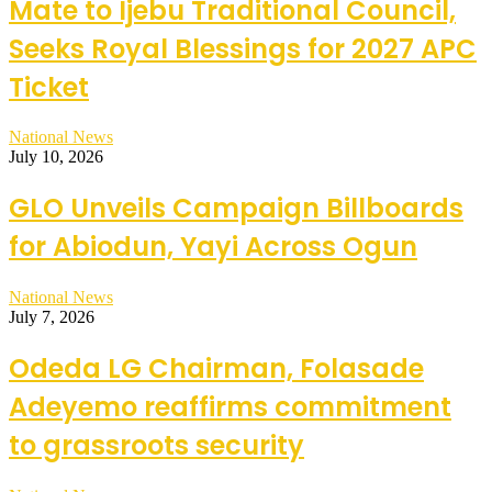
Mate to Ijebu Traditional Council,
Seeks Royal Blessings for 2027 APC
Ticket
National News
July 10, 2026
GLO Unveils Campaign Billboards
for Abiodun, Yayi Across Ogun
National News
July 7, 2026
Odeda LG Chairman, Folasade
Adeyemo reaffirms commitment
to grassroots security