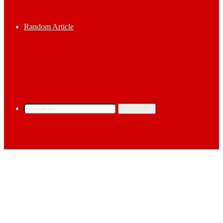
Random Article
Search for