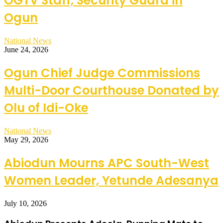
OGTV Staff, Security Guard in
Ogun
National News
June 24, 2026
Ogun Chief Judge Commissions
Multi-Door Courthouse Donated by
Olu of Idi-Oke
National News
May 29, 2026
Abiodun Mourns APC South-West
Women Leader, Yetunde Adesanya
July 10, 2026