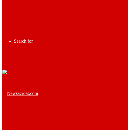
Search for