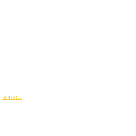
SOURCE