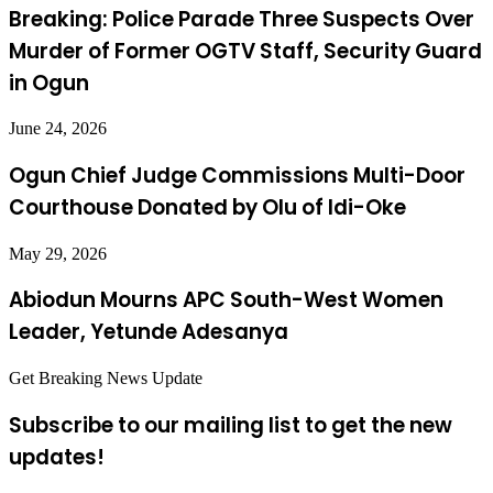
Breaking: Police Parade Three Suspects Over
Murder of Former OGTV Staff, Security Guard
in Ogun
June 24, 2026
Ogun Chief Judge Commissions Multi-Door
Courthouse Donated by Olu of Idi-Oke
May 29, 2026
Abiodun Mourns APC South-West Women
Leader, Yetunde Adesanya
Get Breaking News Update
Subscribe to our mailing list to get the new
updates!