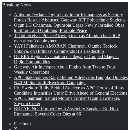
Breaking News
Abiodun Declares Ogun Unsafe for Kidnappers as Security
Forces Rescue Abducted Gateway ICT Polytechnic Students
Ogun LG Chairman, Ogunsola Urges Newly Installed Obas
to Shun Land Grabbing, Promote Peace
Talabi receives Police Airwing team as Abiodun hails IGP
over aircraft deployment
YAYI Felicitates AMORAN Chairman, Otunba Taofeek
Sokoya, on Birthday, Commends His Leadership
OGEPA Begins Evacuation of Illegally Dumped Slags in
Ogijo Communities
Gateway Air Increases Abuja Flights from Two to Four
Weekly Operations
APC Stakeholders Rally Behind Adeleye as Banjoko Donates
₦40 Million to Ifo/Ewekoro Campaign
Ifo, Ewekoro Rally Behind Adeleye as APC House of Reps
Candidate Intensifies Unity Drive Ahead of General Elections
APC Chairman, Sanusi Mourns Former Ogun Lawmaker,
Soyemi Coker
BREAKING: Former Ogun Assembly Speaker, Rt. Hon.
Emmanuel Soyemi Coker Dies at 66
Facebook
X