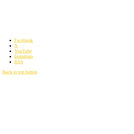
Facebook
X
YouTube
Instagram
RSS
Back to top button