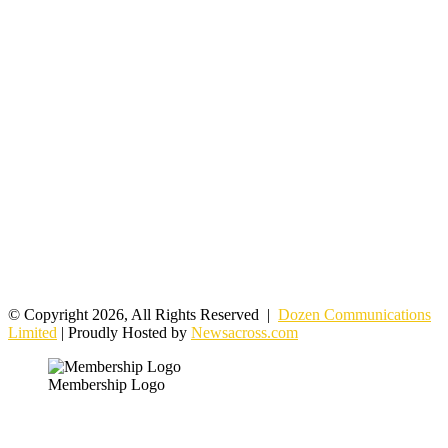
© Copyright 2026, All Rights Reserved |
Dozen Communications
Limited
| Proudly Hosted by
Newsacross.com
Membership Logo