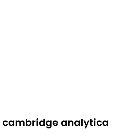
cambridge analytica