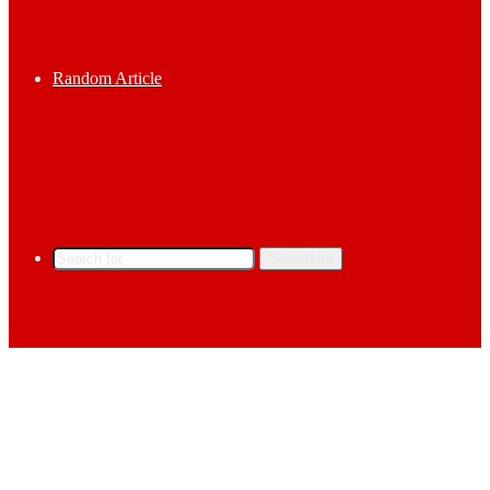
Random Article
Search for