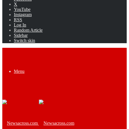
X
YouTube
Instagram
RSS
Log In
Random Article
Sidebar
Switch skin
Menu