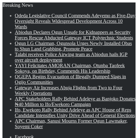
Breaking News
Odeda Legislative Council Commends Adeyemo as Five-Day
Oversight Reveals Widespread Development Across 10
Wards
Abiodun Declares Ogun Unsafe for Kidnappers as Security
Forces Rescue Abducted Gateway ICT Polytechnic Students
Ogun LG Chairman, Ogunsola Urges Newly Installed Obas
to Shun Land Grabbing, Promote Peace
Talabi receives Police Airwing team as Abiodun hails IGP
over aircraft deployment
YAYI Felicitates AMORAN Chairman, Otunba Taofeek
Sokoya, on Birthday, Commends His Leadership
OGEPA Begins Evacuation of Illegally Dumped Slags in
Ogijo Communities
Gateway Air Increases Abuja Flights from Two to Four
Weekly Operations
APC Stakeholders Rally Behind Adeleye as Banjoko Donates
₦40 Million to Ifo/Ewekoro Campaign
Ifo, Ewekoro Rally Behind Adeleye as APC House of Reps
Candidate Intensifies Unity Drive Ahead of General Elections
APC Chairman, Sanusi Mourns Former Ogun Lawmaker,
Soyemi Coker
Facebook