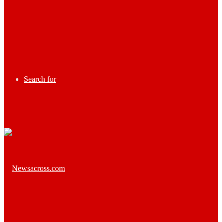
Search for