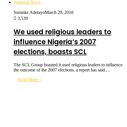
National News
Sorunke Adetayo
March 29, 2018
3,539
We used religious leaders to
influence Nigeria’s 2007
elections, boasts SCL
The SCL Group boasted it used religious leaders to influence
the outcome of the 2007 elections, a report has said.…
Read More »