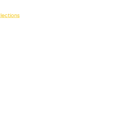
lections