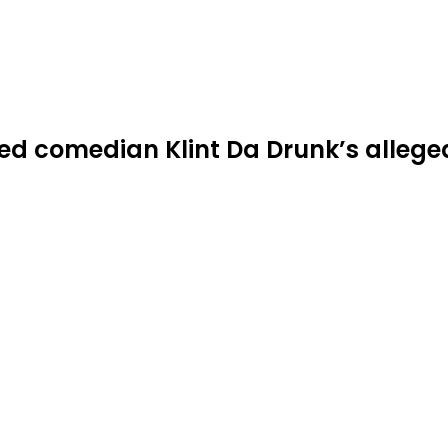
d comedian Klint Da Drunk’s alleg