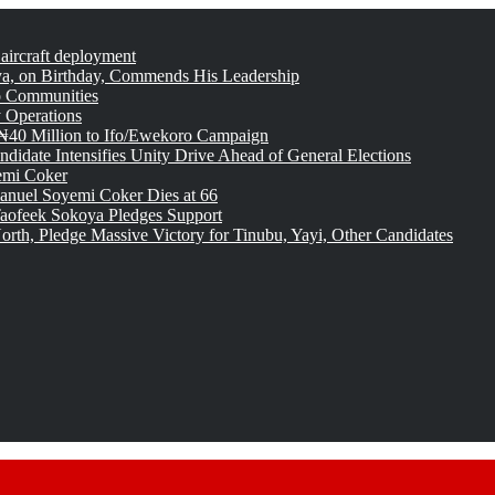
 aircraft deployment
, on Birthday, Commends His Leadership
o Communities
 Operations
₦40 Million to Ifo/Ewekoro Campaign
idate Intensifies Unity Drive Ahead of General Elections
emi Coker
uel Soyemi Coker Dies at 66
aofeek Sokoya Pledges Support
rth, Pledge Massive Victory for Tinubu, Yayi, Other Candidates