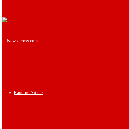
Random Article