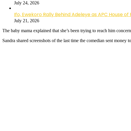
July 24, 2026
Ifo, Ewekoro Rally Behind Adeleye as APC House of 
July 21, 2026
The baby mama explained that she’s been trying to reach him concernin
Sandra shared screenshots of the last time the comedian sent money to h