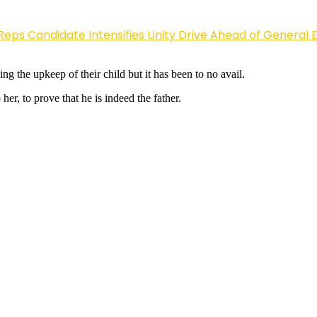
Reps Candidate Intensifies Unity Drive Ahead of General E
g the upkeep of their child but it has been to no avail.
er, to prove that he is indeed the father.