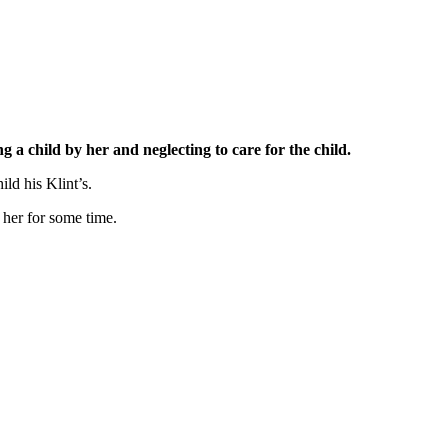
 child by her and neglecting to care for the child.
ld his Klint’s.
 her for some time.