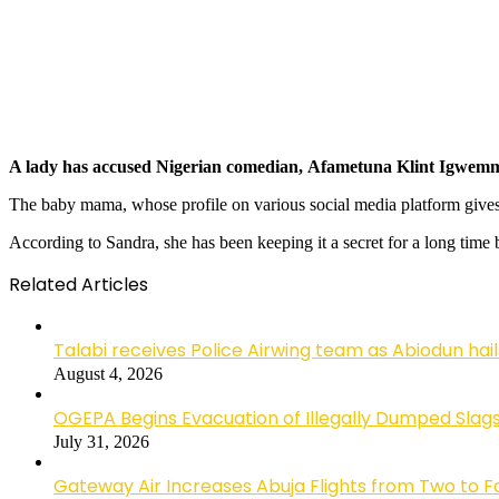
A lady has accused Nigerian comedian, Afametuna Klint Igwemma, 
The baby mama, whose profile on various social media platform gives 
According to Sandra, she has been keeping it a secret for a long time
Related Articles
Talabi receives Police Airwing team as Abiodun hai
August 4, 2026
OGEPA Begins Evacuation of Illegally Dumped Slags
July 31, 2026
Gateway Air Increases Abuja Flights from Two to 