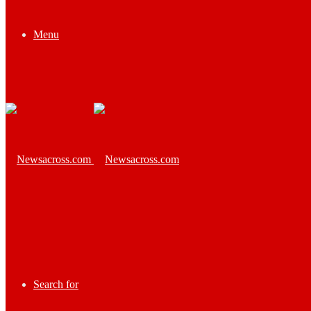
Menu
Search for