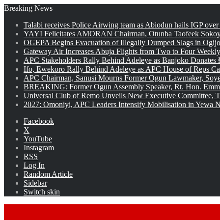
Breaking News
Talabi receives Police Airwing team as Abiodun hails IGP over
YAYI Felicitates AMORAN Chairman, Otunba Taofeek Sokoya
OGEPA Begins Evacuation of Illegally Dumped Slags in Ogij
Gateway Air Increases Abuja Flights from Two to Four Weekly
APC Stakeholders Rally Behind Adeleye as Banjoko Donates 
Ifo, Ewekoro Rally Behind Adeleye as APC House of Reps Cand
APC Chairman, Sanusi Mourns Former Ogun Lawmaker, Soy
BREAKING: Former Ogun Assembly Speaker, Rt. Hon. Emman
Universal Club of Remo Unveils New Executive Committee, T
2027: Omoniyi, APC Leaders Intensify Mobilisation in Yewa No
Facebook
X
YouTube
Instagram
RSS
Log In
Random Article
Sidebar
Switch skin