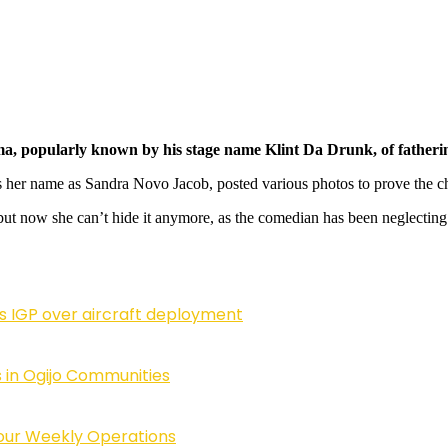
popularly known by his stage name Klint Da Drunk, of fathering a
her name as Sandra Novo Jacob, posted various photos to prove the chi
 but now she can’t hide it anymore, as the comedian has been neglecting
ls IGP over aircraft deployment
 in Ogijo Communities
Four Weekly Operations