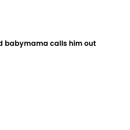
ed babymama calls him out