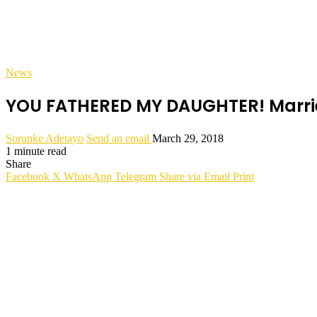
News
YOU FATHERED MY DAUGHTER! Marrie
Sorunke Adetayo
Send an email
March 29, 2018
1 minute read
Share
Facebook
X
WhatsApp
Telegram
Share via Email
Print