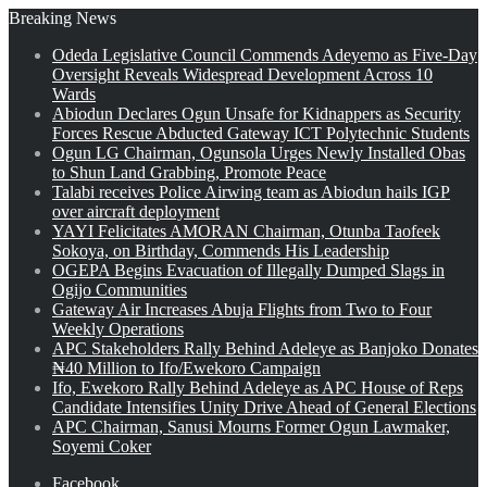
Breaking News
Odeda Legislative Council Commends Adeyemo as Five-Day
Oversight Reveals Widespread Development Across 10
Wards
Abiodun Declares Ogun Unsafe for Kidnappers as Security
Forces Rescue Abducted Gateway ICT Polytechnic Students
Ogun LG Chairman, Ogunsola Urges Newly Installed Obas
to Shun Land Grabbing, Promote Peace
Talabi receives Police Airwing team as Abiodun hails IGP
over aircraft deployment
YAYI Felicitates AMORAN Chairman, Otunba Taofeek
Sokoya, on Birthday, Commends His Leadership
OGEPA Begins Evacuation of Illegally Dumped Slags in
Ogijo Communities
Gateway Air Increases Abuja Flights from Two to Four
Weekly Operations
APC Stakeholders Rally Behind Adeleye as Banjoko Donates
₦40 Million to Ifo/Ewekoro Campaign
Ifo, Ewekoro Rally Behind Adeleye as APC House of Reps
Candidate Intensifies Unity Drive Ahead of General Elections
APC Chairman, Sanusi Mourns Former Ogun Lawmaker,
Soyemi Coker
Facebook