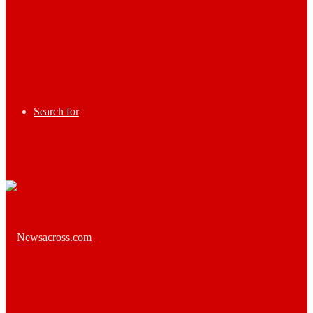
Search for