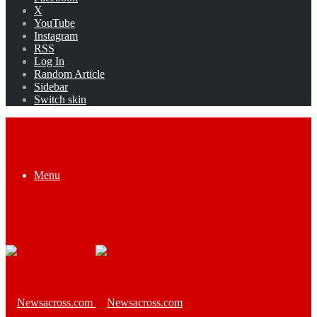
X
YouTube
Instagram
RSS
Log In
Random Article
Sidebar
Switch skin
Menu