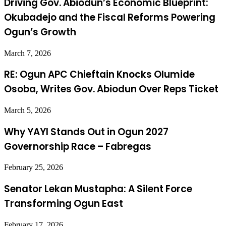
Driving Gov. Abiodun’s Economic Blueprint:
Okubadejo and the Fiscal Reforms Powering
Ogun’s Growth
March 7, 2026
RE: Ogun APC Chieftain Knocks Olumide
Osoba, Writes Gov. Abiodun Over Reps Ticket
March 5, 2026
Why YAYI Stands Out in Ogun 2027
Governorship Race – Fabregas
February 25, 2026
Senator Lekan Mustapha: A Silent Force
Transforming Ogun East
February 17, 2026