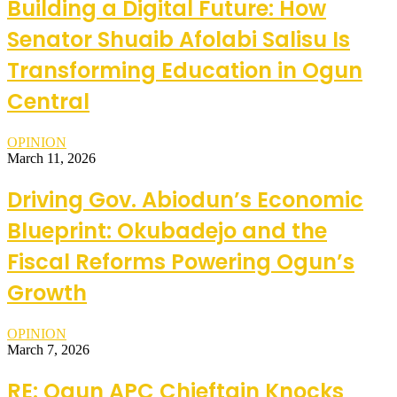
Building a Digital Future: How
Senator Shuaib Afolabi Salisu Is
Transforming Education in Ogun
Central
OPINION
March 11, 2026
Driving Gov. Abiodun’s Economic
Blueprint: Okubadejo and the
Fiscal Reforms Powering Ogun’s
Growth
OPINION
March 7, 2026
RE: Ogun APC Chieftain Knocks