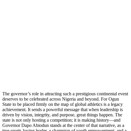
The governor’s role in attracting such a prestigious continental event
deserves to be celebrated across Nigeria and beyond. For Ogun
State to be placed firmly on the map of global athletics is a legacy
achievement. It sends a powerful message that when leadership is
driven by vision, integrity, and purpose, great things happen. The
state is not only hosting a competition; it is making history—and
Governor Dapo Abiodun stands at the center of that narrative, as a
true sports-loving leader, a champion of youth empowerment, and a