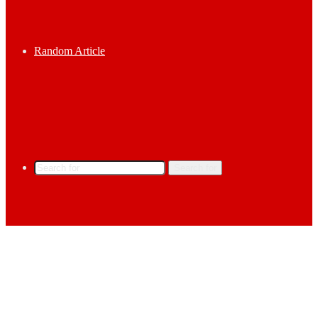
Random Article
Search for