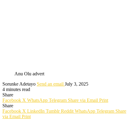
Anu Olu advert
Sorunke Adetayo
Send an email
July 3, 2025
4 minutes read
Share
Facebook
X
WhatsApp
Telegram
Share via Email
Print
Share
Facebook
X
LinkedIn
Tumblr
Reddit
WhatsApp
Telegram
Share
via Email
Print