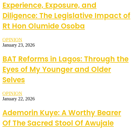
Experience, Exposure, and
Diligence: The Legislative Impact of
Rt Hon Olumide Osoba
OPINION
January 23, 2026
BAT Reforms in Lagos: Through the
Eyes of My Younger and Older
Selves
OPINION
January 22, 2026
Ademorin Kuye: A Worthy Bearer
Of The Sacred Stool Of Awujale