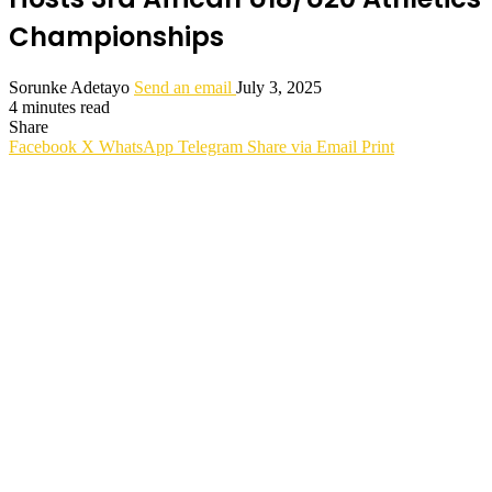
Championships
Sorunke Adetayo
Send an email
July 3, 2025
4 minutes read
Share
Facebook
X
WhatsApp
Telegram
Share via Email
Print