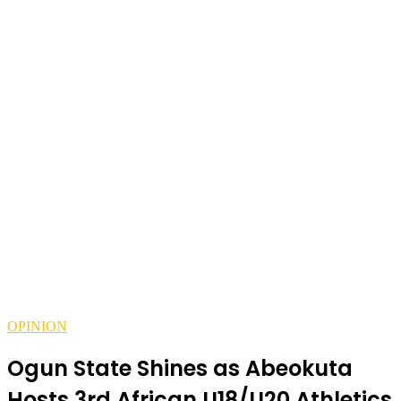
OPINION
Ogun State Shines as Abeokuta
Hosts 3rd African U18/U20 Athletics