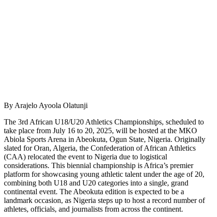
By Arajelo Ayoola Olatunji
The 3rd African U18/U20 Athletics Championships, scheduled to
take place from July 16 to 20, 2025, will be hosted at the MKO
Abiola Sports Arena in Abeokuta, Ogun State, Nigeria. Originally
slated for Oran, Algeria, the Confederation of African Athletics
(CAA) relocated the event to Nigeria due to logistical
considerations. This biennial championship is Africa’s premier
platform for showcasing young athletic talent under the age of 20,
combining both U18 and U20 categories into a single, grand
continental event. The Abeokuta edition is expected to be a
landmark occasion, as Nigeria steps up to host a record number of
athletes, officials, and journalists from across the continent.