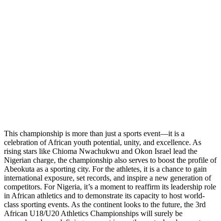
This championship is more than just a sports event—it is a
celebration of African youth potential, unity, and excellence. As
rising stars like Chioma Nwachukwu and Okon Israel lead the
Nigerian charge, the championship also serves to boost the profile of
Abeokuta as a sporting city. For the athletes, it is a chance to gain
international exposure, set records, and inspire a new generation of
competitors. For Nigeria, it’s a moment to reaffirm its leadership role
in African athletics and to demonstrate its capacity to host world-
class sporting events. As the continent looks to the future, the 3rd
African U18/U20 Athletics Championships will surely be