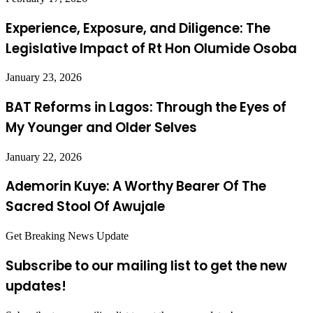
Experience, Exposure, and Diligence: The
Legislative Impact of Rt Hon Olumide Osoba
January 23, 2026
BAT Reforms in Lagos: Through the Eyes of
My Younger and Older Selves
January 22, 2026
Ademorin Kuye: A Worthy Bearer Of The
Sacred Stool Of Awujale
Get Breaking News Update
Subscribe to our mailing list to get the new
updates!