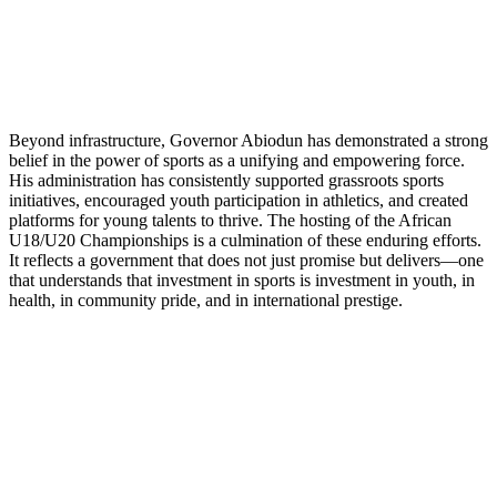
Beyond infrastructure, Governor Abiodun has demonstrated a strong
belief in the power of sports as a unifying and empowering force.
His administration has consistently supported grassroots sports
initiatives, encouraged youth participation in athletics, and created
platforms for young talents to thrive. The hosting of the African
U18/U20 Championships is a culmination of these enduring efforts.
It reflects a government that does not just promise but delivers—one
that understands that investment in sports is investment in youth, in
health, in community pride, and in international prestige.