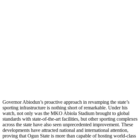
Governor Abiodun’s proactive approach in revamping the state’s
sporting infrastructure is nothing short of remarkable. Under his
watch, not only was the MKO Abiola Stadium brought to global
standards with state-of-the-art facilities, but other sporting complexes
across the state have also seen unprecedented improvement. These
developments have attracted national and international attention,
proving that Ogun State is more than capable of hosting world-class