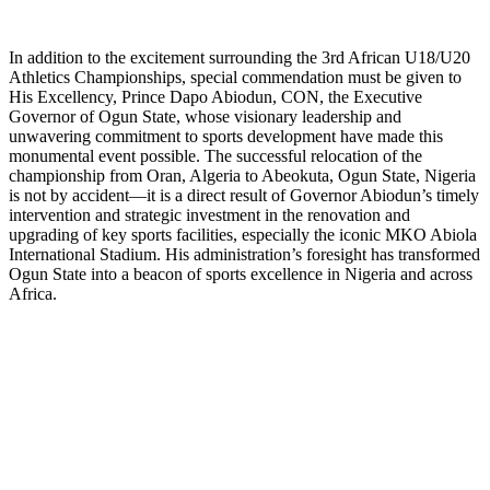
In addition to the excitement surrounding the 3rd African U18/U20
Athletics Championships, special commendation must be given to
His Excellency, Prince Dapo Abiodun, CON, the Executive
Governor of Ogun State, whose visionary leadership and
unwavering commitment to sports development have made this
monumental event possible. The successful relocation of the
championship from Oran, Algeria to Abeokuta, Ogun State, Nigeria
is not by accident—it is a direct result of Governor Abiodun’s timely
intervention and strategic investment in the renovation and
upgrading of key sports facilities, especially the iconic MKO Abiola
International Stadium. His administration’s foresight has transformed
Ogun State into a beacon of sports excellence in Nigeria and across
Africa.