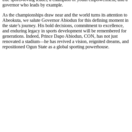
governor who leads by example.
As the championships draw near and the world turns its attention to
Abeokuta, we salute Governor Abiodun for this defining moment in
the state’s journey. His bold decisions, commitment to excellence,
and enduring legacy in sports development will be remembered for
generations. Indeed, Prince Dapo Abiodun, CON, has not just
renovated a stadium—he has revived a vision, reignited dreams, and
repositioned Ogun State as a global sporting powerhouse.