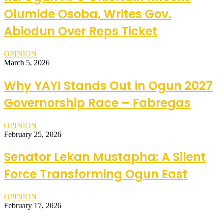
Olumide Osoba, Writes Gov.
Abiodun Over Reps Ticket
OPINION
March 5, 2026
Why YAYI Stands Out in Ogun 2027
Governorship Race – Fabregas
OPINION
February 25, 2026
Senator Lekan Mustapha: A Silent
Force Transforming Ogun East
OPINION
February 17, 2026