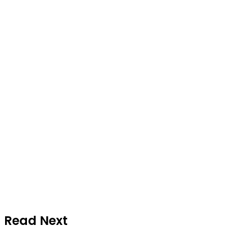
Read Next