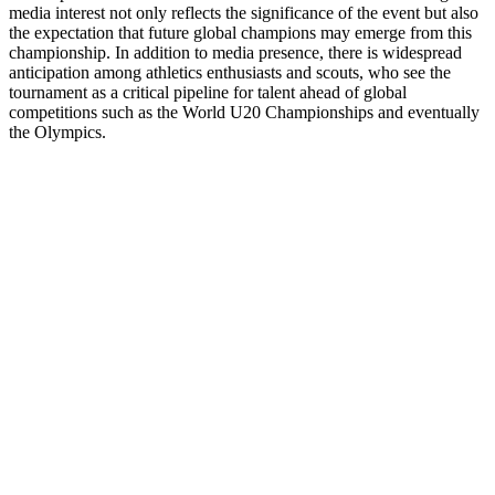
media interest not only reflects the significance of the event but also
the expectation that future global champions may emerge from this
championship. In addition to media presence, there is widespread
anticipation among athletics enthusiasts and scouts, who see the
tournament as a critical pipeline for talent ahead of global
competitions such as the World U20 Championships and eventually
the Olympics.