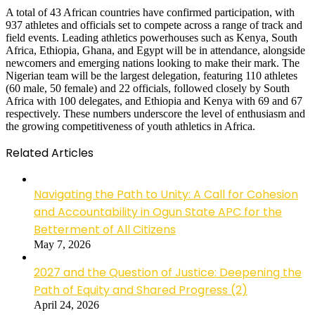
A total of 43 African countries have confirmed participation, with
937 athletes and officials set to compete across a range of track and
field events. Leading athletics powerhouses such as Kenya, South
Africa, Ethiopia, Ghana, and Egypt will be in attendance, alongside
newcomers and emerging nations looking to make their mark. The
Nigerian team will be the largest delegation, featuring 110 athletes
(60 male, 50 female) and 22 officials, followed closely by South
Africa with 100 delegates, and Ethiopia and Kenya with 69 and 67
respectively. These numbers underscore the level of enthusiasm and
the growing competitiveness of youth athletics in Africa.
Related Articles
Navigating the Path to Unity: A Call for Cohesion
and Accountability in Ogun State APC for the
Betterment of All Citizens
May 7, 2026
2027 and the Question of Justice: Deepening the
Path of Equity and Shared Progress (2)
April 24, 2026