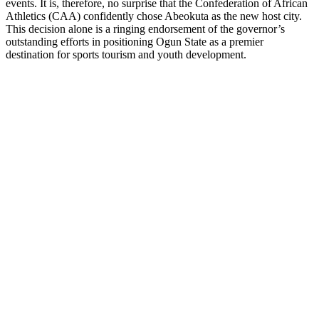
events. It is, therefore, no surprise that the Confederation of African
Athletics (CAA) confidently chose Abeokuta as the new host city.
This decision alone is a ringing endorsement of the governor’s
outstanding efforts in positioning Ogun State as a premier
destination for sports tourism and youth development.