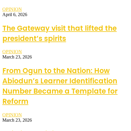
OPINION
April 6, 2026
The Gateway visit that lifted the
president’s spirits
OPINION
March 23, 2026
From Ogun to the Nation: How
Abiodun’s Learner Identification
Number Became a Template for
Reform
OPINION
March 23, 2026