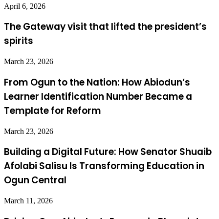
April 6, 2026
The Gateway visit that lifted the president’s
spirits
March 23, 2026
From Ogun to the Nation: How Abiodun’s
Learner Identification Number Became a
Template for Reform
March 23, 2026
Building a Digital Future: How Senator Shuaib
Afolabi Salisu Is Transforming Education in
Ogun Central
March 11, 2026