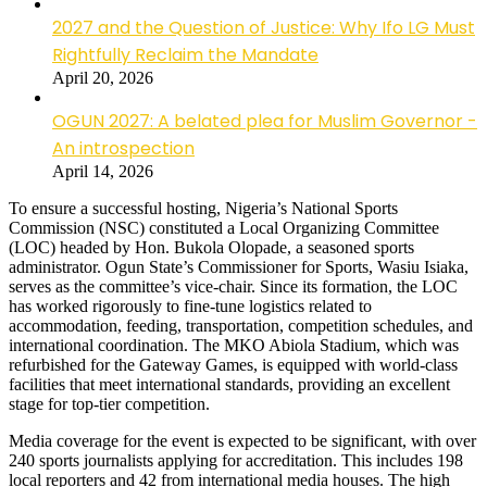
2027 and the Question of Justice: Why Ifo LG Must
Rightfully Reclaim the Mandate
April 20, 2026
OGUN 2027: A belated plea for Muslim Governor -
An introspection
April 14, 2026
To ensure a successful hosting, Nigeria’s National Sports
Commission (NSC) constituted a Local Organizing Committee
(LOC) headed by Hon. Bukola Olopade, a seasoned sports
administrator. Ogun State’s Commissioner for Sports, Wasiu Isiaka,
serves as the committee’s vice-chair. Since its formation, the LOC
has worked rigorously to fine-tune logistics related to
accommodation, feeding, transportation, competition schedules, and
international coordination. The MKO Abiola Stadium, which was
refurbished for the Gateway Games, is equipped with world-class
facilities that meet international standards, providing an excellent
stage for top-tier competition.
Media coverage for the event is expected to be significant, with over
240 sports journalists applying for accreditation. This includes 198
local reporters and 42 from international media houses. The high