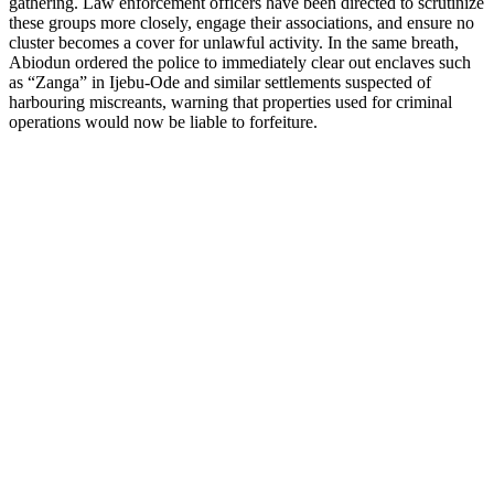
gathering. Law enforcement officers have been directed to scrutinize
these groups more closely, engage their associations, and ensure no
cluster becomes a cover for unlawful activity. In the same breath,
Abiodun ordered the police to immediately clear out enclaves such
as “Zanga” in Ijebu-Ode and similar settlements suspected of
harbouring miscreants, warning that properties used for criminal
operations would now be liable to forfeiture.