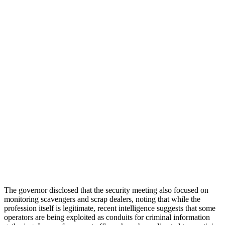
The governor disclosed that the security meeting also focused on
monitoring scavengers and scrap dealers, noting that while the
profession itself is legitimate, recent intelligence suggests that some
operators are being exploited as conduits for criminal information