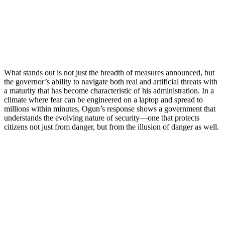
What stands out is not just the breadth of measures announced, but
the governor’s ability to navigate both real and artificial threats with
a maturity that has become characteristic of his administration. In a
climate where fear can be engineered on a laptop and spread to
millions within minutes, Ogun’s response shows a government that
understands the evolving nature of security—one that protects
citizens not just from danger, but from the illusion of danger as well.