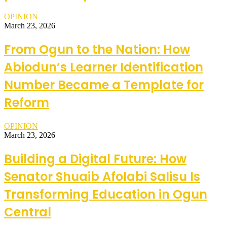
OPINION
March 23, 2026
From Ogun to the Nation: How
Abiodun’s Learner Identification
Number Became a Template for
Reform
OPINION
March 23, 2026
Building a Digital Future: How
Senator Shuaib Afolabi Salisu Is
Transforming Education in Ogun
Central