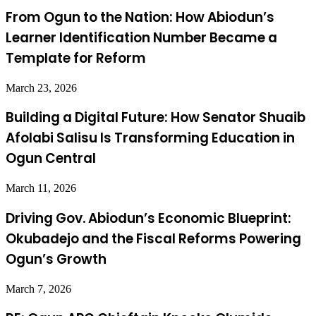
From Ogun to the Nation: How Abiodun’s
Learner Identification Number Became a
Template for Reform
March 23, 2026
Building a Digital Future: How Senator Shuaib
Afolabi Salisu Is Transforming Education in
Ogun Central
March 11, 2026
Driving Gov. Abiodun’s Economic Blueprint:
Okubadejo and the Fiscal Reforms Powering
Ogun’s Growth
March 7, 2026