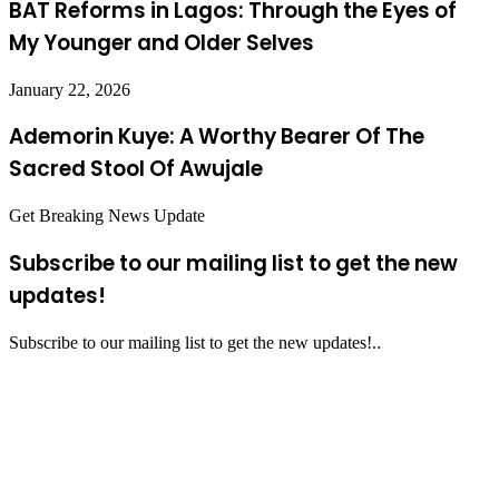
BAT Reforms in Lagos: Through the Eyes of
My Younger and Older Selves
January 22, 2026
Ademorin Kuye: A Worthy Bearer Of The
Sacred Stool Of Awujale
Get Breaking News Update
Subscribe to our mailing list to get the new
updates!
Subscribe to our mailing list to get the new updates!..