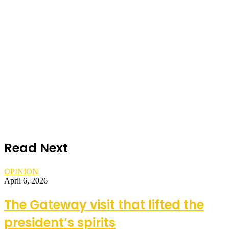
Read Next
OPINION
April 6, 2026
The Gateway visit that lifted the
president’s spirits