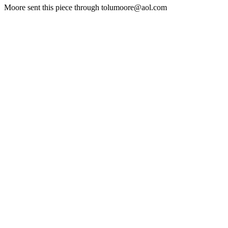
Moore sent this piece through tolumoore@aol.com