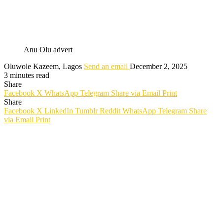
Anu Olu advert
Oluwole Kazeem, Lagos
Send an email
December 2, 2025
3 minutes read
Share
Facebook
X
WhatsApp
Telegram
Share via Email
Print
Share
Facebook
X
LinkedIn
Tumblr
Reddit
WhatsApp
Telegram
Share
via Email
Print