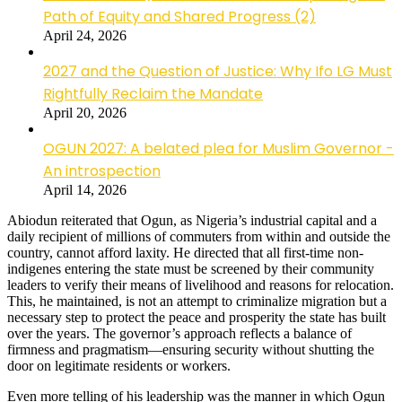
Path of Equity and Shared Progress (2)
April 24, 2026
2027 and the Question of Justice: Why Ifo LG Must
Rightfully Reclaim the Mandate
April 20, 2026
OGUN 2027: A belated plea for Muslim Governor -
An introspection
April 14, 2026
Abiodun reiterated that Ogun, as Nigeria’s industrial capital and a
daily recipient of millions of commuters from within and outside the
country, cannot afford laxity. He directed that all first-time non-
indigenes entering the state must be screened by their community
leaders to verify their means of livelihood and reasons for relocation.
This, he maintained, is not an attempt to criminalize migration but a
necessary step to protect the peace and prosperity the state has built
over the years. The governor’s approach reflects a balance of
firmness and pragmatism—ensuring security without shutting the
door on legitimate residents or workers.
Even more telling of his leadership was the manner in which Ogun