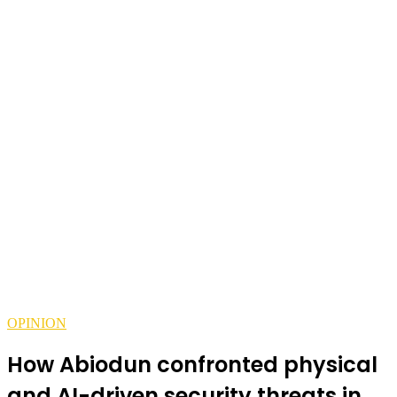
OPINION
How Abiodun confronted physical
and AI-driven security threats in