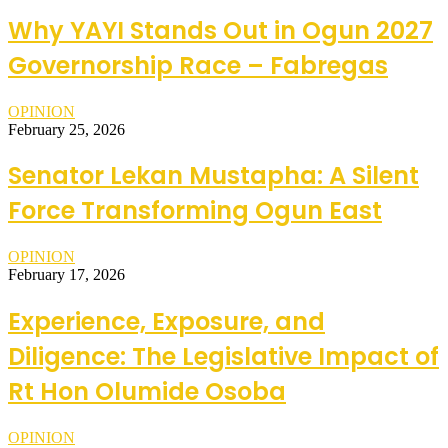
Why YAYI Stands Out in Ogun 2027
Governorship Race – Fabregas
OPINION
February 25, 2026
Senator Lekan Mustapha: A Silent
Force Transforming Ogun East
OPINION
February 17, 2026
Experience, Exposure, and
Diligence: The Legislative Impact of
Rt Hon Olumide Osoba
OPINION