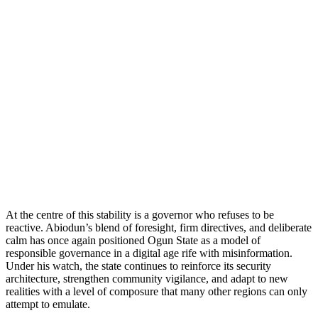
At the centre of this stability is a governor who refuses to be
reactive. Abiodun’s blend of foresight, firm directives, and deliberate
calm has once again positioned Ogun State as a model of
responsible governance in a digital age rife with misinformation.
Under his watch, the state continues to reinforce its security
architecture, strengthen community vigilance, and adapt to new
realities with a level of composure that many other regions can only
attempt to emulate.