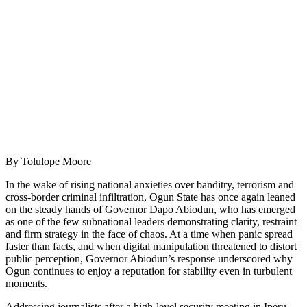
By Tolulope Moore
In the wake of rising national anxieties over banditry, terrorism and
cross-border criminal infiltration, Ogun State has once again leaned
on the steady hands of Governor Dapo Abiodun, who has emerged
as one of the few subnational leaders demonstrating clarity, restraint
and firm strategy in the face of chaos. At a time when panic spread
faster than facts, and when digital manipulation threatened to distort
public perception, Governor Abiodun’s response underscored why
Ogun continues to enjoy a reputation for stability even in turbulent
moments.
Addressing journalists after a high-level security meeting in Iperu,