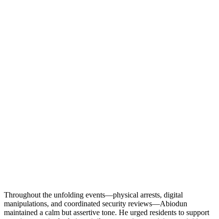
Throughout the unfolding events—physical arrests, digital
manipulations, and coordinated security reviews—Abiodun
maintained a calm but assertive tone. He urged residents to support