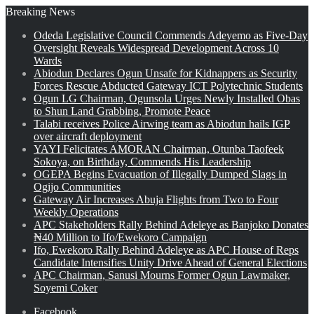
Breaking News
Odeda Legislative Council Commends Adeyemo as Five-Day
Oversight Reveals Widespread Development Across 10
Wards
Abiodun Declares Ogun Unsafe for Kidnappers as Security
Forces Rescue Abducted Gateway ICT Polytechnic Students
Ogun LG Chairman, Ogunsola Urges Newly Installed Obas
to Shun Land Grabbing, Promote Peace
Talabi receives Police Airwing team as Abiodun hails IGP
over aircraft deployment
YAYI Felicitates AMORAN Chairman, Otunba Taofeek
Sokoya, on Birthday, Commends His Leadership
OGEPA Begins Evacuation of Illegally Dumped Slags in
Ogijo Communities
Gateway Air Increases Abuja Flights from Two to Four
Weekly Operations
APC Stakeholders Rally Behind Adeleye as Banjoko Donates
₦40 Million to Ifo/Ewekoro Campaign
Ifo, Ewekoro Rally Behind Adeleye as APC House of Reps
Candidate Intensifies Unity Drive Ahead of General Elections
APC Chairman, Sanusi Mourns Former Ogun Lawmaker,
Soyemi Coker
Facebook