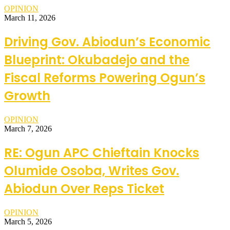
OPINION
March 11, 2026
Driving Gov. Abiodun’s Economic
Blueprint: Okubadejo and the
Fiscal Reforms Powering Ogun’s
Growth
OPINION
March 7, 2026
RE: Ogun APC Chieftain Knocks
Olumide Osoba, Writes Gov.
Abiodun Over Reps Ticket
OPINION
March 5, 2026