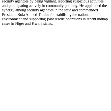
security agencies by being vigilant, reporting suspicious activities,
and participating actively in community policing. He applauded the
synergy among security agencies in the state and commended
President Bola Ahmed Tinubu for stabilising the national
environment and supporting joint rescue operations in recent kidnap
cases in Niger and Kwara states.