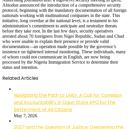
Abiodun announced the introduction of a comprehensive security
protocol, beginning with the mandatory documentation of all foreign
nationals working with multinational companies in the state. This
initiative, long overdue at the national level, is a testament to his
administration’s commitment to anticipate and neutralize threats
before they take root. In the last few days, security operatives
arrested about 70 foreigners from Niger Republic, Sudan and Chad
who were unable to explain their presence or provide valid
documentation—an operation made possible by the governor’s
insistence on tightened internal monitoring. These individuals, many
of whom could not communicate in English, are now being
processed by the Nigeria Immigration Service to determine their
status and intention.
Related Articles
Navigating the Path to Unity: A Call for Cohesion
and Accountability in Ogun State APC for the
Betterment of All Citizens
May 7, 2026
2027 and the Question of Justice: Deepening the