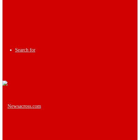
Search for