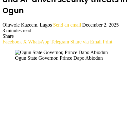
Ogun
Oluwole Kazeem, Lagos
Send an email
December 2, 2025
3 minutes read
Share
Facebook
X
WhatsApp
Telegram
Share via Email
Print
Ogun State Governor, Prince Dapo Abiodun