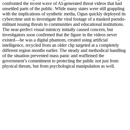
confronted the recent wave of AI-generated threat videos that had
unsettled parts of the public. While many states were still grappling
with the implications of synthetic media, Ogun quickly deployed its
cybercrime unit to investigate the viral footage of a masked pseudo-
militant issuing threats to communities and educational institutions.
The near-perfect visual mimicry initially caused concern, but
investigators soon confirmed that the figure in the videos never
existed—he was a digital phantom, created using artificial
intelligence, recycled from an older clip targeted at a completely
different region months earlier. The steady and methodical handling
of the situation prevented mass panic and reaffirmed the
government’s commitment to protecting the public not just from
physical threats, but from psychological manipulation as well.