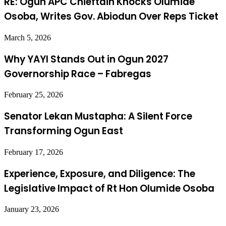
RE: Ogun APC Chieftain Knocks Olumide
Osoba, Writes Gov. Abiodun Over Reps Ticket
March 5, 2026
Why YAYI Stands Out in Ogun 2027
Governorship Race – Fabregas
February 25, 2026
Senator Lekan Mustapha: A Silent Force
Transforming Ogun East
February 17, 2026
Experience, Exposure, and Diligence: The
Legislative Impact of Rt Hon Olumide Osoba
January 23, 2026