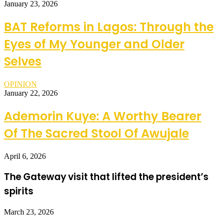
January 23, 2026
BAT Reforms in Lagos: Through the
Eyes of My Younger and Older
Selves
OPINION
January 22, 2026
Ademorin Kuye: A Worthy Bearer
Of The Sacred Stool Of Awujale
April 6, 2026
The Gateway visit that lifted the president’s
spirits
March 23, 2026