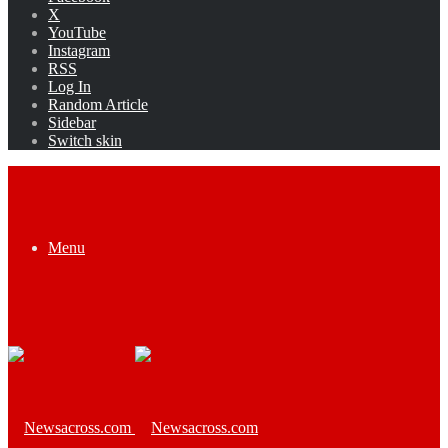
X
YouTube
Instagram
RSS
Log In
Random Article
Sidebar
Switch skin
Menu