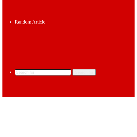
Random Article
Search for