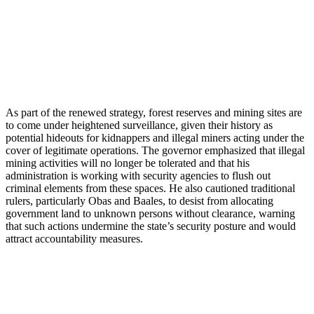
As part of the renewed strategy, forest reserves and mining sites are
to come under heightened surveillance, given their history as
potential hideouts for kidnappers and illegal miners acting under the
cover of legitimate operations. The governor emphasized that illegal
mining activities will no longer be tolerated and that his
administration is working with security agencies to flush out
criminal elements from these spaces. He also cautioned traditional
rulers, particularly Obas and Baales, to desist from allocating
government land to unknown persons without clearance, warning
that such actions undermine the state’s security posture and would
attract accountability measures.