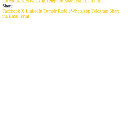
Facebook
X
WhatsApp
Telegram
Share via Email
Print
Share
Facebook
X
LinkedIn
Tumblr
Reddit
WhatsApp
Telegram
Share
via Email
Print