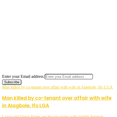
Enter your Email address
Man killed by co-tenant over affair with wife in Alagbole, Ifo LGA
Man killed by co-tenant over affair with wife
in Alagbole, Ifo LGA
Lagos and Ogun States are the top states with mobile Internet