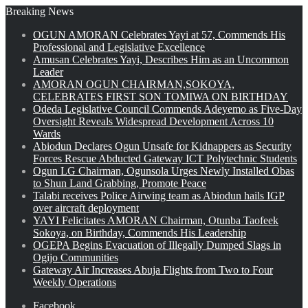
Breaking News
OGUN AMORAN Celebrates Yayi at 57, Commends His
Professional and Legislative Excellence
Amusan Celebrates Yayi, Describes Him as an Uncommon
Leader
AMORAN OGUN CHAIRMAN,SOKOYA,
CELEBRATES FIRST SON TOMIWA ON BIRTHDAY
Odeda Legislative Council Commends Adeyemo as Five-Day
Oversight Reveals Widespread Development Across 10
Wards
Abiodun Declares Ogun Unsafe for Kidnappers as Security
Forces Rescue Abducted Gateway ICT Polytechnic Students
Ogun LG Chairman, Ogunsola Urges Newly Installed Obas
to Shun Land Grabbing, Promote Peace
Talabi receives Police Airwing team as Abiodun hails IGP
over aircraft deployment
YAYI Felicitates AMORAN Chairman, Otunba Taofeek
Sokoya, on Birthday, Commends His Leadership
OGEPA Begins Evacuation of Illegally Dumped Slags in
Ogijo Communities
Gateway Air Increases Abuja Flights from Two to Four
Weekly Operations
Facebook