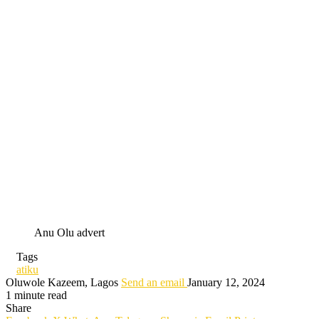
Anu Olu advert
Tags
atiku
Oluwole Kazeem, Lagos
Send an email
January 12, 2024
1 minute read
Share