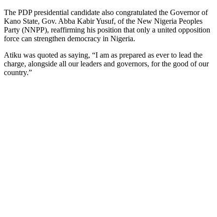
The PDP presidential candidate also congratulated the Governor of
Kano State, Gov. Abba Kabir Yusuf, of the New Nigeria Peoples
Party (NNPP), reaffirming his position that only a united opposition
force can strengthen democracy in Nigeria.
Atiku was quoted as saying, “I am as prepared as ever to lead the
charge, alongside all our leaders and governors, for the good of our
country.”