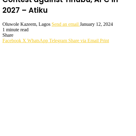
2027 – Atiku
Oluwole Kazeem, Lagos
Send an email
January 12, 2024
1 minute read
Share
Facebook
X
WhatsApp
Telegram
Share via Email
Print