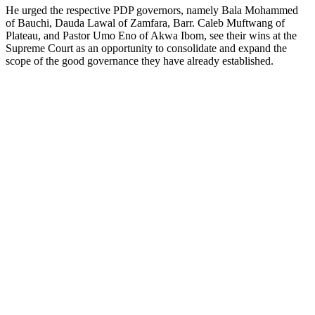
He urged the respective PDP governors, namely Bala Mohammed
of Bauchi, Dauda Lawal of Zamfara, Barr. Caleb Muftwang of
Plateau, and Pastor Umo Eno of Akwa Ibom, see their wins at the
Supreme Court as an opportunity to consolidate and expand the
scope of the good governance they have already established.