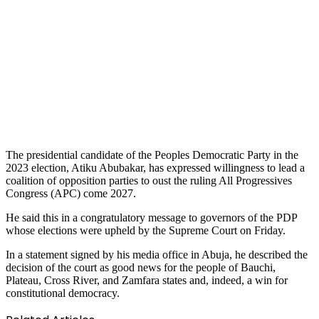
The presidential candidate of the Peoples Democratic Party in the
2023 election, Atiku Abubakar, has expressed willingness to lead a
coalition of opposition parties to oust the ruling All Progressives
Congress (APC) come 2027.
He said this in a congratulatory message to governors of the PDP
whose elections were upheld by the Supreme Court on Friday.
In a statement signed by his media office in Abuja, he described the
decision of the court as good news for the people of Bauchi,
Plateau, Cross River, and Zamfara states and, indeed, a win for
constitutional democracy.