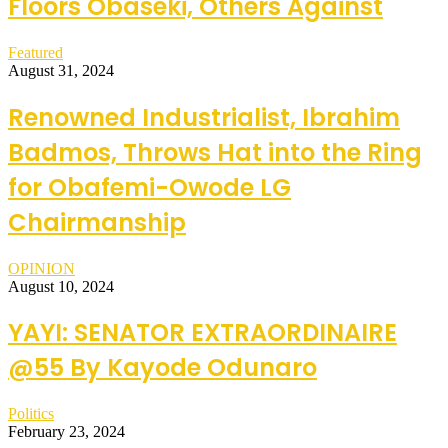
Floors Obaseki, Others Against
Featured
August 31, 2024
Renowned Industrialist, Ibrahim
Badmos, Throws Hat into the Ring
for Obafemi-Owode LG
Chairmanship
OPINION
August 10, 2024
YAYI: SENATOR EXTRAORDINAIRE
@55 By Kayode Odunaro
Politics
February 23, 2024