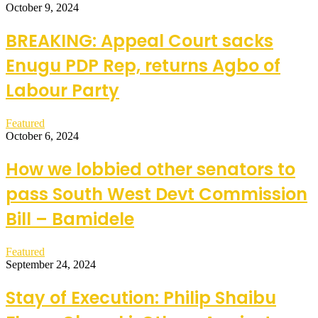
October 9, 2024
BREAKING: Appeal Court sacks
Enugu PDP Rep, returns Agbo of
Labour Party
Featured
October 6, 2024
How we lobbied other senators to
pass South West Devt Commission
Bill – Bamidele
Featured
September 24, 2024
Stay of Execution: Philip Shaibu