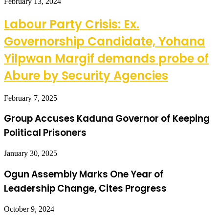
February 13, 2024
Labour Party Crisis: Ex.
Governorship Candidate, Yohana
Yilpwan Margif demands probe of
Abure by Security Agencies
February 7, 2025
Group Accuses Kaduna Governor of Keeping
Political Prisoners
January 30, 2025
Ogun Assembly Marks One Year of
Leadership Change, Cites Progress
October 9, 2024