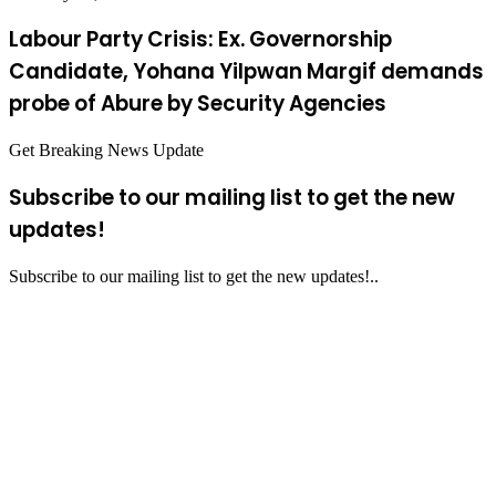
Labour Party Crisis: Ex. Governorship
Candidate, Yohana Yilpwan Margif demands
probe of Abure by Security Agencies
Get Breaking News Update
Subscribe to our mailing list to get the new
updates!
Subscribe to our mailing list to get the new updates!..