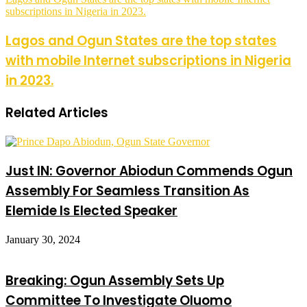
subscriptions in Nigeria in 2023.
Lagos and Ogun States are the top states
with mobile Internet subscriptions in Nigeria
in 2023.
Related Articles
Just IN: Governor Abiodun Commends Ogun
Assembly For Seamless Transition As
Elemide Is Elected Speaker
January 30, 2024
Breaking: Ogun Assembly Sets Up
Committee To Investigate Oluomo