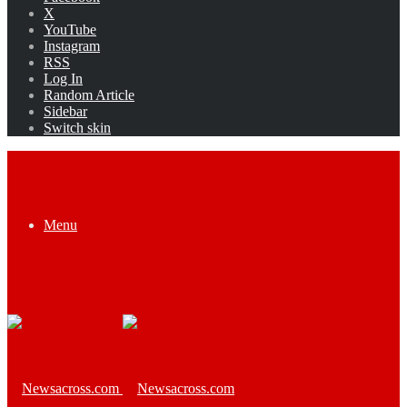
X
YouTube
Instagram
RSS
Log In
Random Article
Sidebar
Switch skin
Menu