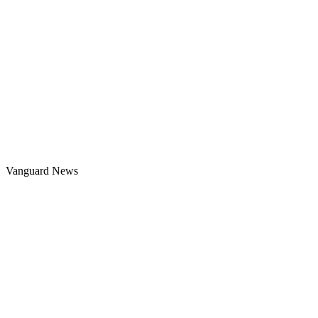
Vanguard News