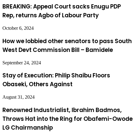
BREAKING: Appeal Court sacks Enugu PDP
Rep, returns Agbo of Labour Party
October 6, 2024
How we lobbied other senators to pass South
West Devt Commission Bill – Bamidele
September 24, 2024
Stay of Execution: Philip Shaibu Floors
Obaseki, Others Against
August 31, 2024
Renowned Industrialist, Ibrahim Badmos,
Throws Hat into the Ring for Obafemi-Owode
LG Chairmanship