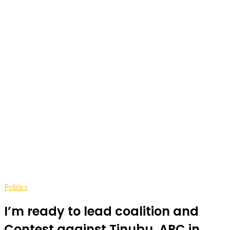
Politics
I’m ready to lead coalition and
Contest against Tinubu, APC in