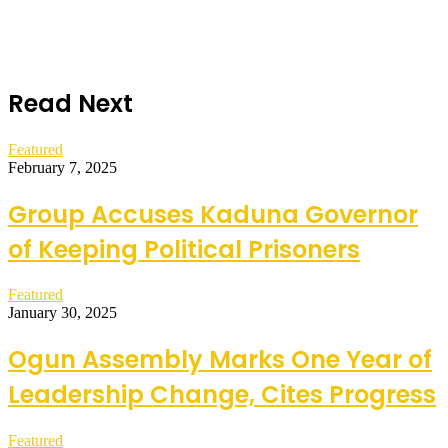
Read Next
Featured
February 7, 2025
Group Accuses Kaduna Governor
of Keeping Political Prisoners
Featured
January 30, 2025
Ogun Assembly Marks One Year of
Leadership Change, Cites Progress
Featured