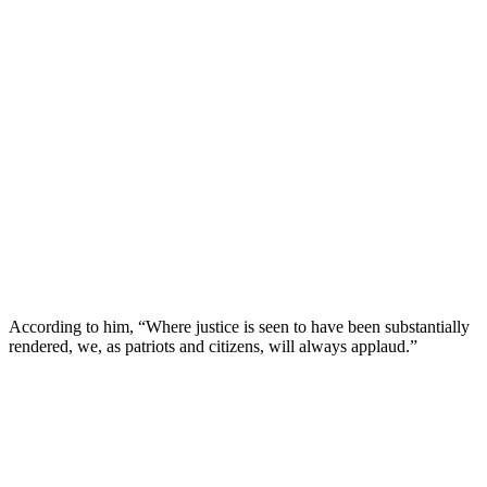
According to him, “Where justice is seen to have been substantially
rendered, we, as patriots and citizens, will always applaud.”