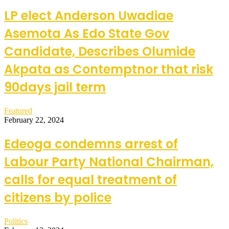
LP elect Anderson Uwadiae
Asemota As Edo State Gov
Candidate, Describes Olumide
Akpata as Contemptnor that risk
90days jail term
Featured
February 22, 2024
Edeoga condemns arrest of
Labour Party National Chairman,
calls for equal treatment of
citizens by police
Politics