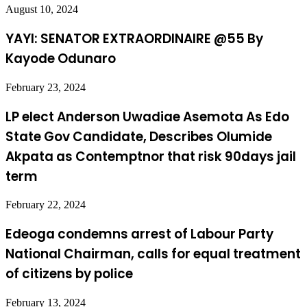
August 10, 2024
YAYI: SENATOR EXTRAORDINAIRE @55 By
Kayode Odunaro
February 23, 2024
LP elect Anderson Uwadiae Asemota As Edo
State Gov Candidate, Describes Olumide
Akpata as Contemptnor that risk 90days jail
term
February 22, 2024
Edeoga condemns arrest of Labour Party
National Chairman, calls for equal treatment
of citizens by police
February 13, 2024