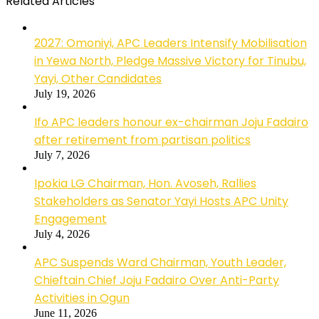
Related Articles
2027: Omoniyi, APC Leaders Intensify Mobilisation
in Yewa North, Pledge Massive Victory for Tinubu,
Yayi, Other Candidates
July 19, 2026
Ifo APC leaders honour ex-chairman Joju Fadairo
after retirement from partisan politics
July 7, 2026
Ipokia LG Chairman, Hon. Avoseh, Rallies
Stakeholders as Senator Yayi Hosts APC Unity
Engagement
July 4, 2026
APC Suspends Ward Chairman, Youth Leader,
Chieftain Chief Joju Fadairo Over Anti-Party
Activities in Ogun
June 11, 2026