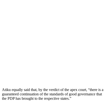
Atiku equally said that, by the verdict of the apex court, “there is a
guaranteed continuation of the standards of good governance that
the PDP has brought to the respective states.”