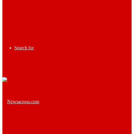
Search for