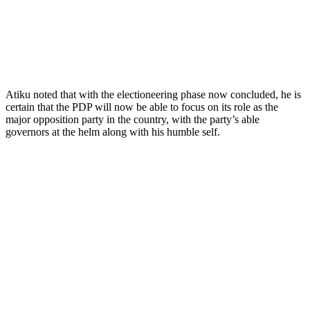
Atiku noted that with the electioneering phase now concluded, he is
certain that the PDP will now be able to focus on its role as the
major opposition party in the country, with the party’s able
governors at the helm along with his humble self.