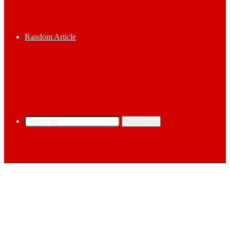
Random Article
Search for