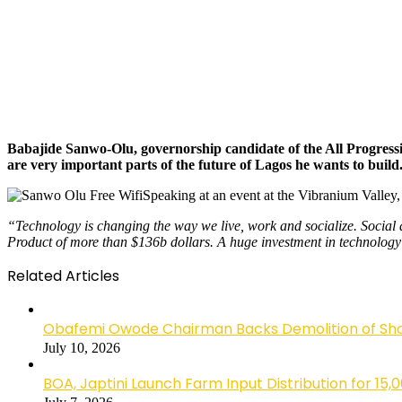
Babajide Sanwo-Olu, governorship candidate of the All Progressiv
are very important parts of the future of Lagos he wants to build
Speaking at an event at the Vibranium Valley,
“Technology is changing the way we live, work and socialize. Social 
Product of more than $136b dollars. A huge investment in technology a
Related Articles
Obafemi Owode Chairman Backs Demolition of Shops
July 10, 2026
BOA, Japtini Launch Farm Input Distribution for 15