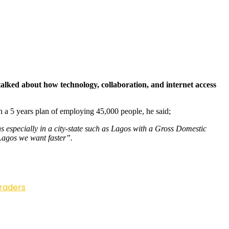
alked about how technology, collaboration, and internet access
h a 5 years plan of employing 45,000 people, he said;
 especially in a city-state such as Lagos with a Gross Domestic
 Lagos we want faster”.
Traders