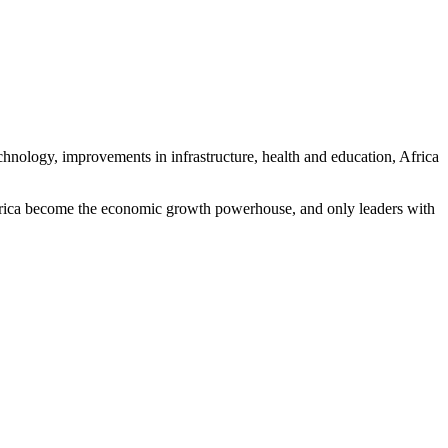
hnology, improvements in infrastructure, health and education, Africa
 Africa become the economic growth powerhouse, and only leaders with