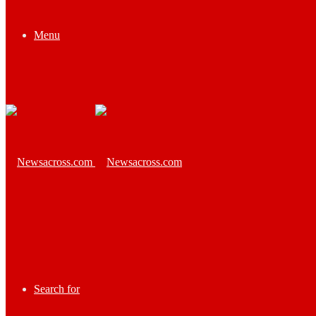
Menu
Search for