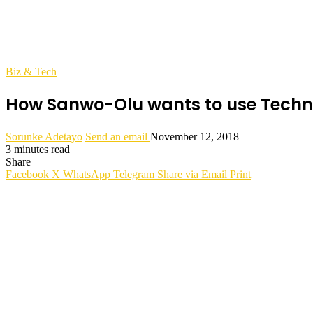
Biz & Tech
How Sanwo-Olu wants to use Technol
Sorunke Adetayo
Send an email
November 12, 2018
3 minutes read
Share
Facebook
X
WhatsApp
Telegram
Share via Email
Print