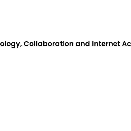
ogy, Collaboration and Internet Acc