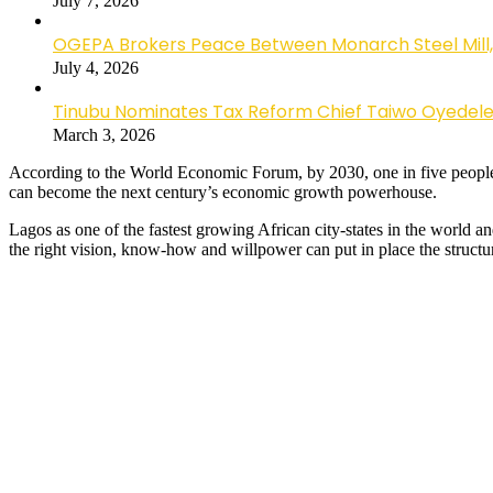
July 7, 2026
OGEPA Brokers Peace Between Monarch Steel Mill,
July 4, 2026
Tinubu Nominates Tax Reform Chief Taiwo Oyedele a
March 3, 2026
According to the World Economic Forum, by 2030, one in five people w
can become the next century’s economic growth powerhouse.
Lagos as one of the fastest growing African city-states in the world
the right vision, know-how and willpower can put in place the structure