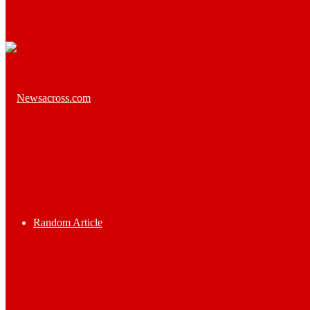
Random Article