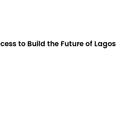
ess to Build the Future of Lagos