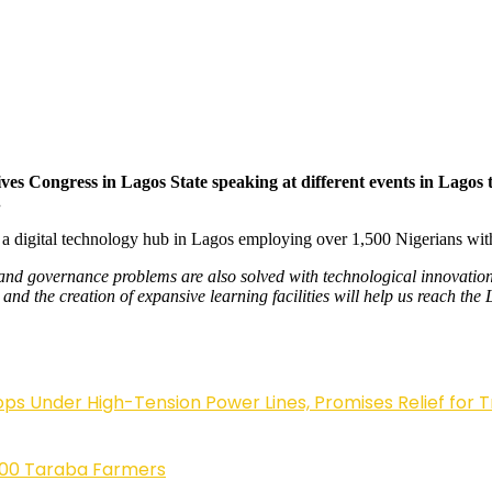
es Congress in Lagos State speaking at different events in Lagos t
.
 a digital technology hub in Lagos employing over 1,500 Nigerians wit
and governance problems are also solved with technological innovations
nd the creation of expansive learning facilities will help us reach the
 Under High-Tension Power Lines, Promises Relief for 
,000 Taraba Farmers