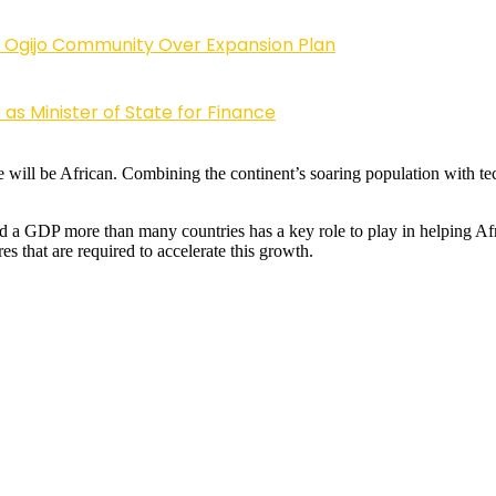
 Ogijo Community Over Expansion Plan
s Minister of State for Finance
ill be African. Combining the continent’s soaring population with tec
 and a GDP more than many countries has a key role to play in helping
s that are required to accelerate this growth.