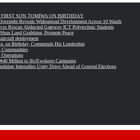
FIRST SON TOMIWA ON BIRTHDAY
versight Reveals Widespread Development Across 10 Wards
rces Rescue Abducted Gateway ICT Polytechnic Students
 Shun Land Grabbing, Promote Peace
 aircraft deployment
, on Birthday, Commends His Leadership
o Communities
 Operations
₦40 Million to Ifo/Ewekoro Campaign
idate Intensifies Unity Drive Ahead of General Elections