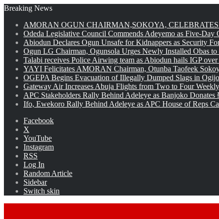
Breaking News
AMORAN OGUN CHAIRMAN,SOKOYA, CELEBRATES 
Odeda Legislative Council Commends Adeyemo as Five-Day O
Abiodun Declares Ogun Unsafe for Kidnappers as Security Fo
Ogun LG Chairman, Ogunsola Urges Newly Installed Obas to
Talabi receives Police Airwing team as Abiodun hails IGP over
YAYI Felicitates AMORAN Chairman, Otunba Taofeek Sokoya
OGEPA Begins Evacuation of Illegally Dumped Slags in Ogij
Gateway Air Increases Abuja Flights from Two to Four Weekly
APC Stakeholders Rally Behind Adeleye as Banjoko Donates 
Ifo, Ewekoro Rally Behind Adeleye as APC House of Reps Cand
Facebook
X
YouTube
Instagram
RSS
Log In
Random Article
Sidebar
Switch skin