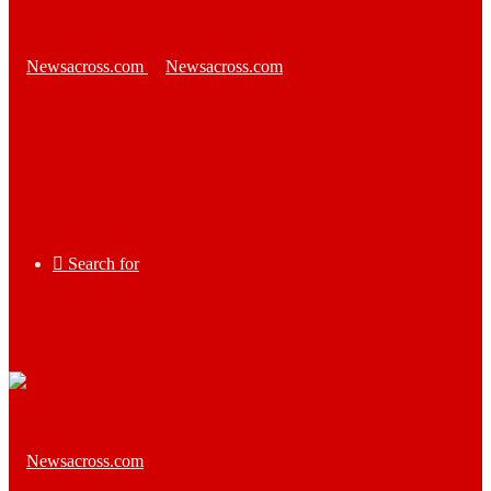
Search for