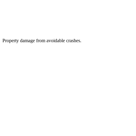
Property damage from avoidable crashes.