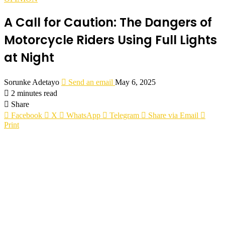
A Call for Caution: The Dangers of
Motorcycle Riders Using Full Lights
at Night
Sorunke Adetayo
Send an email
May 6, 2025
2 minutes read
Share
Facebook
X
WhatsApp
Telegram
Share via Email
Print