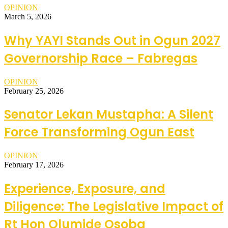
OPINION
March 5, 2026
Why YAYI Stands Out in Ogun 2027
Governorship Race – Fabregas
OPINION
February 25, 2026
Senator Lekan Mustapha: A Silent
Force Transforming Ogun East
OPINION
February 17, 2026
Experience, Exposure, and
Diligence: The Legislative Impact of
Rt Hon Olumide Osoba