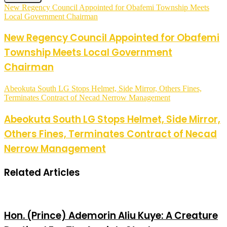
New Regency Council Appointed for Obafemi Township Meets
Local Government Chairman
New Regency Council Appointed for Obafemi
Township Meets Local Government
Chairman
Abeokuta South LG Stops Helmet, Side Mirror, Others Fines,
Terminates Contract of Necad Nerrow Management
Abeokuta South LG Stops Helmet, Side Mirror,
Others Fines, Terminates Contract of Necad
Nerrow Management
Related Articles
Hon. (Prince) Ademorin Aliu Kuye: A Creature