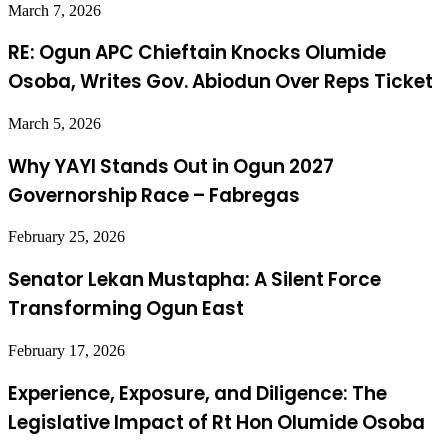
March 7, 2026
RE: Ogun APC Chieftain Knocks Olumide
Osoba, Writes Gov. Abiodun Over Reps Ticket
March 5, 2026
Why YAYI Stands Out in Ogun 2027
Governorship Race – Fabregas
February 25, 2026
Senator Lekan Mustapha: A Silent Force
Transforming Ogun East
February 17, 2026
Experience, Exposure, and Diligence: The
Legislative Impact of Rt Hon Olumide Osoba