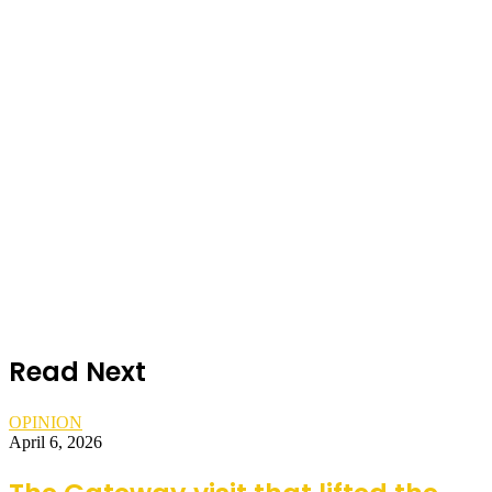
Read Next
OPINION
April 6, 2026