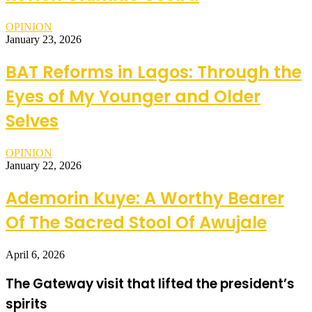
OPINION
January 23, 2026
BAT Reforms in Lagos: Through the
Eyes of My Younger and Older
Selves
OPINION
January 22, 2026
Ademorin Kuye: A Worthy Bearer
Of The Sacred Stool Of Awujale
April 6, 2026
The Gateway visit that lifted the president’s
spirits