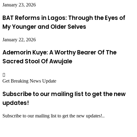
January 23, 2026
BAT Reforms in Lagos: Through the Eyes of
My Younger and Older Selves
January 22, 2026
Ademorin Kuye: A Worthy Bearer Of The
Sacred Stool Of Awujale
Get Breaking News Update
Subscribe to our mailing list to get the new
updates!
Subscribe to our mailing list to get the new updates!..