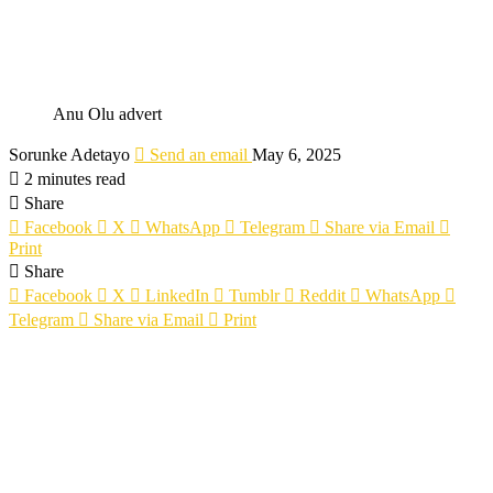
Anu Olu advert
Sorunke Adetayo
Send an email
May 6, 2025
2 minutes read
Share
Facebook
X
WhatsApp
Telegram
Share via Email
Print
Share
Facebook
X
LinkedIn
Tumblr
Reddit
WhatsApp
Telegram
Share via Email
Print