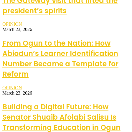
The Gateway visit that lifted the
president’s spirits
OPINION
March 23, 2026
From Ogun to the Nation: How
Abiodun’s Learner Identification
Number Became a Template for
Reform
OPINION
March 23, 2026
Building a Digital Future: How
Senator Shuaib Afolabi Salisu Is
Transforming Education in Ogun