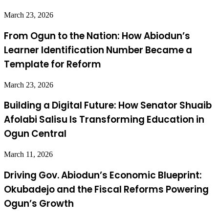
March 23, 2026
From Ogun to the Nation: How Abiodun’s
Learner Identification Number Became a
Template for Reform
March 23, 2026
Building a Digital Future: How Senator Shuaib
Afolabi Salisu Is Transforming Education in
Ogun Central
March 11, 2026
Driving Gov. Abiodun’s Economic Blueprint:
Okubadejo and the Fiscal Reforms Powering
Ogun’s Growth