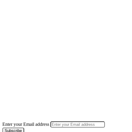
Enter your Email address