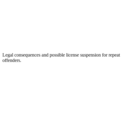
Legal consequences and possible license suspension for repeat
offenders.