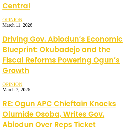
Central
OPINION
March 11, 2026
Driving Gov. Abiodun’s Economic
Blueprint: Okubadejo and the
Fiscal Reforms Powering Ogun’s
Growth
OPINION
March 7, 2026
RE: Ogun APC Chieftain Knocks
Olumide Osoba, Writes Gov.
Abiodun Over Reps Ticket