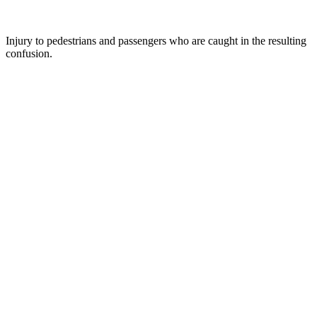
Injury to pedestrians and passengers who are caught in the resulting
confusion.