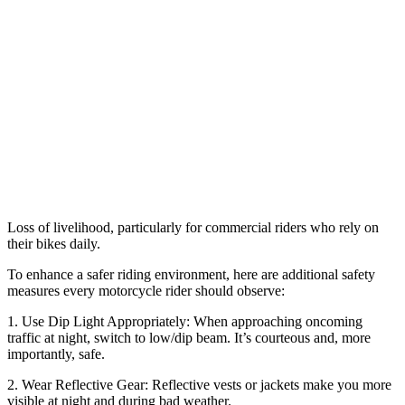
Loss of livelihood, particularly for commercial riders who rely on
their bikes daily.
To enhance a safer riding environment, here are additional safety
measures every motorcycle rider should observe:
1. Use Dip Light Appropriately: When approaching oncoming
traffic at night, switch to low/dip beam. It’s courteous and, more
importantly, safe.
2. Wear Reflective Gear: Reflective vests or jackets make you more
visible at night and during bad weather.