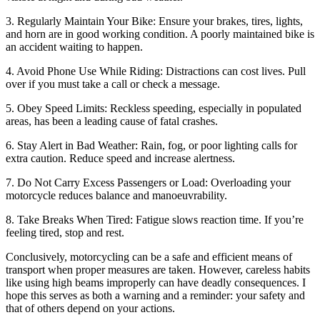
3. Regularly Maintain Your Bike: Ensure your brakes, tires, lights,
and horn are in good working condition. A poorly maintained bike is
an accident waiting to happen.
4. Avoid Phone Use While Riding: Distractions can cost lives. Pull
over if you must take a call or check a message.
5. Obey Speed Limits: Reckless speeding, especially in populated
areas, has been a leading cause of fatal crashes.
6. Stay Alert in Bad Weather: Rain, fog, or poor lighting calls for
extra caution. Reduce speed and increase alertness.
7. Do Not Carry Excess Passengers or Load: Overloading your
motorcycle reduces balance and manoeuvrability.
8. Take Breaks When Tired: Fatigue slows reaction time. If you’re
feeling tired, stop and rest.
Conclusively, motorcycling can be a safe and efficient means of
transport when proper measures are taken. However, careless habits
like using high beams improperly can have deadly consequences. I
hope this serves as both a warning and a reminder: your safety and
that of others depend on your actions.