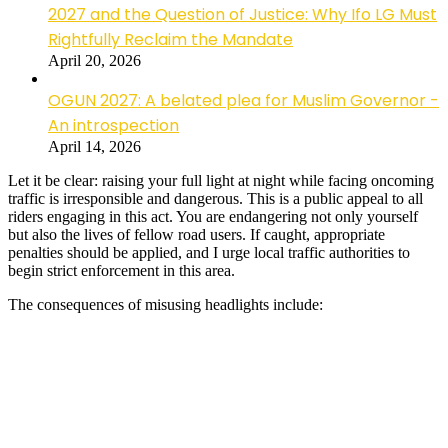
2027 and the Question of Justice: Why Ifo LG Must
Rightfully Reclaim the Mandate
April 20, 2026
OGUN 2027: A belated plea for Muslim Governor -
An introspection
April 14, 2026
Let it be clear: raising your full light at night while facing oncoming
traffic is irresponsible and dangerous. This is a public appeal to all
riders engaging in this act. You are endangering not only yourself
but also the lives of fellow road users. If caught, appropriate
penalties should be applied, and I urge local traffic authorities to
begin strict enforcement in this area.
The consequences of misusing headlights include: