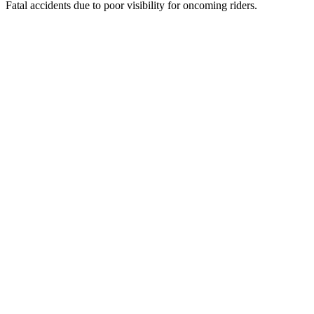
Fatal accidents due to poor visibility for oncoming riders.