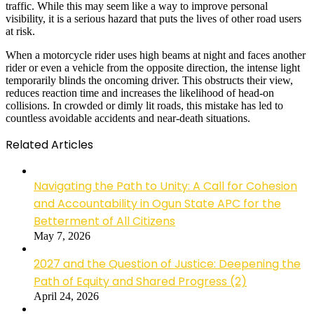
traffic. While this may seem like a way to improve personal
visibility, it is a serious hazard that puts the lives of other road users
at risk.
When a motorcycle rider uses high beams at night and faces another
rider or even a vehicle from the opposite direction, the intense light
temporarily blinds the oncoming driver. This obstructs their view,
reduces reaction time and increases the likelihood of head-on
collisions. In crowded or dimly lit roads, this mistake has led to
countless avoidable accidents and near-death situations.
Related Articles
Navigating the Path to Unity: A Call for Cohesion
and Accountability in Ogun State APC for the
Betterment of All Citizens
May 7, 2026
2027 and the Question of Justice: Deepening the
Path of Equity and Shared Progress (2)
April 24, 2026