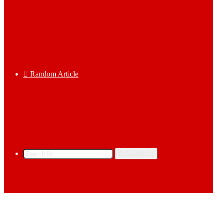
Random Article
Search for