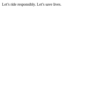
Let’s ride responsibly. Let’s save lives.