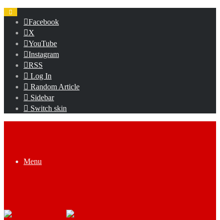
Facebook
X
YouTube
Instagram
RSS
Log In
Random Article
Sidebar
Switch skin
Menu