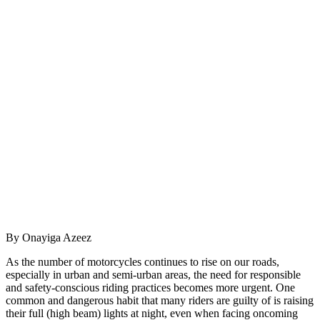
By Onayiga Azeez
As the number of motorcycles continues to rise on our roads,
especially in urban and semi-urban areas, the need for responsible
and safety-conscious riding practices becomes more urgent. One
common and dangerous habit that many riders are guilty of is raising
their full (high beam) lights at night, even when facing oncoming