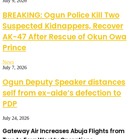
July 9, 2026
BREAKING: Ogun Police Kill Two
Suspected Kidnappers, Recover
AK-47 After Rescue of Okun Owa
Prince
News
July 7, 2026
Ogun Deputy Speaker distances
self from ex-aide’s defection to
PDP
July 24, 2026
Gateway Air Increases Abuja Flights from