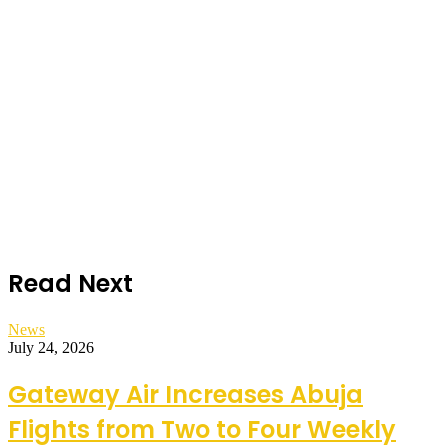
Read Next
News
July 24, 2026
Gateway Air Increases Abuja
Flights from Two to Four Weekly