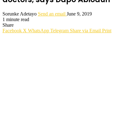
Sorunke Adetayo
Send an email
June 9, 2019
1 minute read
Share
Facebook
X
WhatsApp
Telegram
Share via Email
Print