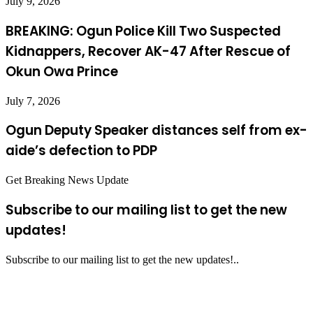
July 9, 2026
BREAKING: Ogun Police Kill Two Suspected
Kidnappers, Recover AK-47 After Rescue of
Okun Owa Prince
July 7, 2026
Ogun Deputy Speaker distances self from ex-
aide’s defection to PDP
Get Breaking News Update
Subscribe to our mailing list to get the new
updates!
Subscribe to our mailing list to get the new updates!..