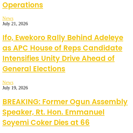
Operations
News
July 21, 2026
Ifo, Ewekoro Rally Behind Adeleye
as APC House of Reps Candidate
Intensifies Unity Drive Ahead of
General Elections
News
July 19, 2026
BREAKING: Former Ogun Assembly
Speaker, Rt. Hon. Emmanuel
Soyemi Coker Dies at 66