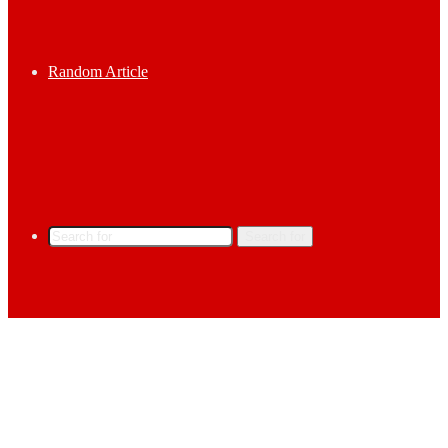
Random Article
Search for