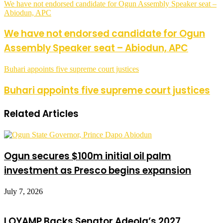
We have not endorsed candidate for Ogun Assembly Speaker seat –
Abiodun, APC
We have not endorsed candidate for Ogun
Assembly Speaker seat – Abiodun, APC
Buhari appoints five supreme court justices
Buhari appoints five supreme court justices
Related Articles
Ogun secures $100m initial oil palm
investment as Presco begins expansion
July 7, 2026
LOYAMP Backs Senator Adeola’s 2027