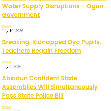
Water Supply Disruptions – Ogun
Government
News
July 10, 2026
Breaking: Kidnapped Oyo Pupils,
Teachers Regain Freedom
News
July 9, 2026
Abiodun Confident State
Assemblies Will Simultaneously
Pass State Police Bill
News