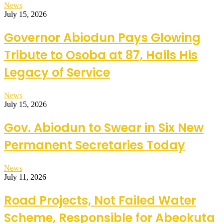
News
July 15, 2026
Governor Abiodun Pays Glowing
Tribute to Osoba at 87, Hails His
Legacy of Service
News
July 15, 2026
Gov. Abiodun to Swear in Six New
Permanent Secretaries Today
News
July 11, 2026
Road Projects, Not Failed Water
Scheme, Responsible for Abeokuta