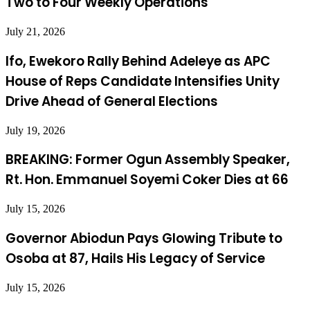
Two to Four Weekly Operations
July 21, 2026
Ifo, Ewekoro Rally Behind Adeleye as APC
House of Reps Candidate Intensifies Unity
Drive Ahead of General Elections
July 19, 2026
BREAKING: Former Ogun Assembly Speaker,
Rt. Hon. Emmanuel Soyemi Coker Dies at 66
July 15, 2026
Governor Abiodun Pays Glowing Tribute to
Osoba at 87, Hails His Legacy of Service
July 15, 2026