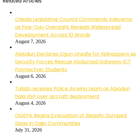
Related Articles
Odeda Legislative Council Commends Adeyemo
as Five-Day Oversight Reveals Widespread
Development Across 10 Wards
August 7, 2026
Abiodun Declares Ogun Unsafe for Kidnappers as
Security Forces Rescue Abducted Gateway ICT
Polytechnic Students
August 6, 2026
Talabi receives Police Airwing team as Abiodun
hails IGP over aircraft deployment
August 4, 2026
OGEPA Begins Evacuation of Illegally Dumped
Slags in Ogijo Communities
July 31, 2026