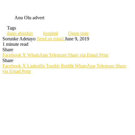
Anu Olu advert
Tags
dapo abiodun
hospital
Ogun state
Sorunke Adetayo
Send an email
June 9, 2019
1 minute read
Share
Facebook
X
WhatsApp
Telegram
Share via Email
Print
Share
Facebook
X
LinkedIn
Tumblr
Reddit
WhatsApp
Telegram
Share
via Email
Print