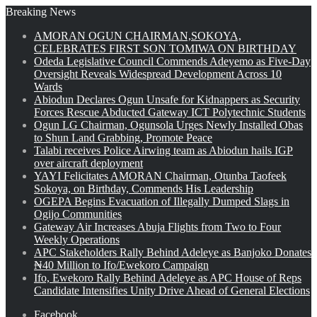
Breaking News
AMORAN OGUN CHAIRMAN,SOKOYA,
CELEBRATES FIRST SON TOMIWA ON BIRTHDAY
Odeda Legislative Council Commends Adeyemo as Five-Day
Oversight Reveals Widespread Development Across 10
Wards
Abiodun Declares Ogun Unsafe for Kidnappers as Security
Forces Rescue Abducted Gateway ICT Polytechnic Students
Ogun LG Chairman, Ogunsola Urges Newly Installed Obas
to Shun Land Grabbing, Promote Peace
Talabi receives Police Airwing team as Abiodun hails IGP
over aircraft deployment
YAYI Felicitates AMORAN Chairman, Otunba Taofeek
Sokoya, on Birthday, Commends His Leadership
OGEPA Begins Evacuation of Illegally Dumped Slags in
Ogijo Communities
Gateway Air Increases Abuja Flights from Two to Four
Weekly Operations
APC Stakeholders Rally Behind Adeleye as Banjoko Donates
₦40 Million to Ifo/Ewekoro Campaign
Ifo, Ewekoro Rally Behind Adeleye as APC House of Reps
Candidate Intensifies Unity Drive Ahead of General Elections
Facebook