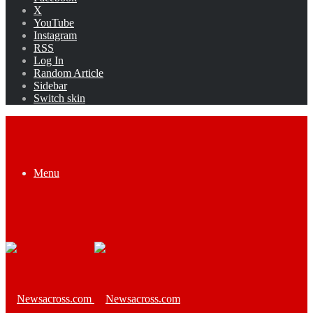
X
YouTube
Instagram
RSS
Log In
Random Article
Sidebar
Switch skin
Menu