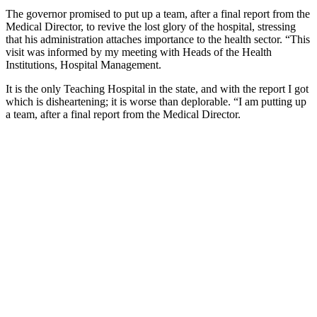
The governor promised to put up a team, after a final report from the
Medical Director, to revive the lost glory of the hospital, stressing
that his administration attaches importance to the health sector. “This
visit was informed by my meeting with Heads of the Health
Institutions, Hospital Management.
It is the only Teaching Hospital in the state, and with the report I got
which is disheartening; it is worse than deplorable. “I am putting up
a team, after a final report from the Medical Director.