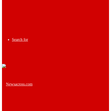
Search for