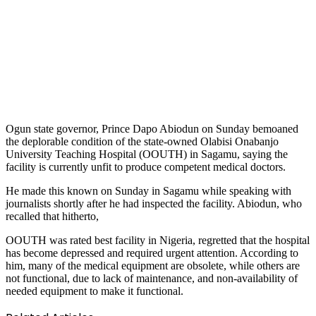
Ogun state governor, Prince Dapo Abiodun on Sunday bemoaned
the deplorable condition of the state-owned Olabisi Onabanjo
University Teaching Hospital (OOUTH) in Sagamu, saying the
facility is currently unfit to produce competent medical doctors.
He made this known on Sunday in Sagamu while speaking with
journalists shortly after he had inspected the facility. Abiodun, who
recalled that hitherto,
OOUTH was rated best facility in Nigeria, regretted that the hospital
has become depressed and required urgent attention. According to
him, many of the medical equipment are obsolete, while others are
not functional, due to lack of maintenance, and non-availability of
needed equipment to make it functional.