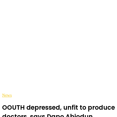
News
OOUTH depressed, unfit to produce
doctors, says Dapo Abiodun