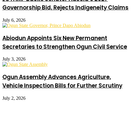
Governorship Bid, Rejects Indigeneity Claims
July 6, 2026
Abiodun Appoints Six New Permanent
Secretaries to Strengthen Ogun Civil Service
July 3, 2026
Ogun Assembly Advances Agriculture,
Vehicle Inspection Bills for Further Scrutiny
July 2, 2026