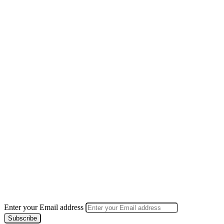
Enter your Email address