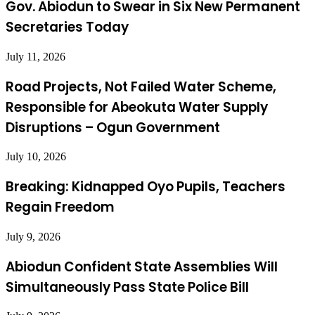
Gov. Abiodun to Swear in Six New Permanent
Secretaries Today
July 11, 2026
Road Projects, Not Failed Water Scheme,
Responsible for Abeokuta Water Supply
Disruptions – Ogun Government
July 10, 2026
Breaking: Kidnapped Oyo Pupils, Teachers
Regain Freedom
July 9, 2026
Abiodun Confident State Assemblies Will
Simultaneously Pass State Police Bill