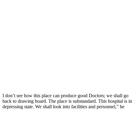
I don’t see how this place can produce good Doctors; we shall go
back to drawing board. The place is substandard. This hospital is in
depressing state. We shall look into facilities and personnel,” he