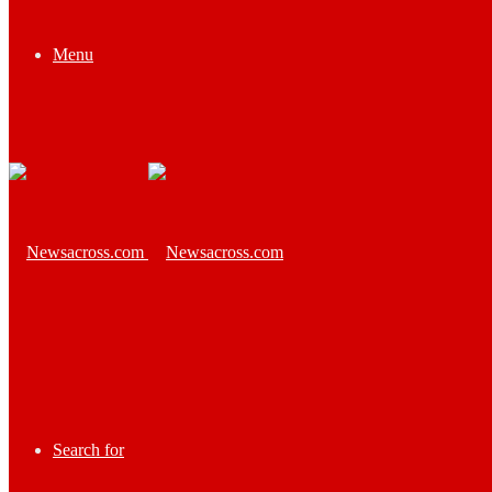
Menu
Search for