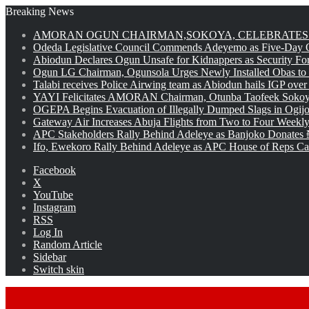
Breaking News
AMORAN OGUN CHAIRMAN,SOKOYA, CELEBRATES 
Odeda Legislative Council Commends Adeyemo as Five-Day O
Abiodun Declares Ogun Unsafe for Kidnappers as Security Fo
Ogun LG Chairman, Ogunsola Urges Newly Installed Obas to
Talabi receives Police Airwing team as Abiodun hails IGP over
YAYI Felicitates AMORAN Chairman, Otunba Taofeek Sokoya
OGEPA Begins Evacuation of Illegally Dumped Slags in Ogij
Gateway Air Increases Abuja Flights from Two to Four Weekly
APC Stakeholders Rally Behind Adeleye as Banjoko Donates 
Ifo, Ewekoro Rally Behind Adeleye as APC House of Reps Cand
Facebook
X
YouTube
Instagram
RSS
Log In
Random Article
Sidebar
Switch skin