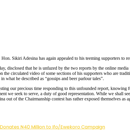
n. Sikiri Adesina has again appealed to his teeming supporters to rema
y, disclosed that he is unfazed by the two reports by the online media
on the circulated video of some sections of his supporters who are tradi
in what he described as “gossips and beer parlour tales”.
sting our precious time responding to this unfounded report, knowing f
we seek to serve, a duty of good representation. While we shall seek al
ina out of the Chairmanship contest has rather exposed themselves as a
 Donates ₦40 Million to Ifo/Ewekoro Campaign