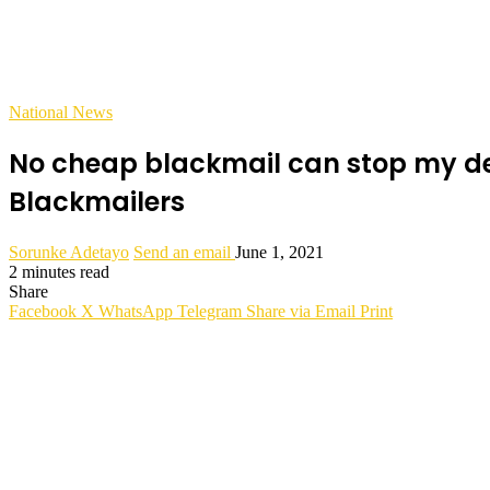
National News
No cheap blackmail can stop my desi
Blackmailers
Sorunke Adetayo
Send an email
June 1, 2021
2 minutes read
Share
Facebook
X
WhatsApp
Telegram
Share via Email
Print