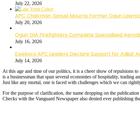
July 22, 2026
APC Chairman, Sanusi Mourns Former Ogun Lawma
July 20, 2026
Ogun GIA Firefighters Complete Specialised Aerodr
July 16, 2026
Ewekoro APC Leaders Declare Support for Adijat Ad
July 14, 2026
At this age and time of our politics, it is a cheer show of repulsion
is a businessman that span several economies of hospitality, trading a
Just like any mortal, one is faced with challenges which we can rightl
For the purpose of clarification, the name dropping on the publication
Checks with the Vanguard Newspaper also denied ever publishing the 