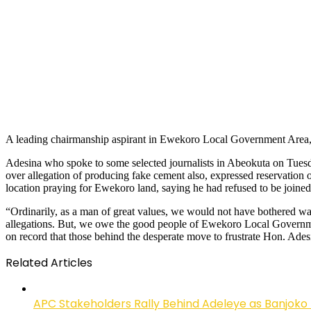
A leading chairmanship aspirant in Ewekoro Local Government Area, Ho
Adesina who spoke to some selected journalists in Abeokuta on Tuesda
over allegation of producing fake cement also, expressed reservation 
location praying for Ewekoro land, saying he had refused to be joined 
“Ordinarily, as a man of great values, we would not have bothered wa
allegations. But, we owe the good people of Ewekoro Local Government 
on record that those behind the desperate move to frustrate Hon. Ades
Related Articles
APC Stakeholders Rally Behind Adeleye as Banjoko