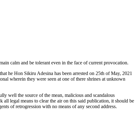
in calm and be tolerant even in the face of current provocation.
 that he Hon Sikiru Adesina has been arrested on 25th of May, 2021
tional wherein they were seen at one of there shrines at unknown
ully well the source of the mean, malicious and scandalous
l legal means to clear the air on this said publication, it should be
gents of retrogression with no means of any second address.