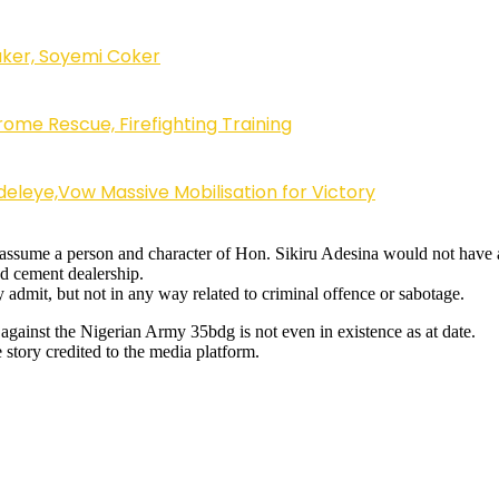
ker, Soyemi Coker
ome Rescue, Firefighting Training
eleye,Vow Massive Mobilisation for Victory
s to assume a person and character of Hon. Sikiru Adesina would not hav
nd cement dealership.
y admit, but not in any way related to criminal offence or sabotage.
 against the Nigerian Army 35bdg is not even in existence as at date.
story credited to the media platform.