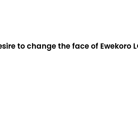
re to change the face of Ewekoro LG,