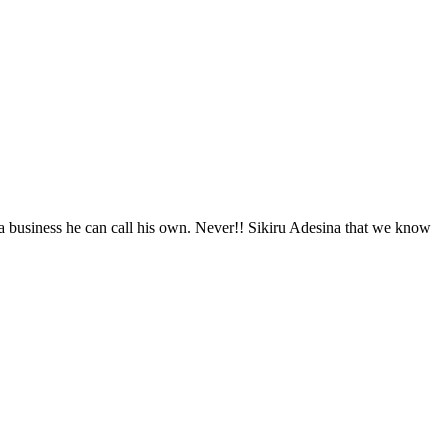
e a business he can call his own. Never!! Sikiru Adesina that we know