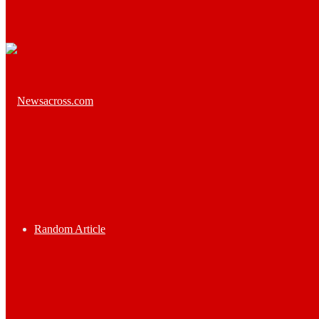
Random Article