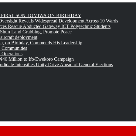
FIRST SON TOMIWA ON BIRTHDAY
versight Reveals Widespread Development Across 10 Wards
rces Rescue Abducted Gateway ICT Polytechnic Students
 Shun Land Grabbing, Promote Peace
 aircraft deployment
, on Birthday, Commends His Leadership
o Communities
 Operations
₦40 Million to Ifo/Ewekoro Campaign
idate Intensifies Unity Drive Ahead of General Elections