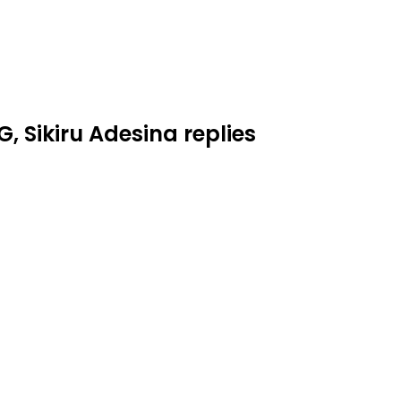
 Sikiru Adesina replies