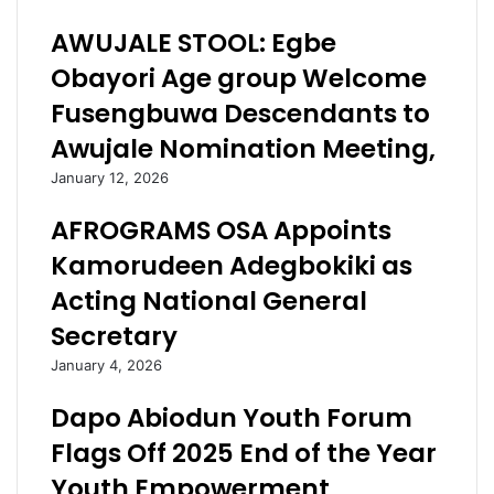
b
o
AWUJALE STOOL: Egbe
u
l
S
i
Obayori Age group Welcome
t
t
Fusengbuwa Descendants to
o
i
p
c
Awujale Nomination Meeting,
p
a
January 12, 2026
e
l
d
E
AFROGRAMS OSA Appoints
G
q
a
u
Kamorudeen Adegbokiki as
n
i
Acting National General
d
t
u
y
Secretary
j
i
January 4, 2026
e
n
,
O
Dapo Abiodun Youth Forum
A
g
P
u
Flags Off 2025 End of the Year
C
n
Youth Empowerment
’
S