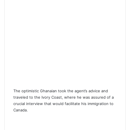
The optimistic Ghanaian took the agent’s advice and
traveled to the Ivory Coast, where he was assured of a
crucial interview that would facilitate his immigration to
Canada.