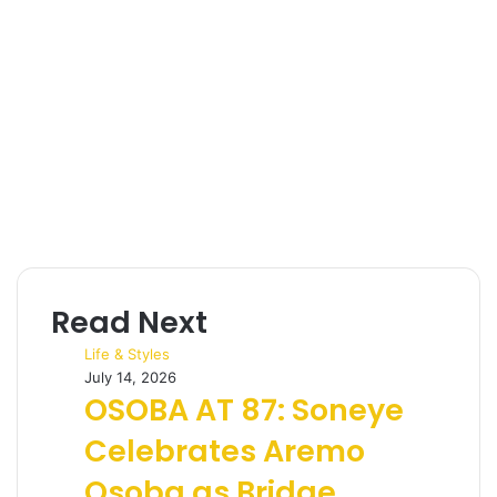
Read Next
Life & Styles
July 14, 2026
OSOBA AT 87: Soneye
Celebrates Aremo
Osoba as Bridge