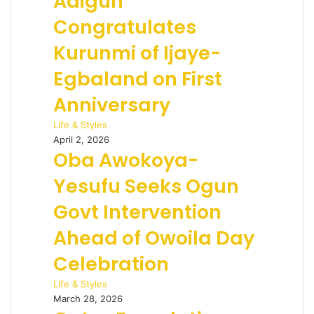
Adigun
Congratulates
Kurunmi of Ijaye-
Egbaland on First
Anniversary
Life & Styles
April 2, 2026
Oba Awokoya-
Yesufu Seeks Ogun
Govt Intervention
Ahead of Owoila Day
Celebration
Life & Styles
March 28, 2026