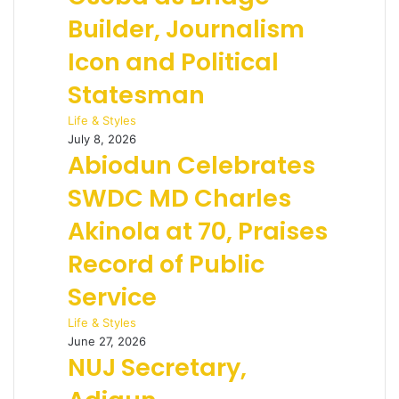
Builder, Journalism
Icon and Political
Statesman
Life & Styles
July 8, 2026
Abiodun Celebrates
SWDC MD Charles
Akinola at 70, Praises
Record of Public
Service
Life & Styles
June 27, 2026
NUJ Secretary,