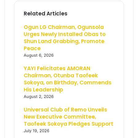
Related Articles
Ogun LG Chairman, Ogunsola
Urges Newly Installed Obas to
Shun Land Grabbing, Promote
Peace
August 6, 2026
YAYI Felicitates AMORAN
Chairman, Otunba Taofeek
Sokoya, on Birthday, Commends
His Leadership
August 2, 2026
Universal Club of Remo Unveils
New Executive Committee,
Taofeek Sokoya Pledges Support
July 19, 2026