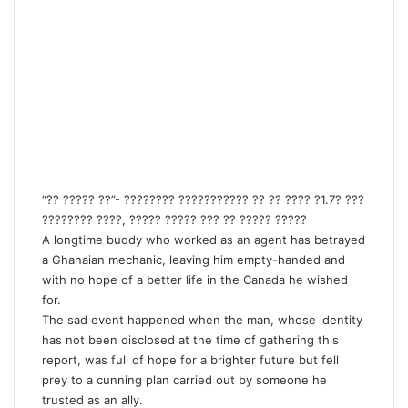
“?? ????? ??”- ???????? ??????????? ?? ?? ???? ?1.7? ???
???????? ????, ????? ????? ??? ?? ????? ?????
A longtime buddy who worked as an agent has betrayed
a Ghanaian mechanic, leaving him empty-handed and
with no hope of a better life in the Canada he wished
for.
The sad event happened when the man, whose identity
has not been disclosed at the time of gathering this
report, was full of hope for a brighter future but fell
prey to a cunning plan carried out by someone he
trusted as an ally.