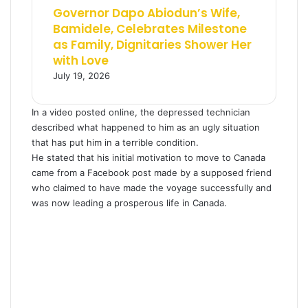
Governor Dapo Abiodun’s Wife,
Bamidele, Celebrates Milestone
as Family, Dignitaries Shower Her
with Love
July 19, 2026
In a video posted online, the depressed technician
described what happened to him as an ugly situation
that has put him in a terrible condition.
He stated that his initial motivation to move to Canada
came from a Facebook post made by a supposed friend
who claimed to have made the voyage successfully and
was now leading a prosperous life in Canada.