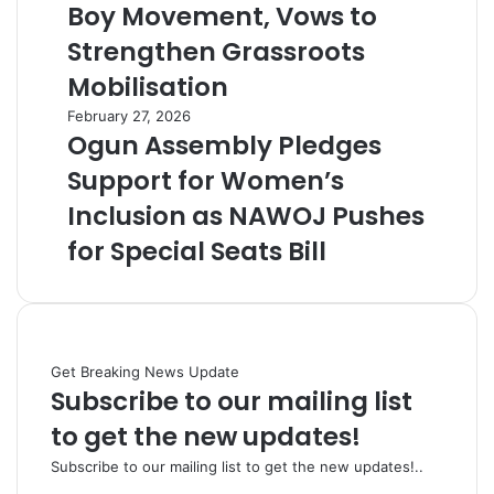
Boy Movement, Vows to
Strengthen Grassroots
Mobilisation
February 27, 2026
Ogun Assembly Pledges
Support for Women’s
Inclusion as NAWOJ Pushes
for Special Seats Bill
Get Breaking News Update
Subscribe to our mailing list
to get the new updates!
Subscribe to our mailing list to get the new updates!..