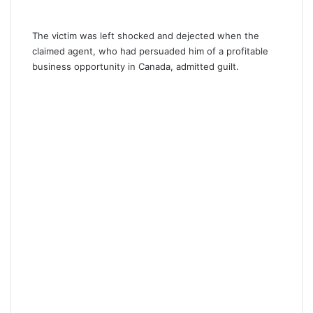
The victim was left shocked and dejected when the
claimed agent, who had persuaded him of a profitable
business opportunity in Canada, admitted guilt.