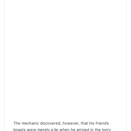
The mechanic discovered, however, that his friend’s
boasts were merely a lie when he arrived in the Ivory