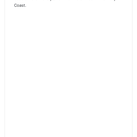
Coast.