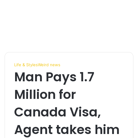
Life & Styles
Weird news
Man Pays 1.7
Million for
Canada Visa,
Agent takes him