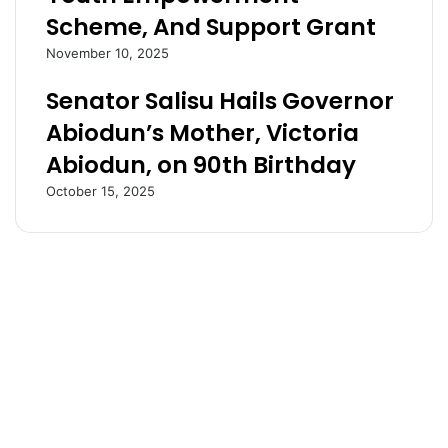
s
t
Scheme, And Support Grant
P
a
l
t
November 10, 2025
o
e
Senator Salisu Hails Governor
t
:
T
N
Abiodun’s Mother, Victoria
o
a
Abiodun, on 90th Birthday
I
v
n
i
October 15, 2025
v
g
o
a
k
t
e
i
D
n
o
g
c
C
t
h
r
a
i
l
n
l
e
e