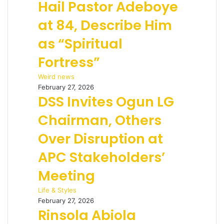
Hail Pastor Adeboye
at 84, Describe Him
as “Spiritual
Fortress”
Weird news
February 27, 2026
DSS Invites Ogun LG
Chairman, Others
Over Disruption at
APC Stakeholders’
Meeting
Life & Styles
February 27, 2026
Rinsola Abiola