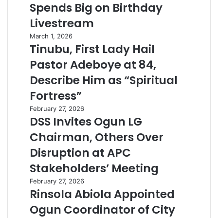
Spends Big on Birthday
Livestream
March 1, 2026
Tinubu, First Lady Hail
Pastor Adeboye at 84,
Describe Him as “Spiritual
Fortress”
February 27, 2026
DSS Invites Ogun LG
Chairman, Others Over
Disruption at APC
Stakeholders’ Meeting
February 27, 2026
Rinsola Abiola Appointed
Ogun Coordinator of City