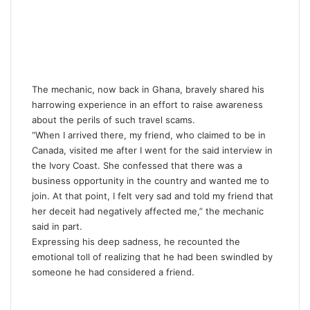
The mechanic, now back in Ghana, bravely shared his
harrowing experience in an effort to raise awareness
about the perils of such travel scams.
“When I arrived there, my friend, who claimed to be in
Canada, visited me after I went for the said interview in
the Ivory Coast. She confessed that there was a
business opportunity in the country and wanted me to
join. At that point, I felt very sad and told my friend that
her deceit had negatively affected me,” the mechanic
said in part.
Expressing his deep sadness, he recounted the
emotional toll of realizing that he had been swindled by
someone he had considered a friend.