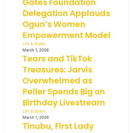
Gates Foundation
Delegation Applauds
Ogun’s Women
Empowerment Model
Life & Styles
March 1, 2026
Tears and TikTok
Treasures: Jarvis
Overwhelmed as
Peller Spends Big on
Birthday Livestream
Life & Styles
March 1, 2026
Tinubu, First Lady