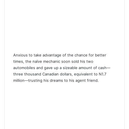
Anxious to take advantage of the chance for better
times, the naïve mechanic soon sold his two
automobiles and gave up a sizeable amount of cash—
three thousand Canadian dollars, equivalent to N1.7
million—trusting his dreams to his agent friend.