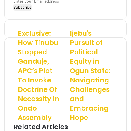
E
n
t
e
r
Exclusive:
Ijebu's
E
I
y
x
j
o
How Tinubu
Pursuit of
c
e
u
Stopped
Political
l
b
r
u
u
E
Ganduje,
Equity in
s
'
m
i
APC’s Plot
s
Ogun State:
a
v
P
i
To Invoke
Navigating
e
u
l
:
r
a
Doctrine Of
Challenges
H
s
d
Necessity In
and
o
u
d
w
i
r
Ondo
Embracing
T
t
e
Assembly
Hope
i
o
s
n
f
s
Related Articles
u
P