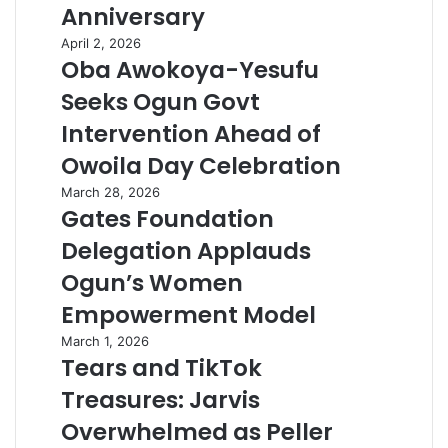
Anniversary
April 2, 2026
Oba Awokoya-Yesufu
Seeks Ogun Govt
Intervention Ahead of
Owoila Day Celebration
March 28, 2026
Gates Foundation
Delegation Applauds
Ogun’s Women
Empowerment Model
March 1, 2026
Tears and TikTok
Treasures: Jarvis
Overwhelmed as Peller