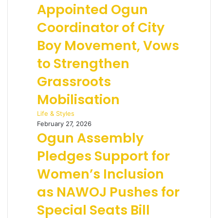
Appointed Ogun
Coordinator of City
Boy Movement, Vows
to Strengthen
Grassroots
Mobilisation
Life & Styles
February 27, 2026
Ogun Assembly
Pledges Support for
Women’s Inclusion
as NAWOJ Pushes for
Special Seats Bill