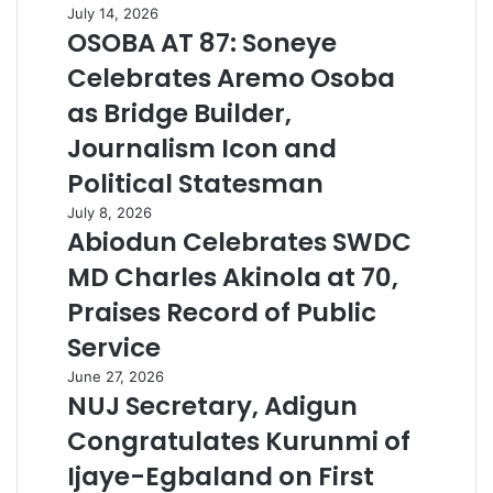
July 14, 2026
OSOBA AT 87: Soneye
Celebrates Aremo Osoba
as Bridge Builder,
Journalism Icon and
Political Statesman
July 8, 2026
Abiodun Celebrates SWDC
MD Charles Akinola at 70,
Praises Record of Public
Service
June 27, 2026
NUJ Secretary, Adigun
Congratulates Kurunmi of
Ijaye-Egbaland on First