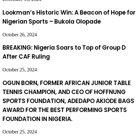
Lookman’s Historic Win: A Beacon of Hope for
Nigerian Sports – Bukola Olopade
October 26, 2024
BREAKING: Nigeria Soars to Top of Group D
After CAF Ruling
October 25, 2024
OGUN BORN, FORMER AFRICAN JUNIOR TABLE
TENNIS CHAMPION, AND CEO OF HOFFNUNG
SPORTS FOUNDATION, ADEDAPO AKIODE BAGS
AWARD FOR THE BEST PERFORMING SPORTS
FOUNDATION IN NIGERIA.
October 25, 2024