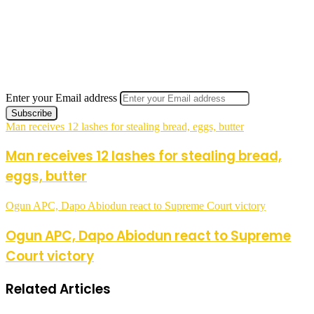
Enter your Email address
Man receives 12 lashes for stealing bread, eggs, butter
Man receives 12 lashes for stealing bread,
eggs, butter
Ogun APC, Dapo Abiodun react to Supreme Court victory
Ogun APC, Dapo Abiodun react to Supreme
Court victory
Related Articles