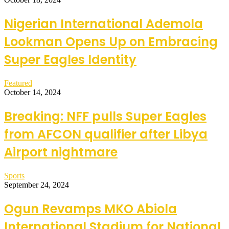
Nigerian International Ademola
Lookman Opens Up on Embracing
Super Eagles Identity
Featured
October 14, 2024
Breaking: NFF pulls Super Eagles
from AFCON qualifier after Libya
Airport nightmare
Sports
September 24, 2024
Ogun Revamps MKO Abiola
International Stadium for National