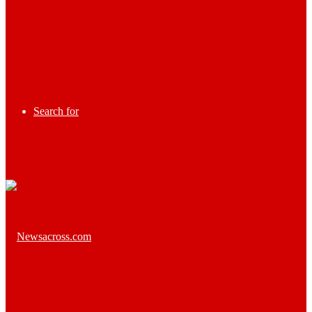
Search for