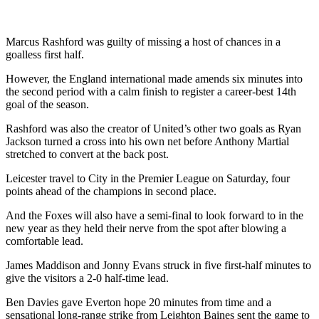
Marcus Rashford was guilty of missing a host of chances in a
goalless first half.
However, the England international made amends six minutes into
the second period with a calm finish to register a career-best 14th
goal of the season.
Rashford was also the creator of United’s other two goals as Ryan
Jackson turned a cross into his own net before Anthony Martial
stretched to convert at the back post.
Leicester travel to City in the Premier League on Saturday, four
points ahead of the champions in second place.
And the Foxes will also have a semi-final to look forward to in the
new year as they held their nerve from the spot after blowing a
comfortable lead.
James Maddison and Jonny Evans struck in five first-half minutes to
give the visitors a 2-0 half-time lead.
Ben Davies gave Everton hope 20 minutes from time and a
sensational long-range strike from Leighton Baines sent the game to