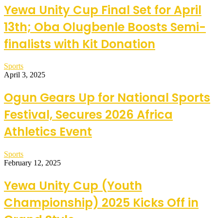
Yewa Unity Cup Final Set for April
13th; Oba Olugbenle Boosts Semi-
finalists with Kit Donation
Sports
April 3, 2025
Ogun Gears Up for National Sports
Festival, Secures 2026 Africa
Athletics Event
Sports
February 12, 2025
Yewa Unity Cup (Youth
Championship) 2025 Kicks Off in