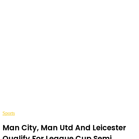
Sports
Man City, Man Utd And Leicester
Qualify For League Cup Semi