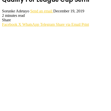
Sorunke Adetayo
Send an email
December 19, 2019
2 minutes read
Share
Facebook
X
WhatsApp
Telegram
Share via Email
Print