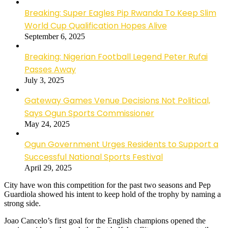
Breaking: Super Eagles Pip Rwanda To Keep Slim
World Cup Qualification Hopes Alive
September 6, 2025
Breaking: Nigerian Football Legend Peter Rufai
Passes Away
July 3, 2025
Gateway Games Venue Decisions Not Political,
Says Ogun Sports Commissioner
May 24, 2025
Ogun Government Urges Residents to Support a
Successful National Sports Festival
April 29, 2025
City have won this competition for the past two seasons and Pep
Guardiola showed his intent to keep hold of the trophy by naming a
strong side.
Joao Cancelo’s first goal for the English champions opened the