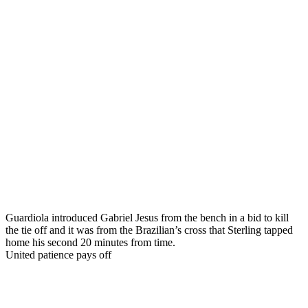
Guardiola introduced Gabriel Jesus from the bench in a bid to kill
the tie off and it was from the Brazilian’s cross that Sterling tapped
home his second 20 minutes from time.
United patience pays off