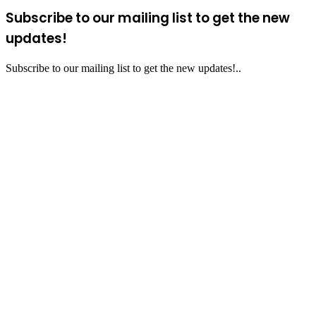
Subscribe to our mailing list to get the new
updates!
Subscribe to our mailing list to get the new updates!..