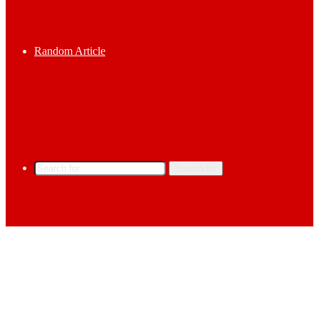
Random Article
Search for