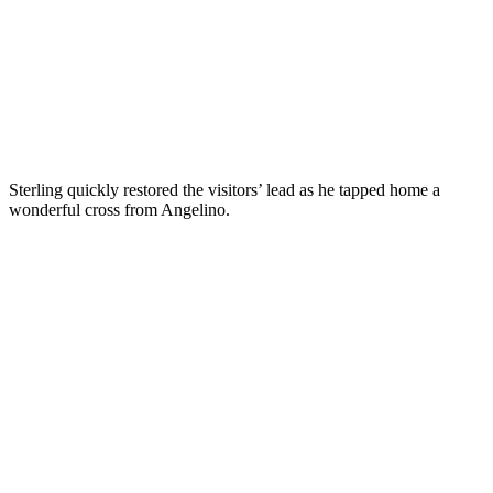
Sterling quickly restored the visitors’ lead as he tapped home a
wonderful cross from Angelino.