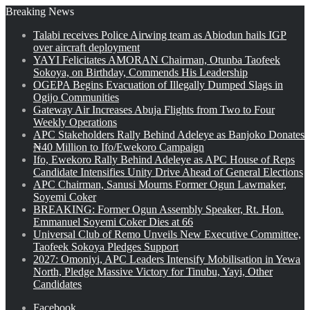
Breaking News
Talabi receives Police Airwing team as Abiodun hails IGP
over aircraft deployment
YAYI Felicitates AMORAN Chairman, Otunba Taofeek
Sokoya, on Birthday, Commends His Leadership
OGEPA Begins Evacuation of Illegally Dumped Slags in
Ogijo Communities
Gateway Air Increases Abuja Flights from Two to Four
Weekly Operations
APC Stakeholders Rally Behind Adeleye as Banjoko Donates
₦40 Million to Ifo/Ewekoro Campaign
Ifo, Ewekoro Rally Behind Adeleye as APC House of Reps
Candidate Intensifies Unity Drive Ahead of General Elections
APC Chairman, Sanusi Mourns Former Ogun Lawmaker,
Soyemi Coker
BREAKING: Former Ogun Assembly Speaker, Rt. Hon.
Emmanuel Soyemi Coker Dies at 66
Universal Club of Remo Unveils New Executive Committee,
Taofeek Sokoya Pledges Support
2027: Omoniyi, APC Leaders Intensify Mobilisation in Yewa
North, Pledge Massive Victory for Tinubu, Yayi, Other
Candidates
Facebook