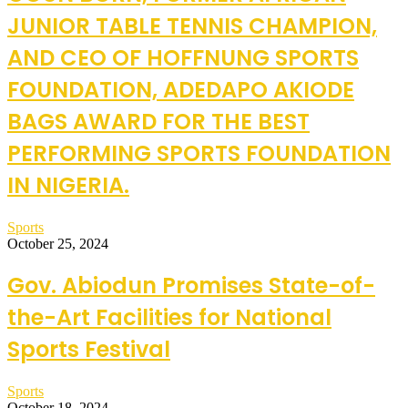
JUNIOR TABLE TENNIS CHAMPION,
AND CEO OF HOFFNUNG SPORTS
FOUNDATION, ADEDAPO AKIODE
BAGS AWARD FOR THE BEST
PERFORMING SPORTS FOUNDATION
IN NIGERIA.
Sports
October 25, 2024
Gov. Abiodun Promises State-of-
the-Art Facilities for National
Sports Festival
Sports
October 18, 2024