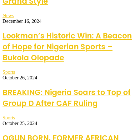
Grand Style
News
December 16, 2024
Lookman’s Historic Win: A Beacon
of Hope for Nigerian Sports –
Bukola Olopade
Sports
October 26, 2024
BREAKING: Nigeria Soars to Top of
Group D After CAF Ruling
Sports
October 25, 2024
OGUN BORN, FORMER AFRICAN