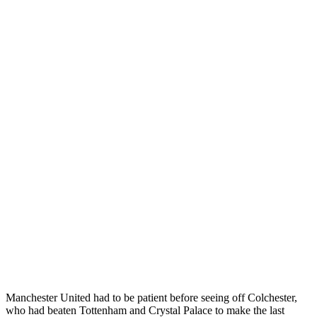
Manchester United had to be patient before seeing off Colchester,
who had beaten Tottenham and Crystal Palace to make the last