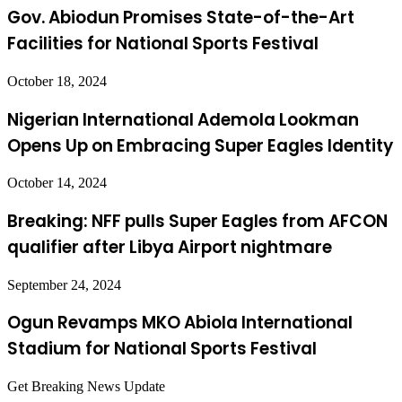
Gov. Abiodun Promises State-of-the-Art
Facilities for National Sports Festival
October 18, 2024
Nigerian International Ademola Lookman
Opens Up on Embracing Super Eagles Identity
October 14, 2024
Breaking: NFF pulls Super Eagles from AFCON
qualifier after Libya Airport nightmare
September 24, 2024
Ogun Revamps MKO Abiola International
Stadium for National Sports Festival
Get Breaking News Update