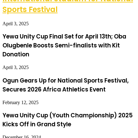
Sports Festival
April 3, 2025
Yewa Unity Cup Final Set for April 13th; Oba
Olugbenle Boosts Semi-finalists with Kit
Donation
April 3, 2025
Ogun Gears Up for National Sports Festival,
Secures 2026 Africa Athletics Event
February 12, 2025
Yewa Unity Cup (Youth Championship) 2025
Kicks Off in Grand Style
December 16, 2024