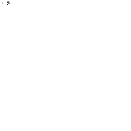
eight.