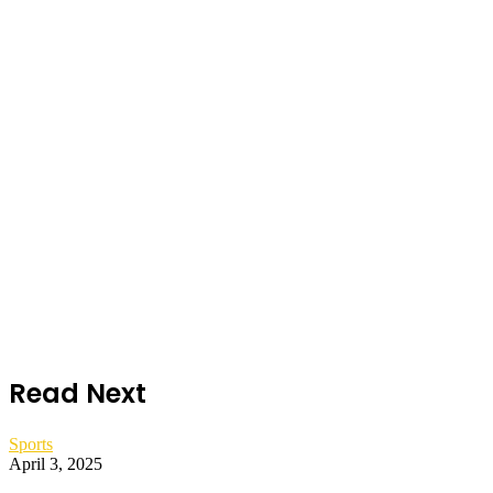
Read Next
Sports
April 3, 2025