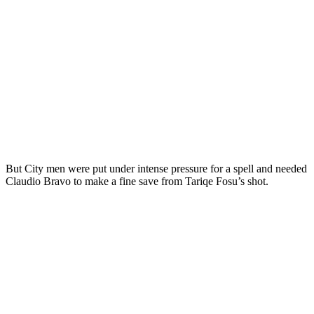
But City men were put under intense pressure for a spell and needed
Claudio Bravo to make a fine save from Tariqe Fosu’s shot.