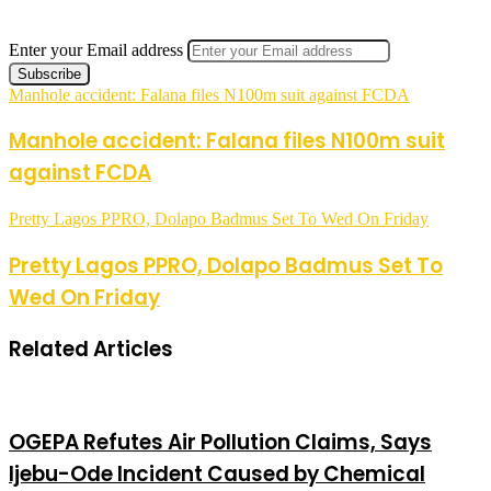
Enter your Email address
Manhole accident: Falana files N100m suit against FCDA
Manhole accident: Falana files N100m suit
against FCDA
Pretty Lagos PPRO, Dolapo Badmus Set To Wed On Friday
Pretty Lagos PPRO, Dolapo Badmus Set To
Wed On Friday
Related Articles
OGEPA Refutes Air Pollution Claims, Says
Ijebu-Ode Incident Caused by Chemical