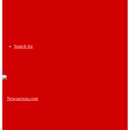
Search for