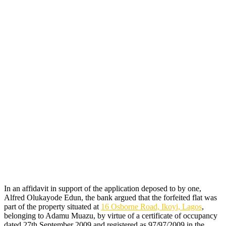
In an affidavit in support of the application deposed to by one,
Alfred Olukayode Edun, the bank argued that the forfeited flat was
part of the property situated at
16 Osborne Road, Ikoyi, Lagos
,
belonging to Adamu Muazu, by virtue of a certificate of occupancy
dated 27th September 2009 and registered as 97/97/2009 in the