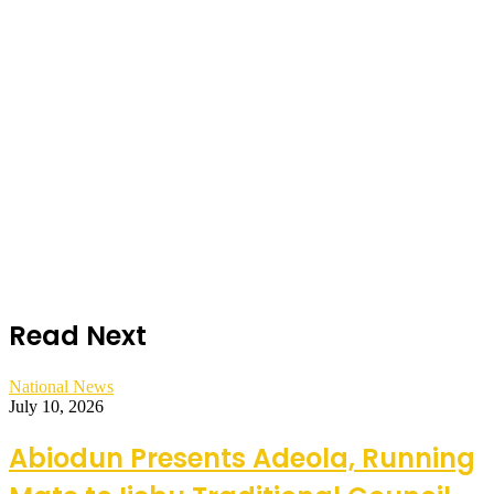
Read Next
National News
July 10, 2026
Abiodun Presents Adeola, Running