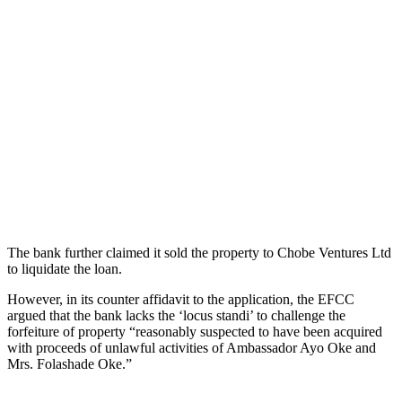
The bank further claimed it sold the property to Chobe Ventures Ltd
to liquidate the loan.
However, in its counter affidavit to the application, the EFCC
argued that the bank lacks the ‘locus standi’ to challenge the
forfeiture of property “reasonably suspected to have been acquired
with proceeds of unlawful activities of Ambassador Ayo Oke and
Mrs. Folashade Oke.”