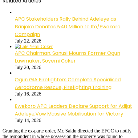
Related Articles
APC Stakeholders Rally Behind Adeleye as
Banjoko Donates ₦40 Million to Ifo/Ewekoro
Campaign
July 22, 2026
APC Chairman, Sanusi Mourns Former Ogun
Lawmaker, Soyemi Coker
July 20, 2026
Ogun GIA Firefighters Complete Specialised
Aerodrome Rescue, Firefighting Training
July 16, 2026
Ewekoro APC Leaders Declare Support for Adijat
Adeleye,Vow Massive Mobilisation for Victory
July 14, 2026
Granting the ex-parte order, Mr. Saidu directed the EFCC to notify
the respondent in whose possession the property was found to