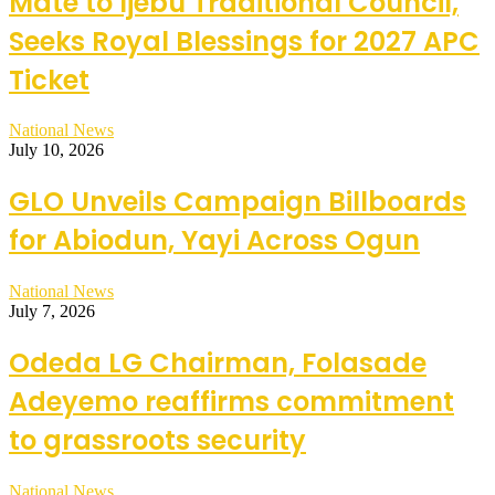
Mate to Ijebu Traditional Council,
Seeks Royal Blessings for 2027 APC
Ticket
National News
July 10, 2026
GLO Unveils Campaign Billboards
for Abiodun, Yayi Across Ogun
National News
July 7, 2026
Odeda LG Chairman, Folasade
Adeyemo reaffirms commitment
to grassroots security
National News