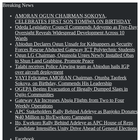
Breaking News
AMORAN OGUN CHAIRMAN,SOKOYA,
CELEBRATES FIRST SON TOMIWA ON BIRTHDAY
Odeda Legislative Council Commends Adeyemo as Five-Day
Oversight Reveals Widespread Development Across 10
Wards
Abiodun Declares Ogun Unsafe for Kidnappers as Security
Forces Rescue Abducted Gateway ICT Polytechnic Students
Ogun LG Chairman, Ogunsola Urges Newly Installed Obas
to Shun Land Grabbing, Promote Peace
Talabi receives Police Airwing team as Abiodun hails IGP
over aircraft deployment
YAYI Felicitates AMORAN Chairman, Otunba Taofeek
Sokoya, on Birthday, Commends His Leadership
OGEPA Begins Evacuation of Illegally Dumped Slags in
Ogijo Communities
Gateway Air Increases Abuja Flights from Two to Four
Weekly Operations
APC Stakeholders Rally Behind Adeleye as Banjoko Donates
₦40 Million to Ifo/Ewekoro Campaign
Ifo, Ewekoro Rally Behind Adeleye as APC House of Reps
Candidate Intensifies Unity Drive Ahead of General Elections
Facebook