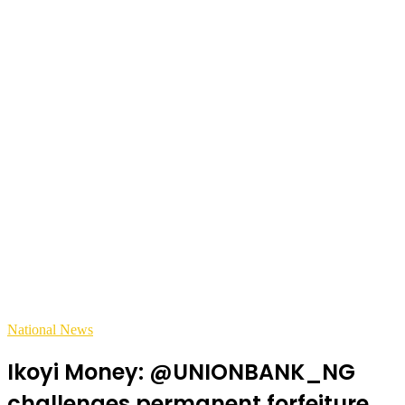
National News
Ikoyi Money: @UNIONBANK_NG
challenges permanent forfeiture