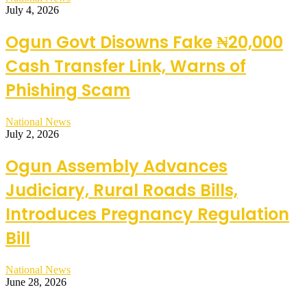
July 4, 2026
Ogun Govt Disowns Fake ₦20,000
Cash Transfer Link, Warns of
Phishing Scam
National News
July 2, 2026
Ogun Assembly Advances
Judiciary, Rural Roads Bills,
Introduces Pregnancy Regulation
Bill
National News
June 28, 2026