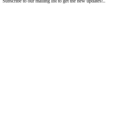
Subscribe to our mailing list to get the new updates!..