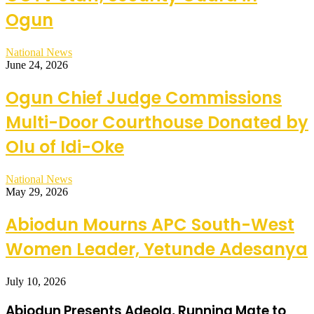
Ogun
National News
June 24, 2026
Ogun Chief Judge Commissions
Multi-Door Courthouse Donated by
Olu of Idi-Oke
National News
May 29, 2026
Abiodun Mourns APC South-West
Women Leader, Yetunde Adesanya
July 10, 2026
Abiodun Presents Adeola, Running Mate to