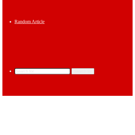
Random Article
Search for