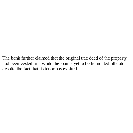
The bank further claimed that the original title deed of the property
had been vested in it while the loan is yet to be liquidated till date
despite the fact that its tenor has expired.