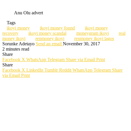
Anu Olu advert
Tags
ikoyi money
ikoyi money found
ikoyi money
recovery
ikoyi money scandal
moneygram ikoyi
real
money ikoyi
renmoney ikoyi
renmoney ikoyi lagos
Sorunke Adetayo
Send an email
November 30, 2017
2 minutes read
Share
Facebook
X
WhatsApp
Telegram
Share via Email
Print
Share
Facebook
X
LinkedIn
Tumblr
Reddit
WhatsApp
Telegram
Share
via Email
Print