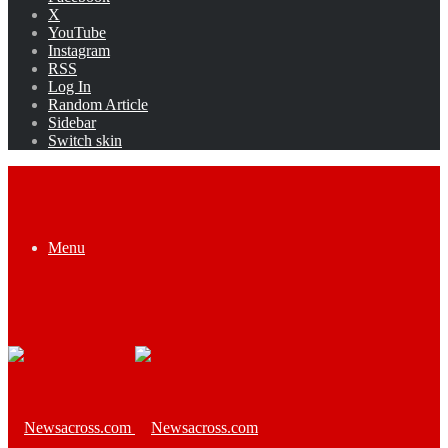
X
YouTube
Instagram
RSS
Log In
Random Article
Sidebar
Switch skin
Menu