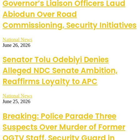
Governor’s Liaison Officers Laud
Abiodun Over Road
Commissioning, Security Initiatives
National News
June 26, 2026
Senator Tolu Odebiyi Denies
Alleged NDC Senate Ambition,
Reaffirms Loyalty to APC
National News
June 25, 2026
Breaking: Police Parade Three
Suspects Over Murder of Former
OGTV Staff, Security Guard in