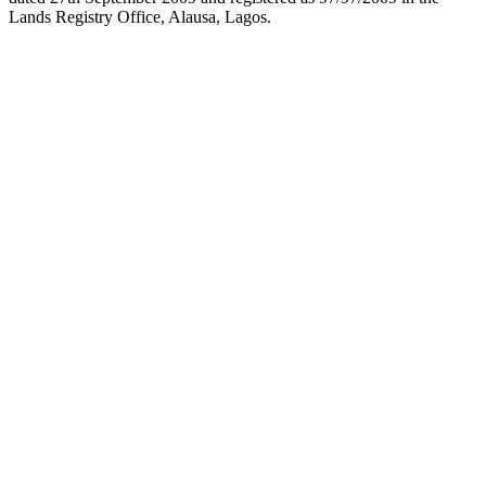
Lands Registry Office, Alausa, Lagos.