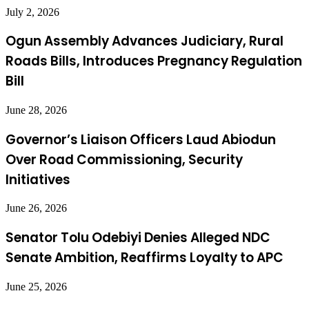
July 2, 2026
Ogun Assembly Advances Judiciary, Rural
Roads Bills, Introduces Pregnancy Regulation
Bill
June 28, 2026
Governor’s Liaison Officers Laud Abiodun
Over Road Commissioning, Security
Initiatives
June 26, 2026
Senator Tolu Odebiyi Denies Alleged NDC
Senate Ambition, Reaffirms Loyalty to APC
June 25, 2026