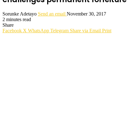
Sorunke Adetayo
Send an email
November 30, 2017
2 minutes read
Share
Facebook
X
WhatsApp
Telegram
Share via Email
Print