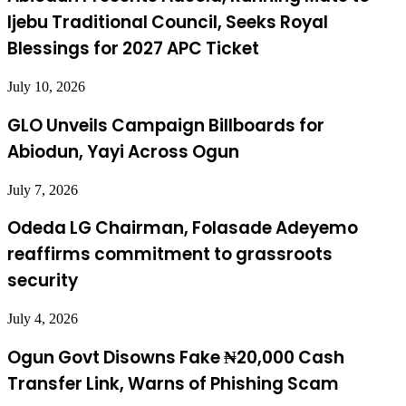
Ijebu Traditional Council, Seeks Royal
Blessings for 2027 APC Ticket
July 10, 2026
GLO Unveils Campaign Billboards for
Abiodun, Yayi Across Ogun
July 7, 2026
Odeda LG Chairman, Folasade Adeyemo
reaffirms commitment to grassroots
security
July 4, 2026
Ogun Govt Disowns Fake ₦20,000 Cash
Transfer Link, Warns of Phishing Scam