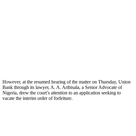
However, at the resumed hearing of the matter on Thursday, Union
Bank through its lawyer, A. A. Aribisala, a Senior Advocate of
Nigeria, drew the court’s attention to an application seeking to
vacate the interim order of forfeiture.