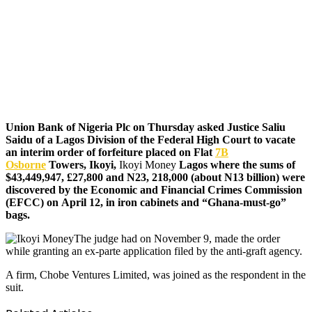
Union Bank of Nigeria Plc on Thursday asked Justice Saliu
Saidu of a Lagos Division of the Federal High Court to vacate
an interim order of forfeiture placed on Flat
7B
Osborne
Towers, Ikoyi,
Ikoyi Money
Lagos where the sums of
$43,449,947, £27,800 and N23, 218,000 (about N13 billion) were
discovered by the Economic and Financial Crimes Commission
(EFCC) on April 12, in iron cabinets and “Ghana-must-go”
bags.
The judge had on November 9, made the order
while granting an ex-parte application filed by the anti-graft agency.
A firm, Chobe Ventures Limited, was joined as the respondent in the
suit.