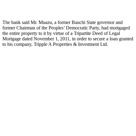
The bank said Mr. Muazu, a former Bauchi State governor and
former Chairman of the Peoples’ Democratic Party, had mortgaged
the entire property to it by virtue of a Tripartite Deed of Legal
Mortgage dated November 1, 2011, in order to secure a loan granted
to his company, Tripple A Properties & Investment Ltd.