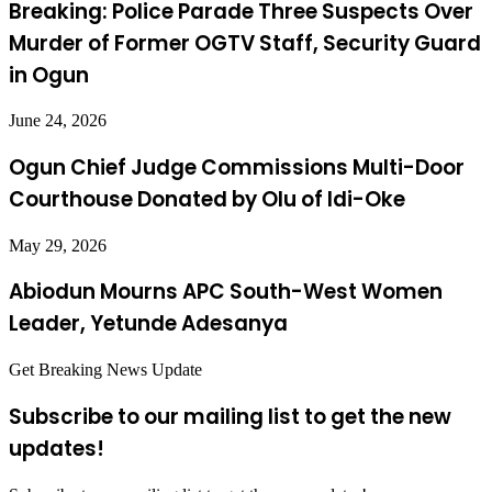
Breaking: Police Parade Three Suspects Over
Murder of Former OGTV Staff, Security Guard
in Ogun
June 24, 2026
Ogun Chief Judge Commissions Multi-Door
Courthouse Donated by Olu of Idi-Oke
May 29, 2026
Abiodun Mourns APC South-West Women
Leader, Yetunde Adesanya
Get Breaking News Update
Subscribe to our mailing list to get the new
updates!