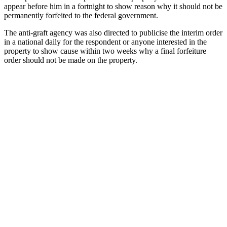
appear before him in a fortnight to show reason why it should not be
permanently forfeited to the federal government.
The anti-graft agency was also directed to publicise the interim order
in a national daily for the respondent or anyone interested in the
property to show cause within two weeks why a final forfeiture
order should not be made on the property.