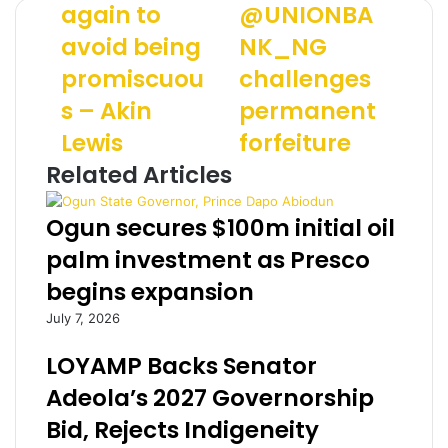
again to
@UNIONBA
a
o
u
avoid being
NK_NG
r
y
r
r
i
E
promiscuou
challenges
i
M
m
e
s – Akin
o
permanent
a
d
n
i
Lewis
forfeiture
a
e
l
g
y
a
Related Articles
a
:
d
i
@
d
Ogun secures $100m initial oil
n
U
r
t
N
e
palm investment as Presco
o
I
s
begins expansion
a
O
s
v
N
July 7, 2026
o
B
i
A
LOYAMP Backs Senator
d
N
Adeola’s 2027 Governorship
b
K
e
_
Bid, Rejects Indigeneity
i
N