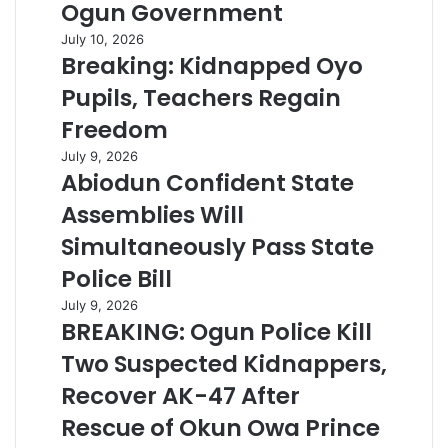
Ogun Government
July 10, 2026
Breaking: Kidnapped Oyo
Pupils, Teachers Regain
Freedom
July 9, 2026
Abiodun Confident State
Assemblies Will
Simultaneously Pass State
Police Bill
July 9, 2026
BREAKING: Ogun Police Kill
Two Suspected Kidnappers,
Recover AK-47 After
Rescue of Okun Owa Prince