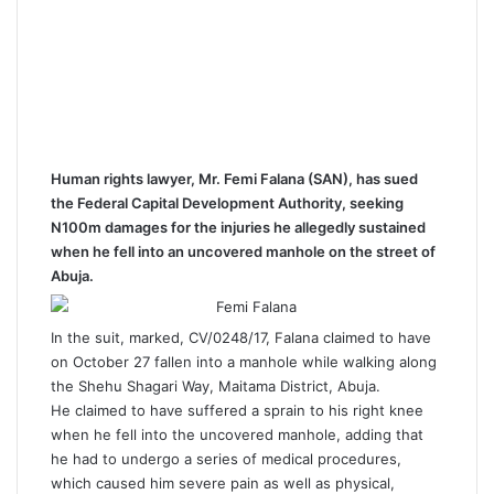
Human rights lawyer, Mr. Femi Falana (SAN), has sued
the Federal Capital Development Authority, seeking
N100m damages for the injuries he allegedly sustained
when he fell into an uncovered manhole on the street of
Abuja.
In the suit, marked, CV/0248/17, Falana claimed to have
on October 27 fallen into a manhole while walking along
the Shehu Shagari Way, Maitama District, Abuja.
He claimed to have suffered a sprain to his right knee
when he fell into the uncovered manhole, adding that
he had to undergo a series of medical procedures,
which caused him severe pain as well as physical,