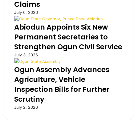
Claims
n
G
g
c
July 6, 2026
p
h
r
a
Abiodun Appoints Six New
o
l
Permanent Secretaries to
m
l
i
e
Strengthen Ogun Civil Service
s
n
July 3, 2026
c
g
u
e
Ogun Assembly Advances
o
s
u
p
Agriculture, Vehicle
s
e
Inspection Bills for Further
–
r
A
m
Scrutiny
k
a
July 2, 2026
i
n
n
e
L
n
e
t
w
f