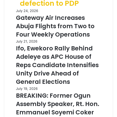
defection to PDP
July 24, 2026
Gateway Air Increases
Abuja Flights from Two to
Four Weekly Operations
July 21, 2026
Ifo, Ewekoro Rally Behind
Adeleye as APC House of
Reps Candidate Intensifies
Unity Drive Ahead of
General Elections
July 19, 2026
BREAKING: Former Ogun
Assembly Speaker, Rt. Hon.
Emmanuel Soyemi Coker