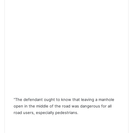
“The defendant ought to know that leaving a manhole
open in the middle of the road was dangerous for all
road users, especially pedestrians.