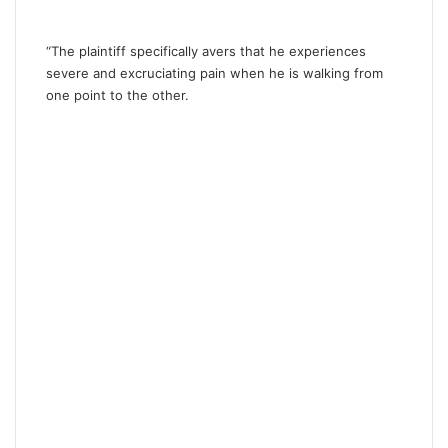
“The plaintiff specifically avers that he experiences
severe and excruciating pain when he is walking from
one point to the other.