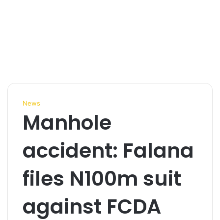
News
Manhole
accident: Falana
files N100m suit
against FCDA