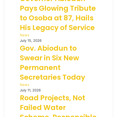
Pays Glowing Tribute
to Osoba at 87, Hails
His Legacy of Service
News
July 15, 2026
Gov. Abiodun to
Swear in Six New
Permanent
Secretaries Today
News
July 11, 2026
Road Projects, Not
Failed Water