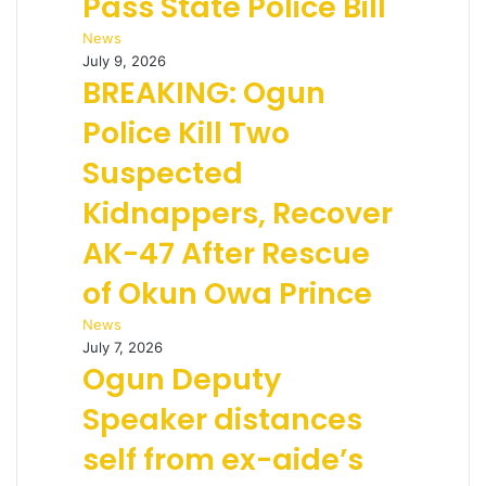
Pass State Police Bill
News
July 9, 2026
BREAKING: Ogun
Police Kill Two
Suspected
Kidnappers, Recover
AK-47 After Rescue
of Okun Owa Prince
News
July 7, 2026
Ogun Deputy
Speaker distances
self from ex-aide’s