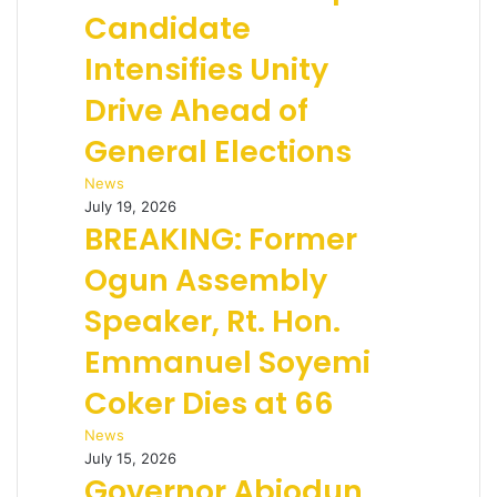
Candidate
Intensifies Unity
Drive Ahead of
General Elections
News
July 19, 2026
BREAKING: Former
Ogun Assembly
Speaker, Rt. Hon.
Emmanuel Soyemi
Coker Dies at 66
News
July 15, 2026
Governor Abiodun