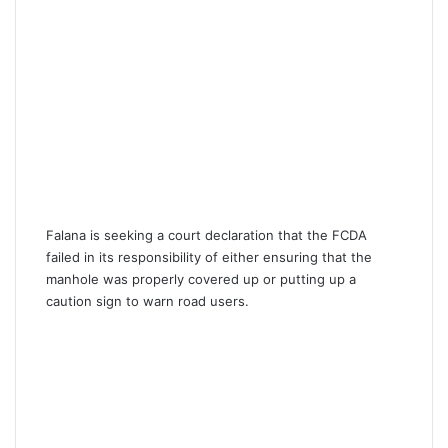
Falana is seeking a court declaration that the FCDA
failed in its responsibility of either ensuring that the
manhole was properly covered up or putting up a
caution sign to warn road users.