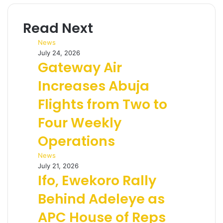
Read Next
News
July 24, 2026
Gateway Air
Increases Abuja
Flights from Two to
Four Weekly
Operations
News
July 21, 2026
Ifo, Ewekoro Rally
Behind Adeleye as
APC House of Reps