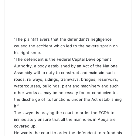
“The plaintiff avers that the defendant’s negligence
caused the accident which led to the severe sprain on
his right knee.
“The defendant is the Federal Capital Development
Authority, a body established by an Act of the National
Assembly with a duty to construct and maintain such
roads, railways, sidings, tramways, bridges, reservoirs,
watercourses, buildings, plant and machinery and such
other works as may be necessary for, or conducive to,
the discharge of its functions under the Act establishing
it.”
The lawyer is praying the court to order the FCDA to
immediately ensure that all the manholes in Abuja are
covered up.
He wants the court to order the defendant to refund his