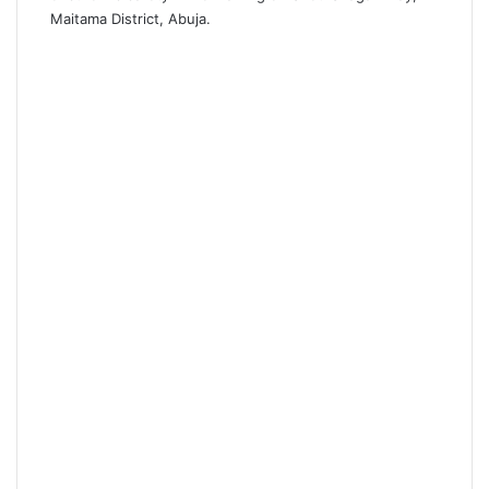
Maitama District, Abuja.