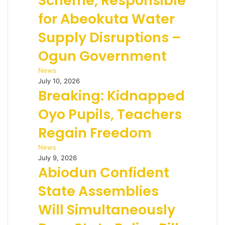
Scheme, Responsible
for Abeokuta Water
Supply Disruptions –
Ogun Government
News
July 10, 2026
Breaking: Kidnapped
Oyo Pupils, Teachers
Regain Freedom
News
July 9, 2026
Abiodun Confident
State Assemblies
Will Simultaneously