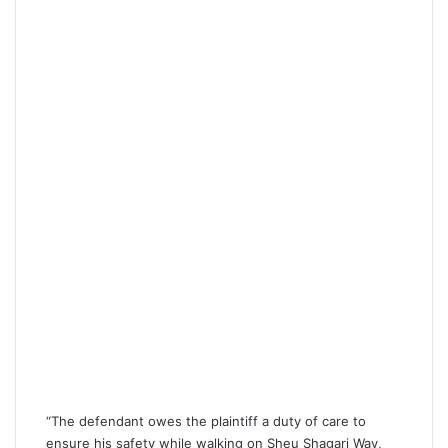
“The defendant owes the plaintiff a duty of care to
ensure his safety while walking on Sheu Shagari Way,