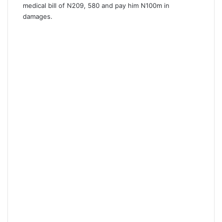
medical bill of N209, 580 and pay him N100m in
damages.