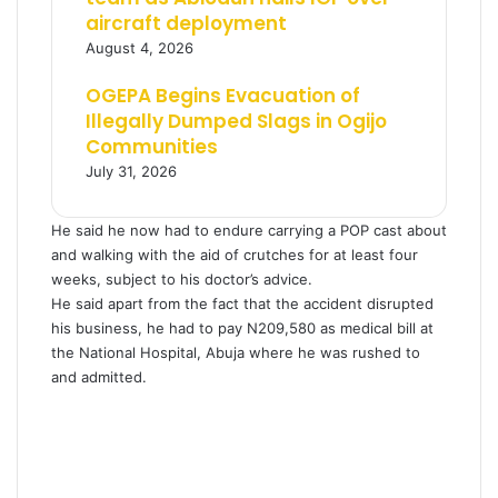
aircraft deployment
August 4, 2026
OGEPA Begins Evacuation of
Illegally Dumped Slags in Ogijo
Communities
July 31, 2026
He said he now had to endure carrying a POP cast about
and walking with the aid of crutches for at least four
weeks, subject to his doctor’s advice.
He said apart from the fact that the accident disrupted
his business, he had to pay N209,580 as medical bill at
the National Hospital, Abuja where he was rushed to
and admitted.