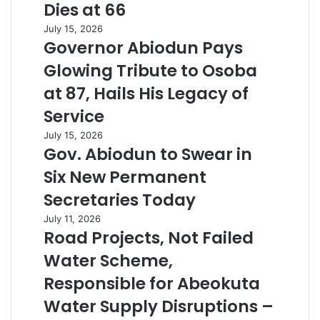
Dies at 66
July 15, 2026
Governor Abiodun Pays
Glowing Tribute to Osoba
at 87, Hails His Legacy of
Service
July 15, 2026
Gov. Abiodun to Swear in
Six New Permanent
Secretaries Today
July 11, 2026
Road Projects, Not Failed
Water Scheme,
Responsible for Abeokuta
Water Supply Disruptions –