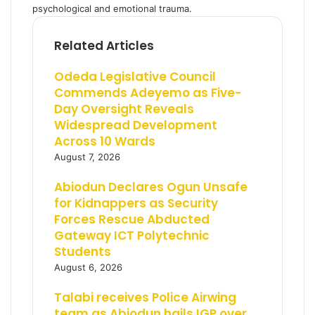
psychological and emotional trauma.
Related Articles
Odeda Legislative Council
Commends Adeyemo as Five-
Day Oversight Reveals
Widespread Development
Across 10 Wards
August 7, 2026
Abiodun Declares Ogun Unsafe
for Kidnappers as Security
Forces Rescue Abducted
Gateway ICT Polytechnic
Students
August 6, 2026
Talabi receives Police Airwing
team as Abiodun hails IGP over