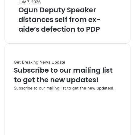
July 7, 2026
Ogun Deputy Speaker
distances self from ex-
aide’s defection to PDP
Get Breaking News Update
Subscribe to our mailing list
to get the new updates!
Subscribe to our mailing list to get the new updates!..