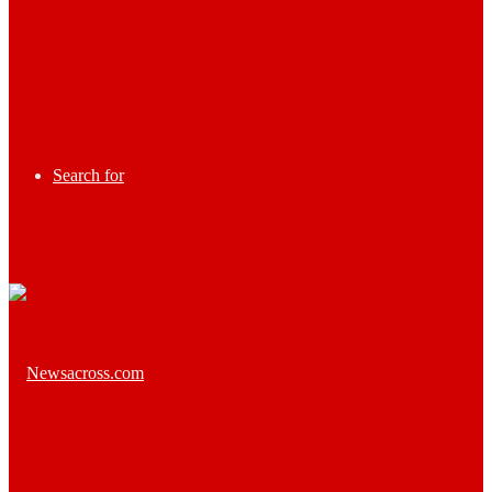
Search for