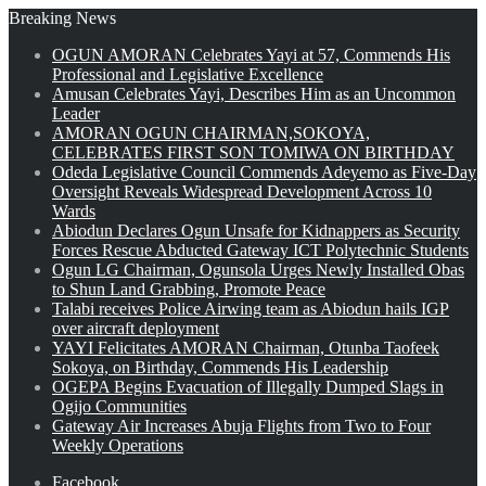
Breaking News
OGUN AMORAN Celebrates Yayi at 57, Commends His
Professional and Legislative Excellence
Amusan Celebrates Yayi, Describes Him as an Uncommon
Leader
AMORAN OGUN CHAIRMAN,SOKOYA,
CELEBRATES FIRST SON TOMIWA ON BIRTHDAY
Odeda Legislative Council Commends Adeyemo as Five-Day
Oversight Reveals Widespread Development Across 10
Wards
Abiodun Declares Ogun Unsafe for Kidnappers as Security
Forces Rescue Abducted Gateway ICT Polytechnic Students
Ogun LG Chairman, Ogunsola Urges Newly Installed Obas
to Shun Land Grabbing, Promote Peace
Talabi receives Police Airwing team as Abiodun hails IGP
over aircraft deployment
YAYI Felicitates AMORAN Chairman, Otunba Taofeek
Sokoya, on Birthday, Commends His Leadership
OGEPA Begins Evacuation of Illegally Dumped Slags in
Ogijo Communities
Gateway Air Increases Abuja Flights from Two to Four
Weekly Operations
Facebook