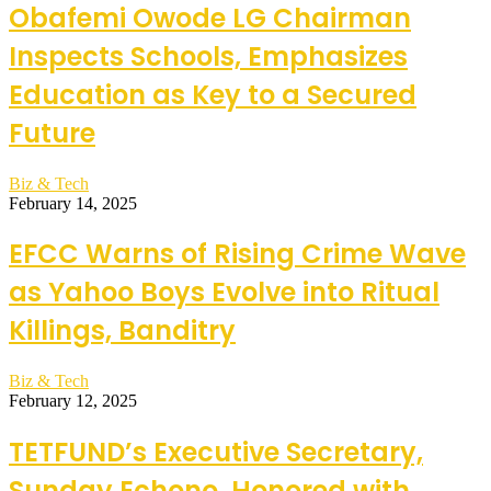
Obafemi Owode LG Chairman
Inspects Schools, Emphasizes
Education as Key to a Secured
Future
Biz & Tech
February 14, 2025
EFCC Warns of Rising Crime Wave
as Yahoo Boys Evolve into Ritual
Killings, Banditry
Biz & Tech
February 12, 2025
TETFUND’s Executive Secretary,
Sunday Echono, Honored with