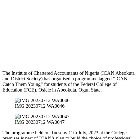
The Institute of Chartered Accountants of Nigeria (ICAN Abeokuta
and District Society) has organised a programme tagged “ICAN
Catch Them Young” for students of the Federal College of
Education (FCE), Osiele in Abeokuta, Ogun State.
IMG 20230712 WA0046
IMG 20230712 WA0047
The programme held on Tuesday 11th July, 2023 at the College
premises is part of ICAN’s plan to build the choice of professional