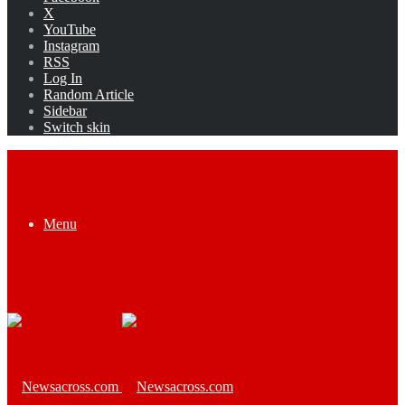
X
YouTube
Instagram
RSS
Log In
Random Article
Sidebar
Switch skin
Menu