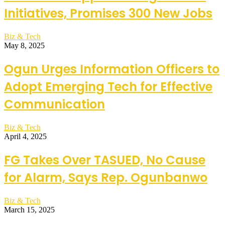
Initiatives, Promises 300 New Jobs
Biz & Tech
May 8, 2025
Ogun Urges Information Officers to
Adopt Emerging Tech for Effective
Communication
Biz & Tech
April 4, 2025
FG Takes Over TASUED, No Cause
for Alarm, Says Rep. Ogunbanwo
Biz & Tech
March 15, 2025