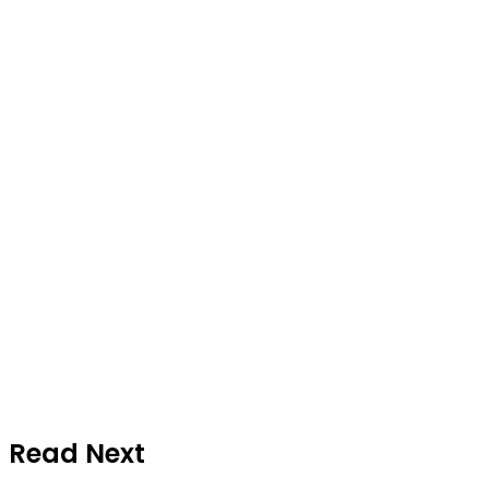
Read Next