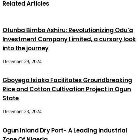
Related Articles
Otunba Bimbo Ashiru: Revolutionizing Odu’a
Investment Company Limited, a cursory look
into the journey
December 29, 2024
Gboyega Isiaka Facilitates Groundbreaking
Rice and Cotton Cultivation Project in Ogun
State
December 23, 2024
Ogun Inland Dry Port- A Leading Industrial
Zone Of Nigeria