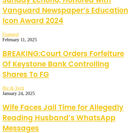
Vanguard Newspaper’s Education
Icon Award 2024
Featured
February 11, 2025
BREAKING:Court Orders Forfeiture
Of Keystone Bank Controlling
Shares To FG
Biz & Tech
January 24, 2025
Wife Faces Jail Time for Allegedly
Reading Husband’s WhatsApp
Messages