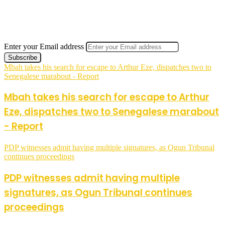
Enter your Email address
Mbah takes his search for escape to Arthur Eze, dispatches two to
Senegalese marabout - Report
Mbah takes his search for escape to Arthur
Eze, dispatches two to Senegalese marabout
- Report
PDP witnesses admit having multiple signatures, as Ogun Tribunal
continues proceedings
PDP witnesses admit having multiple
signatures, as Ogun Tribunal continues
proceedings