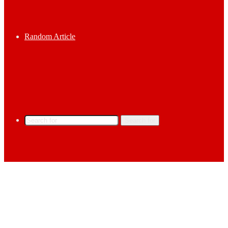
Random Article
Search for