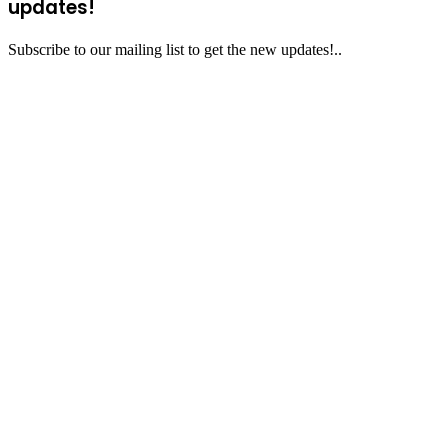
updates!
Subscribe to our mailing list to get the new updates!..