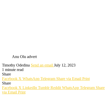
Anu Olu advert
Timothy Odedina
Send an email
July 12, 2023
1 minute read
Share
Facebook
X
WhatsApp
Telegram
Share via Email
Print
Share
Facebook
X
LinkedIn
Tumblr
Reddit
WhatsApp
Telegram
Share
via Email
Print