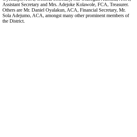
Assistant Secretary and Mrs. Adejoke Kolawole, FCA, Treasurer.
Others are Mr. Daniel Oyalakun, ACA, Financial Secretary, Mr.
Sola Adejumo, ACA, amongst many other prominent members of
the District.