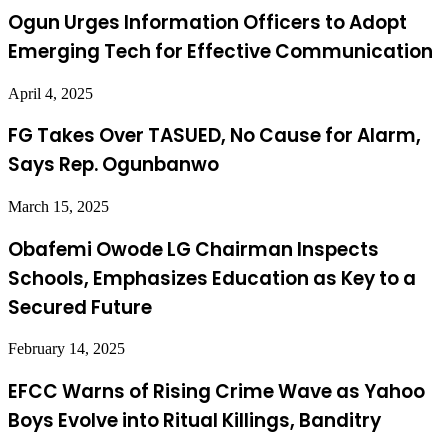
Ogun Urges Information Officers to Adopt
Emerging Tech for Effective Communication
April 4, 2025
FG Takes Over TASUED, No Cause for Alarm,
Says Rep. Ogunbanwo
March 15, 2025
Obafemi Owode LG Chairman Inspects
Schools, Emphasizes Education as Key to a
Secured Future
February 14, 2025
EFCC Warns of Rising Crime Wave as Yahoo
Boys Evolve into Ritual Killings, Banditry