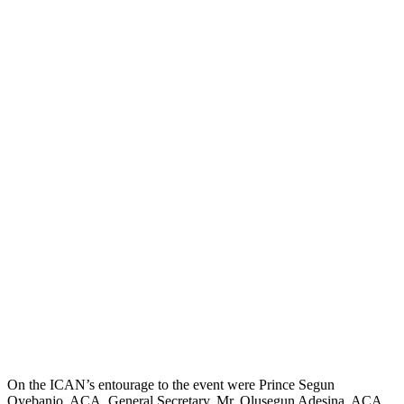
On the ICAN’s entourage to the event were Prince Segun
Oyebanjo, ACA, General Secretary, Mr. Olusegun Adesina, ACA,