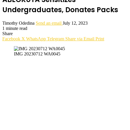
Undergraduates, Donates Packs
Timothy Odedina
Send an email
July 12, 2023
1 minute read
Share
Facebook
X
WhatsApp
Telegram
Share via Email
Print
IMG 20230712 WA0045