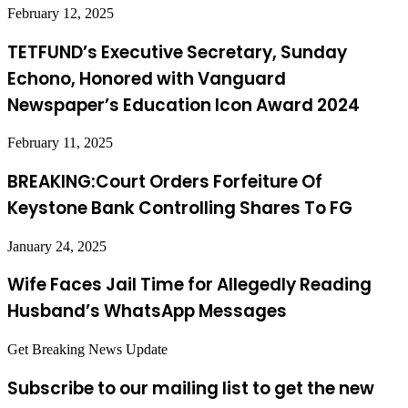
February 12, 2025
TETFUND’s Executive Secretary, Sunday
Echono, Honored with Vanguard
Newspaper’s Education Icon Award 2024
February 11, 2025
BREAKING:Court Orders Forfeiture Of
Keystone Bank Controlling Shares To FG
January 24, 2025
Wife Faces Jail Time for Allegedly Reading
Husband’s WhatsApp Messages
Get Breaking News Update
Subscribe to our mailing list to get the new