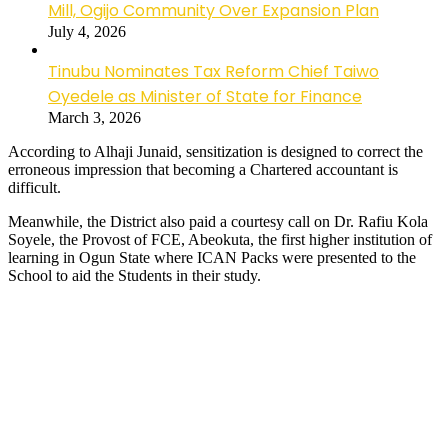
Mill, Ogijo Community Over Expansion Plan
July 4, 2026
Tinubu Nominates Tax Reform Chief Taiwo
Oyedele as Minister of State for Finance
March 3, 2026
According to Alhaji Junaid, sensitization is designed to correct the
erroneous impression that becoming a Chartered accountant is
difficult.
Meanwhile, the District also paid a courtesy call on Dr. Rafiu Kola
Soyele, the Provost of FCE, Abeokuta, the first higher institution of
learning in Ogun State where ICAN Packs were presented to the
School to aid the Students in their study.