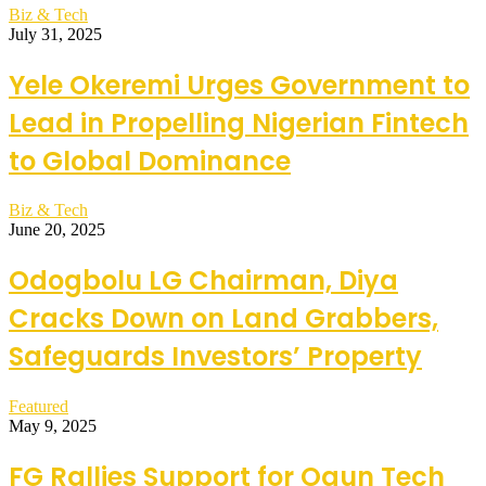
Biz & Tech
July 31, 2025
Yele Okeremi Urges Government to
Lead in Propelling Nigerian Fintech
to Global Dominance
Biz & Tech
June 20, 2025
Odogbolu LG Chairman, Diya
Cracks Down on Land Grabbers,
Safeguards Investors’ Property
Featured
May 9, 2025
FG Rallies Support for Ogun Tech