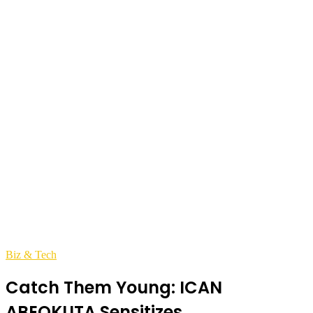
Biz & Tech
Catch Them Young: ICAN
ABEOKUTA Sensitizes