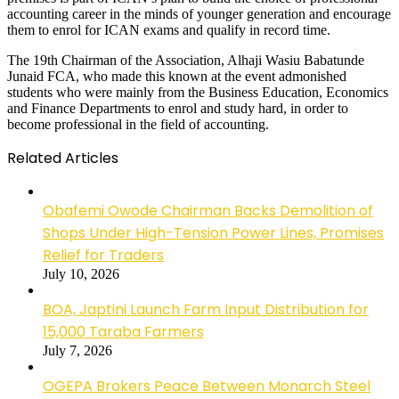
accounting career in the minds of younger generation and encourage
them to enrol for ICAN exams and qualify in record time.
The 19th Chairman of the Association, Alhaji Wasiu Babatunde
Junaid FCA, who made this known at the event admonished
students who were mainly from the Business Education, Economics
and Finance Departments to enrol and study hard, in order to
become professional in the field of accounting.
Related Articles
Obafemi Owode Chairman Backs Demolition of
Shops Under High-Tension Power Lines, Promises
Relief for Traders
July 10, 2026
BOA, Japtini Launch Farm Input Distribution for
15,000 Taraba Farmers
July 7, 2026
OGEPA Brokers Peace Between Monarch Steel