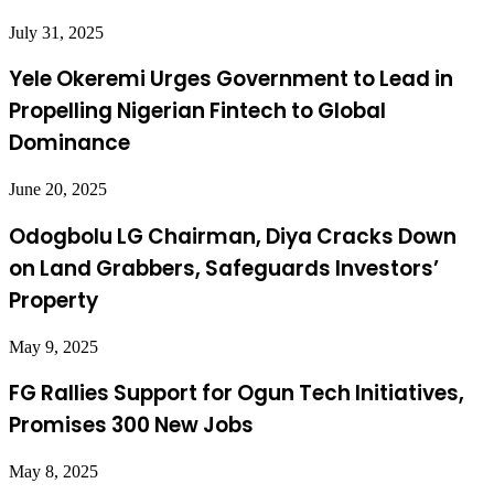
July 31, 2025
Yele Okeremi Urges Government to Lead in
Propelling Nigerian Fintech to Global
Dominance
June 20, 2025
Odogbolu LG Chairman, Diya Cracks Down
on Land Grabbers, Safeguards Investors’
Property
May 9, 2025
FG Rallies Support for Ogun Tech Initiatives,
Promises 300 New Jobs
May 8, 2025