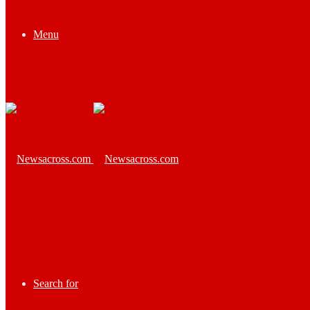
Menu
Search for