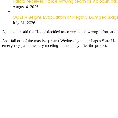
Talabi receives Police Airwing team as Abiodun hai
August 4, 2026
OGEPA Begins Evacuation of Illegally Dumped Slags
July 31, 2026
Agunbiade said the House decided to correct some wrong informatio
As a fall out of the massive protest Wednesday at the Lagos State
emergency parliamentary meeting immediately after the protest.