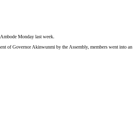
on Ambode Monday last week.
chment of Governor Akinwunmi by the Assembly, members went into an