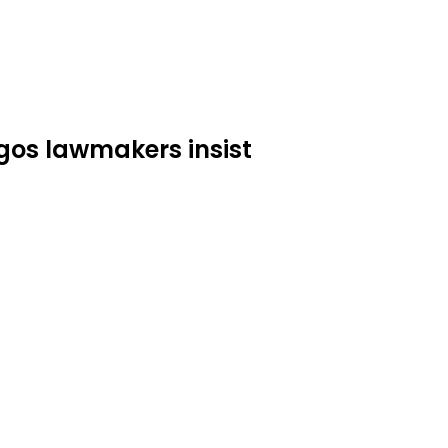
os lawmakers insist