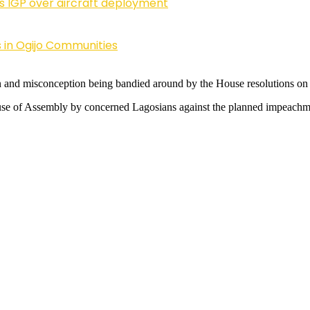
ls IGP over aircraft deployment
 in Ogijo Communities
n and misconception being bandied around by the House resolutions 
 House of Assembly by concerned Lagosians against the planned impea