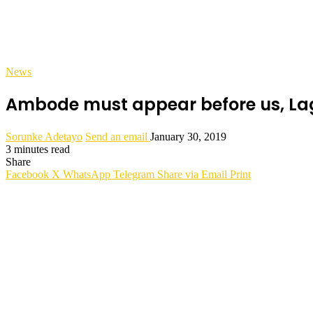
News
Ambode must appear before us, Lag
Sorunke Adetayo
Send an email
January 30, 2019
3 minutes read
Share
Facebook
X
WhatsApp
Telegram
Share via Email
Print