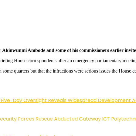
Akinwunmi Ambode and some of his commissioners earlier invited t
 briefing House correspondents after an emergency parliamentary meet
some quarters but that the infractions were serious issues the House c
Five-Day Oversight Reveals Widespread Development A
Security Forces Rescue Abducted Gateway ICT Polytechn