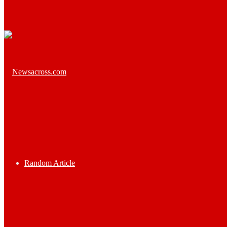
Random Article