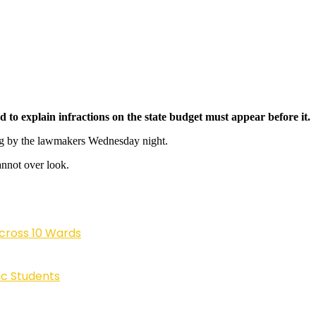
o explain infractions on the state budget must appear before it.
ing by the lawmakers Wednesday night.
annot over look.
cross 10 Wards
ic Students