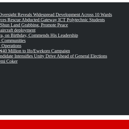
versight Reveals Widespread Development Across 10 Wards
rces Rescue Abducted Gateway ICT Polytechnic Students
 Shun Land Grabbing, Promote Peace
 aircraft deployment
, on Birthday, Commends His Leadership
o Communities
 Operations
₦40 Million to Ifo/Ewekoro Campaign
idate Intensifies Unity Drive Ahead of General Elections
emi Coker