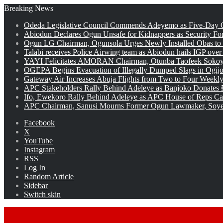
Breaking News
Odeda Legislative Council Commends Adeyemo as Five-Day O
Abiodun Declares Ogun Unsafe for Kidnappers as Security Fo
Ogun LG Chairman, Ogunsola Urges Newly Installed Obas to
Talabi receives Police Airwing team as Abiodun hails IGP over
YAYI Felicitates AMORAN Chairman, Otunba Taofeek Sokoya
OGEPA Begins Evacuation of Illegally Dumped Slags in Ogij
Gateway Air Increases Abuja Flights from Two to Four Weekly
APC Stakeholders Rally Behind Adeleye as Banjoko Donates 
Ifo, Ewekoro Rally Behind Adeleye as APC House of Reps Cand
APC Chairman, Sanusi Mourns Former Ogun Lawmaker, Soy
Facebook
X
YouTube
Instagram
RSS
Log In
Random Article
Sidebar
Switch skin