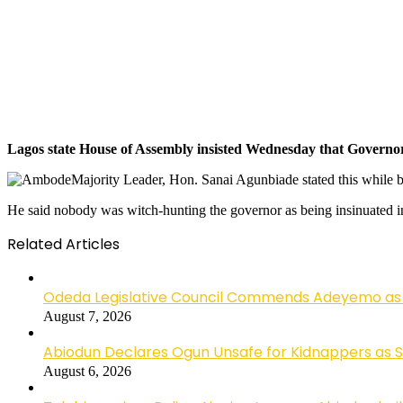
Lagos state House of Assembly insisted Wednesday that Governor 
Majority Leader, Hon. Sanai Agunbiade stated this while
He said nobody was witch-hunting the governor as being insinuated in 
Related Articles
Odeda Legislative Council Commends Adeyemo as 
August 7, 2026
Abiodun Declares Ogun Unsafe for Kidnappers as 
August 6, 2026