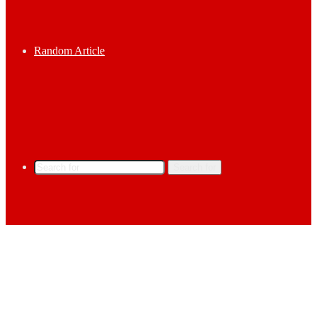
Random Article
Search for