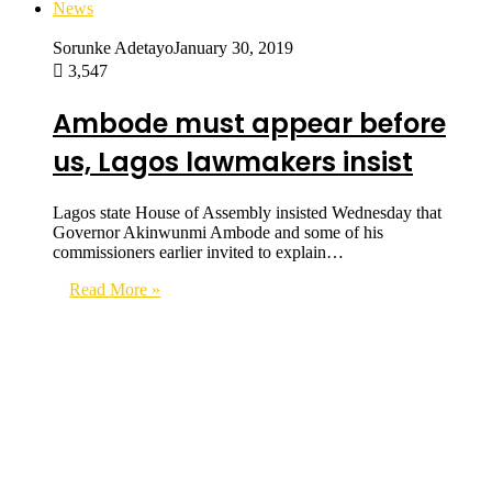
News
Sorunke Adetayo
January 30, 2019
3,547
Ambode must appear before
us, Lagos lawmakers insist
Lagos state House of Assembly insisted Wednesday that
Governor Akinwunmi Ambode and some of his
commissioners earlier invited to explain…
Read More »