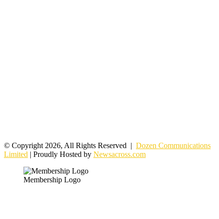
© Copyright 2026, All Rights Reserved |
Dozen Communications
Limited
| Proudly Hosted by
Newsacross.com
Membership Logo