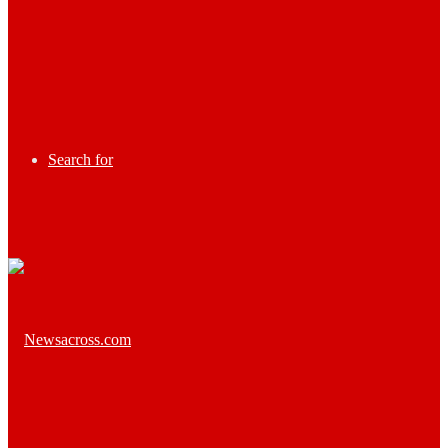
Search for