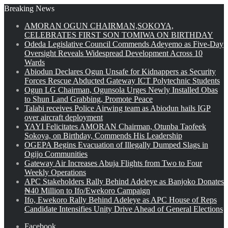
Breaking News
AMORAN OGUN CHAIRMAN,SOKOYA,
CELEBRATES FIRST SON TOMIWA ON BIRTHDAY
Odeda Legislative Council Commends Adeyemo as Five-Day
Oversight Reveals Widespread Development Across 10
Wards
Abiodun Declares Ogun Unsafe for Kidnappers as Security
Forces Rescue Abducted Gateway ICT Polytechnic Students
Ogun LG Chairman, Ogunsola Urges Newly Installed Obas
to Shun Land Grabbing, Promote Peace
Talabi receives Police Airwing team as Abiodun hails IGP
over aircraft deployment
YAYI Felicitates AMORAN Chairman, Otunba Taofeek
Sokoya, on Birthday, Commends His Leadership
OGEPA Begins Evacuation of Illegally Dumped Slags in
Ogijo Communities
Gateway Air Increases Abuja Flights from Two to Four
Weekly Operations
APC Stakeholders Rally Behind Adeleye as Banjoko Donates
₦40 Million to Ifo/Ewekoro Campaign
Ifo, Ewekoro Rally Behind Adeleye as APC House of Reps
Candidate Intensifies Unity Drive Ahead of General Elections
Facebook