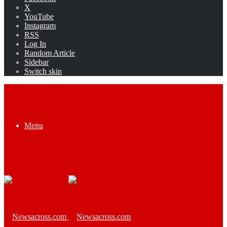
X
YouTube
Instagram
RSS
Log In
Random Article
Sidebar
Switch skin
Menu