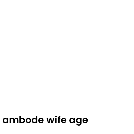
ambode wife age