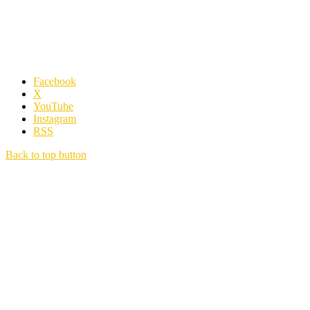
Facebook
X
YouTube
Instagram
RSS
Back to top button