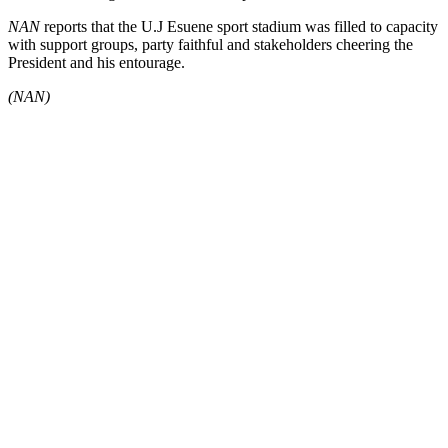
NAN
reports that the U.J Esuene sport stadium was filled to capacity
with support groups, party faithful and stakeholders cheering the
President and his entourage.
(NAN)