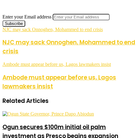
Enter your Email address
NJC may sack Onnoghen, Mohammed to end crisis
NJC may sack Onnoghen, Mohammed to end
crisis
Ambode must appear before us, Lagos lawmakers insist
Ambode must appear before us, Lagos
lawmakers insist
Related Articles
Ogun secures $100m initial oil palm
investment as Presco begins expansion