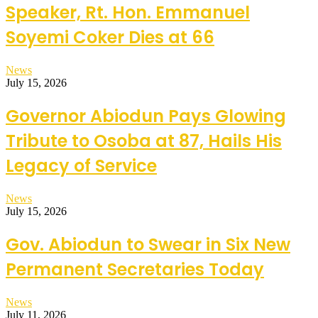
Speaker, Rt. Hon. Emmanuel
Soyemi Coker Dies at 66
News
July 15, 2026
Governor Abiodun Pays Glowing
Tribute to Osoba at 87, Hails His
Legacy of Service
News
July 15, 2026
Gov. Abiodun to Swear in Six New
Permanent Secretaries Today
News
July 11, 2026