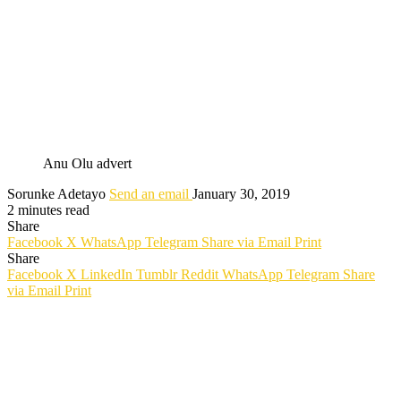
Anu Olu advert
Sorunke Adetayo
Send an email
January 30, 2019
2 minutes read
Share
Facebook
X
WhatsApp
Telegram
Share via Email
Print
Share
Facebook
X
LinkedIn
Tumblr
Reddit
WhatsApp
Telegram
Share
via Email
Print