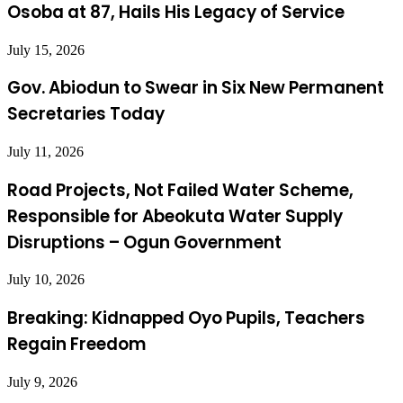
Osoba at 87, Hails His Legacy of Service
July 15, 2026
Gov. Abiodun to Swear in Six New Permanent
Secretaries Today
July 11, 2026
Road Projects, Not Failed Water Scheme,
Responsible for Abeokuta Water Supply
Disruptions – Ogun Government
July 10, 2026
Breaking: Kidnapped Oyo Pupils, Teachers
Regain Freedom
July 9, 2026