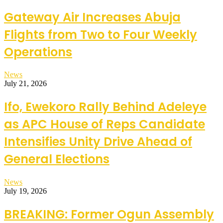
Gateway Air Increases Abuja
Flights from Two to Four Weekly
Operations
News
July 21, 2026
Ifo, Ewekoro Rally Behind Adeleye
as APC House of Reps Candidate
Intensifies Unity Drive Ahead of
General Elections
News
July 19, 2026
BREAKING: Former Ogun Assembly