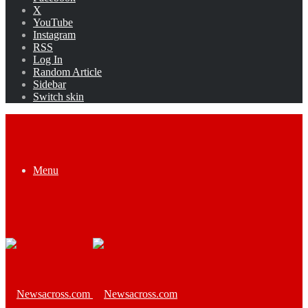
X
YouTube
Instagram
RSS
Log In
Random Article
Sidebar
Switch skin
Menu