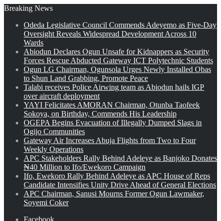
Breaking News
Odeda Legislative Council Commends Adeyemo as Five-Day
Oversight Reveals Widespread Development Across 10
Wards
Abiodun Declares Ogun Unsafe for Kidnappers as Security
Forces Rescue Abducted Gateway ICT Polytechnic Students
Ogun LG Chairman, Ogunsola Urges Newly Installed Obas
to Shun Land Grabbing, Promote Peace
Talabi receives Police Airwing team as Abiodun hails IGP
over aircraft deployment
YAYI Felicitates AMORAN Chairman, Otunba Taofeek
Sokoya, on Birthday, Commends His Leadership
OGEPA Begins Evacuation of Illegally Dumped Slags in
Ogijo Communities
Gateway Air Increases Abuja Flights from Two to Four
Weekly Operations
APC Stakeholders Rally Behind Adeleye as Banjoko Donates
₦40 Million to Ifo/Ewekoro Campaign
Ifo, Ewekoro Rally Behind Adeleye as APC House of Reps
Candidate Intensifies Unity Drive Ahead of General Elections
APC Chairman, Sanusi Mourns Former Ogun Lawmaker,
Soyemi Coker
Facebook