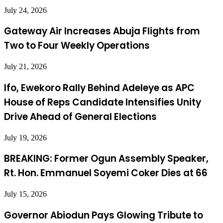
July 24, 2026
Gateway Air Increases Abuja Flights from
Two to Four Weekly Operations
July 21, 2026
Ifo, Ewekoro Rally Behind Adeleye as APC
House of Reps Candidate Intensifies Unity
Drive Ahead of General Elections
July 19, 2026
BREAKING: Former Ogun Assembly Speaker,
Rt. Hon. Emmanuel Soyemi Coker Dies at 66
July 15, 2026
Governor Abiodun Pays Glowing Tribute to