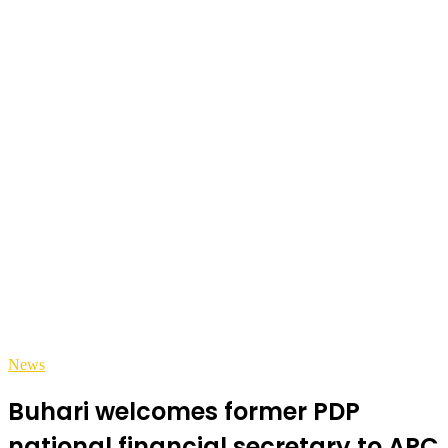
News
Buhari welcomes former PDP
national financial secretary to APC