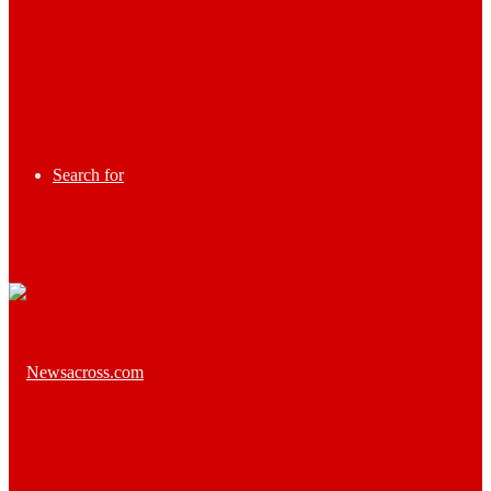
Search for