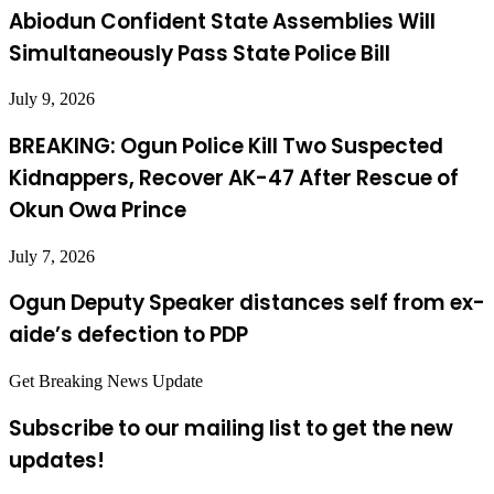
Abiodun Confident State Assemblies Will
Simultaneously Pass State Police Bill
July 9, 2026
BREAKING: Ogun Police Kill Two Suspected
Kidnappers, Recover AK-47 After Rescue of
Okun Owa Prince
July 7, 2026
Ogun Deputy Speaker distances self from ex-
aide’s defection to PDP
Get Breaking News Update
Subscribe to our mailing list to get the new
updates!