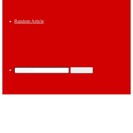
Random Article
Search for