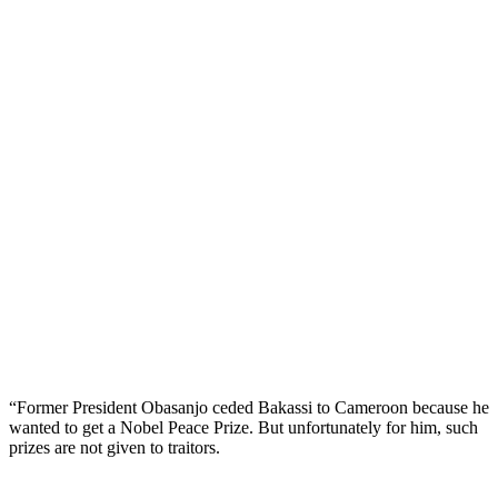
“Former President Obasanjo ceded Bakassi to Cameroon because he
wanted to get a Nobel Peace Prize. But unfortunately for him, such
prizes are not given to traitors.