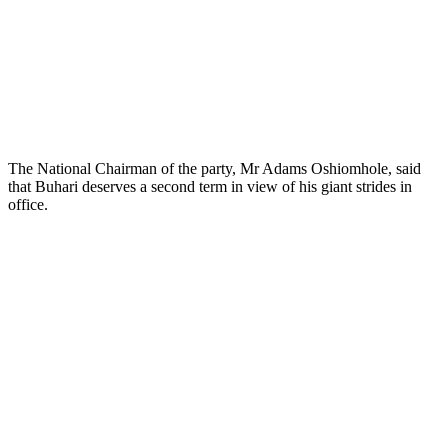
The National Chairman of the party, Mr Adams Oshiomhole, said
that Buhari deserves a second term in view of his giant strides in
office.