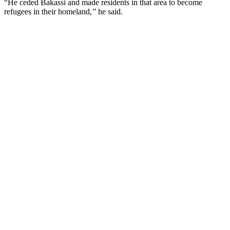
“He ceded Bakassi and made residents in that area to become
refugees in their homeland,’’ he said.