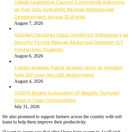
Odeda Legislative Council Commends Adeyemo
as Five-Day Oversight Reveals Widespread
Development Across 10 Wards
August 7, 2026
Abiodun Declares Ogun Unsafe for Kidnappers as
Security Forces Rescue Abducted Gateway ICT
Polytechnic Students
August 6, 2026
Talabi receives Police Airwing team as Abiodun
hails IGP over aircraft deployment
August 4, 2026
OGEPA Begins Evacuation of Illegally Dumped
Slags in Ogijo Communities
July 31, 2026
He also promised to support farmers across the country with soft
loans to help them improve their productivity.
“I want to assure you that after I have been sworn in, I will visit