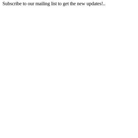
Subscribe to our mailing list to get the new updates!..