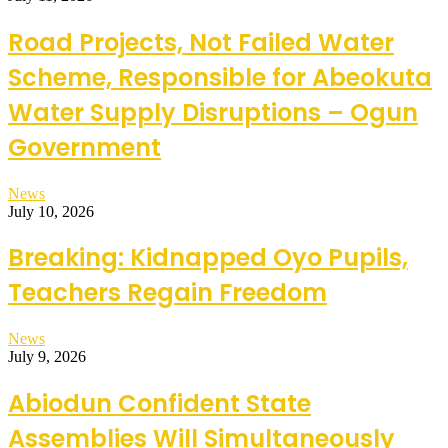
Road Projects, Not Failed Water
Scheme, Responsible for Abeokuta
Water Supply Disruptions – Ogun
Government
News
July 10, 2026
Breaking: Kidnapped Oyo Pupils,
Teachers Regain Freedom
News
July 9, 2026
Abiodun Confident State
Assemblies Will Simultaneously