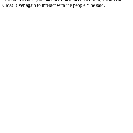
Cross River again to interact with the people,‘’ he said.