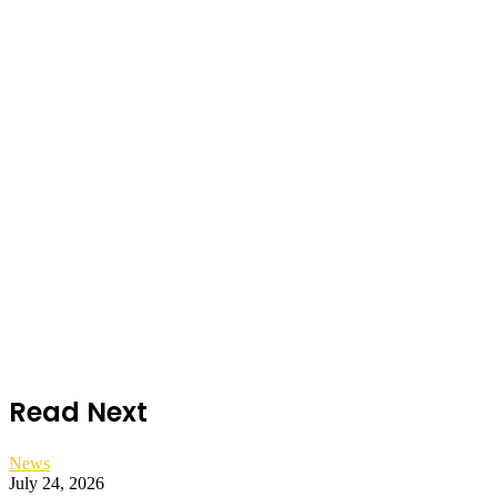
Read Next
News
July 24, 2026