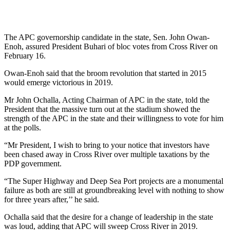
The APC governorship candidate in the state, Sen. John Owan-
Enoh, assured President Buhari of bloc votes from Cross River on
February 16.
Owan-Enoh said that the broom revolution that started in 2015
would emerge victorious in 2019.
Mr John Ochalla, Acting Chairman of APC in the state, told the
President that the massive turn out at the stadium showed the
strength of the APC in the state and their willingness to vote for him
at the polls.
“Mr President, I wish to bring to your notice that investors have
been chased away in Cross River over multiple taxations by the
PDP government.
“The Super Highway and Deep Sea Port projects are a monumental
failure as both are still at groundbreaking level with nothing to show
for three years after,’’ he said.
Ochalla said that the desire for a change of leadership in the state
was loud, adding that APC will sweep Cross River in 2019.