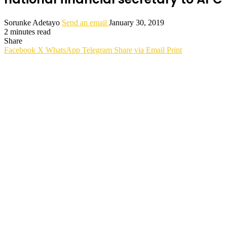
Sorunke Adetayo
Send an email
January 30, 2019
2 minutes read
Share
Facebook
X
WhatsApp
Telegram
Share via Email
Print