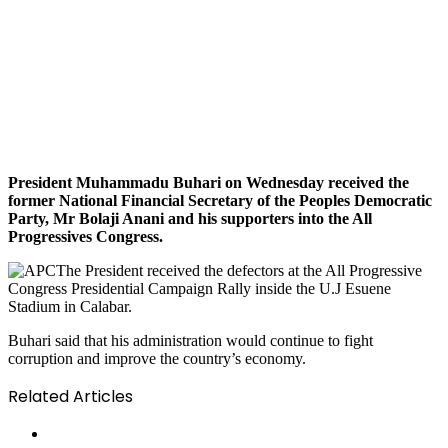
President Muhammadu Buhari on Wednesday received the
former National Financial Secretary of the Peoples Democratic
Party, Mr Bolaji Anani and his supporters into the All
Progressives Congress.
The President received the defectors at the All Progressive
Congress Presidential Campaign Rally inside the U.J Esuene
Stadium in Calabar.
Buhari said that his administration would continue to fight
corruption and improve the country’s economy.
Related Articles