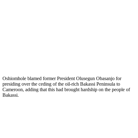
Oshiomhole blamed former President Olusegun Obasanjo for
presiding over the ceding of the oil-rich Bakassi Peninsula to
Cameroon, adding that this had brought hardship on the people of
Bakassi.