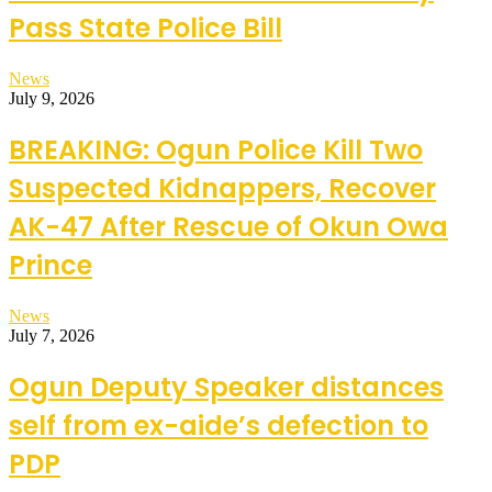
Pass State Police Bill
News
July 9, 2026
BREAKING: Ogun Police Kill Two
Suspected Kidnappers, Recover
AK-47 After Rescue of Okun Owa
Prince
News
July 7, 2026
Ogun Deputy Speaker distances
self from ex-aide’s defection to
PDP