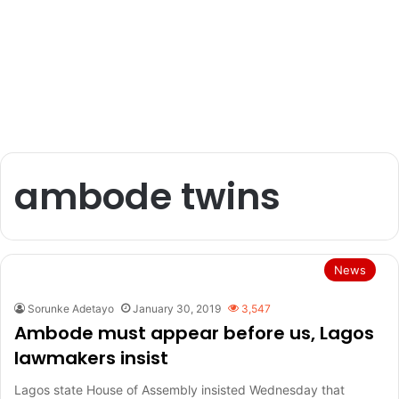
ambode twins
News
Sorunke Adetayo
January 30, 2019
3,547
Ambode must appear before us, Lagos
lawmakers insist
Lagos state House of Assembly insisted Wednesday that