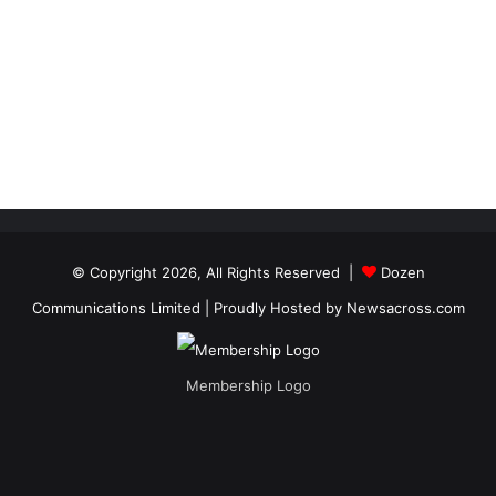
© Copyright 2026, All Rights Reserved |
Dozen
Communications Limited
| Proudly Hosted by
Newsacross.com
Membership Logo