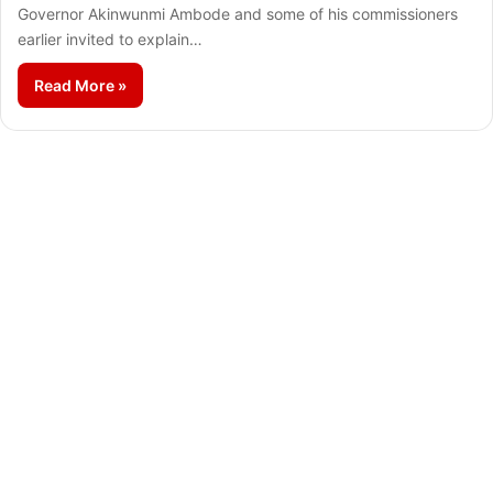
Governor Akinwunmi Ambode and some of his commissioners
earlier invited to explain…
Read More »