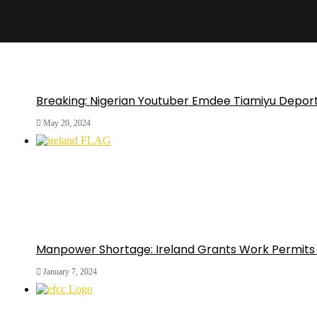
Breaking: Nigerian Youtuber Emdee Tiamiyu Depor
May 20, 2024
Manpower Shortage: Ireland Grants Work Permits 
January 7, 2024