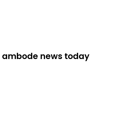
ambode news today