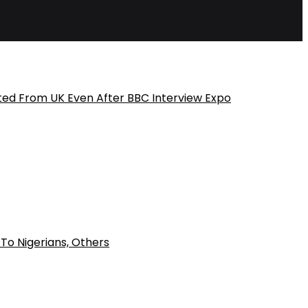
ted From UK Even After BBC Interview Expo
To Nigerians, Others