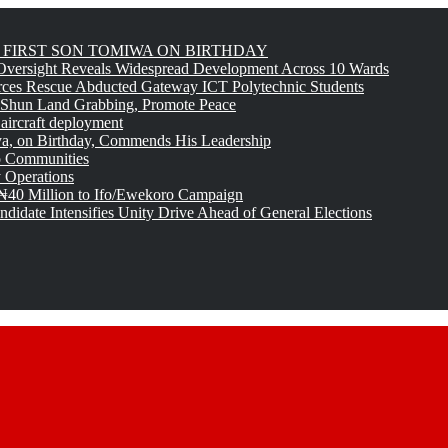
FIRST SON TOMIWA ON BIRTHDAY
versight Reveals Widespread Development Across 10 Wards
rces Rescue Abducted Gateway ICT Polytechnic Students
 Shun Land Grabbing, Promote Peace
 aircraft deployment
, on Birthday, Commends His Leadership
o Communities
 Operations
₦40 Million to Ifo/Ewekoro Campaign
idate Intensifies Unity Drive Ahead of General Elections