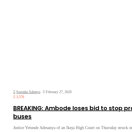
Sorunke Adetayo
February 27, 2020
3,570
BREAKING: Ambode loses bid to stop p
buses
Justice Yetunde Adesanya of an Ikeja High Court on Thursday struck