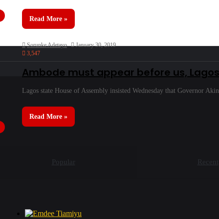
Read More »
Sorunke Adetayo
January 30, 2019
3,547
Ambode must appear before us, Lagos 
Lagos state House of Assembly insisted Wednesday that Governor Aki
Read More »
Popular
Recent