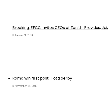
Breaking: EFCC invites CEOs of Zenith, Providus, Ja
January 9, 2024
Roma win first post-Totti derby
November 18, 2017