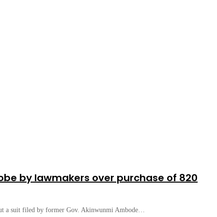
robe by lawmakers over purchase of 820
 out a suit filed by former Gov. Akinwunmi Ambode…