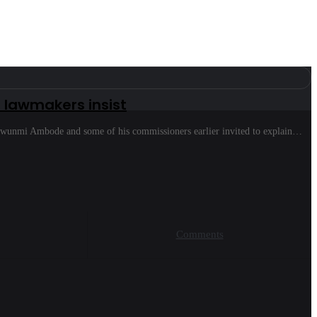
lawmakers insist
nwunmi Ambode and some of his commissioners earlier invited to explain…
Comments