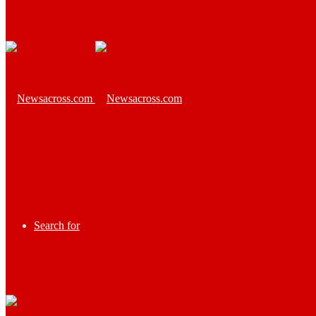
Search for