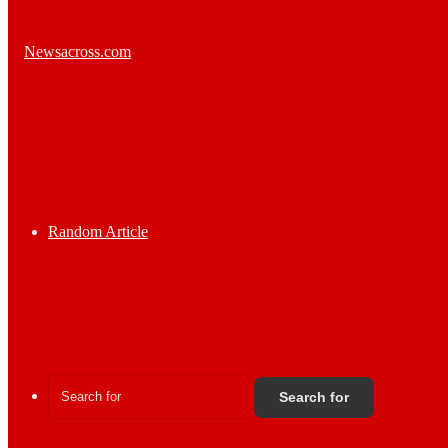
Random Article
Search for