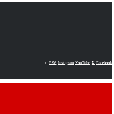
RSS
Instagram
YouTube
X
Facebook