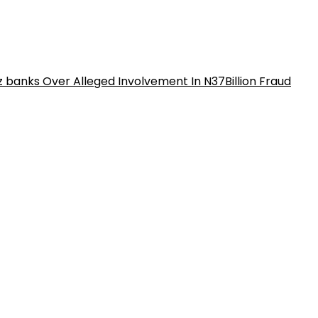
iz banks Over Alleged Involvement In N37Billion Fraud