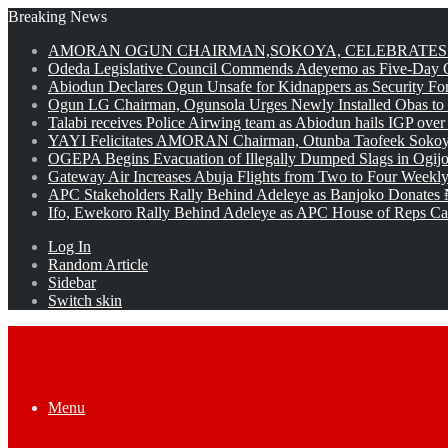
Breaking News
AMORAN OGUN CHAIRMAN,SOKOYA, CELEBRATES 
Odeda Legislative Council Commends Adeyemo as Five-Day O
Abiodun Declares Ogun Unsafe for Kidnappers as Security Fo
Ogun LG Chairman, Ogunsola Urges Newly Installed Obas to
Talabi receives Police Airwing team as Abiodun hails IGP over
YAYI Felicitates AMORAN Chairman, Otunba Taofeek Sokoya
OGEPA Begins Evacuation of Illegally Dumped Slags in Ogij
Gateway Air Increases Abuja Flights from Two to Four Weekly
APC Stakeholders Rally Behind Adeleye as Banjoko Donates 
Ifo, Ewekoro Rally Behind Adeleye as APC House of Reps Cand
Log In
Random Article
Sidebar
Switch skin
Menu