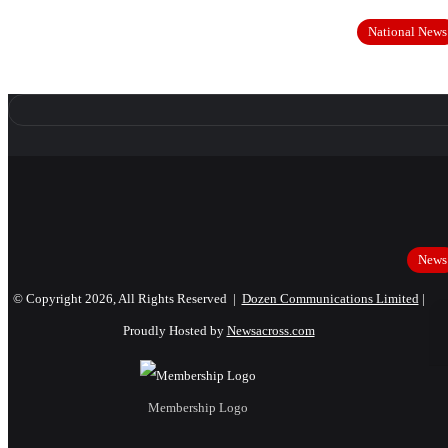
National News
News
© Copyright 2026, All Rights Reserved |
Dozen Communications Limited
|
Proudly Hosted by
Newsacross.com
Membership Logo