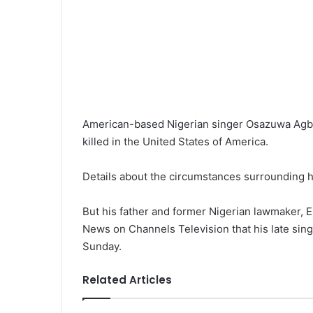
American-based Nigerian singer Osazuwa Agb
killed in the United States of America.
Details about the circumstances surrounding his
But his father and former Nigerian lawmaker,
News on Channels Television that his late sing
Sunday.
Related Articles