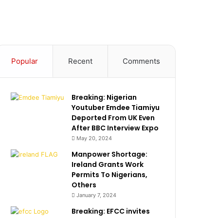
Popular
Recent
Comments
Breaking: Nigerian
Youtuber Emdee Tiamiyu
Deported From UK Even
After BBC Interview Expo
May 20, 2024
Manpower Shortage:
Ireland Grants Work
Permits To Nigerians,
Others
January 7, 2024
Breaking: EFCC invites