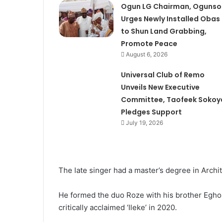
Ogun LG Chairman, Ogunso
Urges Newly Installed Obas
to Shun Land Grabbing,
Promote Peace
August 6, 2026
Universal Club of Remo
Unveils New Executive
Committee, Taofeek Sokoy
Pledges Support
July 19, 2026
The late singer had a master’s degree in Archi
He formed the duo Roze with his brother Eghos
critically acclaimed ‘Ileke’ in 2020.