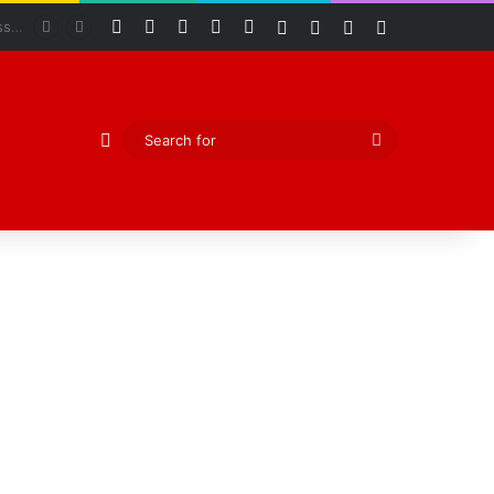
Facebook
X
YouTube
Instagram
RSS
Log In
Random Article
Sidebar
Switch skin
Abiodun Declares Ogun Unsafe for Kidnappers as Security Forces Rescue Abducted Gateway ICT Polytechnic Students
Random Article
Search
for