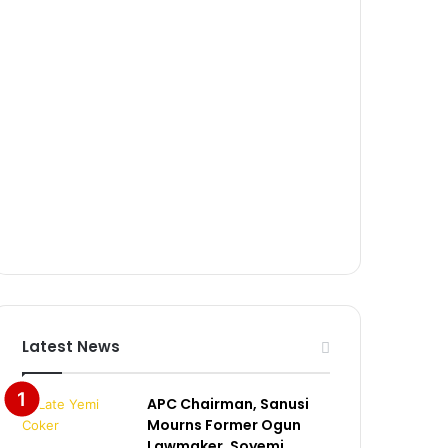
Latest News
APC Chairman, Sanusi
Mourns Former Ogun
Lawmaker, Soyemi