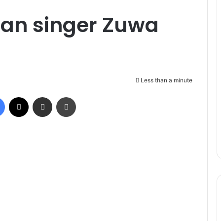
ian singer Zuwa
Less than a minute
Facebook
X
Share via Email
Print