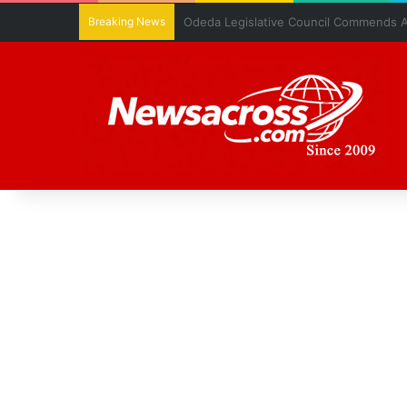
Breaking News