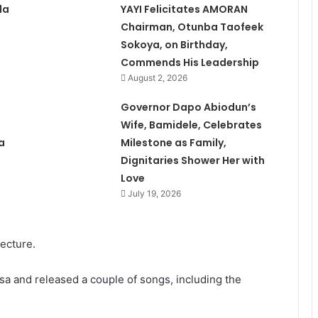
la
YAYI Felicitates AMORAN
Chairman, Otunba Taofeek
Sokoya, on Birthday,
Commends His Leadership
August 2, 2026
Governor Dapo Abiodun’s
Wife, Bamidele, Celebrates
a
Milestone as Family,
Dignitaries Shower Her with
Love
July 19, 2026
tecture.
a and released a couple of songs, including the