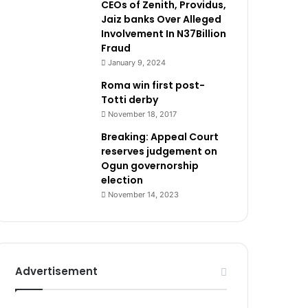
CEOs of Zenith, Providus,
Jaiz banks Over Alleged
Involvement In N37Billion
Fraud
January 9, 2024
Roma win first post-
Totti derby
November 18, 2017
Breaking: Appeal Court
reserves judgement on
Ogun governorship
election
November 14, 2023
Advertisement