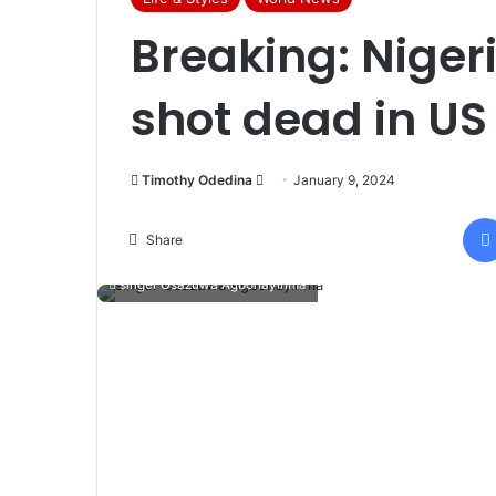
Breaking: Niger
shot dead in US
Timothy Odedina
S
January 9, 2024
e
n
Share
d
singer Osazuwa Agbonayinma
a
n
e
m
a
i
l