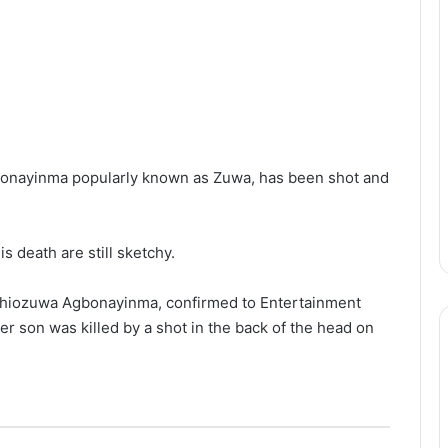
onayinma popularly known as Zuwa, has been shot and
 death are still sketchy.
 Ehiozuwa Agbonayinma, confirmed to Entertainment
er son was killed by a shot in the back of the head on