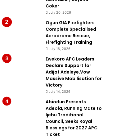
Coker
July 20, 2026
Ogun GIA Firefighters
Complete Specialised
Aerodrome Rescue,
Firefighting Training
July 16, 2026
Ewekoro APC Leaders
Declare Support for
Adijat Adeleye,Vow
Massive Mobilisation for
Victory
July 14, 2026
Abiodun Presents
Adeola, Running Mate to
Ijebu Traditional
Council, Seeks Royal
Blessings for 2027 APC
Ticket