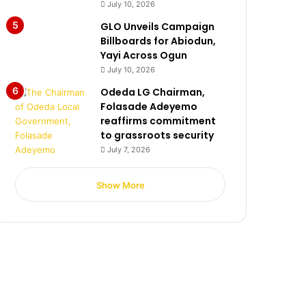
July 10, 2026
GLO Unveils Campaign
Billboards for Abiodun,
Yayi Across Ogun
July 10, 2026
Odeda LG Chairman,
Folasade Adeyemo
reaffirms commitment
to grassroots security
July 7, 2026
Show More