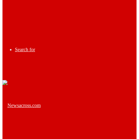
Search for