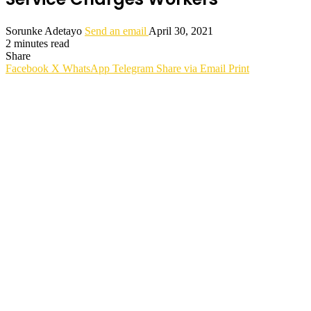
Sorunke Adetayo
Send an email
April 30, 2021
2 minutes read
Share
Facebook
X
WhatsApp
Telegram
Share via Email
Print