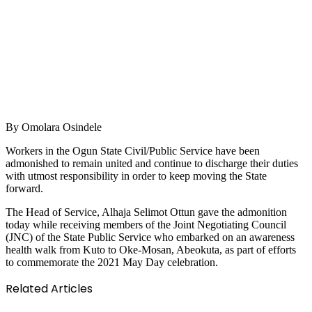
By Omolara Osindele
Workers in the Ogun State Civil/Public Service have been
admonished to remain united and continue to discharge their duties
with utmost responsibility in order to keep moving the State
forward.
The Head of Service, Alhaja Selimot Ottun gave the admonition
today while receiving members of the Joint Negotiating Council
(JNC) of the State Public Service who embarked on an awareness
health walk from Kuto to Oke-Mosan, Abeokuta, as part of efforts
to commemorate the 2021 May Day celebration.
Related Articles