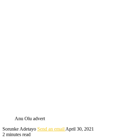
Anu Olu advert
Sorunke Adetayo
Send an email
April 30, 2021
2 minutes read