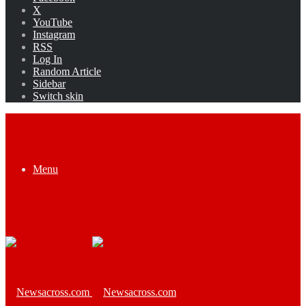
X
YouTube
Instagram
RSS
Log In
Random Article
Sidebar
Switch skin
Menu