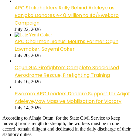
APC Stakeholders Rally Behind Adeleye as
Banjoko Donates ₦40 Million to Ifo/Ewekoro
Campaign
July 22, 2026
APC Chairman, Sanusi Mourns Former Ogun
Lawmaker, Soyemi Coker
July 20, 2026
Ogun GIA Firefighters Complete Specialised
Aerodrome Rescue, Firefighting Training
July 16, 2026
Ewekoro APC Leaders Declare Support for Adijat
Adeleye,Vow Massive Mobilisation for Victory
July 14, 2026
According to Alhaja Ottun, for the State Civil Service to keep
moving from strength to strength, the workers must be in one
accord, remain diligent and dedicated in the daily discharge of their
statutory duties.