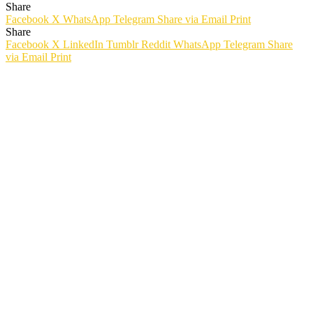
Share
Facebook
X
WhatsApp
Telegram
Share via Email
Print
Share
Facebook
X
LinkedIn
Tumblr
Reddit
WhatsApp
Telegram
Share
via Email
Print