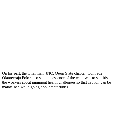
On his part, the Chairman, JNC, Ogun State chapter, Comrade
Olanrewaju Folorunso said the essence of the walk was to sensitise
the workers about imminent health challenges so that caution can be
maintained while going about their duties.