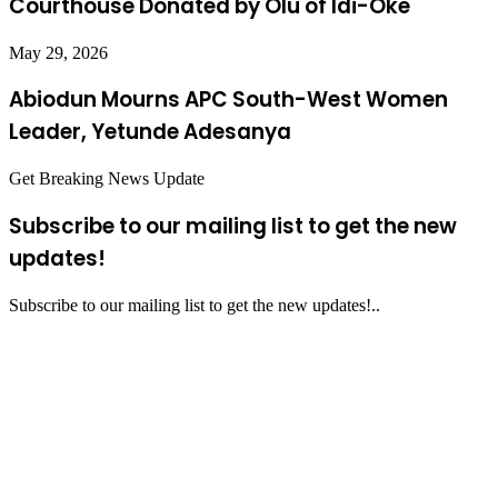
Courthouse Donated by Olu of Idi-Oke
May 29, 2026
Abiodun Mourns APC South-West Women
Leader, Yetunde Adesanya
Get Breaking News Update
Subscribe to our mailing list to get the new
updates!
Subscribe to our mailing list to get the new updates!..