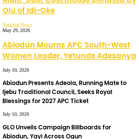
Olu of Idi-Oke
National News
May 29, 2026
Abiodun Mourns APC South-West
Women Leader, Yetunde Adesanya
July 10, 2026
Abiodun Presents Adeola, Running Mate to
Ijebu Traditional Council, Seeks Royal
Blessings for 2027 APC Ticket
July 10, 2026
GLO Unveils Campaign Billboards for
Abiodun, Yayi Across Ogun