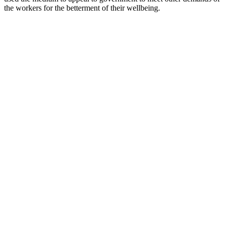
the workers for the betterment of their wellbeing.