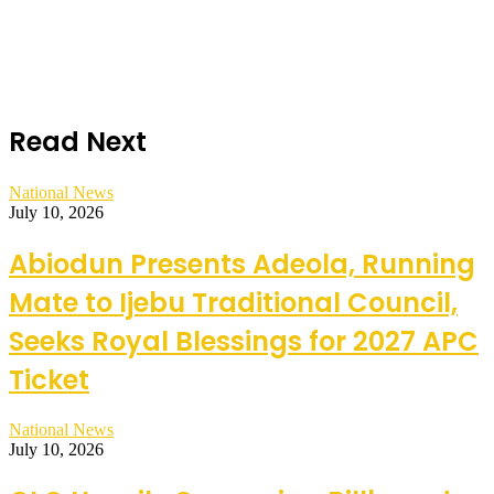
Read Next
National News
July 10, 2026
Abiodun Presents Adeola, Running
Mate to Ijebu Traditional Council,
Seeks Royal Blessings for 2027 APC
Ticket
National News
July 10, 2026