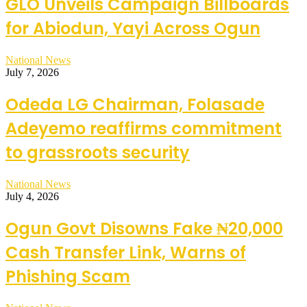
GLO Unveils Campaign Billboards
for Abiodun, Yayi Across Ogun
National News
July 7, 2026
Odeda LG Chairman, Folasade
Adeyemo reaffirms commitment
to grassroots security
National News
July 4, 2026
Ogun Govt Disowns Fake ₦20,000
Cash Transfer Link, Warns of
Phishing Scam