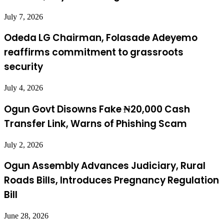
July 7, 2026
Odeda LG Chairman, Folasade Adeyemo
reaffirms commitment to grassroots
security
July 4, 2026
Ogun Govt Disowns Fake ₦20,000 Cash
Transfer Link, Warns of Phishing Scam
July 2, 2026
Ogun Assembly Advances Judiciary, Rural
Roads Bills, Introduces Pregnancy Regulation
Bill
June 28, 2026