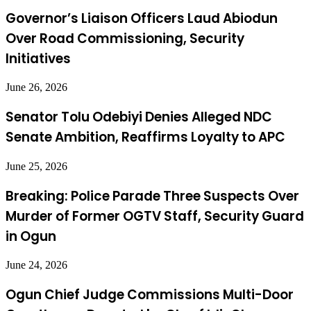
Governor’s Liaison Officers Laud Abiodun
Over Road Commissioning, Security
Initiatives
June 26, 2026
Senator Tolu Odebiyi Denies Alleged NDC
Senate Ambition, Reaffirms Loyalty to APC
June 25, 2026
Breaking: Police Parade Three Suspects Over
Murder of Former OGTV Staff, Security Guard
in Ogun
June 24, 2026
Ogun Chief Judge Commissions Multi-Door