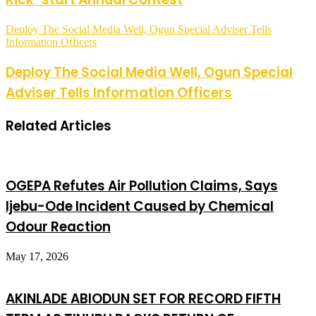
Deploy The Social Media Well, Ogun Special Adviser Tells
Information Officers
Deploy The Social Media Well, Ogun Special
Adviser Tells Information Officers
Related Articles
OGEPA Refutes Air Pollution Claims, Says
Ijebu-Ode Incident Caused by Chemical
Odour Reaction
May 17, 2026
AKINLADE ABIODUN SET FOR RECORD FIFTH