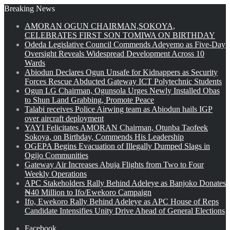
Breaking News
AMORAN OGUN CHAIRMAN,SOKOYA,
CELEBRATES FIRST SON TOMIWA ON BIRTHDAY
Odeda Legislative Council Commends Adeyemo as Five-Day
Oversight Reveals Widespread Development Across 10
Wards
Abiodun Declares Ogun Unsafe for Kidnappers as Security
Forces Rescue Abducted Gateway ICT Polytechnic Students
Ogun LG Chairman, Ogunsola Urges Newly Installed Obas
to Shun Land Grabbing, Promote Peace
Talabi receives Police Airwing team as Abiodun hails IGP
over aircraft deployment
YAYI Felicitates AMORAN Chairman, Otunba Taofeek
Sokoya, on Birthday, Commends His Leadership
OGEPA Begins Evacuation of Illegally Dumped Slags in
Ogijo Communities
Gateway Air Increases Abuja Flights from Two to Four
Weekly Operations
APC Stakeholders Rally Behind Adeleye as Banjoko Donates
₦40 Million to Ifo/Ewekoro Campaign
Ifo, Ewekoro Rally Behind Adeleye as APC House of Reps
Candidate Intensifies Unity Drive Ahead of General Elections
Facebook