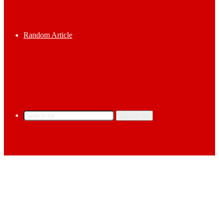
Random Article
Search for