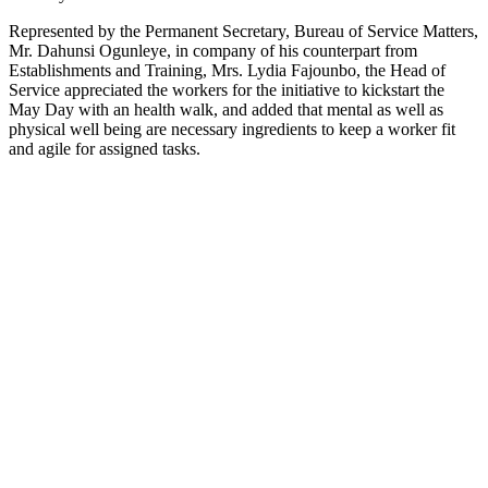
Represented by the Permanent Secretary, Bureau of Service Matters,
Mr. Dahunsi Ogunleye, in company of his counterpart from
Establishments and Training, Mrs. Lydia Fajounbo, the Head of
Service appreciated the workers for the initiative to kickstart the
May Day with an health walk, and added that mental as well as
physical well being are necessary ingredients to keep a worker fit
and agile for assigned tasks.