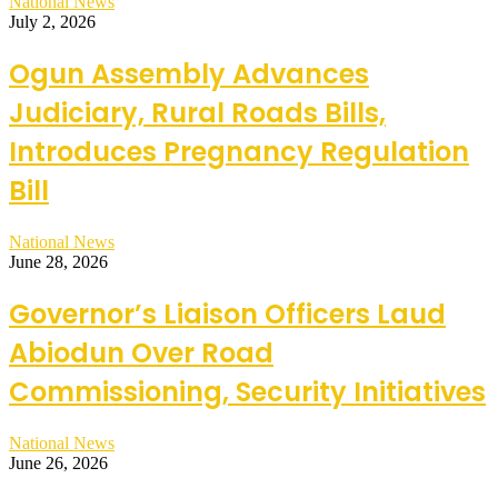
National News
July 2, 2026
Ogun Assembly Advances
Judiciary, Rural Roads Bills,
Introduces Pregnancy Regulation
Bill
National News
June 28, 2026
Governor’s Liaison Officers Laud
Abiodun Over Road
Commissioning, Security Initiatives
National News
June 26, 2026