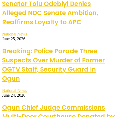
Senator Tolu Odebiyi Denies
Alleged NDC Senate Ambition,
Reaffirms Loyalty to APC
National News
June 25, 2026
Breaking: Police Parade Three
Suspects Over Murder of Former
OGTV Staff, Security Guard in
Ogun
National News
June 24, 2026
Ogun Chief Judge Commissions
Multi-Door Courthouse Donated by