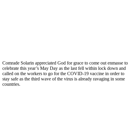
Comrade Solarin appreciated God for grace to come out enmasse to
celebrate this year’s May Day as the last fell within lock down and
called on the workers to go for the COVID-19 vaccine in order to
stay safe as the third wave of the virus is already ravaging in some
countries.