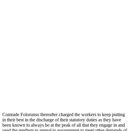
Comrade Folorunso thereafter charged the workers to keep putting
in their best in the discharge of their statutory duties as they have
been known to always be at the peak of all that they engage in and
used the medium to appeal to government to meet other demands of