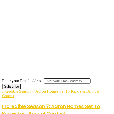
Enter your Email address
Incredible Season 7: Adron Homes Set To Kick-start Annual
Contest
Incredible Season 7: Adron Homes Set To
Kick-start Annual Contest