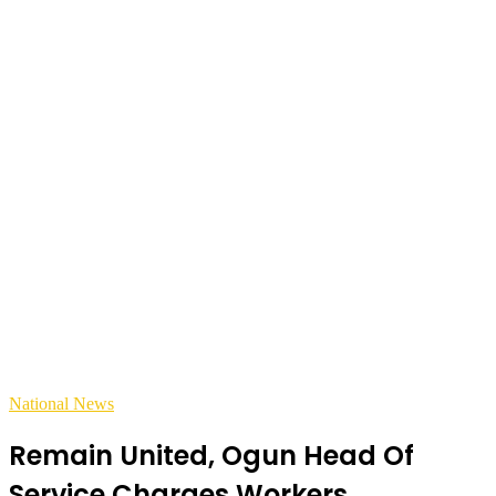
National News
Remain United, Ogun Head Of
Service Charges Workers