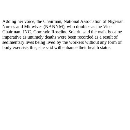
Adding her voice, the Chairman, National Association of Nigerian
Nurses and Midwives (NANNM), who doubles as the Vice
Chairman, JNC, Comrade Roseline Solarin said the walk became
imperative as untimely deaths were been recorded as a result of
sedimentary lives being lived by the workers without any form of
body exercise, this, she said will enhance their health status.