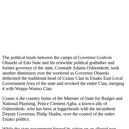
The political tussle between the camps of Governor Godwin
Obaseki of Edo State and his erstwhile political godfather and
former governor of the state, Comrade Adams Oshiomhole, took
another dimension over the weekend as Governor Obaseki
dethroned the traditional head of Uzanu Clan in Etsako East Local
Government Area of the state and revoked the entire Clan, merging
it with Weppa Wanno Clan.
Uzanu is the country home of the Minister of State for Budget and
National Planning, Prince Clement Agba, a known ally of
Oshiomhole, who has been at loggerheads with the incumbent
Deputy Governor, Philip Shaibu, over the control of the entire
Etsako politics.
While the state government hinged its action on an alleged non-