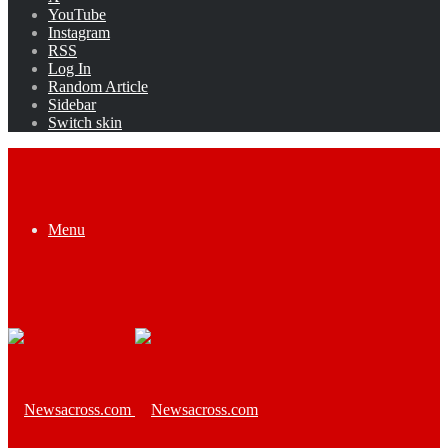
YouTube
Instagram
RSS
Log In
Random Article
Sidebar
Switch skin
Menu