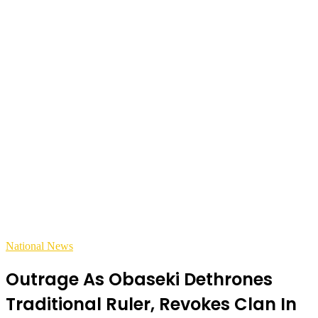
National News
Outrage As Obaseki Dethrones
Traditional Ruler, Revokes Clan In