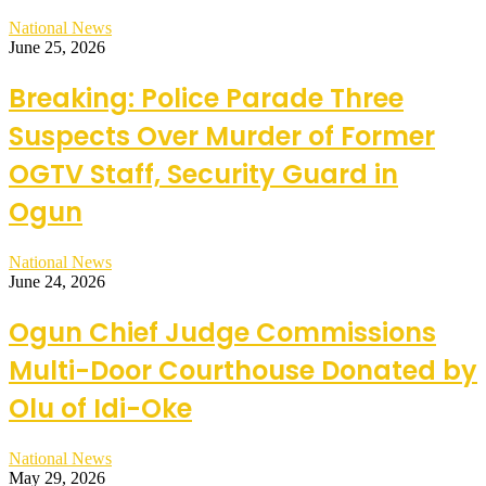
National News
June 25, 2026
Breaking: Police Parade Three
Suspects Over Murder of Former
OGTV Staff, Security Guard in
Ogun
National News
June 24, 2026
Ogun Chief Judge Commissions
Multi-Door Courthouse Donated by
Olu of Idi-Oke
National News
May 29, 2026