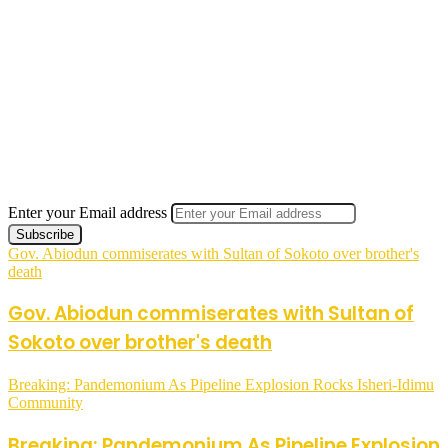
Enter your Email address
Gov. Abiodun commiserates with Sultan of Sokoto over brother's
death
Gov. Abiodun commiserates with Sultan of
Sokoto over brother's death
Breaking: Pandemonium As Pipeline Explosion Rocks Isheri-Idimu
Community
Breaking: Pandemonium As Pipeline Explosion