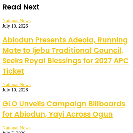
Read Next
National News
July 10, 2026
Abiodun Presents Adeola, Running
Mate to Ijebu Traditional Council,
Seeks Royal Blessings for 2027 APC
Ticket
National News
July 10, 2026
GLO Unveils Campaign Billboards
for Abiodun, Yayi Across Ogun
National News