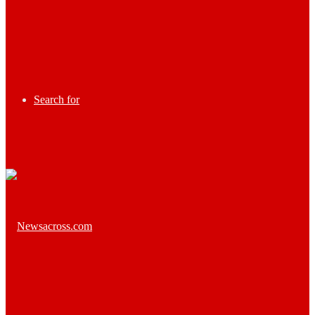
Search for