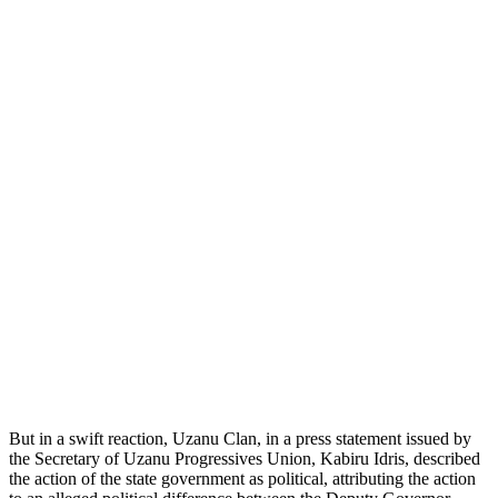
But in a swift reaction, Uzanu Clan, in a press statement issued by
the Secretary of Uzanu Progressives Union, Kabiru Idris, described
the action of the state government as political, attributing the action