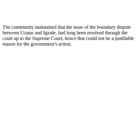
The community maintained that the issue of the boundary dispute
between Uzanu and Igiode, had long been resolved through the
court up to the Supreme Court, hence that could not be a justifiable
reason for the government’s action.