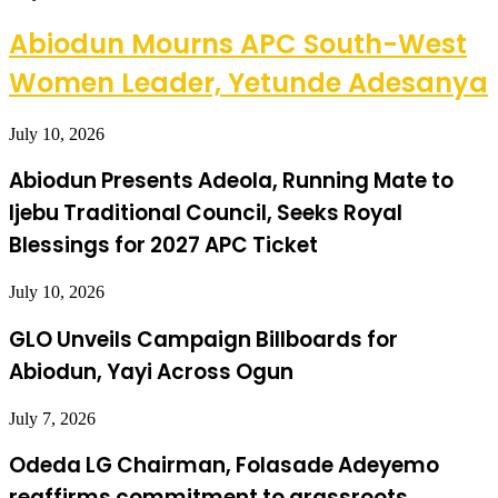
Abiodun Mourns APC South-West
Women Leader, Yetunde Adesanya
July 10, 2026
Abiodun Presents Adeola, Running Mate to
Ijebu Traditional Council, Seeks Royal
Blessings for 2027 APC Ticket
July 10, 2026
GLO Unveils Campaign Billboards for
Abiodun, Yayi Across Ogun
July 7, 2026
Odeda LG Chairman, Folasade Adeyemo
reaffirms commitment to grassroots