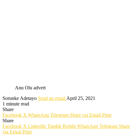
Anu Olu advert
Sorunke Adetayo
Send an email
April 25, 2021
1 minute read
Share
Facebook
X
WhatsApp
Telegram
Share via Email
Print
Share
Facebook
X
LinkedIn
Tumblr
Reddit
WhatsApp
Telegram
Share
via Email
Print