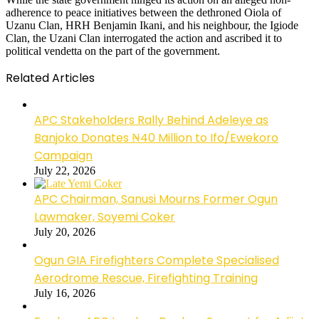
adherence to peace initiatives between the dethroned Oiola of
Uzanu Clan, HRH Benjamin Ikani, and his neighbour, the Igiode
Clan, the Uzani Clan interrogated the action and ascribed it to
political vendetta on the part of the government.
Related Articles
APC Stakeholders Rally Behind Adeleye as
Banjoko Donates ₦40 Million to Ifo/Ewekoro
Campaign
July 22, 2026
APC Chairman, Sanusi Mourns Former Ogun
Lawmaker, Soyemi Coker
July 20, 2026
Ogun GIA Firefighters Complete Specialised
Aerodrome Rescue, Firefighting Training
July 16, 2026