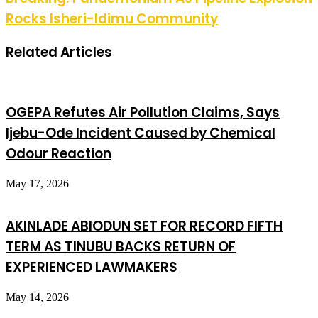
Rocks Isheri-Idimu Community
Related Articles
OGEPA Refutes Air Pollution Claims, Says
Ijebu-Ode Incident Caused by Chemical
Odour Reaction
May 17, 2026
AKINLADE ABIODUN SET FOR RECORD FIFTH
TERM AS TINUBU BACKS RETURN OF
EXPERIENCED LAWMAKERS
May 14, 2026