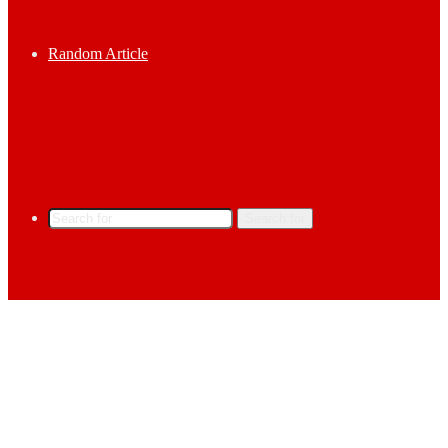
Random Article
Search for