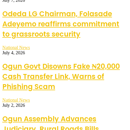
July 7, 2026
Odeda LG Chairman, Folasade
Adeyemo reaffirms commitment
to grassroots security
National News
July 4, 2026
Ogun Govt Disowns Fake ₦20,000
Cash Transfer Link, Warns of
Phishing Scam
National News
July 2, 2026
Ogun Assembly Advances
Judiciary, Rural Roads Bills,