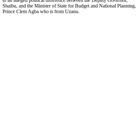
to an alleged political difference between the Deputy Governor,
Shaibu, and the Minister of State for Budget and National Planning,
Prince Clem Agba who is from Uzanu.