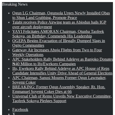
Breaking News
Ogun LG Chairman, Ogunsola Urges Newly Installed Obas
to Shun Land Grabbing, Promote Peace
Talabi receives Police Airwing team as Abiodun hails IGP
over aircraft deployment
YAYI Felicitates AMORAN Chairman, Otunba Taofeek
Sokoya, on Birthday, Commends His Leadership
OGEPA Begins Evacuation of Illegally Dumped Slags in
Ogijo Communities
Gateway Air Increases Abuja Flights from Two to Four
Weekly Operations
APC Stakeholders Rally Behind Adeleye as Banjoko Donates
₦40 Million to Ifo/Ewekoro Campaign
Ifo, Ewekoro Rally Behind Adeleye as APC House of Reps
Candidate Intensifies Unity Drive Ahead of General Elections
APC Chairman, Sanusi Mourns Former Ogun Lawmaker,
Soyemi Coker
BREAKING: Former Ogun Assembly Speaker, Rt. Hon.
Emmanuel Soyemi Coker Dies at 66
Universal Club of Remo Unveils New Executive Committee,
Taofeek Sokoya Pledges Support
Facebook
X