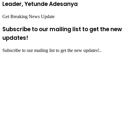
Leader, Yetunde Adesanya
Get Breaking News Update
Subscribe to our mailing list to get the new
updates!
Subscribe to our mailing list to get the new updates!..