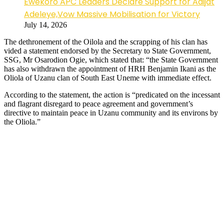
Ewekoro APC Leaders Declare Support for Adijat
Adeleye,Vow Massive Mobilisation for Victory
July 14, 2026
The dethronement of the Oilola and the scrapping of his clan has
vided a statement endorsed by the Secretary to State Government,
SSG, Mr Osarodion Ogie, which stated that: “the State Government
has also withdrawn the appointment of HRH Benjamin Ikani as the
Oliola of Uzanu clan of South East Uneme with immediate effect.
According to the statement, the action is “predicated on the incessant
and flagrant disregard to peace agreement and government’s
directive to maintain peace in Uzanu community and its environs by
the Oliola.”