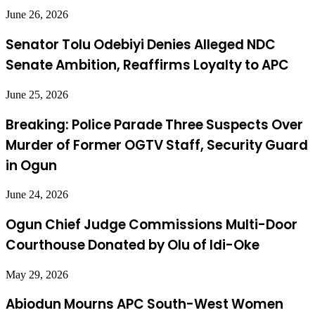
June 26, 2026
Senator Tolu Odebiyi Denies Alleged NDC
Senate Ambition, Reaffirms Loyalty to APC
June 25, 2026
Breaking: Police Parade Three Suspects Over
Murder of Former OGTV Staff, Security Guard
in Ogun
June 24, 2026
Ogun Chief Judge Commissions Multi-Door
Courthouse Donated by Olu of Idi-Oke
May 29, 2026
Abiodun Mourns APC South-West Women