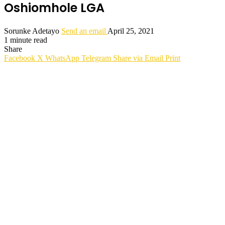
Oshiomhole LGA
Sorunke Adetayo
Send an email
April 25, 2021
1 minute read
Share
Facebook
X
WhatsApp
Telegram
Share via Email
Print