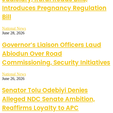
Introduces Pregnancy Regulation
Bill
National News
June 28, 2026
Governor’s Liaison Officers Laud
Abiodun Over Road
Commissioning, Security Initiatives
National News
June 26, 2026
Senator Tolu Odebiyi Denies
Alleged NDC Senate Ambition,
Reaffirms Loyalty to APC