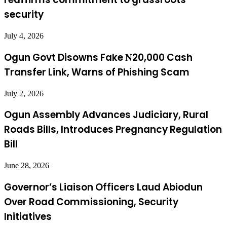
security
July 4, 2026
Ogun Govt Disowns Fake ₦20,000 Cash
Transfer Link, Warns of Phishing Scam
July 2, 2026
Ogun Assembly Advances Judiciary, Rural
Roads Bills, Introduces Pregnancy Regulation
Bill
June 28, 2026
Governor’s Liaison Officers Laud Abiodun
Over Road Commissioning, Security
Initiatives