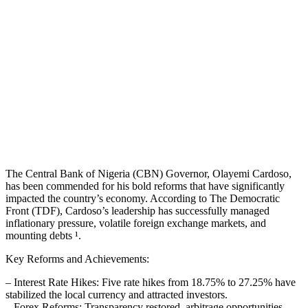
The Central Bank of Nigeria (CBN) Governor, Olayemi Cardoso,
has been commended for his bold reforms that have significantly
impacted the country’s economy. According to The Democratic
Front (TDF), Cardoso’s leadership has successfully managed
inflationary pressure, volatile foreign exchange markets, and
mounting debts ¹.
Key Reforms and Achievements:
– Interest Rate Hikes: Five rate hikes from 18.75% to 27.25% have
stabilized the local currency and attracted investors.
– Forex Reforms: Transparency restored, arbitrage opportunities