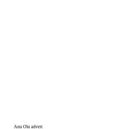
Anu Olu advert