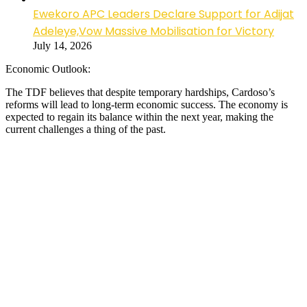
Ewekoro APC Leaders Declare Support for Adijat
Adeleye,Vow Massive Mobilisation for Victory
July 14, 2026
Economic Outlook:
The TDF believes that despite temporary hardships, Cardoso’s
reforms will lead to long-term economic success. The economy is
expected to regain its balance within the next year, making the
current challenges a thing of the past.