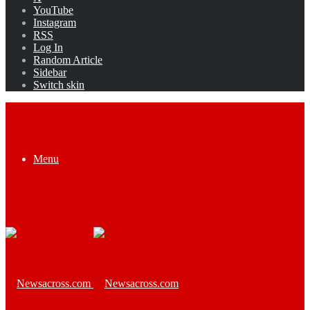
YouTube
Instagram
RSS
Log In
Random Article
Sidebar
Switch skin
Menu