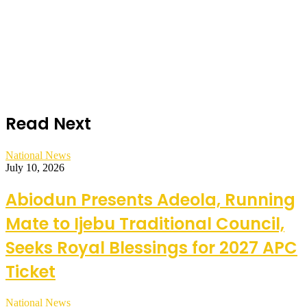
Read Next
National News
July 10, 2026
Abiodun Presents Adeola, Running
Mate to Ijebu Traditional Council,
Seeks Royal Blessings for 2027 APC
Ticket
National News