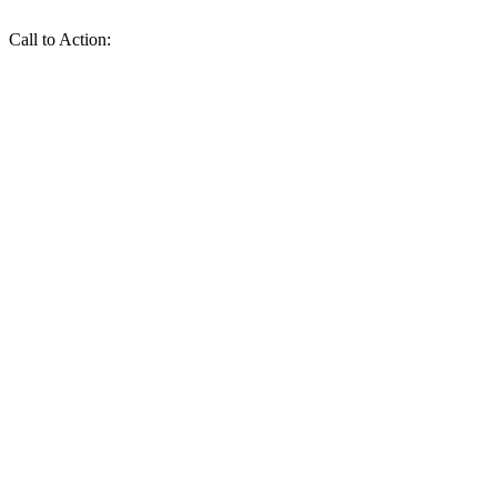
Call to Action: