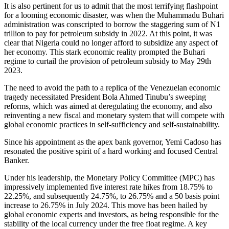
It is also pertinent for us to admit that the most terrifying flashpoint
for a looming economic disaster, was when the Muhammadu Buhari
administration was conscripted to borrow the staggering sum of N1
trillion to pay for petroleum subsidy in 2022. At this point, it was
clear that Nigeria could no longer afford to subsidize any aspect of
her economy. This stark economic reality prompted the Buhari
regime to curtail the provision of petroleum subsidy to May 29th
2023.
The need to avoid the path to a replica of the Venezuelan economic
tragedy necessitated President Bola Ahmed Tinubu’s sweeping
reforms, which was aimed at deregulating the economy, and also
reinventing a new fiscal and monetary system that will compete with
global economic practices in self-sufficiency and self-sustainability.
Since his appointment as the apex bank governor, Yemi Cadoso has
resonated the positive spirit of a hard working and focused Central
Banker.
Under his leadership, the Monetary Policy Committee (MPC) has
impressively implemented five interest rate hikes from 18.75% to
22.25%, and subsequently 24.75%, to 26.75% and a 50 basis point
increase to 26.75% in July 2024. This move has been hailed by
global economic experts and investors, as being responsible for the
stability of the local currency under the free float regime. A key