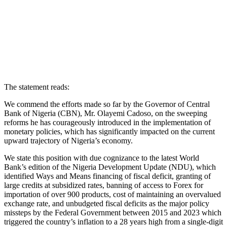
The statement reads:
We commend the efforts made so far by the Governor of Central
Bank of Nigeria (CBN), Mr. Olayemi Cadoso, on the sweeping
reforms he has courageously introduced in the implementation of
monetary policies, which has significantly impacted on the current
upward trajectory of Nigeria’s economy.
We state this position with due cognizance to the latest World
Bank’s edition of the Nigeria Development Update (NDU), which
identified Ways and Means financing of fiscal deficit, granting of
large credits at subsidized rates, banning of access to Forex for
importation of over 900 products, cost of maintaining an overvalued
exchange rate, and unbudgeted fiscal deficits as the major policy
missteps by the Federal Government between 2015 and 2023 which
triggered the country’s inflation to a 28 years high from a single-digit