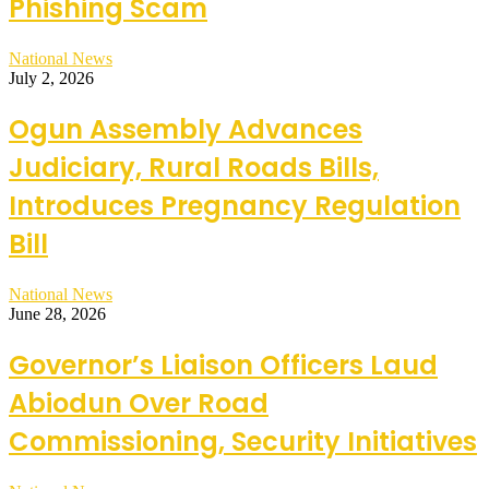
Phishing Scam
National News
July 2, 2026
Ogun Assembly Advances
Judiciary, Rural Roads Bills,
Introduces Pregnancy Regulation
Bill
National News
June 28, 2026
Governor’s Liaison Officers Laud
Abiodun Over Road
Commissioning, Security Initiatives