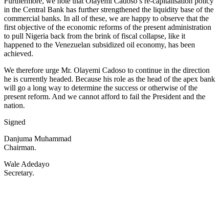
Furthermore, we note that Olayemi Cadoso’s re-capitalisation policy
in the Central Bank has further strengthened the liquidity base of the
commercial banks. In all of these, we are happy to observe that the
first objective of the economic reforms of the present administration
to pull Nigeria back from the brink of fiscal collapse, like it
happened to the Venezuelan subsidized oil economy, has been
achieved.
We therefore urge Mr. Olayemi Cadoso to continue in the direction
he is currently headed. Because his role as the head of the apex bank
will go a long way to determine the success or otherwise of the
present reform. And we cannot afford to fail the President and the
nation.
Signed
Danjuma Muhammad
Chairman.
Wale Adedayo
Secretary.