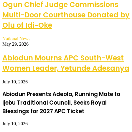
Ogun Chief Judge Commissions
Multi-Door Courthouse Donated by
Olu of Idi-Oke
National News
May 29, 2026
Abiodun Mourns APC South-West
Women Leader, Yetunde Adesanya
July 10, 2026
Abiodun Presents Adeola, Running Mate to
Ijebu Traditional Council, Seeks Royal
Blessings for 2027 APC Ticket
July 10, 2026