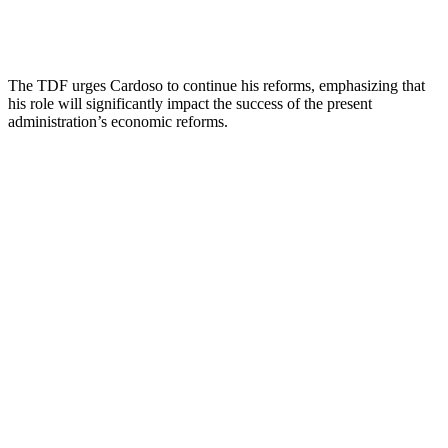
The TDF urges Cardoso to continue his reforms, emphasizing that
his role will significantly impact the success of the present
administration’s economic reforms.