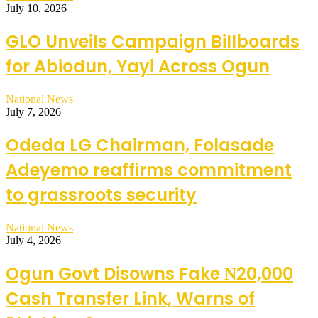
July 10, 2026
GLO Unveils Campaign Billboards
for Abiodun, Yayi Across Ogun
National News
July 7, 2026
Odeda LG Chairman, Folasade
Adeyemo reaffirms commitment
to grassroots security
National News
July 4, 2026
Ogun Govt Disowns Fake ₦20,000
Cash Transfer Link, Warns of