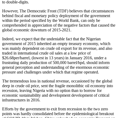
to double-digits.
However, The Democratic Front (TDF) believes that circumstances
behind fiscal and monetary policy deployment of the government
within the period specified by the World Bank, can only be
comprehended in appreciation of the negative factors that caused the
global economic downturn of 2015-2021.
Indeed, we expect that the undeniable fact that the Nigerian
government of 2015 inherited an empty treasury economy, which
was mainly dependent on crude oil export for its revenue, and also
traded in international crude oil sales at a low price of
$26.68per/barrel, (lowest in 13 years) in January 2016, under a
frustrating daily production of 500,000 barrel/bpd, should inform
general perception and understanding of the enormous economic
pressure and challenges under which that regime operated.
The tremendous loss in national revenue, occasioned by the global
deep in crude oil price, sent the fragile monolithic oil economy into
recession, leaving Nigeria with no option than to borrow for
economic sustainability and development development of critical
infrastructures in 2016.
Efforts by the government to exit from recession to the two zero
points was hardly consolidated before the epidemiological breakout