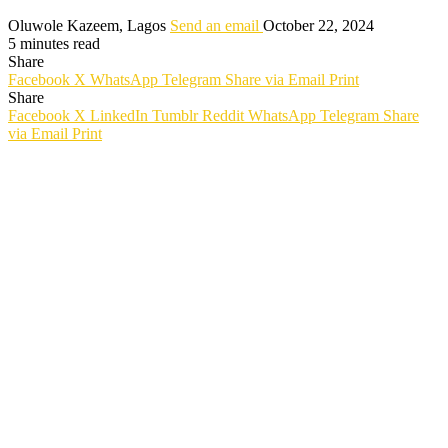
Oluwole Kazeem, Lagos
Send an email
October 22, 2024
5 minutes read
Share
Facebook
X
WhatsApp
Telegram
Share via Email
Print
Share
Facebook
X
LinkedIn
Tumblr
Reddit
WhatsApp
Telegram
Share
via Email
Print