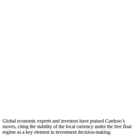
Global economic experts and investors have praised Cardoso’s
moves, citing the stability of the local currency under the free float
regime as a key element in investment decision-making.