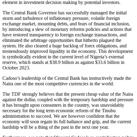
element in investment decision making by potential investors.
The Central Bank Governor has successfully managed the initial
storm and turbulence of inflationary pressure, volatile foreign
exchange market, mounting debts, and fears of financial inclusion,
by introducing a slew of monetary reforms policies and actions that
have restored transparency to foreign exchange transactions, and
eliminated the arbitrage opportunities that hitherto plagued the
system. He also cleared a huge backlog of forex obligations, and
tremendously improved liquidity in the economy. This development
is symbolically evident in the current level of Nigeria’s external
reserve, which stands at $38.9 billion as against $33.6 billion in
October 2023.
Cadoso’s leadership of the Central Bank has instructively made the
Naira one of the most competitive currencies in the world.
The TDF strongly believes that the present cheap value of the Naira
against the dollar, coupled with the temporary hardship and pressure
it has brought upon consumers in the country, was unavoidably
necessary for the long term economic reform of the Tinubu
administration to succeed. We are however confident that the
economy will soon regain its full ballance and grip, and the current
hardship will be a thing of the past in the next one year.