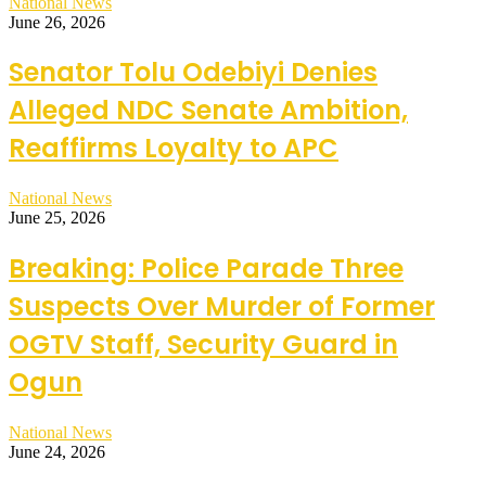
National News
June 26, 2026
Senator Tolu Odebiyi Denies
Alleged NDC Senate Ambition,
Reaffirms Loyalty to APC
National News
June 25, 2026
Breaking: Police Parade Three
Suspects Over Murder of Former
OGTV Staff, Security Guard in
Ogun
National News
June 24, 2026