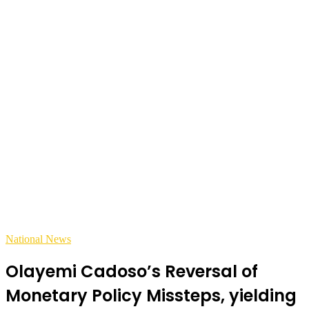
National News
Olayemi Cadoso’s Reversal of
Monetary Policy Missteps, yielding