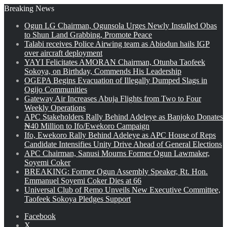
Breaking News
Ogun LG Chairman, Ogunsola Urges Newly Installed Obas
to Shun Land Grabbing, Promote Peace
Talabi receives Police Airwing team as Abiodun hails IGP
over aircraft deployment
YAYI Felicitates AMORAN Chairman, Otunba Taofeek
Sokoya, on Birthday, Commends His Leadership
OGEPA Begins Evacuation of Illegally Dumped Slags in
Ogijo Communities
Gateway Air Increases Abuja Flights from Two to Four
Weekly Operations
APC Stakeholders Rally Behind Adeleye as Banjoko Donates
₦40 Million to Ifo/Ewekoro Campaign
Ifo, Ewekoro Rally Behind Adeleye as APC House of Reps
Candidate Intensifies Unity Drive Ahead of General Elections
APC Chairman, Sanusi Mourns Former Ogun Lawmaker,
Soyemi Coker
BREAKING: Former Ogun Assembly Speaker, Rt. Hon.
Emmanuel Soyemi Coker Dies at 66
Universal Club of Remo Unveils New Executive Committee,
Taofeek Sokoya Pledges Support
Facebook
X