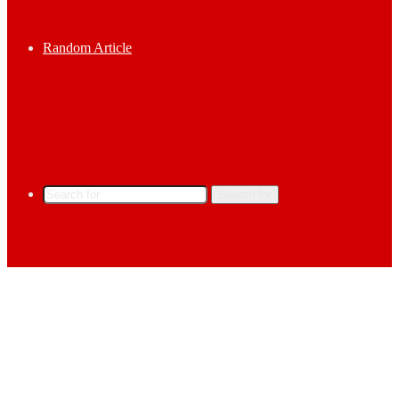
Random Article
Search for