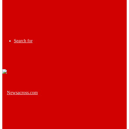
Search for