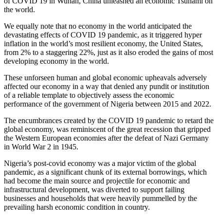
of COVID 19 in Wuhan, China unleashed an economic Tsunami on
the world.
We equally note that no economy in the world anticipated the
devastating effects of COVID 19 pandemic, as it triggered hyper
inflation in the world’s most resilient economy, the United States,
from 2% to a staggering 22%, just as it also eroded the gains of most
developing economy in the world.
These unforseen human and global economic upheavals adversely
affected our economy in a way that denied any pundit or institution
of a reliable template to objectively assess the economic
performance of the government of Nigeria between 2015 and 2022.
The encumbrances created by the COVID 19 pandemic to retard the
global economy, was reminiscent of the great recession that gripped
the Western European economies after the defeat of Nazi Germany
in World War 2 in 1945.
Nigeria’s post-covid economy was a major victim of the global
pandemic, as a significant chunk of its external borrowings, which
had become the main source and projectile for economic and
infrastructural development, was diverted to support failing
businesses and households that were heavily pummelled by the
prevailing harsh economic condition in country.