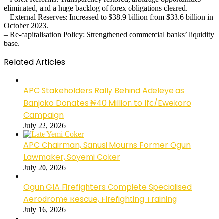
eliminated, and a huge backlog of forex obligations cleared.
– External Reserves: Increased to $38.9 billion from $33.6 billion in
October 2023.
– Re-capitalisation Policy: Strengthened commercial banks’ liquidity
base.
Related Articles
APC Stakeholders Rally Behind Adeleye as
Banjoko Donates ₦40 Million to Ifo/Ewekoro
Campaign
July 22, 2026
APC Chairman, Sanusi Mourns Former Ogun
Lawmaker, Soyemi Coker
July 20, 2026
Ogun GIA Firefighters Complete Specialised
Aerodrome Rescue, Firefighting Training
July 16, 2026