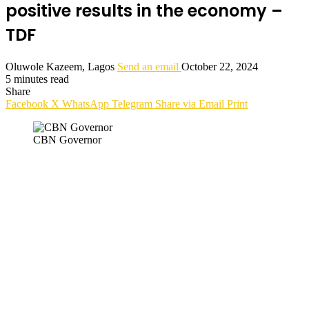
positive results in the economy –
TDF
Oluwole Kazeem, Lagos
Send an email
October 22, 2024
5 minutes read
Share
Facebook
X
WhatsApp
Telegram
Share via Email
Print
CBN Governor