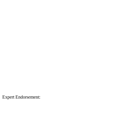
Expert Endorsement: