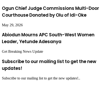
Ogun Chief Judge Commissions Multi-Door
Courthouse Donated by Olu of Idi-Oke
May 29, 2026
Abiodun Mourns APC South-West Women
Leader, Yetunde Adesanya
Get Breaking News Update
Subscribe to our mailing list to get the new
updates!
Subscribe to our mailing list to get the new updates!..