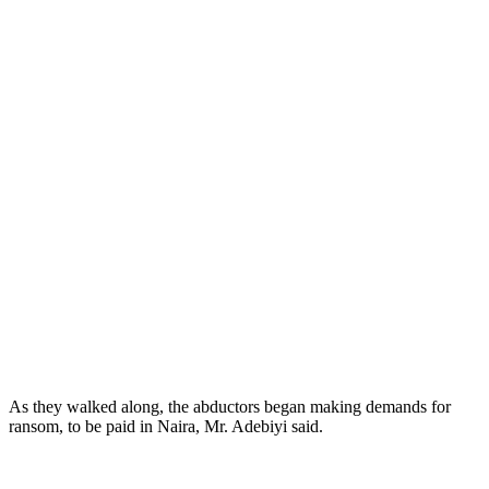
As they walked along, the abductors began making demands for
ransom, to be paid in Naira, Mr. Adebiyi said.