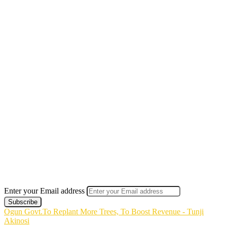
Enter your Email address
Ogun Govt.To Replant More Trees, To Boost Revenue - Tunji
Akinosi