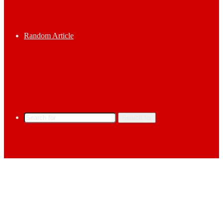
Random Article
Search for