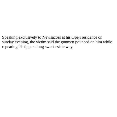
Speaking exclusively to Newsacoss at his Opeji residence on
sunday evening, the victim said the gunmen pounced on him while
repearing his tipper along sweet estate way.