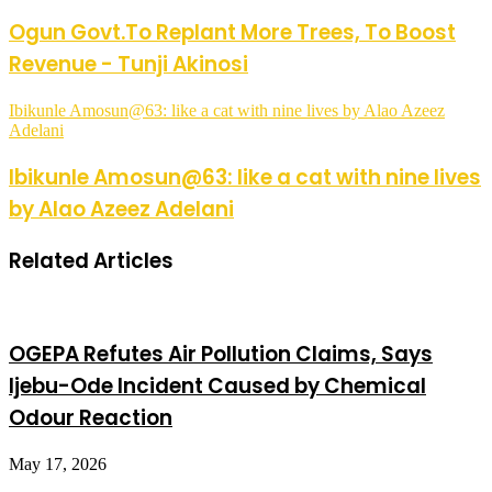
Ogun Govt.To Replant More Trees, To Boost
Revenue - Tunji Akinosi
Ibikunle Amosun@63: like a cat with nine lives by Alao Azeez
Adelani
Ibikunle Amosun@63: like a cat with nine lives
by Alao Azeez Adelani
Related Articles
OGEPA Refutes Air Pollution Claims, Says
Ijebu-Ode Incident Caused by Chemical
Odour Reaction
May 17, 2026