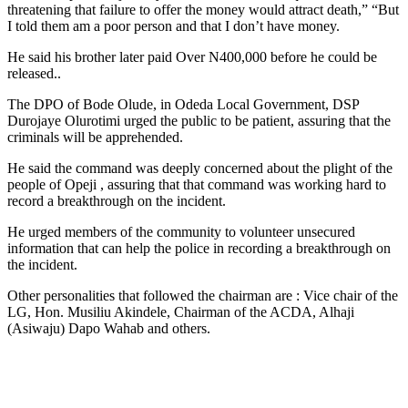
threatening that failure to offer the money would attract death,” “But
I told them am a poor person and that I don’t have money.
He said his brother later paid Over N400,000 before he could be
released..
The DPO of Bode Olude, in Odeda Local Government, DSP
Durojaye Olurotimi urged the public to be patient, assuring that the
criminals will be apprehended.
He said the command was deeply concerned about the plight of the
people of Opeji , assuring that that command was working hard to
record a breakthrough on the incident.
He urged members of the community to volunteer unsecured
information that can help the police in recording a breakthrough on
the incident.
Other personalities that followed the chairman are : Vice chair of the
LG, Hon. Musiliu Akindele, Chairman of the ACDA, Alhaji
(Asiwaju) Dapo Wahab and others.