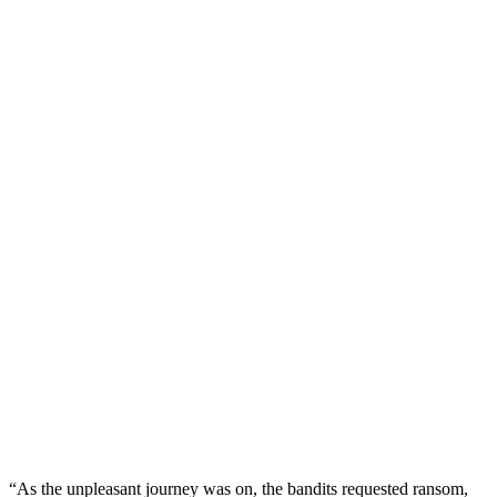
“As the unpleasant journey was on, the bandits requested ransom,