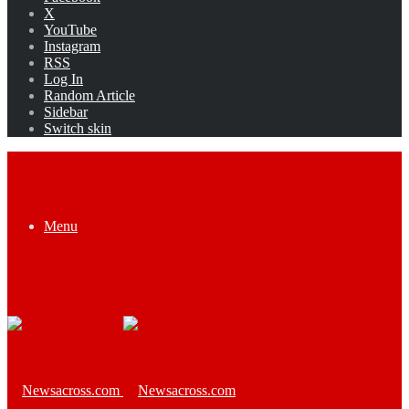
X
YouTube
Instagram
RSS
Log In
Random Article
Sidebar
Switch skin
Menu