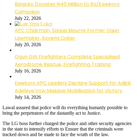
Banjoko Donates ₦40 Million to Ifo/Ewekoro
Campaign
July 22, 2026
APC Chairman, Sanusi Mourns Former Ogun
Lawmaker, Soyemi Coker
July 20, 2026
Ogun GIA Firefighters Complete Specialised
Aerodrome Rescue, Firefighting Training
July 16, 2026
Ewekoro APC Leaders Declare Support for Adijat
Adeleye,Vow Massive Mobilisation for Victory
July 14, 2026
Lawal assured that police will do everything humanly possible to
bring the perpetrators of the dastardly act to Justice.
The LG boss further charged the police and other security agencies
in the state to intensify efforts to Ensure that the criminals were
tracked down and be made to face the wrath of the law.