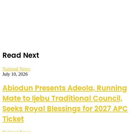
Read Next
National News
July 10, 2026
Abiodun Presents Adeola, Running
Mate to Ijebu Traditional Council,
Seeks Royal Blessings for 2027 APC
Ticket