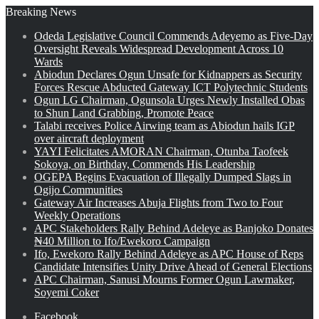
Breaking News
Odeda Legislative Council Commends Adeyemo as Five-Day
Oversight Reveals Widespread Development Across 10
Wards
Abiodun Declares Ogun Unsafe for Kidnappers as Security
Forces Rescue Abducted Gateway ICT Polytechnic Students
Ogun LG Chairman, Ogunsola Urges Newly Installed Obas
to Shun Land Grabbing, Promote Peace
Talabi receives Police Airwing team as Abiodun hails IGP
over aircraft deployment
YAYI Felicitates AMORAN Chairman, Otunba Taofeek
Sokoya, on Birthday, Commends His Leadership
OGEPA Begins Evacuation of Illegally Dumped Slags in
Ogijo Communities
Gateway Air Increases Abuja Flights from Two to Four
Weekly Operations
APC Stakeholders Rally Behind Adeleye as Banjoko Donates
₦40 Million to Ifo/Ewekoro Campaign
Ifo, Ewekoro Rally Behind Adeleye as APC House of Reps
Candidate Intensifies Unity Drive Ahead of General Elections
APC Chairman, Sanusi Mourns Former Ogun Lawmaker,
Soyemi Coker
Facebook