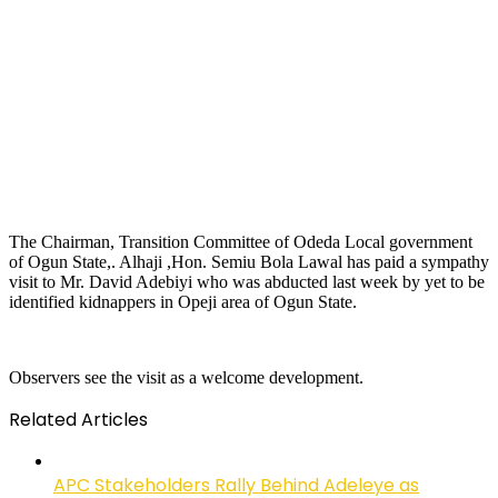
The Chairman, Transition Committee of Odeda Local government
of Ogun State,. Alhaji ,Hon. Semiu Bola Lawal has paid a sympathy
visit to Mr. David Adebiyi who was abducted last week by yet to be
identified kidnappers in Opeji area of Ogun State.
Observers see the visit as a welcome development.
Related Articles
APC Stakeholders Rally Behind Adeleye as