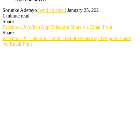
Sorunke Adetayo
Send an email
January 25, 2021
1 minute read
Share
Facebook
X
WhatsApp
Telegram
Share via Email
Print
Share
Facebook
X
LinkedIn
Tumblr
Reddit
WhatsApp
Telegram
Share
via Email
Print