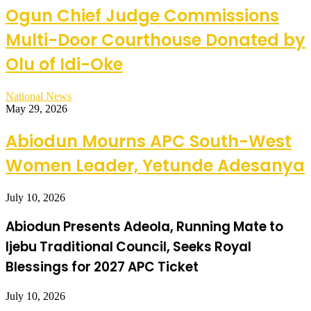
Ogun Chief Judge Commissions
Multi-Door Courthouse Donated by
Olu of Idi-Oke
National News
May 29, 2026
Abiodun Mourns APC South-West
Women Leader, Yetunde Adesanya
July 10, 2026
Abiodun Presents Adeola, Running Mate to
Ijebu Traditional Council, Seeks Royal
Blessings for 2027 APC Ticket
July 10, 2026