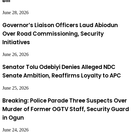
Bill
June 28, 2026
Governor’s Liaison Officers Laud Abiodun
Over Road Commissioning, Security
Initiatives
June 26, 2026
Senator Tolu Odebiyi Denies Alleged NDC
Senate Ambition, Reaffirms Loyalty to APC
June 25, 2026
Breaking: Police Parade Three Suspects Over
Murder of Former OGTV Staff, Security Guard
in Ogun
June 24, 2026