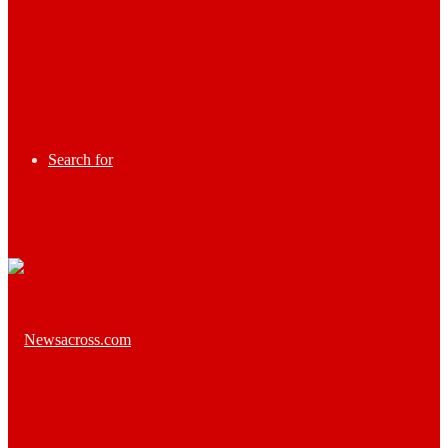
Search for