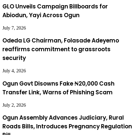
GLO Unveils Campaign Billboards for
Abiodun, Yayi Across Ogun
July 7, 2026
Odeda LG Chairman, Folasade Adeyemo
reaffirms commitment to grassroots
security
July 4, 2026
Ogun Govt Disowns Fake ₦20,000 Cash
Transfer Link, Warns of Phishing Scam
July 2, 2026
Ogun Assembly Advances Judiciary, Rural
Roads Bills, Introduces Pregnancy Regulation