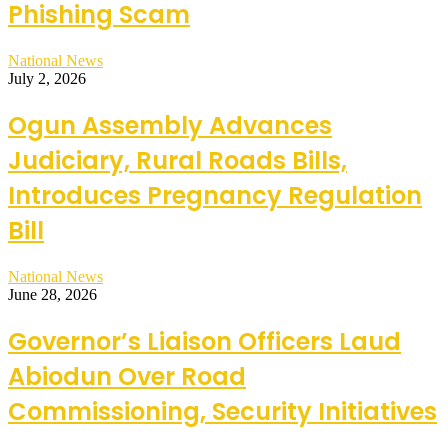
Phishing Scam
National News
July 2, 2026
Ogun Assembly Advances
Judiciary, Rural Roads Bills,
Introduces Pregnancy Regulation
Bill
National News
June 28, 2026
Governor’s Liaison Officers Laud
Abiodun Over Road
Commissioning, Security Initiatives