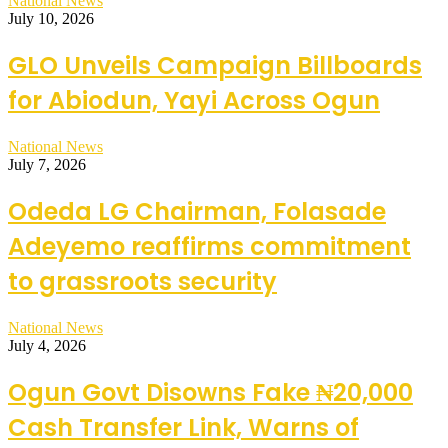
National News
July 10, 2026
GLO Unveils Campaign Billboards
for Abiodun, Yayi Across Ogun
National News
July 7, 2026
Odeda LG Chairman, Folasade
Adeyemo reaffirms commitment
to grassroots security
National News
July 4, 2026
Ogun Govt Disowns Fake ₦20,000
Cash Transfer Link, Warns of