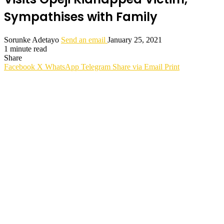
Sympathises with Family
Sorunke Adetayo
Send an email
January 25, 2021
1 minute read
Share
Facebook
X
WhatsApp
Telegram
Share via Email
Print