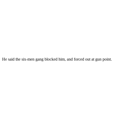
He said the six-men gang blocked him, and forced out at gun point.