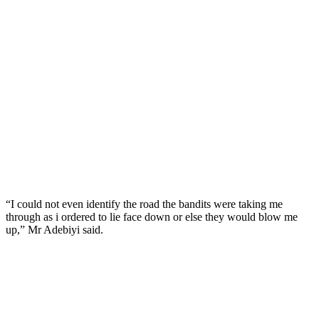
“I could not even identify the road the bandits were taking me
through as i ordered to lie face down or else they would blow me
up,” Mr Adebiyi said.