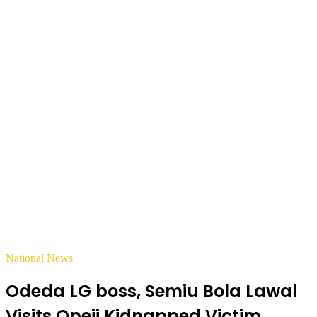
National News
Odeda LG boss, Semiu Bola Lawal
Visits Opeji Kidnapped Victim,