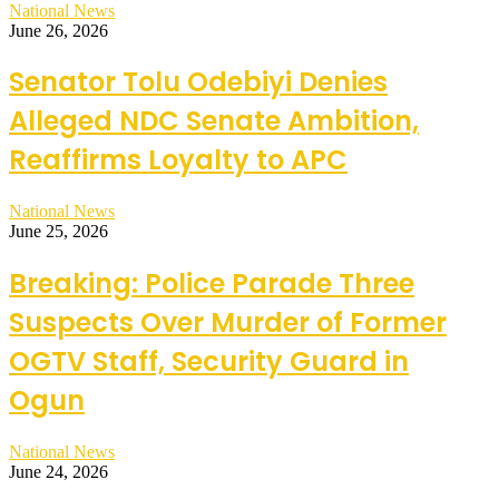
National News
June 26, 2026
Senator Tolu Odebiyi Denies
Alleged NDC Senate Ambition,
Reaffirms Loyalty to APC
National News
June 25, 2026
Breaking: Police Parade Three
Suspects Over Murder of Former
OGTV Staff, Security Guard in
Ogun
National News
June 24, 2026