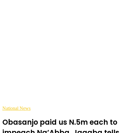
National News
Obasanjo paid us N.5m each to
impeach Na’Abba, Jagaba tells