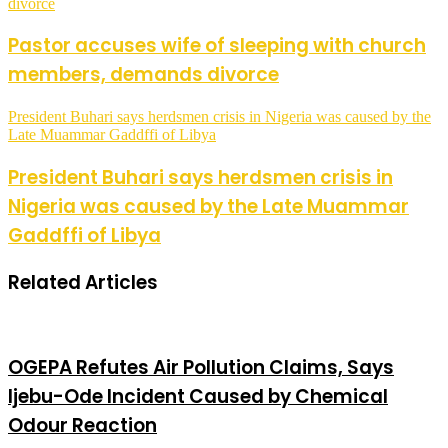
divorce
Pastor accuses wife of sleeping with church
members, demands divorce
President Buhari says herdsmen crisis in Nigeria was caused by the
Late Muammar Gaddffi of Libya
President Buhari says herdsmen crisis in
Nigeria was caused by the Late Muammar
Gaddffi of Libya
Related Articles
OGEPA Refutes Air Pollution Claims, Says
Ijebu-Ode Incident Caused by Chemical
Odour Reaction