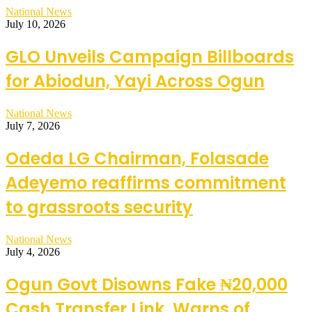
National News
July 10, 2026
GLO Unveils Campaign Billboards
for Abiodun, Yayi Across Ogun
National News
July 7, 2026
Odeda LG Chairman, Folasade
Adeyemo reaffirms commitment
to grassroots security
National News
July 4, 2026
Ogun Govt Disowns Fake ₦20,000
Cash Transfer Link, Warns of