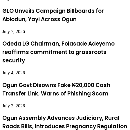
GLO Unveils Campaign Billboards for
Abiodun, Yayi Across Ogun
July 7, 2026
Odeda LG Chairman, Folasade Adeyemo
reaffirms commitment to grassroots
security
July 4, 2026
Ogun Govt Disowns Fake ₦20,000 Cash
Transfer Link, Warns of Phishing Scam
July 2, 2026
Ogun Assembly Advances Judiciary, Rural
Roads Bills, Introduces Pregnancy Regulation