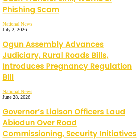
Phishing Scam
National News
July 2, 2026
Ogun Assembly Advances
Judiciary, Rural Roads Bills,
Introduces Pregnancy Regulation
Bill
National News
June 28, 2026
Governor’s Liaison Officers Laud
Abiodun Over Road
Commissioning, Security Initiatives