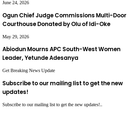
June 24, 2026
Ogun Chief Judge Commissions Multi-Door
Courthouse Donated by Olu of Idi-Oke
May 29, 2026
Abiodun Mourns APC South-West Women
Leader, Yetunde Adesanya
Get Breaking News Update
Subscribe to our mailing list to get the new
updates!
Subscribe to our mailing list to get the new updates!..