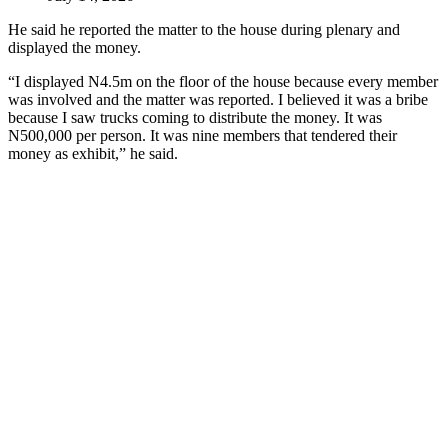
He said he reported the matter to the house during plenary and
displayed the money.
“I displayed N4.5m on the floor of the house because every member
was involved and the matter was reported. I believed it was a bribe
because I saw trucks coming to distribute the money. It was
N500,000 per person. It was nine members that tendered their
money as exhibit,” he said.