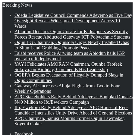
Breaking News
Odeda Legislative Council Commends Adeyemo as Five-Day
Oversight Reveals Widespread Development Across 10
Wards
Abiodun Declares Ogun Unsafe for Kidnappers as Security
Forces Rescue Abducted Gateway ICT Polytechnic Students
Ogun LG Chairman, Ogunsola Urges Newly Installed Obas
to Shun Land Grabbing, Promote Peace
Talabi receives Police Airwing team as Abiodun hails IGP
over aircraft deployment
YAYI Felicitates AMORAN Chairman, Otunba Taofeek
Sokoya, on Birthday, Commends His Leadership
OGEPA Begins Evacuation of Illegally Dumped Slags in
Ogijo Communities
Gateway Air Increases Abuja Flights from Two to Four
Weekly Operations
APC Stakeholders Rally Behind Adeleye as Banjoko Donates
₦40 Million to Ifo/Ewekoro Campaign
Ifo, Ewekoro Rally Behind Adeleye as APC House of Reps
Candidate Intensifies Unity Drive Ahead of General Elections
APC Chairman, Sanusi Mourns Former Ogun Lawmaker,
Soyemi Coker
Facebook