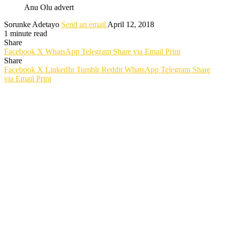
Anu Olu advert
Sorunke Adetayo
Send an email
April 12, 2018
1 minute read
Share
Facebook
X
WhatsApp
Telegram
Share via Email
Print
Share
Facebook
X
LinkedIn
Tumblr
Reddit
WhatsApp
Telegram
Share
via Email
Print