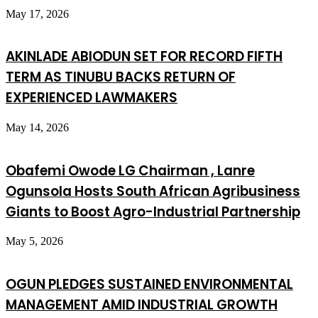
May 17, 2026
AKINLADE ABIODUN SET FOR RECORD FIFTH
TERM AS TINUBU BACKS RETURN OF
EXPERIENCED LAWMAKERS
May 14, 2026
Obafemi Owode LG Chairman , Lanre
Ogunsola Hosts South African Agribusiness
Giants to Boost Agro-Industrial Partnership
May 5, 2026
OGUN PLEDGES SUSTAINED ENVIRONMENTAL
MANAGEMENT AMID INDUSTRIAL GROWTH