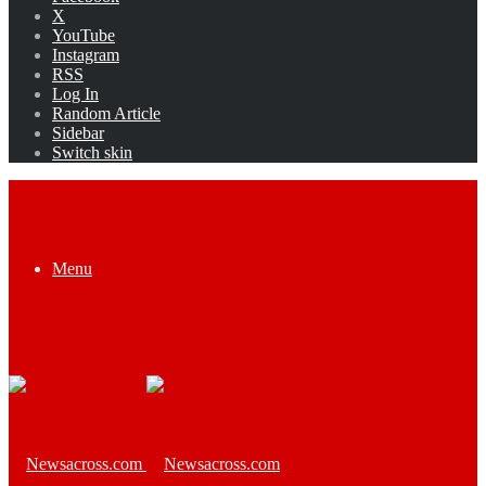
X
YouTube
Instagram
RSS
Log In
Random Article
Sidebar
Switch skin
Menu