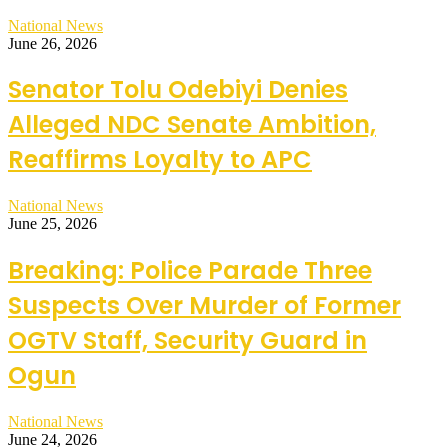
National News
June 26, 2026
Senator Tolu Odebiyi Denies
Alleged NDC Senate Ambition,
Reaffirms Loyalty to APC
National News
June 25, 2026
Breaking: Police Parade Three
Suspects Over Murder of Former
OGTV Staff, Security Guard in
Ogun
National News
June 24, 2026