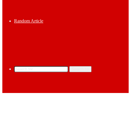
Random Article
Search for