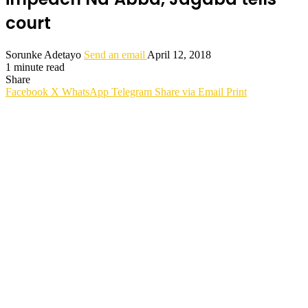
court
Sorunke Adetayo
Send an email
April 12, 2018
1 minute read
Share
Facebook
X
WhatsApp
Telegram
Share via Email
Print