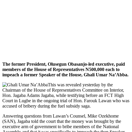
The former President, Olusegun Obasanjo-led executive, paid
members of the House of Representatives N500,000 each to
impeach a former Speaker of the House, Ghali Umar Na’Abba.
This was revealed yesterday by the
Chairman of the House of Representatives Committee on Interior,
Hon. Jagaba Adams Jagaba, while testifying before an FCT High
Court in Lugbe in the ongoing trial of Hon. Farouk Lawan who was
accused of bribery during the fuel subsidy saga.
Answering questions from Lawan’s Counsel, Mike Ozekhome
(SAN), Jagaba told the court that the money was brought by the
executive arm of government to bribe members of the National
Assembly and that it was specifically to impeach the then Speaker,