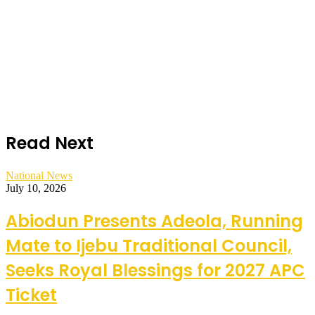
Read Next
National News
July 10, 2026
Abiodun Presents Adeola, Running
Mate to Ijebu Traditional Council,
Seeks Royal Blessings for 2027 APC
Ticket