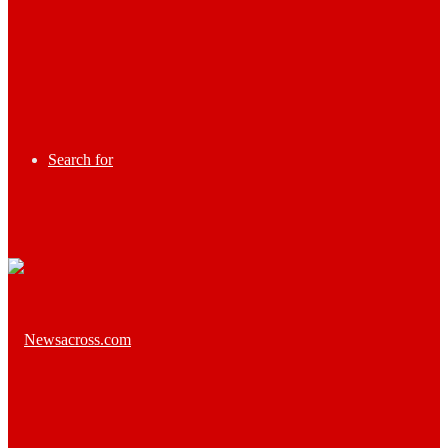
Search for