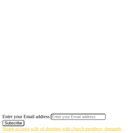
Enter your Email address
Pastor accuses wife of sleeping with church members, demands