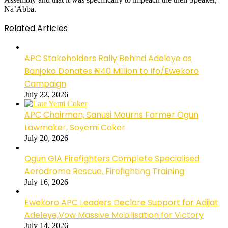
Na’Abba.
Related Articles
APC Stakeholders Rally Behind Adeleye as
Banjoko Donates ₦40 Million to Ifo/Ewekoro
Campaign
July 22, 2026
APC Chairman, Sanusi Mourns Former Ogun
Lawmaker, Soyemi Coker
July 20, 2026
Ogun GIA Firefighters Complete Specialised
Aerodrome Rescue, Firefighting Training
July 16, 2026
Ewekoro APC Leaders Declare Support for Adijat
Adeleye,Vow Massive Mobilisation for Victory
July 14, 2026