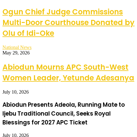
Ogun Chief Judge Commissions
Multi-Door Courthouse Donated by
Olu of Idi-Oke
National News
May 29, 2026
Abiodun Mourns APC South-West
Women Leader, Yetunde Adesanya
July 10, 2026
Abiodun Presents Adeola, Running Mate to
Ijebu Traditional Council, Seeks Royal
Blessings for 2027 APC Ticket
July 10, 2026