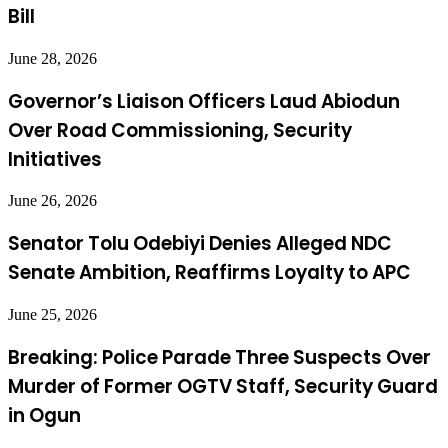
Bill
June 28, 2026
Governor’s Liaison Officers Laud Abiodun
Over Road Commissioning, Security
Initiatives
June 26, 2026
Senator Tolu Odebiyi Denies Alleged NDC
Senate Ambition, Reaffirms Loyalty to APC
June 25, 2026
Breaking: Police Parade Three Suspects Over
Murder of Former OGTV Staff, Security Guard
in Ogun