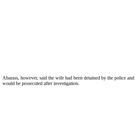
Abarass, however, said the wife had been detained by the police and
would be prosecuted after investigation.