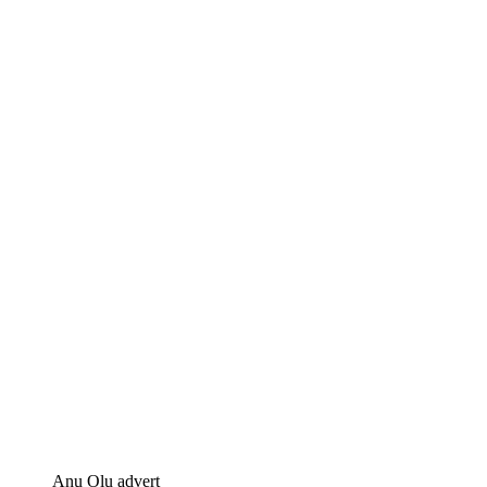
Anu Olu advert