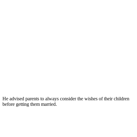
He advised parents to always consider the wishes of their children
before getting them married.