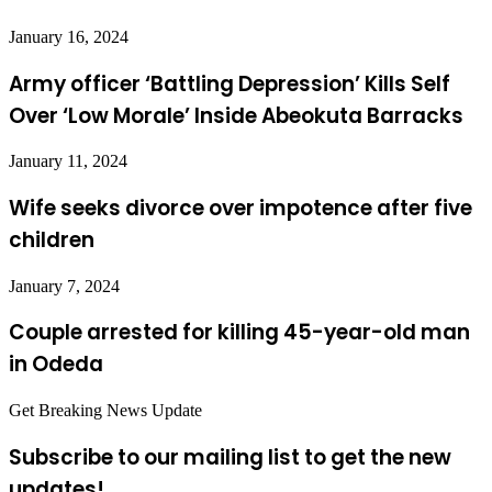
January 16, 2024
Army officer ‘Battling Depression’ Kills Self
Over ‘Low Morale’ Inside Abeokuta Barracks
January 11, 2024
Wife seeks divorce over impotence after five
children
January 7, 2024
Couple arrested for killing 45-year-old man
in Odeda
Get Breaking News Update
Subscribe to our mailing list to get the new
updates!