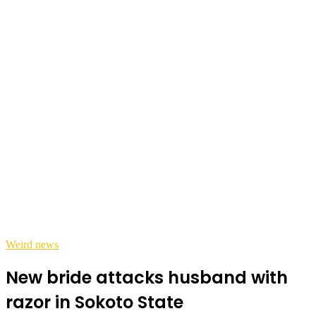
Weird news
New bride attacks husband with
razor in Sokoto State