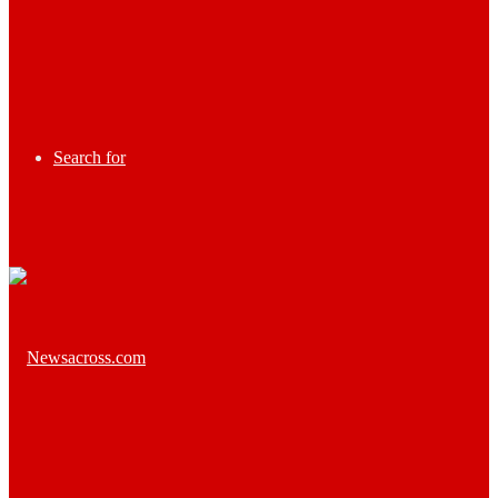
Search for