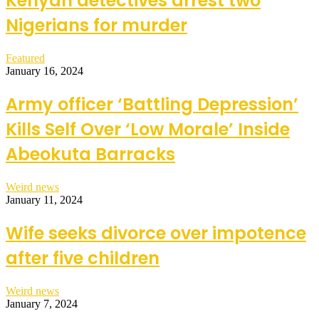
Kenyan detectives arrest two
Nigerians for murder
Featured
January 16, 2024
Army officer ‘Battling Depression’
Kills Self Over ‘Low Morale’ Inside
Abeokuta Barracks
Weird news
January 11, 2024
Wife seeks divorce over impotence
after five children
Weird news
January 7, 2024