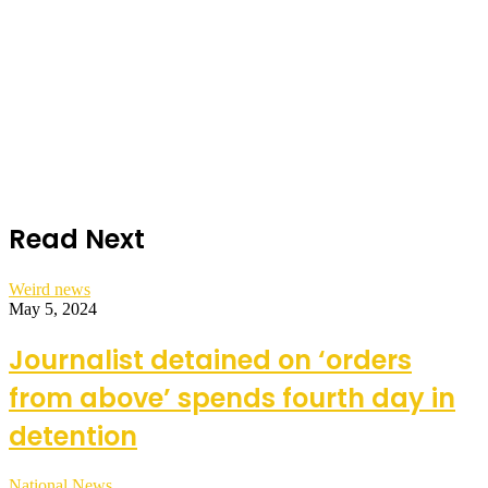
Read Next
Weird news
May 5, 2024
Journalist detained on ‘orders
from above’ spends fourth day in
detention
National News