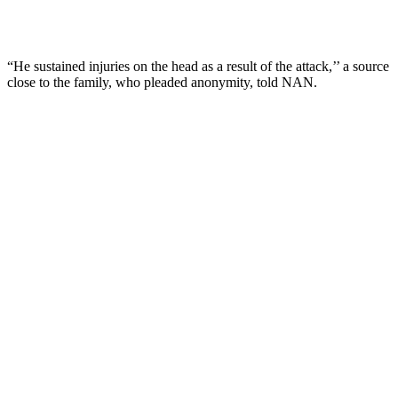
“He sustained injuries on the head as a result of the attack,’’ a source
close to the family, who pleaded anonymity, told NAN.