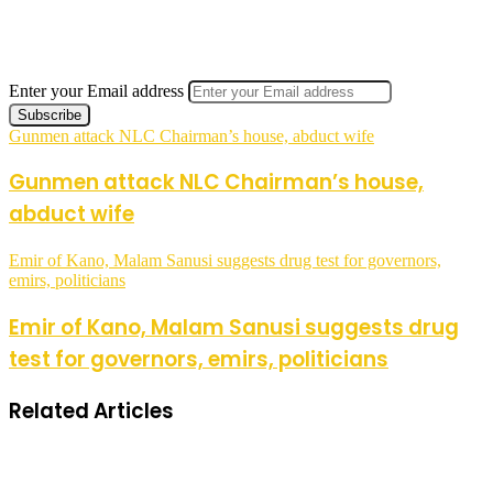
Enter your Email address
Gunmen attack NLC Chairman’s house, abduct wife
Gunmen attack NLC Chairman’s house,
abduct wife
Emir of Kano, Malam Sanusi suggests drug test for governors,
emirs, politicians
Emir of Kano, Malam Sanusi suggests drug
test for governors, emirs, politicians
Related Articles