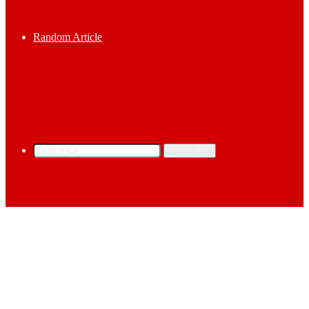
Random Article
Search for