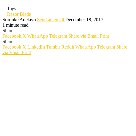
Tags
Razor Blade
Sorunke Adetayo
Send an email
December 18, 2017
1 minute read
Share
Facebook
X
WhatsApp
Telegram
Share via Email
Print
Share
Facebook
X
LinkedIn
Tumblr
Reddit
WhatsApp
Telegram
Share
via Email
Print