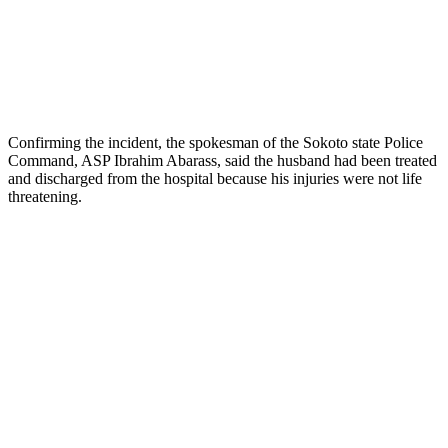
Confirming the incident, the spokesman of the Sokoto state Police
Command, ASP Ibrahim Abarass, said the husband had been treated
and discharged from the hospital because his injuries were not life
threatening.