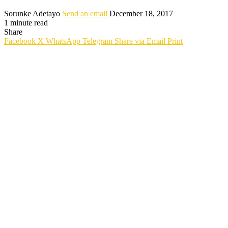
Sorunke Adetayo
Send an email
December 18, 2017
1 minute read
Share
Facebook
X
WhatsApp
Telegram
Share via Email
Print