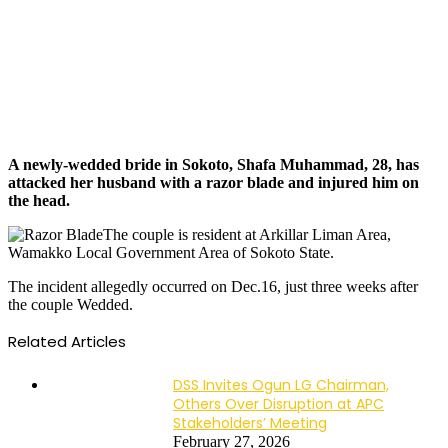
A newly-wedded bride in Sokoto, Shafa Muhammad, 28, has
attacked her husband with a razor blade and injured him on
the head.
The couple is resident at Arkillar Liman Area,
Wamakko Local Government Area of Sokoto State.
The incident allegedly occurred on Dec.16, just three weeks after
the couple Wedded.
Related Articles
DSS Invites Ogun LG Chairman,
Others Over Disruption at APC
Stakeholders’ Meeting
February 27, 2026