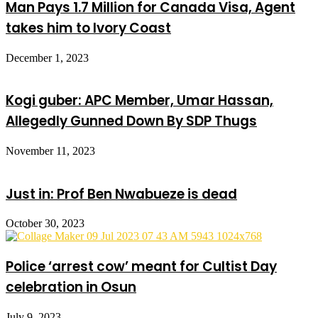
Man Pays 1.7 Million for Canada Visa, Agent
takes him to Ivory Coast
December 1, 2023
Kogi guber: APC Member, Umar Hassan,
Allegedly Gunned Down By SDP Thugs
November 11, 2023
Just in: Prof Ben Nwabueze is dead
October 30, 2023
Police ‘arrest cow’ meant for Cultist Day
celebration in Osun
July 9, 2023