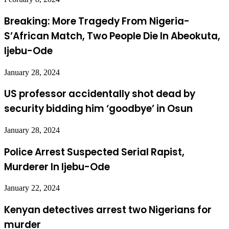
Breaking: More Tragedy From Nigeria-
S’African Match, Two People Die In Abeokuta,
Ijebu-Ode
January 28, 2024
US professor accidentally shot dead by
security bidding him ‘goodbye’ in Osun
January 28, 2024
Police Arrest Suspected Serial Rapist,
Murderer In Ijebu-Ode
January 22, 2024
Kenyan detectives arrest two Nigerians for
murder