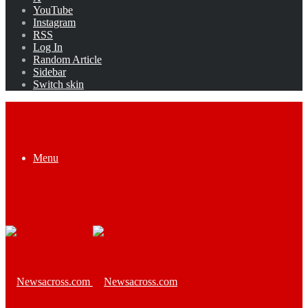
YouTube
Instagram
RSS
Log In
Random Article
Sidebar
Switch skin
Menu