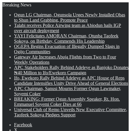
Breaking News
Ogun LG Chairman, Ogunsola Urges Newly Installed Obas
to Shun Land Grabbing, Promote Peace
Talabi receives Police Airwing team as Abiodun hails IGP
over aircraft deployment
YAYI Felicitates AMORAN Chairman, Otunba Taofeek
Sokoya, on Birthday, Commends His Leadership
OGEPA Begins Evacuation of Illegally Dumped Slags in
Ogijo Communities
Gateway Air Increases Abuja Flights from Two to Four
Weekly Operations
APC Stakeholders Rally Behind Adeleye as Banjoko Donates
₦40 Million to Ifo/Ewekoro Campaign
Ifo, Ewekoro Rally Behind Adeleye as APC House of Reps
Candidate Intensifies Unity Drive Ahead of General Elections
APC Chairman, Sanusi Mourns Former Ogun Lawmaker,
Soyemi Coker
BREAKING: Former Ogun Assembly Speaker, Rt. Hon.
Emmanuel Soyemi Coker Dies at 66
Universal Club of Remo Unveils New Executive Committee,
Taofeek Sokoya Pledges Support
Facebook
X