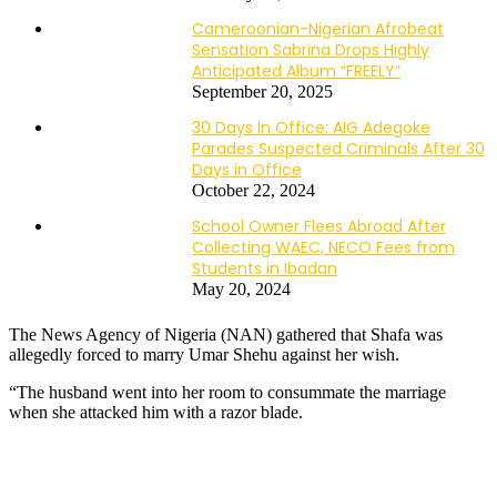
Cameroonian-Nigerian Afrobeat
Sensation Sabrina Drops Highly
Anticipated Album “FREELY”
September 20, 2025
30 Days In Office: AIG Adegoke
Parades Suspected Criminals After 30
Days in Office
October 22, 2024
School Owner Flees Abroad After
Collecting WAEC, NECO Fees from
Students in Ibadan
May 20, 2024
The News Agency of Nigeria (NAN) gathered that Shafa was
allegedly forced to marry Umar Shehu against her wish.
“The husband went into her room to consummate the marriage
when she attacked him with a razor blade.