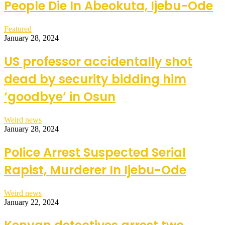
People Die In Abeokuta, Ijebu-Ode
Featured
January 28, 2024
US professor accidentally shot
dead by security bidding him
‘goodbye’ in Osun
Weird news
January 28, 2024
Police Arrest Suspected Serial
Rapist, Murderer In Ijebu-Ode
Weird news
January 22, 2024