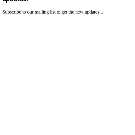
Subscribe to our mailing list to get the new updates!..