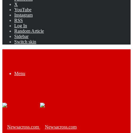
X
YouTube
Instagram
RSS
Log In
Random Article
Sidebar
Switch skin
Menu