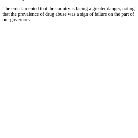
The emir lamented that the country is facing a greater danger, noting
that the prevalence of drug abuse was a sign of failure on the part of
our governors.