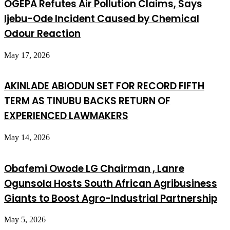
OGEPA Refutes Air Pollution Claims, Says
Ijebu-Ode Incident Caused by Chemical
Odour Reaction
May 17, 2026
AKINLADE ABIODUN SET FOR RECORD FIFTH
TERM AS TINUBU BACKS RETURN OF
EXPERIENCED LAWMAKERS
May 14, 2026
Obafemi Owode LG Chairman , Lanre
Ogunsola Hosts South African Agribusiness
Giants to Boost Agro-Industrial Partnership
May 5, 2026