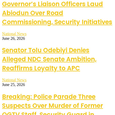
Governor’s Liaison Officers Laud
Abiodun Over Road
Commissioning, Security Initiatives
National News
June 26, 2026
Senator Tolu Odebiyi Denies
Alleged NDC Senate Ambition,
Reaffirms Loyalty to APC
National News
June 25, 2026
Breaking: Police Parade Three
Suspects Over Murder of Former
OGTV Staff, Security Guard in