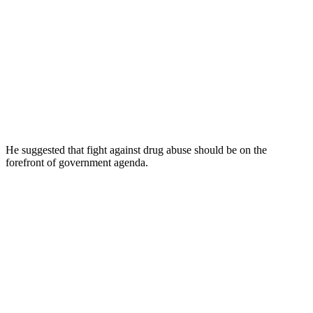
He suggested that fight against drug abuse should be on the
forefront of government agenda.