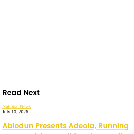
Read Next
National News
July 10, 2026
Abiodun Presents Adeola, Running