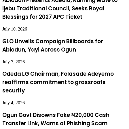
Abiodun Presents Adeola, Running Mate to
Ijebu Traditional Council, Seeks Royal
Blessings for 2027 APC Ticket
July 10, 2026
GLO Unveils Campaign Billboards for
Abiodun, Yayi Across Ogun
July 7, 2026
Odeda LG Chairman, Folasade Adeyemo
reaffirms commitment to grassroots
security
July 4, 2026
Ogun Govt Disowns Fake ₦20,000 Cash
Transfer Link, Warns of Phishing Scam