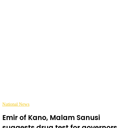
National News
Emir of Kano, Malam Sanusi
suggests drug test for governors,