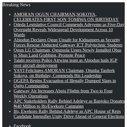
Breaking News
AMORAN OGUN CHAIRMAN,SOKOYA,
CELEBRATES FIRST SON TOMIWA ON BIRTHDAY
Odeda Legislative Council Commends Adeyemo as Five-Day
Oversight Reveals Widespread Development Across 10
Wards
Abiodun Declares Ogun Unsafe for Kidnappers as Security
Forces Rescue Abducted Gateway ICT Polytechnic Students
Ogun LG Chairman, Ogunsola Urges Newly Installed Obas
to Shun Land Grabbing, Promote Peace
Talabi receives Police Airwing team as Abiodun hails IGP
over aircraft deployment
YAYI Felicitates AMORAN Chairman, Otunba Taofeek
Sokoya, on Birthday, Commends His Leadership
OGEPA Begins Evacuation of Illegally Dumped Slags in
Ogijo Communities
Gateway Air Increases Abuja Flights from Two to Four
Weekly Operations
APC Stakeholders Rally Behind Adeleye as Banjoko Donates
₦40 Million to Ifo/Ewekoro Campaign
Ifo, Ewekoro Rally Behind Adeleye as APC House of Reps
Candidate Intensifies Unity Drive Ahead of General Elections
Facebook