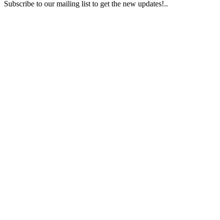
Subscribe to our mailing list to get the new updates!..