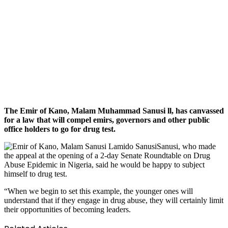
The Emir of Kano, Malam Muhammad Sanusi ll, has canvassed
for a law that will compel emirs, governors and other public
office holders to go for drug test.
Sanusi, who made
the appeal at the opening of a 2-day Senate Roundtable on Drug
Abuse Epidemic in Nigeria, said he would be happy to subject
himself to drug test.
“When we begin to set this example, the younger ones will
understand that if they engage in drug abuse, they will certainly limit
their opportunities of becoming leaders.