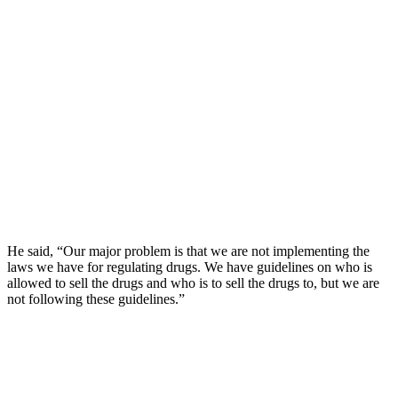
He said, “Our major problem is that we are not implementing the
laws we have for regulating drugs. We have guidelines on who is
allowed to sell the drugs and who is to sell the drugs to, but we are
not following these guidelines.”