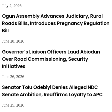
July 2, 2026
Ogun Assembly Advances Judiciary, Rural
Roads Bills, Introduces Pregnancy Regulation
Bill
June 28, 2026
Governor’s Liaison Officers Laud Abiodun
Over Road Commissioning, Security
Initiatives
June 26, 2026
Senator Tolu Odebiyi Denies Alleged NDC
Senate Ambition, Reaffirms Loyalty to APC
June 25, 2026