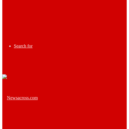
Search for