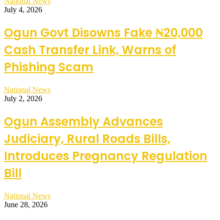
National News
July 4, 2026
Ogun Govt Disowns Fake ₦20,000
Cash Transfer Link, Warns of
Phishing Scam
National News
July 2, 2026
Ogun Assembly Advances
Judiciary, Rural Roads Bills,
Introduces Pregnancy Regulation
Bill
National News
June 28, 2026