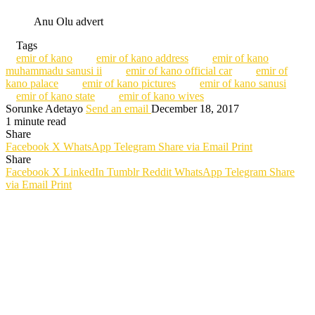
Anu Olu advert
Tags
emir of kano
emir of kano address
emir of kano
muhammadu sanusi ii
emir of kano official car
emir of
kano palace
emir of kano pictures
emir of kano sanusi
emir of kano state
emir of kano wives
Sorunke Adetayo
Send an email
December 18, 2017
1 minute read
Share
Facebook
X
WhatsApp
Telegram
Share via Email
Print
Share
Facebook
X
LinkedIn
Tumblr
Reddit
WhatsApp
Telegram
Share
via Email
Print