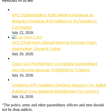
Related Articles
APC Stakeholders Rally Behind Adeleye as
Banjoko Donates ₦40 Million to Ifo/Ewekoro
Campaign
July 22, 2026
APC Chairman, Sanusi Mourns Former Ogun
Lawmaker, Soyemi Coker
July 20, 2026
Ogun GIA Firefighters Complete Specialised
Aerodrome Rescue, Firefighting Training
July 16, 2026
Ewekoro APC Leaders Declare Support for Adijat
Adeleye,Vow Massive Mobilisation for Victory
July 14, 2026
“The police, army and other paramilitary officers and men should
not be drug addicts.