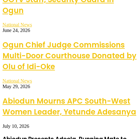
Ogun
National News
June 24, 2026
Ogun Chief Judge Commissions
Multi-Door Courthouse Donated by
Olu of Idi-Oke
National News
May 29, 2026
Abiodun Mourns APC South-West
Women Leader, Yetunde Adesanya
July 10, 2026