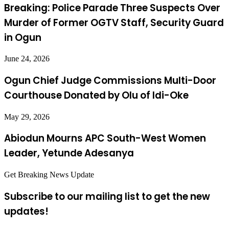
Breaking: Police Parade Three Suspects Over
Murder of Former OGTV Staff, Security Guard
in Ogun
June 24, 2026
Ogun Chief Judge Commissions Multi-Door
Courthouse Donated by Olu of Idi-Oke
May 29, 2026
Abiodun Mourns APC South-West Women
Leader, Yetunde Adesanya
Get Breaking News Update
Subscribe to our mailing list to get the new
updates!