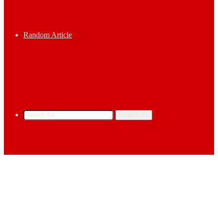
Random Article
Search for