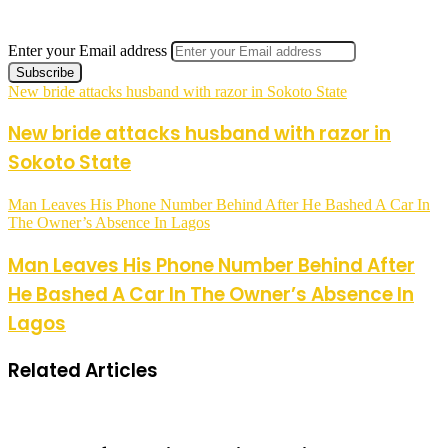
Enter your Email address
New bride attacks husband with razor in Sokoto State
New bride attacks husband with razor in
Sokoto State
Man Leaves His Phone Number Behind After He Bashed A Car In
The Owner’s Absence In Lagos
Man Leaves His Phone Number Behind After
He Bashed A Car In The Owner’s Absence In
Lagos
Related Articles