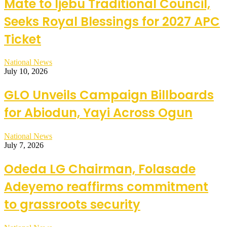
Mate to Ijebu Traditional Council,
Seeks Royal Blessings for 2027 APC
Ticket
National News
July 10, 2026
GLO Unveils Campaign Billboards
for Abiodun, Yayi Across Ogun
National News
July 7, 2026
Odeda LG Chairman, Folasade
Adeyemo reaffirms commitment
to grassroots security