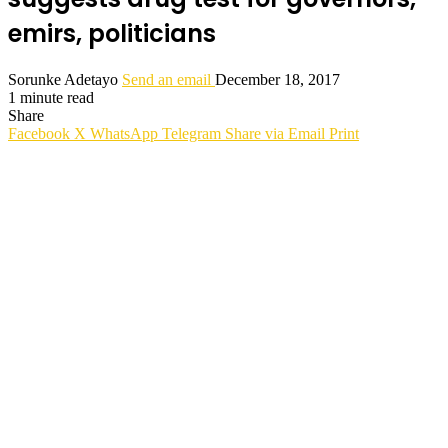
emirs, politicians
Sorunke Adetayo
Send an email
December 18, 2017
1 minute read
Share
Facebook
X
WhatsApp
Telegram
Share via Email
Print