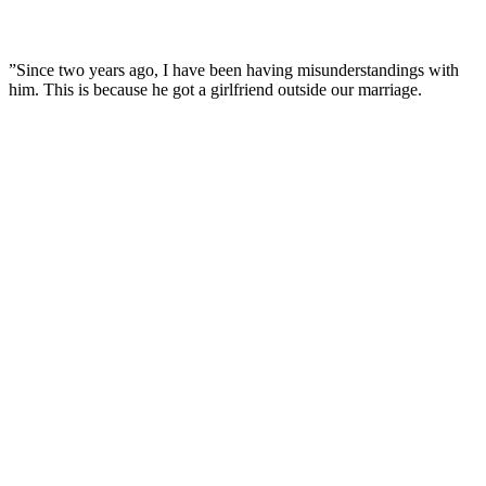
”Since two years ago, I have been having misunderstandings with
him. This is because he got a girlfriend outside our marriage.