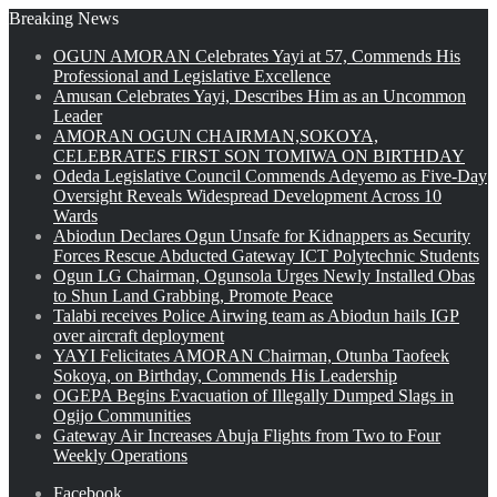
Breaking News
OGUN AMORAN Celebrates Yayi at 57, Commends His
Professional and Legislative Excellence
Amusan Celebrates Yayi, Describes Him as an Uncommon
Leader
AMORAN OGUN CHAIRMAN,SOKOYA,
CELEBRATES FIRST SON TOMIWA ON BIRTHDAY
Odeda Legislative Council Commends Adeyemo as Five-Day
Oversight Reveals Widespread Development Across 10
Wards
Abiodun Declares Ogun Unsafe for Kidnappers as Security
Forces Rescue Abducted Gateway ICT Polytechnic Students
Ogun LG Chairman, Ogunsola Urges Newly Installed Obas
to Shun Land Grabbing, Promote Peace
Talabi receives Police Airwing team as Abiodun hails IGP
over aircraft deployment
YAYI Felicitates AMORAN Chairman, Otunba Taofeek
Sokoya, on Birthday, Commends His Leadership
OGEPA Begins Evacuation of Illegally Dumped Slags in
Ogijo Communities
Gateway Air Increases Abuja Flights from Two to Four
Weekly Operations
Facebook