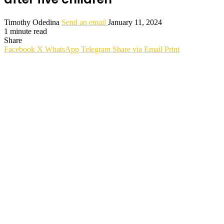
Timothy Odedina
Send an email
January 11, 2024
1 minute read
Share
Facebook
X
WhatsApp
Telegram
Share via Email
Print