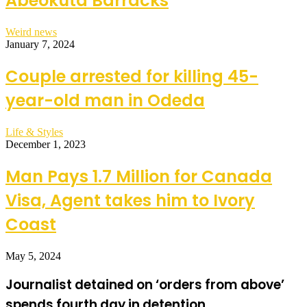
Abeokuta Barracks
Weird news
January 7, 2024
Couple arrested for killing 45-
year-old man in Odeda
Life & Styles
December 1, 2023
Man Pays 1.7 Million for Canada
Visa, Agent takes him to Ivory
Coast
May 5, 2024
Journalist detained on ‘orders from above’
spends fourth day in detention