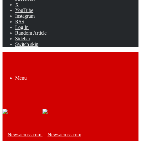
X
YouTube
Instagram
RSS
Log In
Random Article
Sidebar
Switch skin
Menu