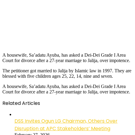
A housewife, Sa’adatu Ayuba, has asked a Dei-Dei Grade I Area
Court for divorce after a 27-year marriage to Jalija, over impotence.
The petitioner got married to Jalija by Islamic law in 1997. They are
blessed with five children ages 25, 22, 14, nine and seven.
A housewife, Sa’adatu Ayuba, has asked a Dei-Dei Grade I Area
Court for divorce after a 27-year marriage to Jalija, over impotence.
Related Articles
DSS Invites Ogun LG Chairman, Others Over
Disruption at APC Stakeholders’ Meeting
February 27, 2026