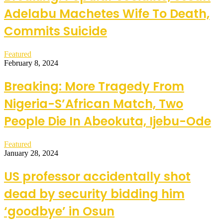
Adelabu Machetes Wife To Death,
Commits Suicide
Featured
February 8, 2024
Breaking: More Tragedy From
Nigeria-S’African Match, Two
People Die In Abeokuta, Ijebu-Ode
Featured
January 28, 2024
US professor accidentally shot
dead by security bidding him
‘goodbye’ in Osun