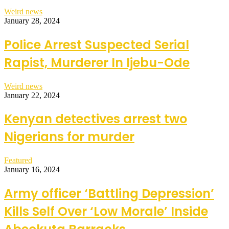
Weird news
January 28, 2024
Police Arrest Suspected Serial
Rapist, Murderer In Ijebu-Ode
Weird news
January 22, 2024
Kenyan detectives arrest two
Nigerians for murder
Featured
January 16, 2024
Army officer ‘Battling Depression’
Kills Self Over ‘Low Morale’ Inside