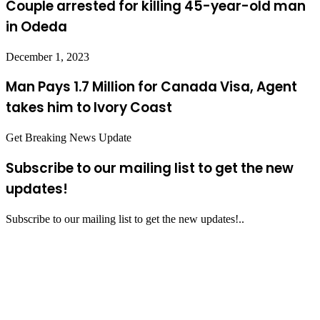
Couple arrested for killing 45-year-old man
in Odeda
December 1, 2023
Man Pays 1.7 Million for Canada Visa, Agent
takes him to Ivory Coast
Get Breaking News Update
Subscribe to our mailing list to get the new
updates!
Subscribe to our mailing list to get the new updates!..