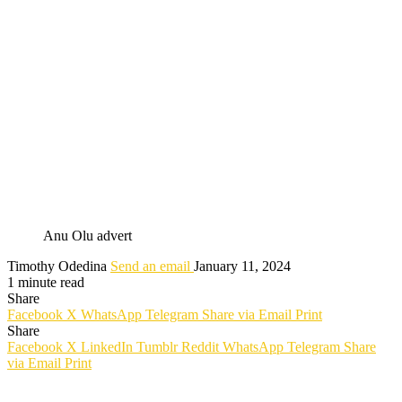
Anu Olu advert
Timothy Odedina
Send an email
January 11, 2024
1 minute read
Share
Facebook
X
WhatsApp
Telegram
Share via Email
Print
Share
Facebook
X
LinkedIn
Tumblr
Reddit
WhatsApp
Telegram
Share
via Email
Print