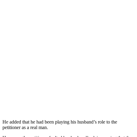
He added that he had been playing his husband’s role to the
petitioner as a real man.