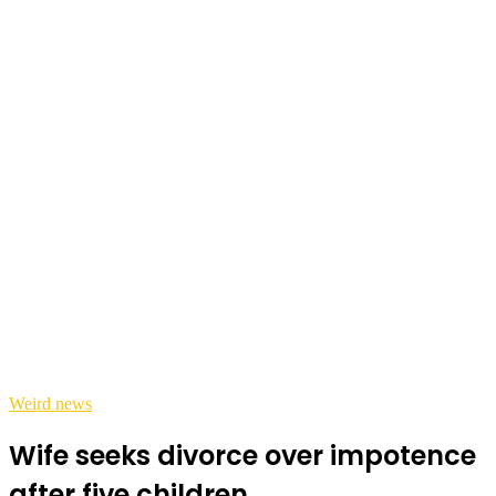
Weird news
Wife seeks divorce over impotence
after five children