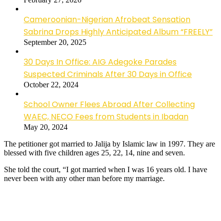
Cameroonian-Nigerian Afrobeat Sensation
Sabrina Drops Highly Anticipated Album “FREELY”
September 20, 2025
30 Days In Office: AIG Adegoke Parades
Suspected Criminals After 30 Days in Office
October 22, 2024
School Owner Flees Abroad After Collecting
WAEC, NECO Fees from Students in Ibadan
May 20, 2024
The petitioner got married to Jalija by Islamic law in 1997. They are
blessed with five children ages 25, 22, 14, nine and seven.
She told the court, “I got married when I was 16 years old. I have
never been with any other man before my marriage.