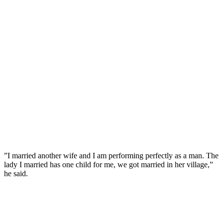
”I married another wife and I am performing perfectly as a man. The
lady I married has one child for me, we got married in her village,”
he said.