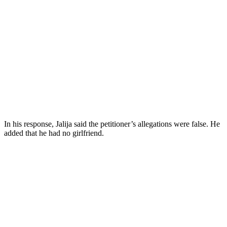
In his response, Jalija said the petitioner’s allegations were false. He
added that he had no girlfriend.