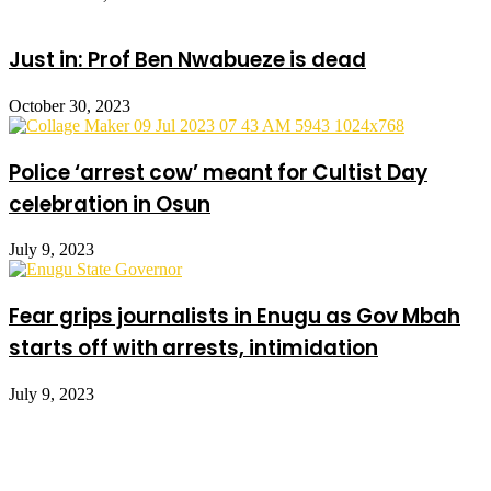
Just in: Prof Ben Nwabueze is dead
October 30, 2023
Police ‘arrest cow’ meant for Cultist Day
celebration in Osun
July 9, 2023
Fear grips journalists in Enugu as Gov Mbah
starts off with arrests, intimidation
July 9, 2023