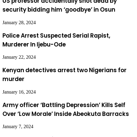
US professor accidentally shot dead by
security bidding him ‘goodbye’ in Osun
January 28, 2024
Police Arrest Suspected Serial Rapist,
Murderer In Ijebu-Ode
January 22, 2024
Kenyan detectives arrest two Nigerians for
murder
January 16, 2024
Army officer ‘Battling Depression’ Kills Self
Over ‘Low Morale’ Inside Abeokuta Barracks
January 7, 2024