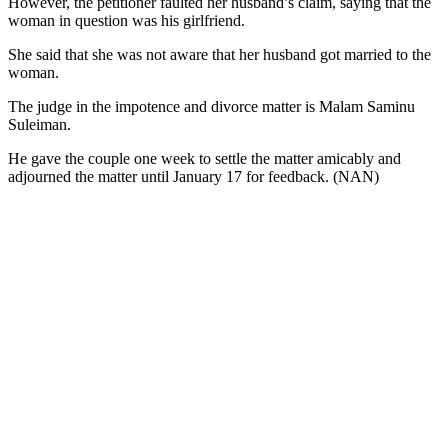
However, the petitioner faulted her husband’s claim, saying that the
woman in question was his girlfriend.
She said that she was not aware that her husband got married to the
woman.
The judge in the impotence and divorce matter is Malam Saminu
Suleiman.
He gave the couple one week to settle the matter amicably and
adjourned the matter until January 17 for feedback. (NAN)