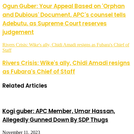
Ogun Guber: Your Appeal Based on 'Orphan
and Dubious' Document, APC's counsel tells
Adebutu, as Supreme Court reserves
judgement
Rivers Crisis: Wike's ally, Chidi Amadi resigns as Fubara's Chief of
Staff
Rivers Crisis: Wike's ally, Chidi Amadi resigns
as Fubara's Chief of Staff
Related Articles
Kogi guber: APC Member, Umar Hassan,
Allegedly Gunned Down By SDP Thugs
November 11, 2023