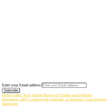
Enter your Email address
Ogun Guber: Your Appeal Based on 'Orphan and Dubious'
Document, APC's counsel tells Adebutu, as Supreme Court reserves
judgement