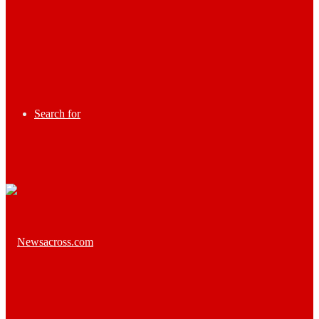
Search for