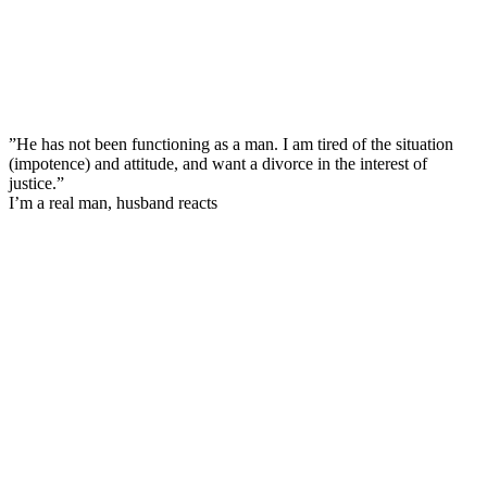
”He has not been functioning as a man. I am tired of the situation
(impotence) and attitude, and want a divorce in the interest of
justice.”
I’m a real man, husband reacts