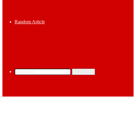
Random Article
Search for